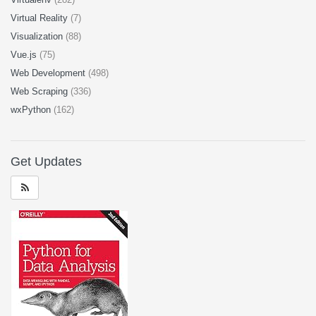
Virtual Reality
(7)
Visualization
(88)
Vue.js
(75)
Web Development
(498)
Web Scraping
(336)
wxPython
(162)
Get Updates