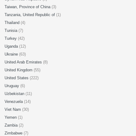
Taiwan, Province of China
(3)
Tanzania, United Republic of
(1)
Thailand
(4)
Tunisia
(7)
Turkey
(42)
Uganda
(12)
Ukraine
(63)
United Arab Emirates
(8)
United Kingdom
(55)
United States
(222)
Uruguay
(6)
Uzbekistan
(11)
Venezuela
(14)
Viet Nam
(30)
Yemen
(1)
Zambia
(2)
Zimbabwe
(7)