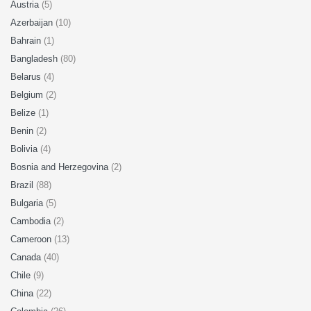
Austria
(5)
Azerbaijan
(10)
Bahrain
(1)
Bangladesh
(80)
Belarus
(4)
Belgium
(2)
Belize
(1)
Benin
(2)
Bolivia
(4)
Bosnia and Herzegovina
(2)
Brazil
(88)
Bulgaria
(5)
Cambodia
(2)
Cameroon
(13)
Canada
(40)
Chile
(9)
China
(22)