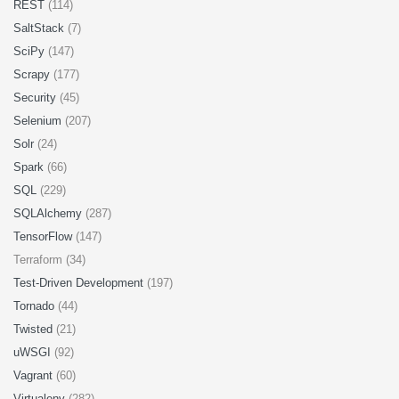
REST
(114)
SaltStack
(7)
SciPy
(147)
Scrapy
(177)
Security
(45)
Selenium
(207)
Solr
(24)
Spark
(66)
SQL
(229)
SQLAlchemy
(287)
TensorFlow
(147)
Terraform (34)
Test-Driven Development
(197)
Tornado
(44)
Twisted
(21)
uWSGI
(92)
Vagrant
(60)
Virtualenv
(282)