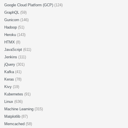
Google Cloud Platform (GCP)
(124)
GraphQL
(59)
Gunicorn
(146)
Hadoop
(51)
Heroku
(143)
HTMX
(8)
JavaScript
(611)
Jenkins
(111)
jQuery
(301)
Kafka
(41)
Keras
(78)
Kivy
(19)
Kubernetes
(91)
Linux
(636)
Machine Learning
(315)
Matplotlib
(87)
Memcached
(58)