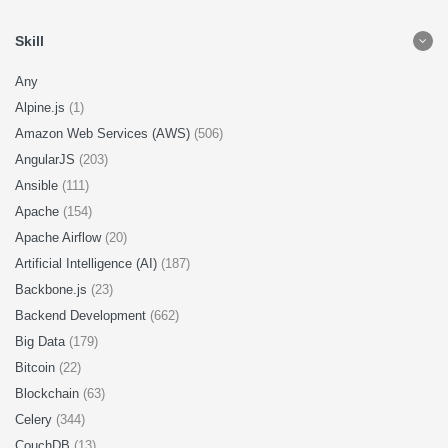
Skill
Any
Alpine.js
(1)
Amazon Web Services (AWS)
(506)
AngularJS
(203)
Ansible
(111)
Apache
(154)
Apache Airflow
(20)
Artificial Intelligence (AI)
(187)
Backbone.js
(23)
Backend Development
(662)
Big Data
(179)
Bitcoin
(22)
Blockchain
(63)
Celery
(344)
CouchDB
(13)