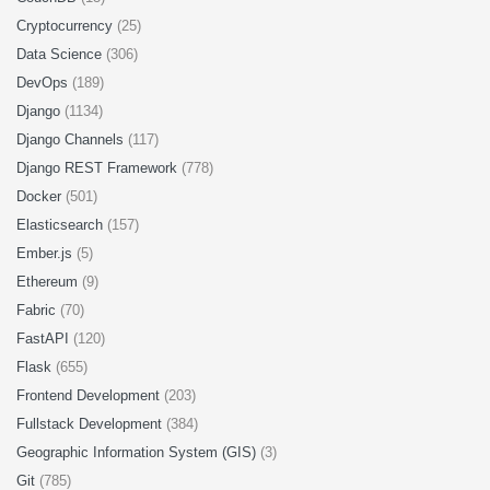
Cryptocurrency
(25)
Data Science
(306)
DevOps
(189)
Django
(1134)
Django Channels
(117)
Django REST Framework
(778)
Docker
(501)
Elasticsearch
(157)
Ember.js
(5)
Ethereum
(9)
Fabric
(70)
FastAPI
(120)
Flask
(655)
Frontend Development
(203)
Fullstack Development
(384)
Geographic Information System (GIS)
(3)
Git
(785)