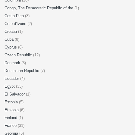
Colombia
(26)
Congo, The Democratic Republic of the
(1)
Costa Rica
(3)
Cote d'Ivoire
(2)
Croatia
(1)
Cuba
(8)
Cyprus
(6)
Czech Republic
(12)
Denmark
(3)
Dominican Republic
(7)
Ecuador
(4)
Egypt
(33)
El Salvador
(1)
Estonia
(5)
Ethiopia
(6)
Finland
(1)
France
(31)
Georgia
(5)