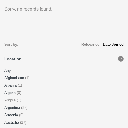
Sorry, no records found.
Sort by:
Relevance
-
Date Joined
Location
Any
Afghanistan
(1)
Albania
(1)
Algeria
(8)
Angola (1)
Argentina
(37)
Armenia
(6)
Australia
(17)