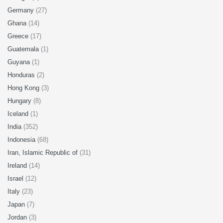
Germany
(27)
Ghana
(14)
Greece
(17)
Guatemala
(1)
Guyana
(1)
Honduras
(2)
Hong Kong
(3)
Hungary
(8)
Iceland
(1)
India
(352)
Indonesia
(68)
Iran, Islamic Republic of
(31)
Ireland
(14)
Israel
(12)
Italy
(23)
Japan
(7)
Jordan
(3)