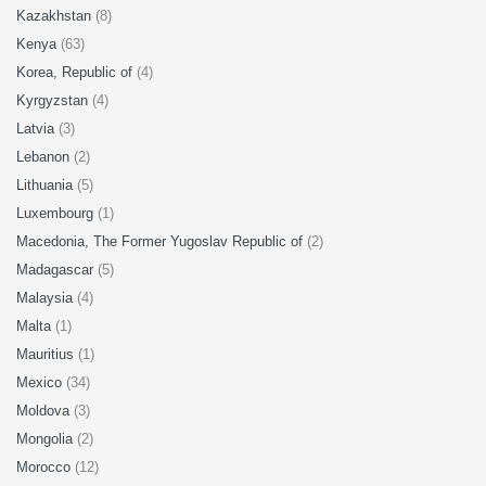
Kazakhstan
(8)
Kenya
(63)
Korea, Republic of
(4)
Kyrgyzstan
(4)
Latvia
(3)
Lebanon
(2)
Lithuania
(5)
Luxembourg
(1)
Macedonia, The Former Yugoslav Republic of
(2)
Madagascar
(5)
Malaysia
(4)
Malta
(1)
Mauritius
(1)
Mexico
(34)
Moldova
(3)
Mongolia
(2)
Morocco
(12)