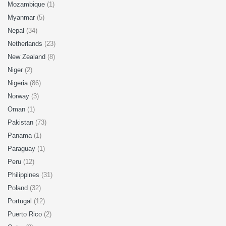
Mozambique
(1)
Myanmar
(5)
Nepal
(34)
Netherlands
(23)
New Zealand
(8)
Niger
(2)
Nigeria
(86)
Norway
(3)
Oman
(1)
Pakistan
(73)
Panama
(1)
Paraguay
(1)
Peru
(12)
Philippines
(31)
Poland
(32)
Portugal
(12)
Puerto Rico
(2)