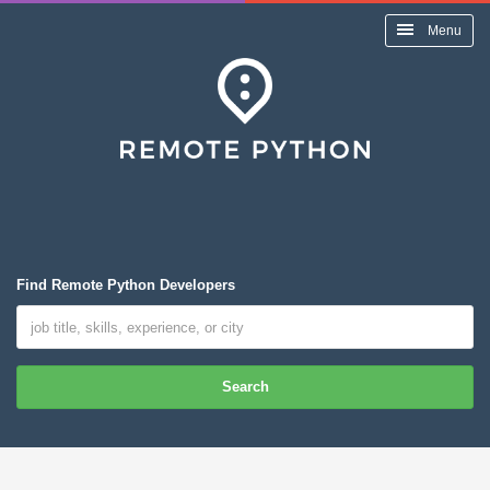
Menu
Find Remote Python Developers
Search