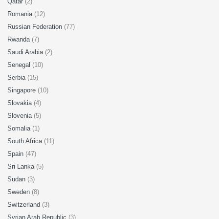
Qatar
(2)
Romania
(12)
Russian Federation
(77)
Rwanda
(7)
Saudi Arabia
(2)
Senegal
(10)
Serbia
(15)
Singapore
(10)
Slovakia
(4)
Slovenia
(5)
Somalia
(1)
South Africa
(11)
Spain
(47)
Sri Lanka
(5)
Sudan
(3)
Sweden
(8)
Switzerland
(3)
Syrian Arab Republic
(3)