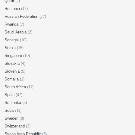
Qatar
(2)
Romania
(12)
Russian Federation
(77)
Rwanda
(7)
Saudi Arabia
(2)
Senegal
(10)
Serbia
(15)
Singapore
(10)
Slovakia
(4)
Slovenia
(5)
Somalia
(1)
South Africa
(11)
Spain
(47)
Sri Lanka
(5)
Sudan
(3)
Sweden
(8)
Switzerland
(3)
Syrian Arab Republic
(3)