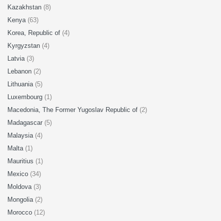
Kazakhstan
(8)
Kenya
(63)
Korea, Republic of
(4)
Kyrgyzstan
(4)
Latvia
(3)
Lebanon
(2)
Lithuania
(5)
Luxembourg
(1)
Macedonia, The Former Yugoslav Republic of
(2)
Madagascar
(5)
Malaysia
(4)
Malta
(1)
Mauritius
(1)
Mexico
(34)
Moldova
(3)
Mongolia
(2)
Morocco
(12)