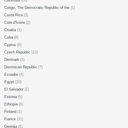
Colombia
(26)
Congo, The Democratic Republic of the
(1)
Costa Rica
(3)
Cote d'Ivoire
(2)
Croatia
(1)
Cuba
(8)
Cyprus
(6)
Czech Republic
(12)
Denmark
(3)
Dominican Republic
(7)
Ecuador
(4)
Egypt
(33)
El Salvador
(1)
Estonia
(5)
Ethiopia
(6)
Finland
(1)
France
(31)
Georgia
(5)