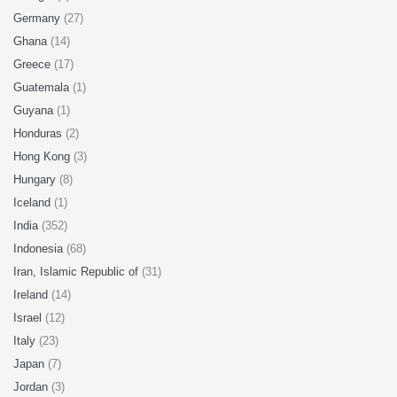
Germany
(27)
Ghana
(14)
Greece
(17)
Guatemala
(1)
Guyana
(1)
Honduras
(2)
Hong Kong
(3)
Hungary
(8)
Iceland
(1)
India
(352)
Indonesia
(68)
Iran, Islamic Republic of
(31)
Ireland
(14)
Israel
(12)
Italy
(23)
Japan
(7)
Jordan
(3)