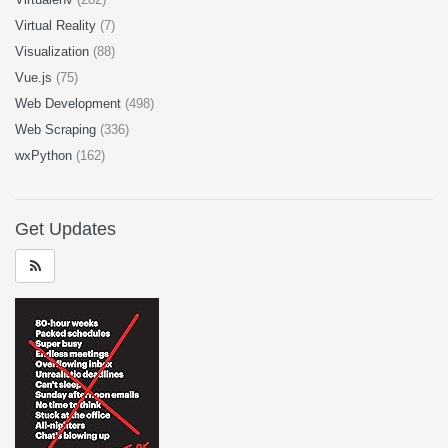
Virtual Reality
(7)
Visualization
(88)
Vue.js
(75)
Web Development
(498)
Web Scraping
(336)
wxPython
(162)
Get Updates