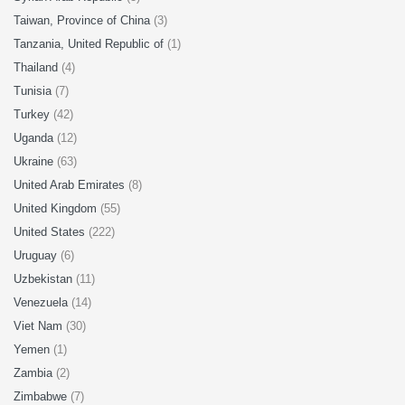
Taiwan, Province of China
(3)
Tanzania, United Republic of
(1)
Thailand
(4)
Tunisia
(7)
Turkey
(42)
Uganda
(12)
Ukraine
(63)
United Arab Emirates
(8)
United Kingdom
(55)
United States
(222)
Uruguay
(6)
Uzbekistan
(11)
Venezuela
(14)
Viet Nam
(30)
Yemen
(1)
Zambia
(2)
Zimbabwe
(7)