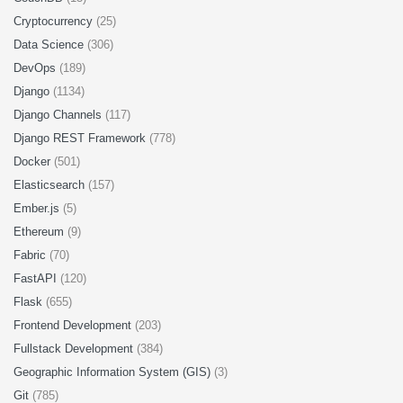
Cryptocurrency
(25)
Data Science
(306)
DevOps
(189)
Django
(1134)
Django Channels
(117)
Django REST Framework
(778)
Docker
(501)
Elasticsearch
(157)
Ember.js
(5)
Ethereum
(9)
Fabric
(70)
FastAPI
(120)
Flask
(655)
Frontend Development
(203)
Fullstack Development
(384)
Geographic Information System (GIS)
(3)
Git
(785)