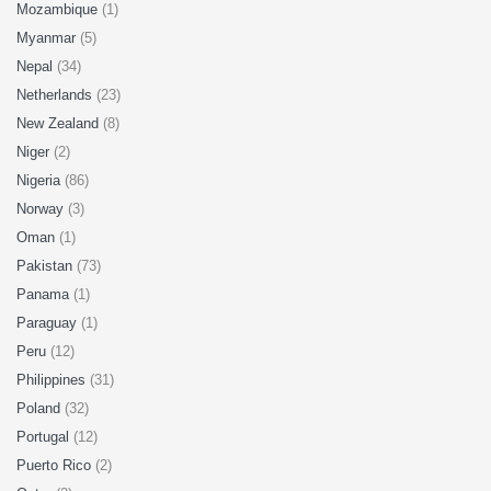
Mozambique
(1)
Myanmar
(5)
Nepal
(34)
Netherlands
(23)
New Zealand
(8)
Niger
(2)
Nigeria
(86)
Norway
(3)
Oman
(1)
Pakistan
(73)
Panama
(1)
Paraguay
(1)
Peru
(12)
Philippines
(31)
Poland
(32)
Portugal
(12)
Puerto Rico
(2)