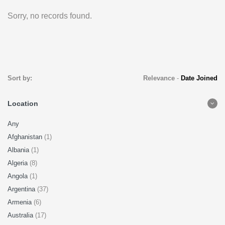
Sorry, no records found.
Sort by:
Relevance
-
Date Joined
Location
Any
Afghanistan
(1)
Albania
(1)
Algeria
(8)
Angola
(1)
Argentina
(37)
Armenia
(6)
Australia
(17)