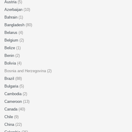
Austria
(5)
Azerbaijan
(10)
Bahrain
(1)
Bangladesh
(80)
Belarus
(4)
Belgium
(2)
Belize
(1)
Benin
(2)
Bolivia
(4)
Bosnia and Herzegovina (2)
Brazil
(88)
Bulgaria
(5)
Cambodia
(2)
Cameroon
(13)
Canada
(40)
Chile
(9)
China
(22)