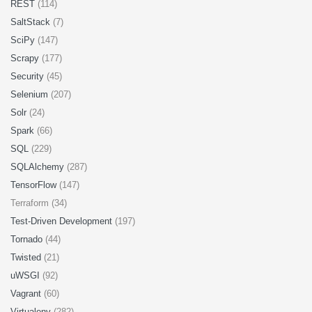
REST
(114)
SaltStack
(7)
SciPy
(147)
Scrapy
(177)
Security
(45)
Selenium
(207)
Solr
(24)
Spark
(66)
SQL
(229)
SQLAlchemy
(287)
TensorFlow
(147)
Terraform (34)
Test-Driven Development
(197)
Tornado
(44)
Twisted
(21)
uWSGI
(92)
Vagrant
(60)
Virtualenv
(282)