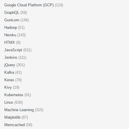
Google Cloud Platform (GCP)
(124)
GraphQL
(59)
Gunicorn
(146)
Hadoop
(51)
Heroku
(143)
HTMX
(8)
JavaScript
(611)
Jenkins
(111)
jQuery
(301)
Kafka
(41)
Keras
(78)
Kivy
(19)
Kubernetes
(91)
Linux
(636)
Machine Learning
(315)
Matplotlib
(87)
Memcached
(58)