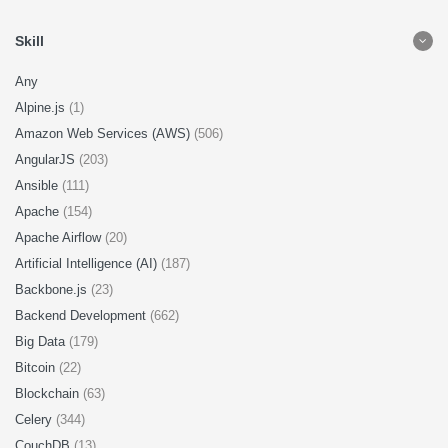
Skill
Any
Alpine.js
(1)
Amazon Web Services (AWS)
(506)
AngularJS
(203)
Ansible
(111)
Apache
(154)
Apache Airflow
(20)
Artificial Intelligence (AI)
(187)
Backbone.js
(23)
Backend Development
(662)
Big Data
(179)
Bitcoin
(22)
Blockchain
(63)
Celery
(344)
CouchDB
(13)