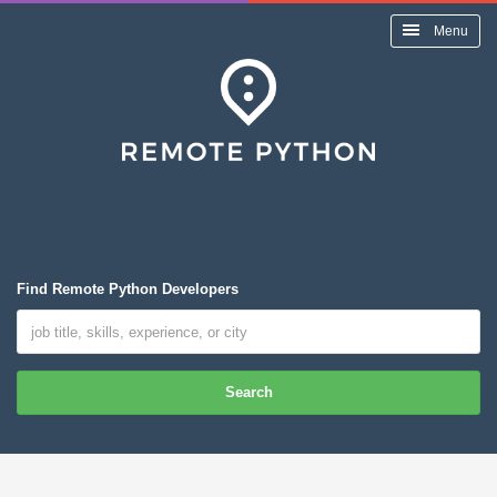
Menu
Find Remote Python Developers
Search