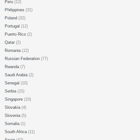
Peru
(12)
Philippines
(31)
Poland
(32)
Portugal
(12)
Puerto Rico
(2)
Qatar
(2)
Romania
(12)
Russian Federation
(77)
Rwanda
(7)
Saudi Arabia
(2)
Senegal
(10)
Serbia
(15)
Singapore
(10)
Slovakia
(4)
Slovenia
(5)
Somalia
(1)
South Africa
(11)
Spain
(47)