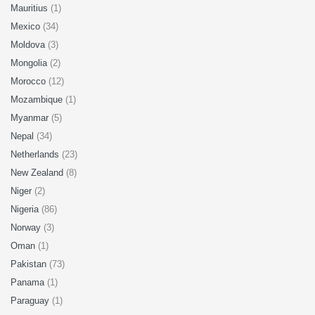
Mauritius
(1)
Mexico
(34)
Moldova
(3)
Mongolia
(2)
Morocco
(12)
Mozambique
(1)
Myanmar
(5)
Nepal
(34)
Netherlands
(23)
New Zealand
(8)
Niger
(2)
Nigeria
(86)
Norway
(3)
Oman
(1)
Pakistan
(73)
Panama
(1)
Paraguay
(1)