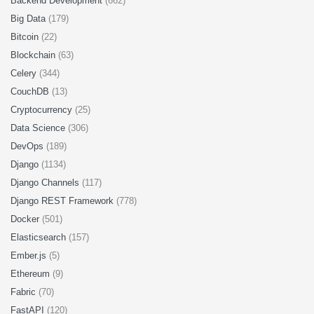
Backend Development
(662)
Big Data
(179)
Bitcoin
(22)
Blockchain
(63)
Celery
(344)
CouchDB
(13)
Cryptocurrency
(25)
Data Science
(306)
DevOps
(189)
Django
(1134)
Django Channels
(117)
Django REST Framework
(778)
Docker
(501)
Elasticsearch
(157)
Ember.js
(5)
Ethereum
(9)
Fabric
(70)
FastAPI
(120)