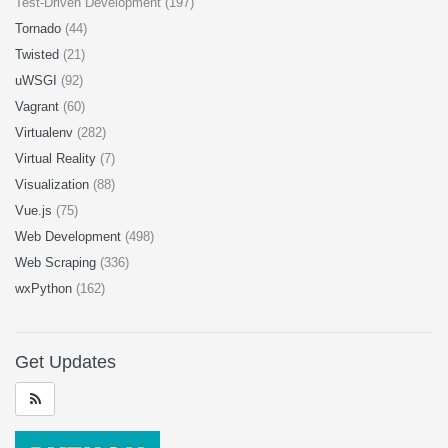
Test-Driven Development (197)
Tornado
(44)
Twisted
(21)
uWSGI
(92)
Vagrant
(60)
Virtualenv
(282)
Virtual Reality
(7)
Visualization
(88)
Vue.js
(75)
Web Development
(498)
Web Scraping
(336)
wxPython
(162)
Get Updates