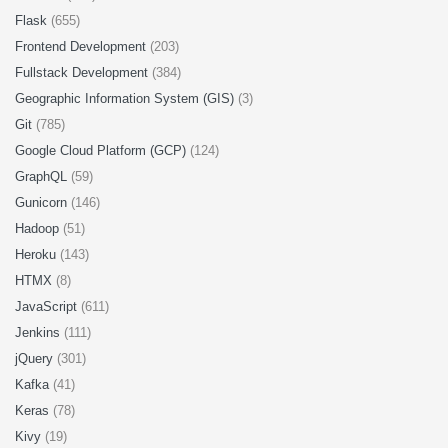
Flask
(655)
Frontend Development
(203)
Fullstack Development
(384)
Geographic Information System (GIS)
(3)
Git
(785)
Google Cloud Platform (GCP)
(124)
GraphQL
(59)
Gunicorn
(146)
Hadoop
(51)
Heroku
(143)
HTMX
(8)
JavaScript
(611)
Jenkins
(111)
jQuery
(301)
Kafka
(41)
Keras
(78)
Kivy
(19)