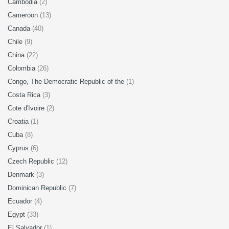
Cambodia
(2)
Cameroon
(13)
Canada
(40)
Chile
(9)
China
(22)
Colombia
(26)
Congo, The Democratic Republic of the
(1)
Costa Rica
(3)
Cote d'Ivoire
(2)
Croatia
(1)
Cuba
(8)
Cyprus
(6)
Czech Republic
(12)
Denmark
(3)
Dominican Republic
(7)
Ecuador
(4)
Egypt
(33)
El Salvador
(1)