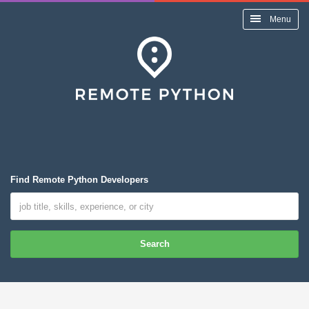
Menu
Find Remote Python Developers
Search