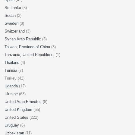
Sri Lanka
(5)
Sudan
(3)
Sweden
(8)
Switzerland
(3)
Syrian Arab Republic
(3)
Taiwan, Province of China
(3)
Tanzania, United Republic of
(1)
Thailand
(4)
Tunisia
(7)
Turkey (42)
Uganda
(12)
Ukraine
(63)
United Arab Emirates
(8)
United Kingdom
(55)
United States
(222)
Uruguay
(6)
Uzbekistan
(11)