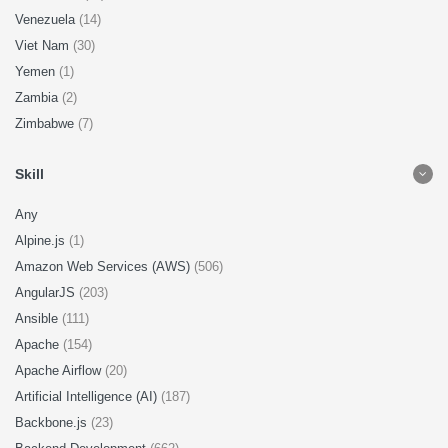
Venezuela
(14)
Viet Nam
(30)
Yemen
(1)
Zambia
(2)
Zimbabwe
(7)
Skill
Any
Alpine.js
(1)
Amazon Web Services (AWS)
(506)
AngularJS
(203)
Ansible
(111)
Apache
(154)
Apache Airflow
(20)
Artificial Intelligence (AI)
(187)
Backbone.js
(23)