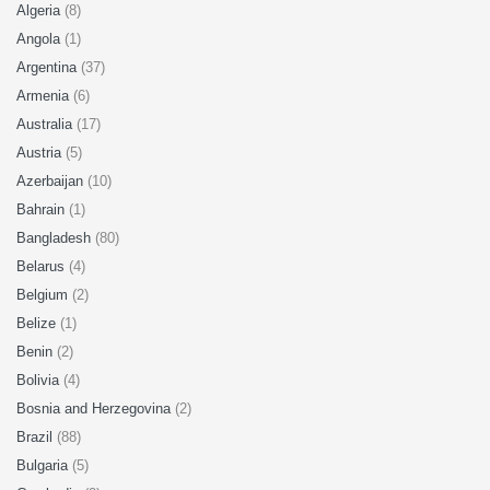
Algeria
(8)
Angola
(1)
Argentina
(37)
Armenia
(6)
Australia
(17)
Austria
(5)
Azerbaijan
(10)
Bahrain
(1)
Bangladesh
(80)
Belarus
(4)
Belgium
(2)
Belize
(1)
Benin
(2)
Bolivia
(4)
Bosnia and Herzegovina
(2)
Brazil
(88)
Bulgaria
(5)