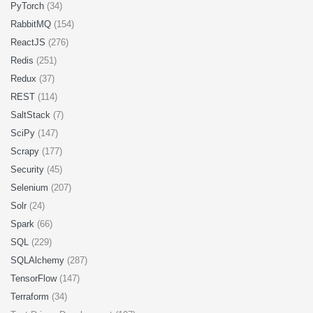
PyTorch
(34)
RabbitMQ
(154)
ReactJS
(276)
Redis
(251)
Redux
(37)
REST
(114)
SaltStack
(7)
SciPy
(147)
Scrapy
(177)
Security
(45)
Selenium
(207)
Solr
(24)
Spark
(66)
SQL
(229)
SQLAlchemy
(287)
TensorFlow
(147)
Terraform
(34)