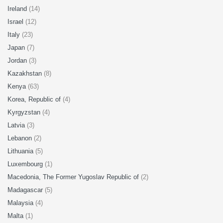
Ireland
(14)
Israel
(12)
Italy
(23)
Japan
(7)
Jordan
(3)
Kazakhstan
(8)
Kenya
(63)
Korea, Republic of
(4)
Kyrgyzstan
(4)
Latvia
(3)
Lebanon
(2)
Lithuania
(5)
Luxembourg
(1)
Macedonia, The Former Yugoslav Republic of
(2)
Madagascar
(5)
Malaysia
(4)
Malta
(1)