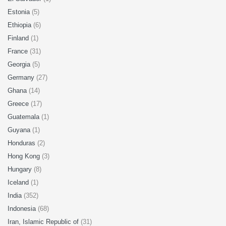
Estonia
(5)
Ethiopia
(6)
Finland
(1)
France
(31)
Georgia
(5)
Germany
(27)
Ghana
(14)
Greece
(17)
Guatemala
(1)
Guyana
(1)
Honduras
(2)
Hong Kong
(3)
Hungary
(8)
Iceland
(1)
India
(352)
Indonesia
(68)
Iran, Islamic Republic of
(31)