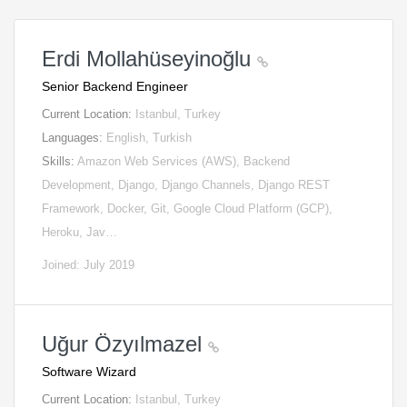
Erdi Mollahüseyinoğlu
Senior Backend Engineer
Current Location:
Istanbul, Turkey
Languages:
English, Turkish
Skills:
Amazon Web Services (AWS), Backend
Development, Django, Django Channels, Django REST
Framework, Docker, Git, Google Cloud Platform (GCP),
Heroku, Jav…
Joined: July 2019
Uğur Özyılmazel
Software Wizard
Current Location:
Istanbul, Turkey