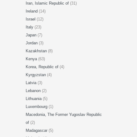
Iran, Islamic Republic of
(31)
Ireland
(14)
Israel
(12)
Italy
(23)
Japan
(7)
Jordan
(3)
Kazakhstan
(8)
Kenya
(63)
Korea, Republic of
(4)
Kyrgyzstan
(4)
Latvia
(3)
Lebanon
(2)
Lithuania
(5)
Luxembourg
(1)
Macedonia, The Former Yugoslav Republic
of
(2)
Madagascar
(5)