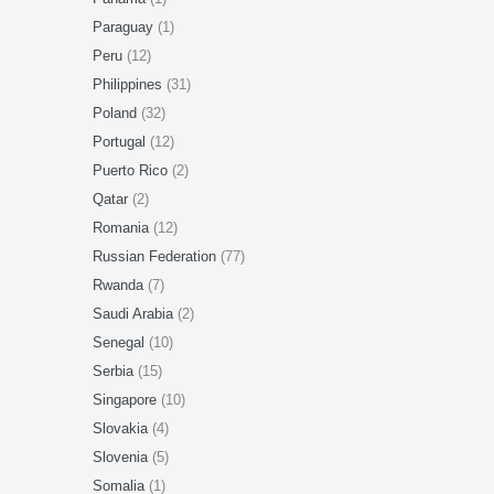
Paraguay
(1)
Peru
(12)
Philippines
(31)
Poland
(32)
Portugal
(12)
Puerto Rico
(2)
Qatar
(2)
Romania
(12)
Russian Federation
(77)
Rwanda
(7)
Saudi Arabia
(2)
Senegal
(10)
Serbia
(15)
Singapore
(10)
Slovakia
(4)
Slovenia
(5)
Somalia
(1)