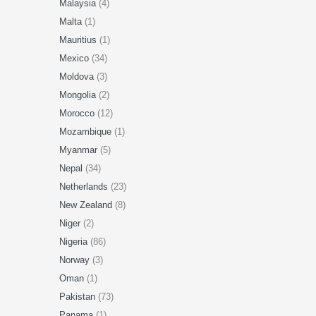
Malaysia
(4)
Malta
(1)
Mauritius
(1)
Mexico
(34)
Moldova
(3)
Mongolia
(2)
Morocco
(12)
Mozambique
(1)
Myanmar
(5)
Nepal
(34)
Netherlands
(23)
New Zealand
(8)
Niger
(2)
Nigeria
(86)
Norway
(3)
Oman
(1)
Pakistan
(73)
Panama
(1)