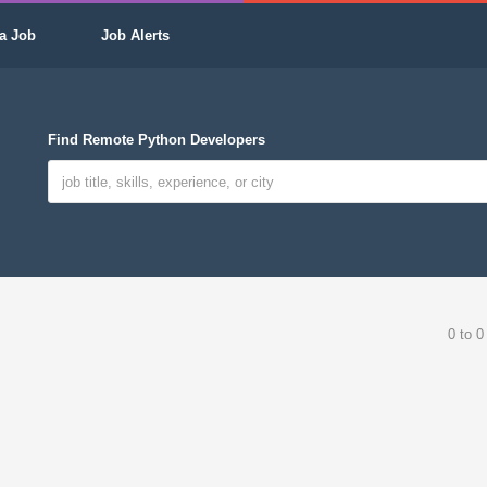
a Job
Job Alerts
Find Remote Python Developers
0 to 0