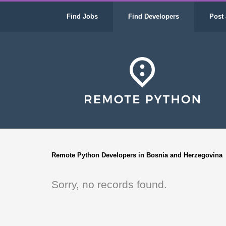
Find Jobs
Find Developers
Post 
Remote Python Developers in Bosnia and Herzegovina
Sorry, no records found.