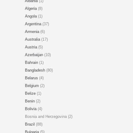
Albania
(1)
Algeria
(8)
Angola
(1)
Argentina
(37)
Armenia
(6)
Australia
(17)
Austria
(5)
Azerbaijan
(10)
Bahrain
(1)
Bangladesh
(80)
Belarus
(4)
Belgium
(2)
Belize
(1)
Benin
(2)
Bolivia
(4)
Bosnia and Herzegovina (2)
Brazil
(88)
Bulgaria
(5)