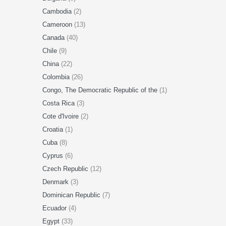
Cambodia
(2)
Cameroon
(13)
Canada
(40)
Chile
(9)
China
(22)
Colombia
(26)
Congo, The Democratic Republic of the
(1)
Costa Rica
(3)
Cote d'Ivoire
(2)
Croatia
(1)
Cuba
(8)
Cyprus
(6)
Czech Republic
(12)
Denmark
(3)
Dominican Republic
(7)
Ecuador
(4)
Egypt
(33)