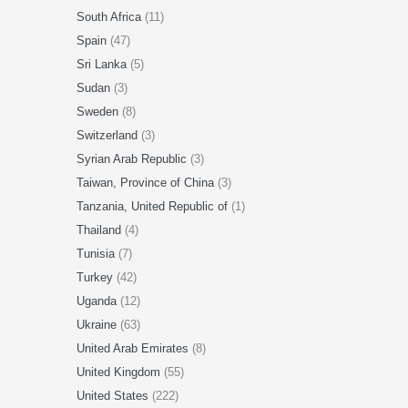
South Africa
(11)
Spain
(47)
Sri Lanka
(5)
Sudan
(3)
Sweden
(8)
Switzerland
(3)
Syrian Arab Republic
(3)
Taiwan, Province of China
(3)
Tanzania, United Republic of
(1)
Thailand
(4)
Tunisia
(7)
Turkey
(42)
Uganda
(12)
Ukraine
(63)
United Arab Emirates
(8)
United Kingdom
(55)
United States
(222)