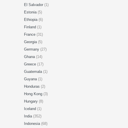
El Salvador
(1)
Estonia
(5)
Ethiopia
(6)
Finland
(1)
France
(31)
Georgia
(5)
Germany
(27)
Ghana
(14)
Greece
(17)
Guatemala
(1)
Guyana
(1)
Honduras
(2)
Hong Kong
(3)
Hungary
(8)
Iceland
(1)
India
(352)
Indonesia
(68)