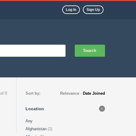
Log In
Sign Up
Search
 of 0
Sort by:
Relevance
-
Date Joined
Location
Any
Afghanistan
(1)