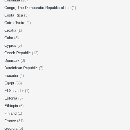
Colombia
(26)
Congo, The Democratic Republic of the
(1)
Costa Rica
(3)
Cote d'Ivoire
(2)
Croatia
(1)
Cuba
(8)
Cyprus
(6)
Czech Republic
(12)
Denmark
(3)
Dominican Republic
(7)
Ecuador
(4)
Egypt
(33)
El Salvador
(1)
Estonia
(5)
Ethiopia
(6)
Finland
(1)
France
(31)
Georgia
(5)