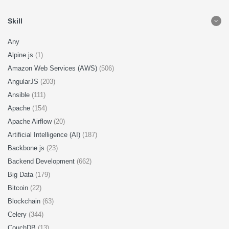
Skill
Any
Alpine.js
(1)
Amazon Web Services (AWS)
(506)
AngularJS
(203)
Ansible
(111)
Apache
(154)
Apache Airflow
(20)
Artificial Intelligence (AI)
(187)
Backbone.js
(23)
Backend Development
(662)
Big Data
(179)
Bitcoin
(22)
Blockchain
(63)
Celery
(344)
CouchDB
(13)