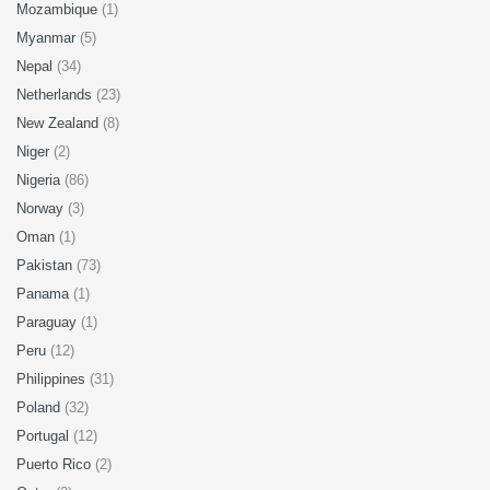
Mozambique
(1)
Myanmar
(5)
Nepal
(34)
Netherlands
(23)
New Zealand
(8)
Niger
(2)
Nigeria
(86)
Norway
(3)
Oman
(1)
Pakistan
(73)
Panama
(1)
Paraguay
(1)
Peru
(12)
Philippines
(31)
Poland
(32)
Portugal
(12)
Puerto Rico
(2)