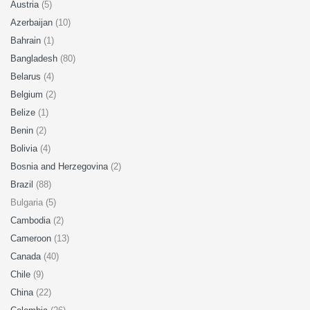
Austria
(5)
Azerbaijan
(10)
Bahrain
(1)
Bangladesh
(80)
Belarus
(4)
Belgium
(2)
Belize
(1)
Benin
(2)
Bolivia
(4)
Bosnia and Herzegovina
(2)
Brazil
(88)
Bulgaria (5)
Cambodia
(2)
Cameroon
(13)
Canada
(40)
Chile
(9)
China
(22)