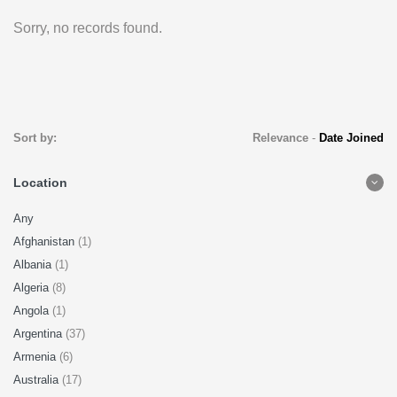
Sorry, no records found.
Sort by:
Relevance
-
Date Joined
Location
Any
Afghanistan
(1)
Albania
(1)
Algeria
(8)
Angola
(1)
Argentina
(37)
Armenia
(6)
Australia
(17)