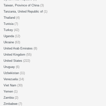
Taiwan, Province of China
(3)
Tanzania, United Republic of
(1)
Thailand
(4)
Tunisia
(7)
Turkey
(42)
Uganda
(12)
Ukraine
(63)
United Arab Emirates
(8)
United Kingdom
(55)
United States
(222)
Uruguay
(6)
Uzbekistan
(11)
Venezuela
(14)
Viet Nam
(30)
Yemen
(1)
Zambia
(2)
Zimbabwe
(7)