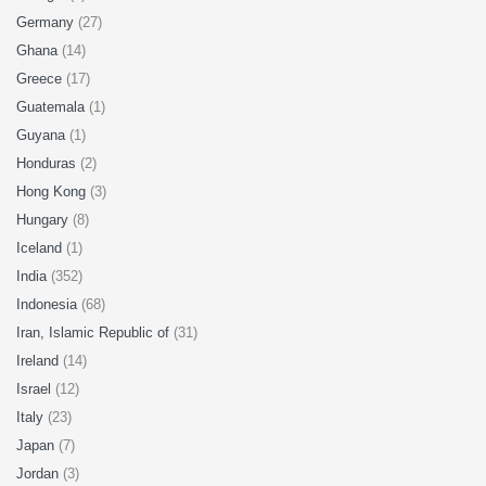
Germany
(27)
Ghana
(14)
Greece
(17)
Guatemala
(1)
Guyana
(1)
Honduras
(2)
Hong Kong
(3)
Hungary
(8)
Iceland
(1)
India
(352)
Indonesia
(68)
Iran, Islamic Republic of
(31)
Ireland
(14)
Israel
(12)
Italy
(23)
Japan
(7)
Jordan
(3)