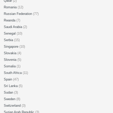
Qatar
(2)
Romania
(12)
Russian Federation
(77)
Rwanda
(7)
Saudi Arabia
(2)
Senegal
(10)
Serbia
(15)
Singapore
(10)
Slovakia
(4)
Slovenia
(5)
Somalia
(1)
South Africa
(11)
Spain
(47)
Sri Lanka
(5)
Sudan
(3)
Sweden
(8)
Switzerland
(3)
Syrian Arab Republic
(3)