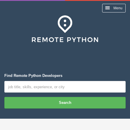
Menu
Find Remote Python Developers
Search