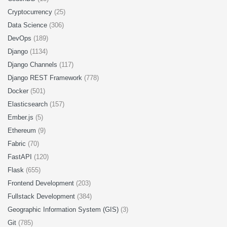
Cryptocurrency
(25)
Data Science
(306)
DevOps
(189)
Django
(1134)
Django Channels
(117)
Django REST Framework
(778)
Docker
(501)
Elasticsearch
(157)
Ember.js
(5)
Ethereum
(9)
Fabric
(70)
FastAPI
(120)
Flask
(655)
Frontend Development
(203)
Fullstack Development
(384)
Geographic Information System (GIS)
(3)
Git
(785)