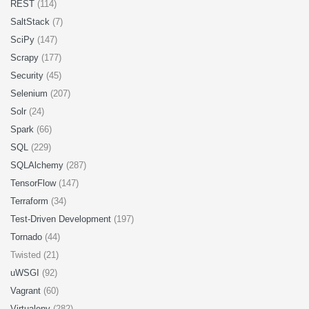
REST
(114)
SaltStack
(7)
SciPy
(147)
Scrapy
(177)
Security
(45)
Selenium
(207)
Solr
(24)
Spark
(66)
SQL
(229)
SQLAlchemy
(287)
TensorFlow
(147)
Terraform
(34)
Test-Driven Development
(197)
Tornado
(44)
Twisted (21)
uWSGI
(92)
Vagrant
(60)
Virtualenv
(282)