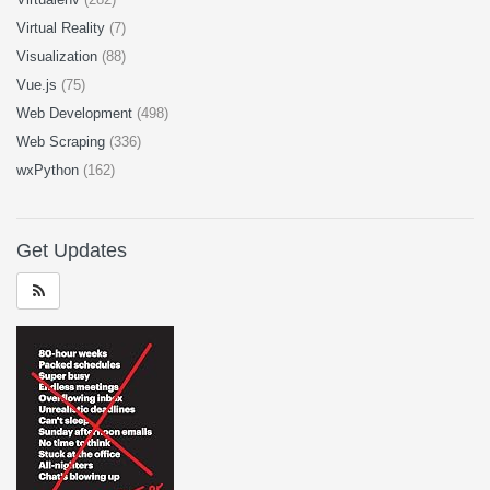
Virtual Reality
(7)
Visualization
(88)
Vue.js
(75)
Web Development
(498)
Web Scraping
(336)
wxPython
(162)
Get Updates