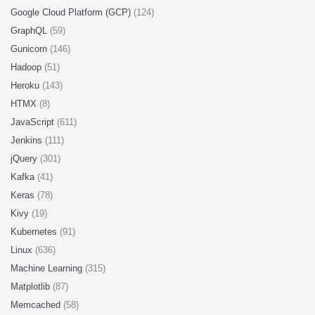
Google Cloud Platform (GCP)
(124)
GraphQL
(59)
Gunicorn
(146)
Hadoop
(51)
Heroku
(143)
HTMX
(8)
JavaScript
(611)
Jenkins
(111)
jQuery
(301)
Kafka
(41)
Keras
(78)
Kivy
(19)
Kubernetes
(91)
Linux
(636)
Machine Learning
(315)
Matplotlib
(87)
Memcached
(58)