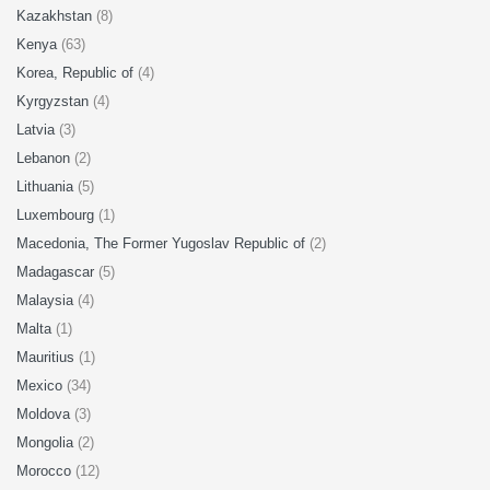
Kazakhstan
(8)
Kenya
(63)
Korea, Republic of
(4)
Kyrgyzstan
(4)
Latvia
(3)
Lebanon
(2)
Lithuania
(5)
Luxembourg
(1)
Macedonia, The Former Yugoslav Republic of
(2)
Madagascar
(5)
Malaysia
(4)
Malta
(1)
Mauritius
(1)
Mexico
(34)
Moldova
(3)
Mongolia
(2)
Morocco
(12)