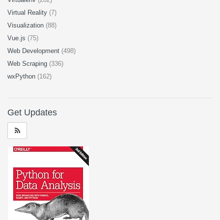
Virtual Reality
(7)
Visualization
(88)
Vue.js
(75)
Web Development
(498)
Web Scraping
(336)
wxPython
(162)
Get Updates