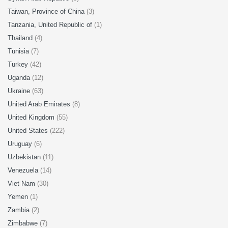
Taiwan, Province of China
(3)
Tanzania, United Republic of
(1)
Thailand
(4)
Tunisia
(7)
Turkey
(42)
Uganda
(12)
Ukraine
(63)
United Arab Emirates
(8)
United Kingdom
(55)
United States
(222)
Uruguay
(6)
Uzbekistan
(11)
Venezuela
(14)
Viet Nam
(30)
Yemen
(1)
Zambia
(2)
Zimbabwe
(7)