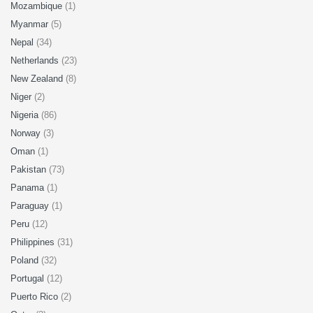
Mozambique
(1)
Myanmar
(5)
Nepal
(34)
Netherlands
(23)
New Zealand
(8)
Niger
(2)
Nigeria
(86)
Norway
(3)
Oman
(1)
Pakistan
(73)
Panama
(1)
Paraguay
(1)
Peru
(12)
Philippines
(31)
Poland
(32)
Portugal
(12)
Puerto Rico
(2)