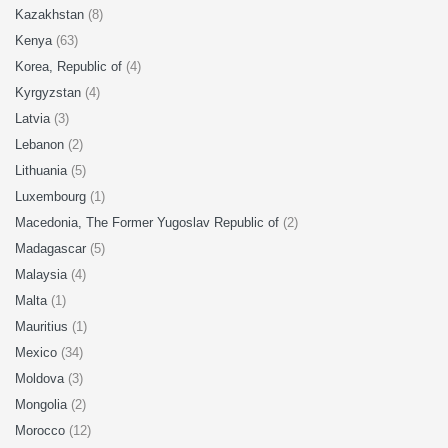
Kazakhstan
(8)
Kenya
(63)
Korea, Republic of
(4)
Kyrgyzstan
(4)
Latvia
(3)
Lebanon
(2)
Lithuania
(5)
Luxembourg
(1)
Macedonia, The Former Yugoslav Republic of
(2)
Madagascar
(5)
Malaysia
(4)
Malta
(1)
Mauritius
(1)
Mexico
(34)
Moldova
(3)
Mongolia
(2)
Morocco
(12)