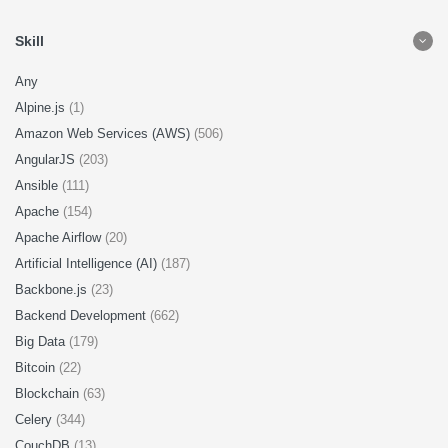
Skill
Any
Alpine.js
(1)
Amazon Web Services (AWS)
(506)
AngularJS
(203)
Ansible
(111)
Apache
(154)
Apache Airflow
(20)
Artificial Intelligence (AI)
(187)
Backbone.js
(23)
Backend Development
(662)
Big Data
(179)
Bitcoin
(22)
Blockchain
(63)
Celery
(344)
CouchDB
(13)