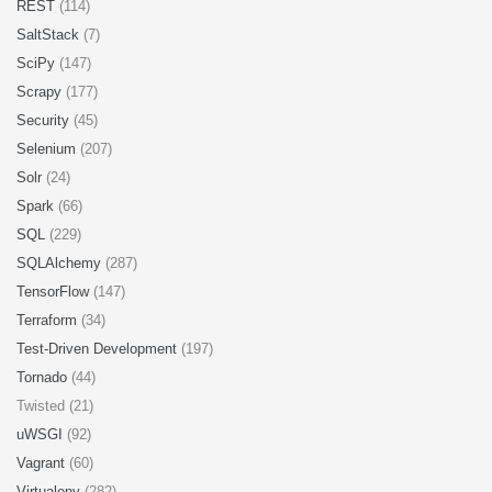
REST
(114)
SaltStack
(7)
SciPy
(147)
Scrapy
(177)
Security
(45)
Selenium
(207)
Solr
(24)
Spark
(66)
SQL
(229)
SQLAlchemy
(287)
TensorFlow
(147)
Terraform
(34)
Test-Driven Development
(197)
Tornado
(44)
Twisted (21)
uWSGI
(92)
Vagrant
(60)
Virtualenv
(282)