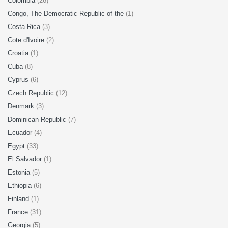
Colombia
(26)
Congo, The Democratic Republic of the
(1)
Costa Rica
(3)
Cote d'Ivoire
(2)
Croatia
(1)
Cuba
(8)
Cyprus
(6)
Czech Republic
(12)
Denmark
(3)
Dominican Republic
(7)
Ecuador
(4)
Egypt
(33)
El Salvador
(1)
Estonia
(5)
Ethiopia
(6)
Finland
(1)
France
(31)
Georgia
(5)