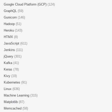
Google Cloud Platform (GCP)
(124)
GraphQL
(59)
Gunicorn
(146)
Hadoop
(51)
Heroku
(143)
HTMX
(8)
JavaScript
(611)
Jenkins
(111)
jQuery
(301)
Kafka
(41)
Keras
(78)
Kivy
(19)
Kubernetes
(91)
Linux
(636)
Machine Learning
(315)
Matplotlib
(87)
Memcached
(58)