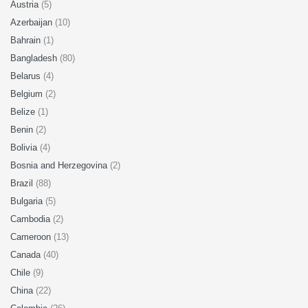
Austria
(5)
Azerbaijan
(10)
Bahrain
(1)
Bangladesh
(80)
Belarus
(4)
Belgium
(2)
Belize
(1)
Benin
(2)
Bolivia
(4)
Bosnia and Herzegovina
(2)
Brazil
(88)
Bulgaria
(5)
Cambodia
(2)
Cameroon
(13)
Canada
(40)
Chile
(9)
China
(22)