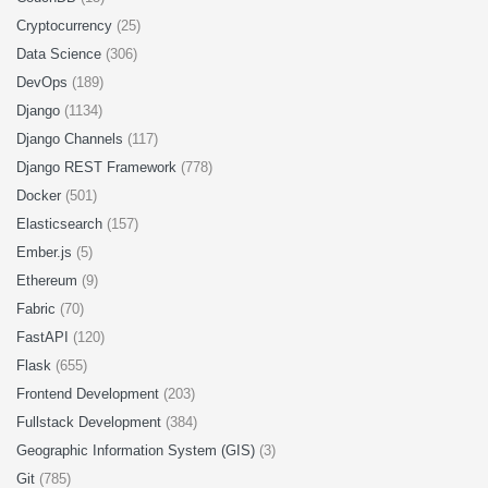
Cryptocurrency
(25)
Data Science
(306)
DevOps
(189)
Django
(1134)
Django Channels
(117)
Django REST Framework
(778)
Docker
(501)
Elasticsearch
(157)
Ember.js
(5)
Ethereum
(9)
Fabric
(70)
FastAPI
(120)
Flask
(655)
Frontend Development
(203)
Fullstack Development
(384)
Geographic Information System (GIS)
(3)
Git
(785)