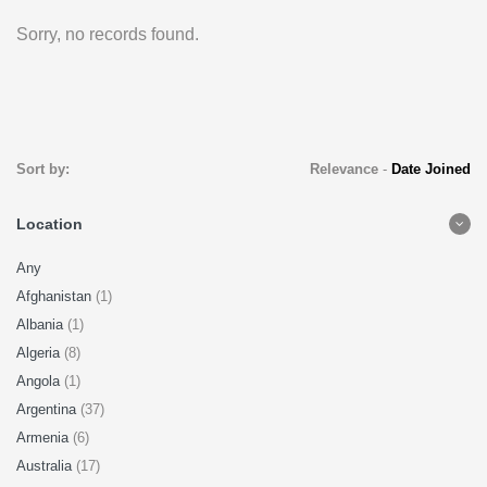
Sorry, no records found.
Sort by:
Relevance
-
Date Joined
Location
Any
Afghanistan
(1)
Albania
(1)
Algeria
(8)
Angola
(1)
Argentina
(37)
Armenia
(6)
Australia
(17)