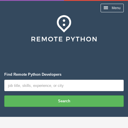
Menu
Find Remote Python Developers
Search