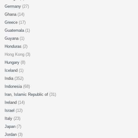
Germany
(27)
Ghana
(14)
Greece
(17)
Guatemala
(1)
Guyana
(1)
Honduras
(2)
Hong Kong (3)
Hungary
(8)
Iceland
(1)
India
(352)
Indonesia
(68)
Iran, Islamic Republic of
(31)
Ireland
(14)
Israel
(12)
Italy
(23)
Japan
(7)
Jordan
(3)