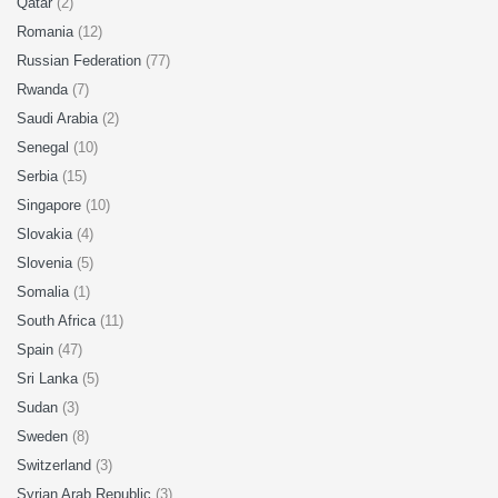
Qatar
(2)
Romania
(12)
Russian Federation
(77)
Rwanda
(7)
Saudi Arabia
(2)
Senegal
(10)
Serbia
(15)
Singapore
(10)
Slovakia
(4)
Slovenia
(5)
Somalia
(1)
South Africa
(11)
Spain
(47)
Sri Lanka
(5)
Sudan
(3)
Sweden
(8)
Switzerland
(3)
Syrian Arab Republic
(3)