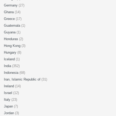
Germany
(27)
Ghana
(14)
Greece
(17)
Guatemala
(1)
Guyana
(1)
Honduras
(2)
Hong Kong
(3)
Hungary
(8)
Iceland
(1)
India
(352)
Indonesia
(68)
Iran, Islamic Republic of
(31)
Ireland
(14)
Israel
(12)
Italy
(23)
Japan
(7)
Jordan
(3)