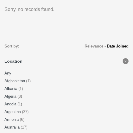
Sorry, no records found.
Sort by:
Relevance
-
Date Joined
Location
Any
Afghanistan
(1)
Albania
(1)
Algeria
(8)
Angola
(1)
Argentina
(37)
Armenia
(6)
Australia
(17)