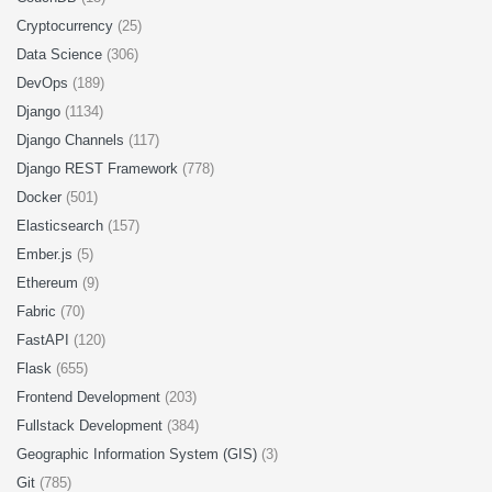
Cryptocurrency
(25)
Data Science
(306)
DevOps
(189)
Django
(1134)
Django Channels
(117)
Django REST Framework
(778)
Docker
(501)
Elasticsearch
(157)
Ember.js
(5)
Ethereum
(9)
Fabric
(70)
FastAPI
(120)
Flask
(655)
Frontend Development
(203)
Fullstack Development
(384)
Geographic Information System (GIS)
(3)
Git
(785)