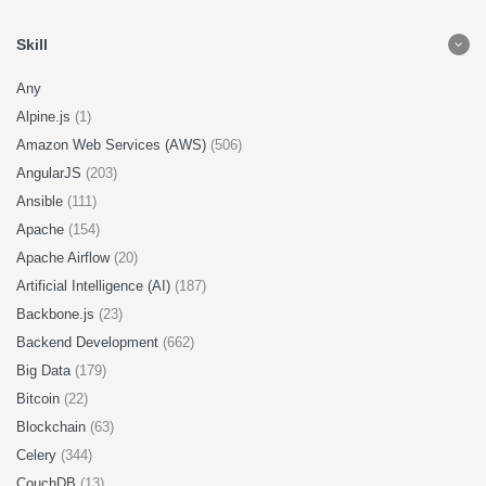
Skill
Any
Alpine.js
(1)
Amazon Web Services (AWS)
(506)
AngularJS
(203)
Ansible
(111)
Apache
(154)
Apache Airflow
(20)
Artificial Intelligence (AI)
(187)
Backbone.js
(23)
Backend Development
(662)
Big Data
(179)
Bitcoin
(22)
Blockchain
(63)
Celery
(344)
CouchDB
(13)