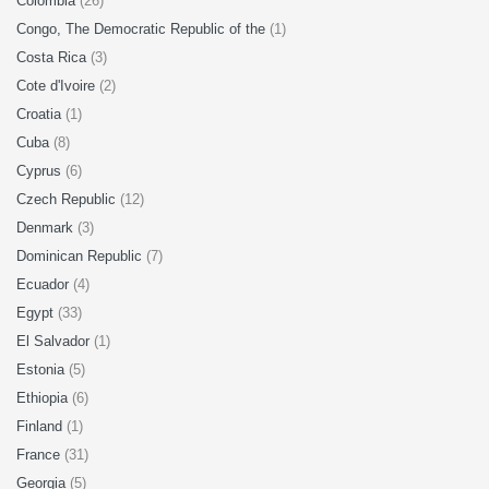
Colombia
(26)
Congo, The Democratic Republic of the
(1)
Costa Rica
(3)
Cote d'Ivoire
(2)
Croatia
(1)
Cuba
(8)
Cyprus
(6)
Czech Republic
(12)
Denmark
(3)
Dominican Republic
(7)
Ecuador
(4)
Egypt
(33)
El Salvador
(1)
Estonia
(5)
Ethiopia
(6)
Finland
(1)
France
(31)
Georgia
(5)