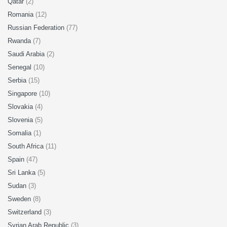
Qatar
(2)
Romania
(12)
Russian Federation
(77)
Rwanda
(7)
Saudi Arabia
(2)
Senegal
(10)
Serbia
(15)
Singapore
(10)
Slovakia
(4)
Slovenia
(5)
Somalia
(1)
South Africa
(11)
Spain
(47)
Sri Lanka
(5)
Sudan
(3)
Sweden
(8)
Switzerland
(3)
Syrian Arab Republic
(3)