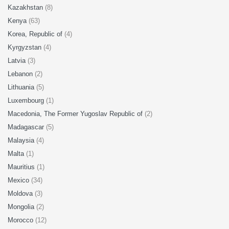
Kazakhstan
(8)
Kenya
(63)
Korea, Republic of
(4)
Kyrgyzstan
(4)
Latvia
(3)
Lebanon
(2)
Lithuania
(5)
Luxembourg
(1)
Macedonia, The Former Yugoslav Republic of
(2)
Madagascar
(5)
Malaysia
(4)
Malta
(1)
Mauritius
(1)
Mexico
(34)
Moldova
(3)
Mongolia
(2)
Morocco
(12)