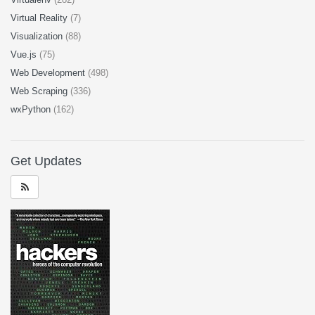
Virtual Reality
(7)
Visualization
(88)
Vue.js
(75)
Web Development
(498)
Web Scraping
(336)
wxPython
(162)
Get Updates