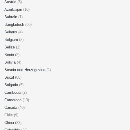
Austria
(5)
Azerbaijan
(10)
Bahrain
(1)
Bangladesh
(80)
Belarus
(4)
Belgium
(2)
Belize
(1)
Benin
(2)
Bolivia
(4)
Bosnia and Herzegovina
(2)
Brazil
(88)
Bulgaria
(5)
Cambodia
(2)
Cameroon
(13)
Canada
(40)
Chile (9)
China
(22)