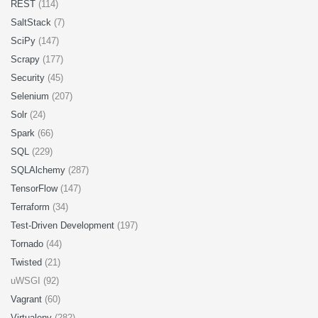
REST
(114)
SaltStack
(7)
SciPy
(147)
Scrapy
(177)
Security
(45)
Selenium
(207)
Solr
(24)
Spark
(66)
SQL
(229)
SQLAlchemy
(287)
TensorFlow
(147)
Terraform
(34)
Test-Driven Development
(197)
Tornado
(44)
Twisted
(21)
uWSGI (92)
Vagrant
(60)
Virtualenv
(282)