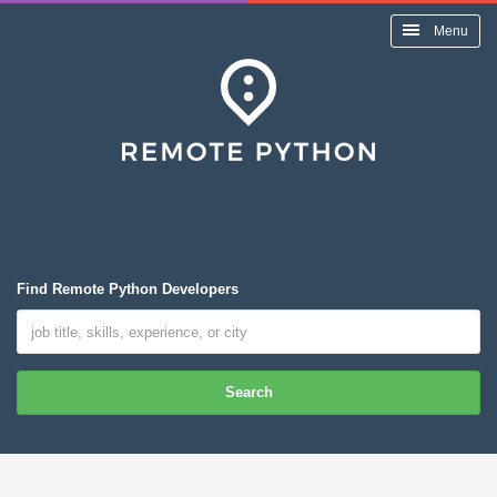
Menu
Find Remote Python Developers
Search