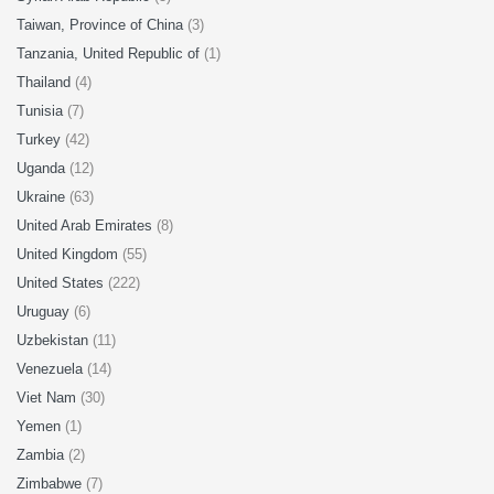
Taiwan, Province of China
(3)
Tanzania, United Republic of
(1)
Thailand
(4)
Tunisia
(7)
Turkey
(42)
Uganda
(12)
Ukraine
(63)
United Arab Emirates
(8)
United Kingdom
(55)
United States
(222)
Uruguay
(6)
Uzbekistan
(11)
Venezuela
(14)
Viet Nam
(30)
Yemen
(1)
Zambia
(2)
Zimbabwe
(7)