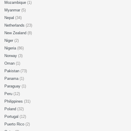
Mozambique
(1)
Myanmar
(5)
Nepal
(34)
Netherlands
(23)
New Zealand
(8)
Niger
(2)
Nigeria
(86)
Norway
(3)
Oman
(1)
Pakistan
(73)
Panama
(1)
Paraguay
(1)
Peru
(12)
Philippines
(31)
Poland
(32)
Portugal
(12)
Puerto Rico
(2)