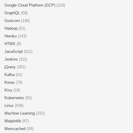
Google Cloud Platform (GCP)
(124)
GraphQL
(59)
Gunicorn
(146)
Hadoop
(51)
Heroku
(143)
HTMX
(8)
JavaScript
(611)
Jenkins
(111)
jQuery
(301)
Kafka
(41)
Keras
(78)
Kivy
(19)
Kubernetes
(91)
Linux
(636)
Machine Learning
(315)
Matplotlib
(87)
Memcached
(58)