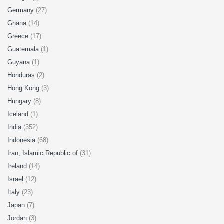
Germany
(27)
Ghana
(14)
Greece
(17)
Guatemala
(1)
Guyana
(1)
Honduras
(2)
Hong Kong
(3)
Hungary
(8)
Iceland
(1)
India
(352)
Indonesia
(68)
Iran, Islamic Republic of
(31)
Ireland
(14)
Israel
(12)
Italy
(23)
Japan
(7)
Jordan
(3)