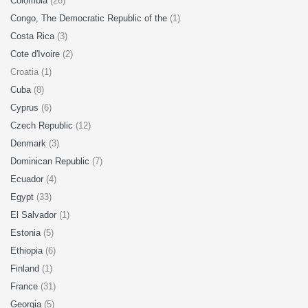
Colombia
(26)
Congo, The Democratic Republic of the
(1)
Costa Rica
(3)
Cote d'Ivoire
(2)
Croatia (1)
Cuba
(8)
Cyprus
(6)
Czech Republic
(12)
Denmark
(3)
Dominican Republic
(7)
Ecuador
(4)
Egypt
(33)
El Salvador
(1)
Estonia
(5)
Ethiopia
(6)
Finland
(1)
France
(31)
Georgia
(5)