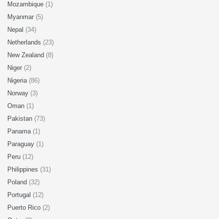
Mozambique
(1)
Myanmar
(5)
Nepal
(34)
Netherlands
(23)
New Zealand
(8)
Niger
(2)
Nigeria
(86)
Norway
(3)
Oman
(1)
Pakistan
(73)
Panama
(1)
Paraguay
(1)
Peru
(12)
Philippines
(31)
Poland
(32)
Portugal
(12)
Puerto Rico
(2)