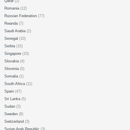
Qatar
(2)
Romania
(12)
Russian Federation
(77)
Rwanda
(7)
Saudi Arabia
(2)
Senegal
(10)
Serbia
(15)
Singapore
(10)
Slovakia
(4)
Slovenia
(5)
Somalia
(1)
South Africa
(11)
Spain
(47)
Sri Lanka
(5)
Sudan
(3)
Sweden
(8)
Switzerland
(3)
Syrian Arab Republic
(3)