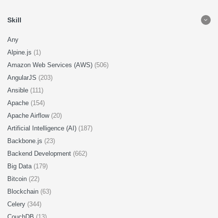
Skill
Any
Alpine.js
(1)
Amazon Web Services (AWS)
(506)
AngularJS
(203)
Ansible
(111)
Apache
(154)
Apache Airflow
(20)
Artificial Intelligence (AI)
(187)
Backbone.js
(23)
Backend Development
(662)
Big Data
(179)
Bitcoin
(22)
Blockchain
(63)
Celery
(344)
CouchDB
(13)