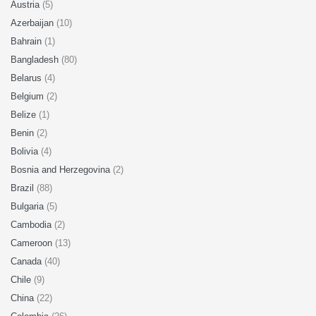
Austria
(5)
Azerbaijan
(10)
Bahrain
(1)
Bangladesh
(80)
Belarus
(4)
Belgium
(2)
Belize
(1)
Benin
(2)
Bolivia
(4)
Bosnia and Herzegovina
(2)
Brazil
(88)
Bulgaria
(5)
Cambodia
(2)
Cameroon
(13)
Canada
(40)
Chile
(9)
China
(22)