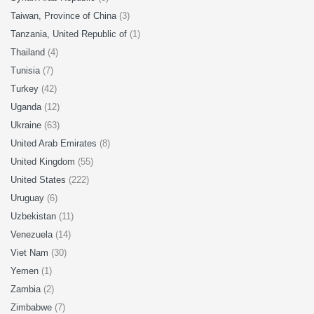
Taiwan, Province of China
(3)
Tanzania, United Republic of
(1)
Thailand
(4)
Tunisia
(7)
Turkey
(42)
Uganda
(12)
Ukraine
(63)
United Arab Emirates
(8)
United Kingdom
(55)
United States
(222)
Uruguay
(6)
Uzbekistan
(11)
Venezuela
(14)
Viet Nam
(30)
Yemen
(1)
Zambia
(2)
Zimbabwe
(7)