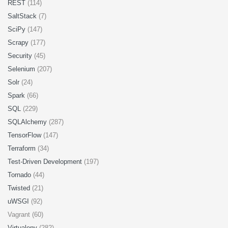
REST
(114)
SaltStack
(7)
SciPy
(147)
Scrapy
(177)
Security
(45)
Selenium
(207)
Solr
(24)
Spark
(66)
SQL
(229)
SQLAlchemy
(287)
TensorFlow
(147)
Terraform
(34)
Test-Driven Development
(197)
Tornado
(44)
Twisted
(21)
uWSGI
(92)
Vagrant (60)
Virtualenv
(282)