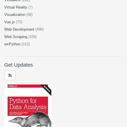
Virtual Reality
(7)
Visualization
(88)
Vue.js
(75)
Web Development
(498)
Web Scraping
(336)
wxPython
(162)
Get Updates