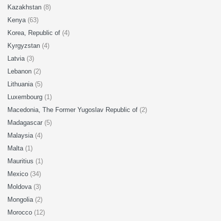
Kazakhstan
(8)
Kenya
(63)
Korea, Republic of
(4)
Kyrgyzstan
(4)
Latvia
(3)
Lebanon
(2)
Lithuania
(5)
Luxembourg
(1)
Macedonia, The Former Yugoslav Republic of
(2)
Madagascar
(5)
Malaysia
(4)
Malta
(1)
Mauritius
(1)
Mexico
(34)
Moldova
(3)
Mongolia
(2)
Morocco
(12)