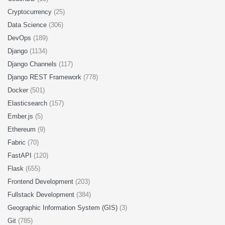
Cryptocurrency
(25)
Data Science
(306)
DevOps
(189)
Django
(1134)
Django Channels
(117)
Django REST Framework
(778)
Docker
(501)
Elasticsearch
(157)
Ember.js
(5)
Ethereum
(9)
Fabric
(70)
FastAPI
(120)
Flask
(655)
Frontend Development
(203)
Fullstack Development
(384)
Geographic Information System (GIS)
(3)
Git
(785)