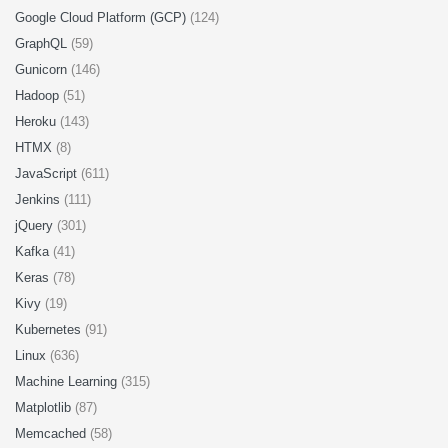
Google Cloud Platform (GCP)
(124)
GraphQL
(59)
Gunicorn
(146)
Hadoop
(51)
Heroku
(143)
HTMX
(8)
JavaScript
(611)
Jenkins
(111)
jQuery
(301)
Kafka
(41)
Keras
(78)
Kivy
(19)
Kubernetes
(91)
Linux
(636)
Machine Learning
(315)
Matplotlib
(87)
Memcached
(58)