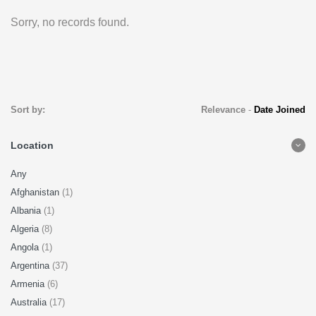
Sorry, no records found.
Sort by:
Relevance
-
Date Joined
Location
Any
Afghanistan
(1)
Albania
(1)
Algeria
(8)
Angola
(1)
Argentina
(37)
Armenia
(6)
Australia
(17)