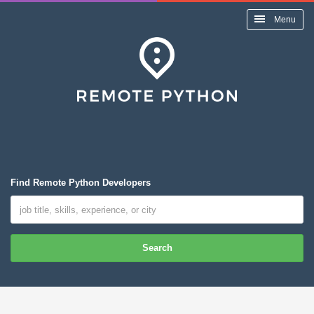
Menu
Find Remote Python Developers
Search