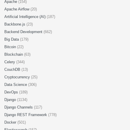
Apache
(154)
Apache Airflow
(20)
Artificial Intelligence (AI)
(187)
Backbone.js
(23)
Backend Development
(662)
Big Data
(179)
Bitcoin
(22)
Blockchain
(63)
Celery
(344)
CouchDB
(13)
Cryptocurrency
(25)
Data Science
(306)
DevOps
(189)
Django
(1134)
Django Channels
(117)
Django REST Framework
(778)
Docker
(501)
Elasticsearch
(157)