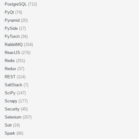
PostgreSQL
(712)
PyQt
(74)
Pyramid
(20)
PySide
(17)
PyTorch
(34)
RabbitMQ
(154)
ReactJS
(276)
Redis
(251)
Redux
(37)
REST
(114)
SaltStack
(7)
SciPy
(147)
Scrapy
(177)
Security
(45)
Selenium
(207)
Solr
(24)
Spark
(66)