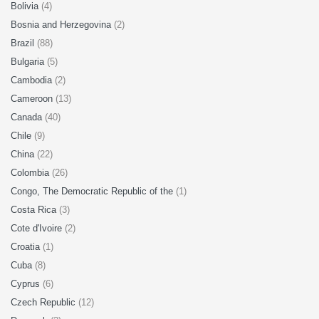
Bolivia
(4)
Bosnia and Herzegovina
(2)
Brazil
(88)
Bulgaria
(5)
Cambodia
(2)
Cameroon
(13)
Canada
(40)
Chile
(9)
China
(22)
Colombia
(26)
Congo, The Democratic Republic of the
(1)
Costa Rica
(3)
Cote d'Ivoire
(2)
Croatia
(1)
Cuba
(8)
Cyprus
(6)
Czech Republic
(12)