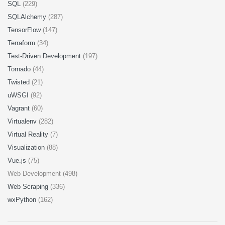
SQL
(229)
SQLAlchemy
(287)
TensorFlow
(147)
Terraform
(34)
Test-Driven Development
(197)
Tornado
(44)
Twisted
(21)
uWSGI
(92)
Vagrant
(60)
Virtualenv
(282)
Virtual Reality
(7)
Visualization
(88)
Vue.js
(75)
Web Development (498)
Web Scraping
(336)
wxPython
(162)