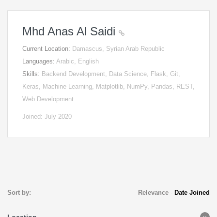
Mhd Anas Al Saidi
Current Location:
Damascus, Syrian Arab Republic
Languages:
Arabic, English
Skills:
Backend Development, Data Science, Flask, Git,
Keras, Machine Learning, Matplotlib, NumPy, Pandas, REST,
Web Development
Joined: July 2020
Sort by:
Relevance
-
Date Joined