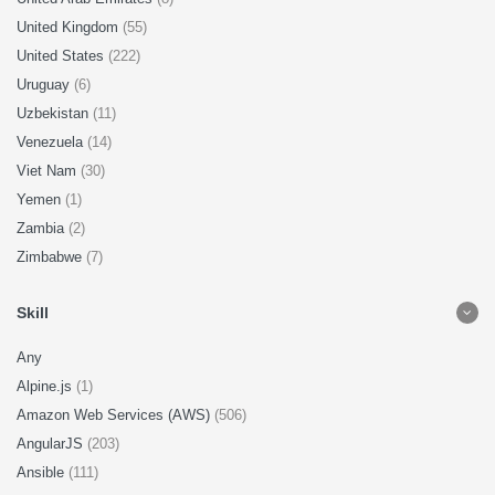
United Kingdom
(55)
United States
(222)
Uruguay
(6)
Uzbekistan
(11)
Venezuela
(14)
Viet Nam
(30)
Yemen
(1)
Zambia
(2)
Zimbabwe
(7)
Skill
Any
Alpine.js
(1)
Amazon Web Services (AWS)
(506)
AngularJS
(203)
Ansible
(111)