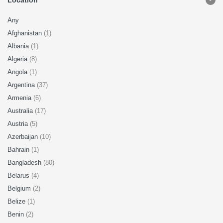
Location
Any
Afghanistan
(1)
Albania
(1)
Algeria
(8)
Angola
(1)
Argentina
(37)
Armenia
(6)
Australia
(17)
Austria
(5)
Azerbaijan
(10)
Bahrain
(1)
Bangladesh
(80)
Belarus
(4)
Belgium
(2)
Belize
(1)
Benin
(2)