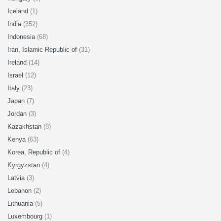
Iceland
(1)
India
(352)
Indonesia
(68)
Iran, Islamic Republic of
(31)
Ireland
(14)
Israel
(12)
Italy
(23)
Japan
(7)
Jordan
(3)
Kazakhstan
(8)
Kenya
(63)
Korea, Republic of
(4)
Kyrgyzstan
(4)
Latvia
(3)
Lebanon
(2)
Lithuania
(5)
Luxembourg
(1)