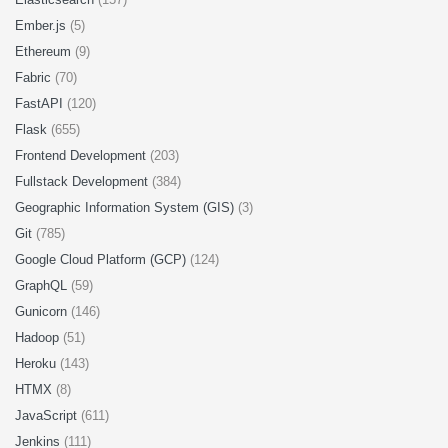
Ember.js
(5)
Ethereum
(9)
Fabric
(70)
FastAPI
(120)
Flask
(655)
Frontend Development
(203)
Fullstack Development
(384)
Geographic Information System (GIS)
(3)
Git
(785)
Google Cloud Platform (GCP)
(124)
GraphQL
(59)
Gunicorn
(146)
Hadoop
(51)
Heroku
(143)
HTMX
(8)
JavaScript
(611)
Jenkins
(111)