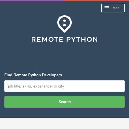
Menu
Find Remote Python Developers
Search