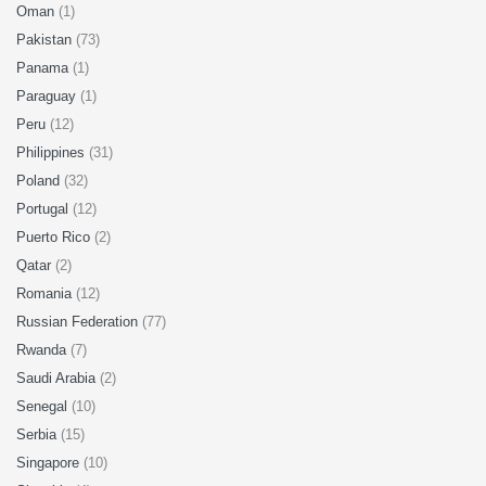
Oman
(1)
Pakistan
(73)
Panama
(1)
Paraguay
(1)
Peru
(12)
Philippines
(31)
Poland
(32)
Portugal
(12)
Puerto Rico
(2)
Qatar
(2)
Romania
(12)
Russian Federation
(77)
Rwanda
(7)
Saudi Arabia
(2)
Senegal
(10)
Serbia
(15)
Singapore
(10)