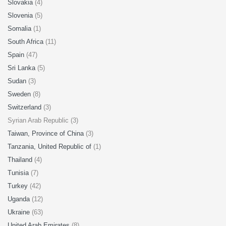
Slovakia
(4)
Slovenia
(5)
Somalia
(1)
South Africa
(11)
Spain
(47)
Sri Lanka
(5)
Sudan
(3)
Sweden
(8)
Switzerland
(3)
Syrian Arab Republic (3)
Taiwan, Province of China
(3)
Tanzania, United Republic of
(1)
Thailand
(4)
Tunisia
(7)
Turkey
(42)
Uganda
(12)
Ukraine
(63)
United Arab Emirates
(8)