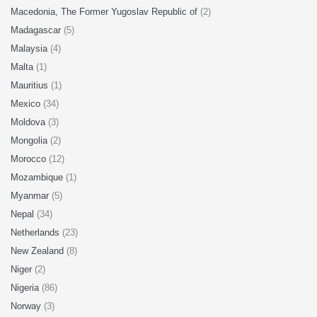
Macedonia, The Former Yugoslav Republic of
(2)
Madagascar
(5)
Malaysia
(4)
Malta
(1)
Mauritius
(1)
Mexico
(34)
Moldova
(3)
Mongolia
(2)
Morocco
(12)
Mozambique
(1)
Myanmar
(5)
Nepal
(34)
Netherlands
(23)
New Zealand
(8)
Niger
(2)
Nigeria
(86)
Norway
(3)