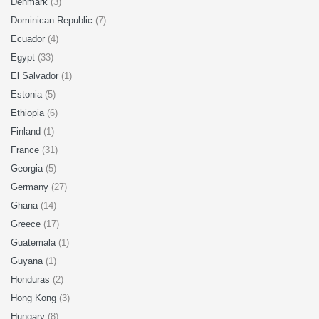
Denmark
(3)
Dominican Republic
(7)
Ecuador
(4)
Egypt
(33)
El Salvador
(1)
Estonia
(5)
Ethiopia
(6)
Finland
(1)
France
(31)
Georgia
(5)
Germany
(27)
Ghana
(14)
Greece
(17)
Guatemala
(1)
Guyana
(1)
Honduras
(2)
Hong Kong
(3)
Hungary
(8)