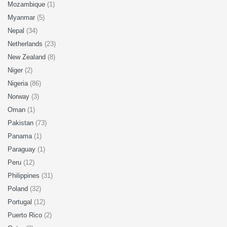
Mozambique
(1)
Myanmar
(5)
Nepal
(34)
Netherlands
(23)
New Zealand
(8)
Niger
(2)
Nigeria
(86)
Norway
(3)
Oman
(1)
Pakistan
(73)
Panama
(1)
Paraguay
(1)
Peru
(12)
Philippines
(31)
Poland
(32)
Portugal
(12)
Puerto Rico
(2)