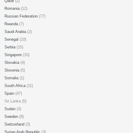
Qatar
(2)
Romania
(12)
Russian Federation
(77)
Rwanda
(7)
Saudi Arabia
(2)
Senegal
(10)
Serbia
(15)
Singapore
(10)
Slovakia
(4)
Slovenia
(5)
Somalia
(1)
South Africa
(11)
Spain
(47)
Sri Lanka (5)
Sudan
(3)
Sweden
(8)
Switzerland
(3)
Syrian Arab Republic
(3)