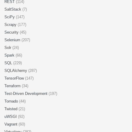
REST
(114)
SaltStack
(7)
SciPy
(147)
Scrapy
(177)
Security
(45)
Selenium
(207)
Solr
(24)
Spark
(66)
SQL
(229)
SQLAlchemy
(287)
TensorFlow
(147)
Terraform
(34)
Test-Driven Development
(197)
Tornado
(44)
Twisted
(21)
uWSGI
(92)
Vagrant
(60)
Virtualenv
(282)