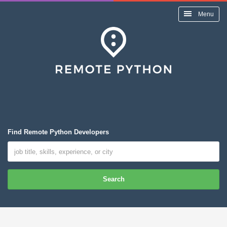
Menu
Find Remote Python Developers
Search