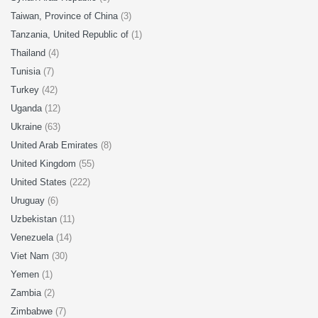
Taiwan, Province of China
(3)
Tanzania, United Republic of
(1)
Thailand
(4)
Tunisia
(7)
Turkey
(42)
Uganda
(12)
Ukraine
(63)
United Arab Emirates
(8)
United Kingdom
(55)
United States
(222)
Uruguay
(6)
Uzbekistan
(11)
Venezuela
(14)
Viet Nam
(30)
Yemen
(1)
Zambia
(2)
Zimbabwe
(7)