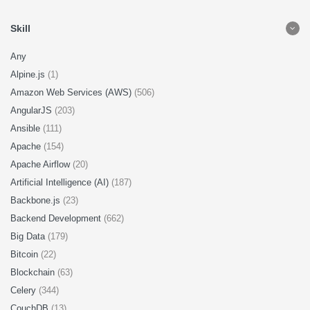
Skill
Any
Alpine.js
(1)
Amazon Web Services (AWS)
(506)
AngularJS
(203)
Ansible
(111)
Apache
(154)
Apache Airflow
(20)
Artificial Intelligence (AI)
(187)
Backbone.js
(23)
Backend Development
(662)
Big Data
(179)
Bitcoin
(22)
Blockchain
(63)
Celery
(344)
CouchDB
(13)