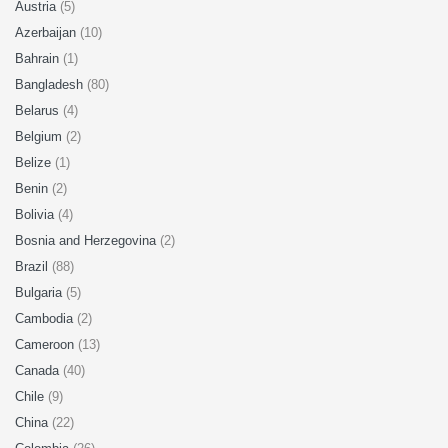
Austria
(5)
Azerbaijan
(10)
Bahrain
(1)
Bangladesh
(80)
Belarus
(4)
Belgium
(2)
Belize
(1)
Benin
(2)
Bolivia
(4)
Bosnia and Herzegovina
(2)
Brazil
(88)
Bulgaria
(5)
Cambodia
(2)
Cameroon
(13)
Canada
(40)
Chile
(9)
China
(22)