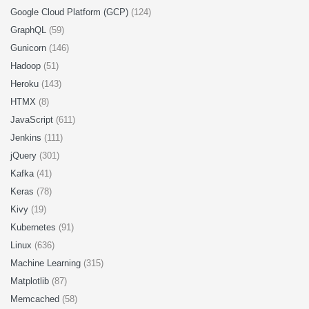
Google Cloud Platform (GCP)
(124)
GraphQL
(59)
Gunicorn
(146)
Hadoop
(51)
Heroku
(143)
HTMX
(8)
JavaScript
(611)
Jenkins
(111)
jQuery
(301)
Kafka
(41)
Keras
(78)
Kivy
(19)
Kubernetes
(91)
Linux
(636)
Machine Learning
(315)
Matplotlib
(87)
Memcached
(58)