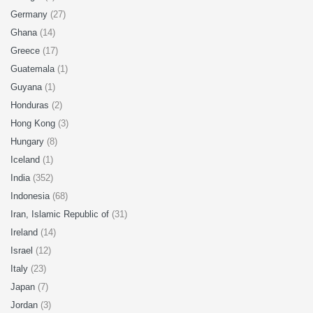
Germany
(27)
Ghana
(14)
Greece
(17)
Guatemala
(1)
Guyana
(1)
Honduras
(2)
Hong Kong
(3)
Hungary
(8)
Iceland
(1)
India
(352)
Indonesia
(68)
Iran, Islamic Republic of
(31)
Ireland
(14)
Israel
(12)
Italy
(23)
Japan
(7)
Jordan
(3)