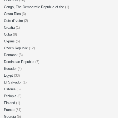
Colombia
(26)
Congo, The Democratic Republic of the
(1)
Costa Rica
(3)
Cote d'Ivoire
(2)
Croatia
(1)
Cuba
(8)
Cyprus
(6)
Czech Republic
(12)
Denmark
(3)
Dominican Republic
(7)
Ecuador
(4)
Egypt
(33)
El Salvador
(1)
Estonia
(5)
Ethiopia
(6)
Finland
(1)
France
(31)
Georgia
(5)