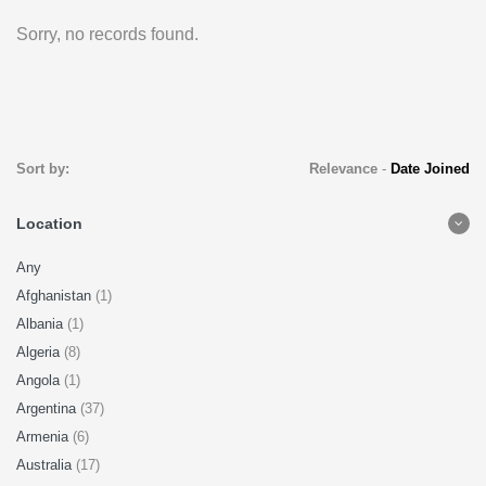
Sorry, no records found.
Sort by:
Relevance
-
Date Joined
Location
Any
Afghanistan
(1)
Albania
(1)
Algeria
(8)
Angola
(1)
Argentina
(37)
Armenia
(6)
Australia
(17)