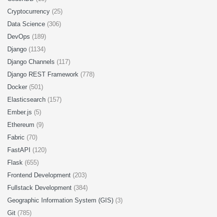
Cryptocurrency
(25)
Data Science
(306)
DevOps
(189)
Django
(1134)
Django Channels
(117)
Django REST Framework
(778)
Docker
(501)
Elasticsearch
(157)
Ember.js
(5)
Ethereum
(9)
Fabric
(70)
FastAPI
(120)
Flask
(655)
Frontend Development
(203)
Fullstack Development
(384)
Geographic Information System (GIS)
(3)
Git
(785)