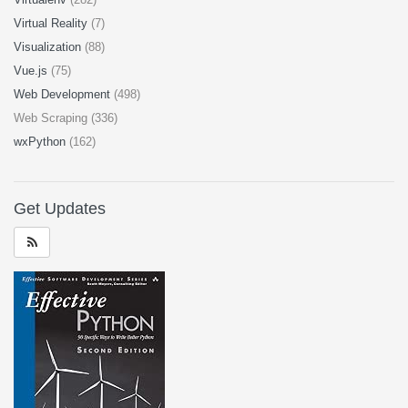
Virtual Reality
(7)
Visualization
(88)
Vue.js
(75)
Web Development
(498)
Web Scraping (336)
wxPython
(162)
Get Updates