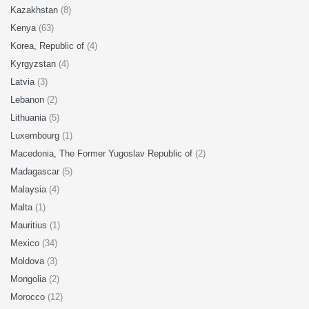
Kazakhstan
(8)
Kenya
(63)
Korea, Republic of
(4)
Kyrgyzstan
(4)
Latvia
(3)
Lebanon
(2)
Lithuania
(5)
Luxembourg
(1)
Macedonia, The Former Yugoslav Republic of
(2)
Madagascar
(5)
Malaysia
(4)
Malta
(1)
Mauritius
(1)
Mexico
(34)
Moldova
(3)
Mongolia
(2)
Morocco
(12)