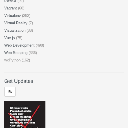
uWSGI
(92)
Vagrant
(60)
Virtualenv
(282)
Virtual Reality
(7)
Visualization
(88)
Vue.js
(75)
Web Development
(498)
Web Scraping
(336)
wxPython (162)
Get Updates