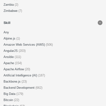
Zambia
(2)
Zimbabwe
(7)
Skill
Any
Alpine.js
(1)
Amazon Web Services (AWS)
(506)
AngularJS
(203)
Ansible
(111)
Apache
(154)
Apache Airflow
(20)
Artificial Intelligence (AI)
(187)
Backbone.js
(23)
Backend Development
(662)
Big Data
(179)
Bitcoin
(22)