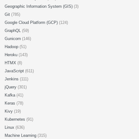
Geographic Information System (GIS)
(3)
Git
(785)
Google Cloud Platform (GCP)
(124)
GraphQL
(59)
Gunicorn
(146)
Hadoop
(51)
Heroku
(143)
HTMX
(8)
JavaScript
(611)
Jenkins
(111)
jQuery
(301)
Kafka
(41)
Keras
(78)
Kivy
(19)
Kubernetes
(91)
Linux
(636)
Machine Learning
(315)