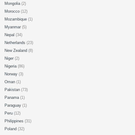
Mongolia
(2)
Morocco
(12)
Mozambique
(1)
Myanmar
(5)
Nepal
(34)
Netherlands
(23)
New Zealand
(8)
Niger
(2)
Nigeria
(86)
Norway
(3)
Oman
(1)
Pakistan
(73)
Panama
(1)
Paraguay
(1)
Peru
(12)
Philippines
(31)
Poland
(32)