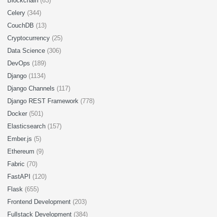
Blockchain
(63)
Celery
(344)
CouchDB
(13)
Cryptocurrency
(25)
Data Science
(306)
DevOps
(189)
Django
(1134)
Django Channels
(117)
Django REST Framework
(778)
Docker
(501)
Elasticsearch
(157)
Ember.js
(5)
Ethereum
(9)
Fabric
(70)
FastAPI
(120)
Flask
(655)
Frontend Development
(203)
Fullstack Development
(384)