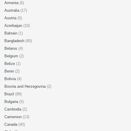
Armenia
(6)
Australia
(17)
Austria
(5)
Azerbaijan
(10)
Bahrain
(1)
Bangladesh
(80)
Belarus
(4)
Belgium
(2)
Belize
(1)
Benin
(2)
Bolivia
(4)
Bosnia and Herzegovina
(2)
Brazil
(88)
Bulgaria
(5)
Cambodia
(2)
Cameroon
(13)
Canada
(40)