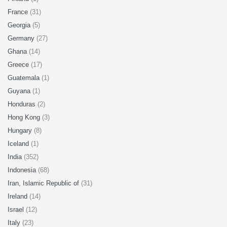
France
(31)
Georgia
(5)
Germany
(27)
Ghana
(14)
Greece
(17)
Guatemala
(1)
Guyana
(1)
Honduras
(2)
Hong Kong
(3)
Hungary
(8)
Iceland
(1)
India
(352)
Indonesia
(68)
Iran, Islamic Republic of
(31)
Ireland
(14)
Israel
(12)
Italy
(23)