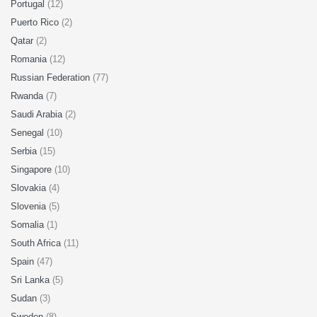
Portugal
(12)
Puerto Rico
(2)
Qatar
(2)
Romania
(12)
Russian Federation
(77)
Rwanda
(7)
Saudi Arabia
(2)
Senegal
(10)
Serbia
(15)
Singapore
(10)
Slovakia
(4)
Slovenia
(5)
Somalia
(1)
South Africa
(11)
Spain
(47)
Sri Lanka
(5)
Sudan
(3)
Sweden
(8)