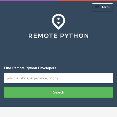
Menu
Find Remote Python Developers
Search