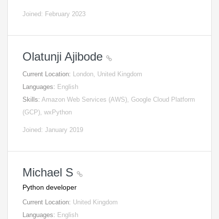
Joined: February 2023
Olatunji Ajibode
Current Location:
London, United Kingdom
Languages:
English
Skills:
Amazon Web Services (AWS), Google Cloud Platform
(GCP), wxPython
Joined: January 2019
Michael S
Python developer
Current Location:
United Kingdom
Languages:
English