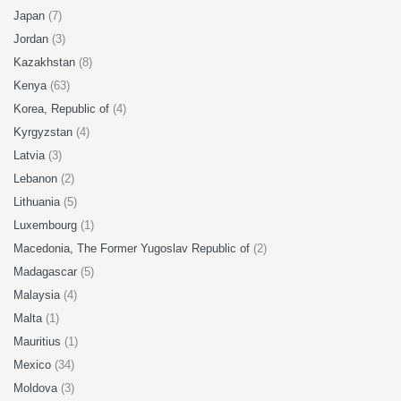
Japan
(7)
Jordan
(3)
Kazakhstan
(8)
Kenya
(63)
Korea, Republic of
(4)
Kyrgyzstan
(4)
Latvia
(3)
Lebanon
(2)
Lithuania
(5)
Luxembourg
(1)
Macedonia, The Former Yugoslav Republic of
(2)
Madagascar
(5)
Malaysia
(4)
Malta
(1)
Mauritius
(1)
Mexico
(34)
Moldova
(3)