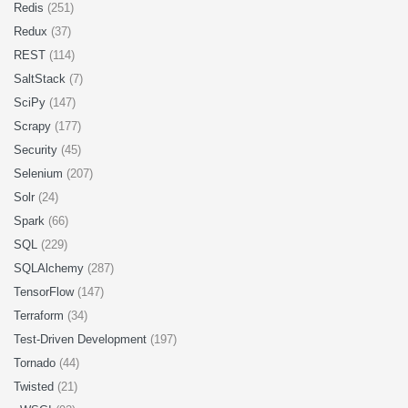
Redis
(251)
Redux
(37)
REST
(114)
SaltStack
(7)
SciPy
(147)
Scrapy
(177)
Security
(45)
Selenium
(207)
Solr
(24)
Spark
(66)
SQL
(229)
SQLAlchemy
(287)
TensorFlow
(147)
Terraform
(34)
Test-Driven Development
(197)
Tornado
(44)
Twisted
(21)