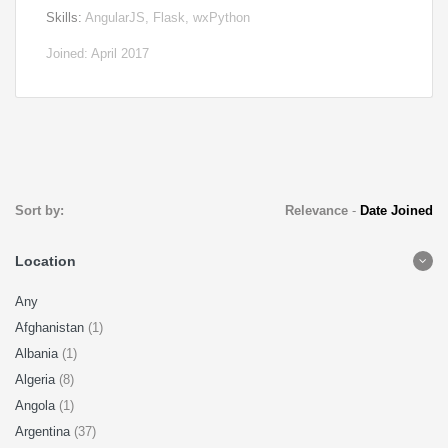
Skills:
AngularJS, Flask, wxPython
Joined: April 2017
Sort by:
Relevance
-
Date Joined
Location
Any
Afghanistan
(1)
Albania
(1)
Algeria
(8)
Angola
(1)
Argentina
(37)