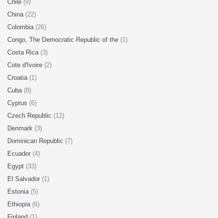
Chile
(9)
China
(22)
Colombia
(26)
Congo, The Democratic Republic of the
(1)
Costa Rica
(3)
Cote d'Ivoire
(2)
Croatia
(1)
Cuba
(8)
Cyprus
(6)
Czech Republic
(12)
Denmark
(3)
Dominican Republic
(7)
Ecuador
(4)
Egypt
(33)
El Salvador
(1)
Estonia
(5)
Ethiopia
(6)
Finland
(1)