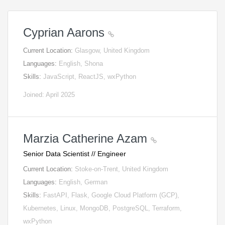
Cyprian Aarons
Current Location:
Glasgow, United Kingdom
Languages:
English, Shona
Skills:
JavaScript, ReactJS, wxPython
Joined: April 2025
Marzia Catherine Azam
Senior Data Scientist // Engineer
Current Location:
Stoke-on-Trent, United Kingdom
Languages:
English, German
Skills:
FastAPI, Flask, Google Cloud Platform (GCP),
Kubernetes, Linux, MongoDB, PostgreSQL, Terraform,
wxPython