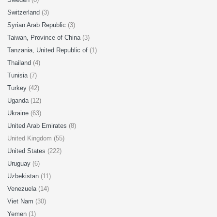
Switzerland
(3)
Syrian Arab Republic
(3)
Taiwan, Province of China
(3)
Tanzania, United Republic of
(1)
Thailand
(4)
Tunisia
(7)
Turkey
(42)
Uganda
(12)
Ukraine
(63)
United Arab Emirates
(8)
United Kingdom (55)
United States
(222)
Uruguay
(6)
Uzbekistan
(11)
Venezuela
(14)
Viet Nam
(30)
Yemen
(1)