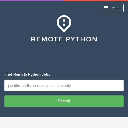
Menu
Find Remote Python Jobs
Search