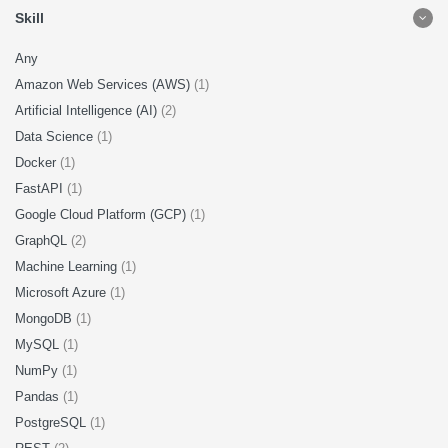
Skill
Any
Amazon Web Services (AWS)
(1)
Artificial Intelligence (AI)
(2)
Data Science
(1)
Docker
(1)
FastAPI
(1)
Google Cloud Platform (GCP)
(1)
GraphQL
(2)
Machine Learning
(1)
Microsoft Azure
(1)
MongoDB
(1)
MySQL
(1)
NumPy
(1)
Pandas
(1)
PostgreSQL
(1)