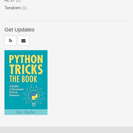
REST
(2)
Terraform
(1)
Get Updates