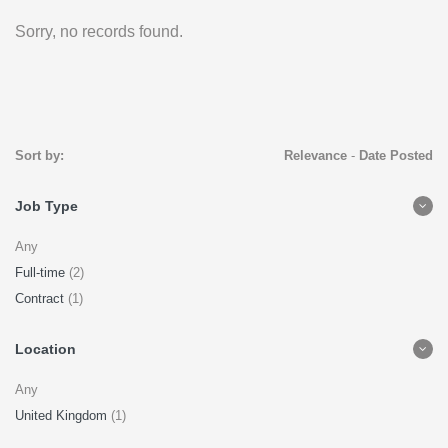
Sorry, no records found.
Sort by:
Relevance
-
Date Posted
Job Type
Any
Full-time
(2)
Contract
(1)
Location
Any
United Kingdom
(1)