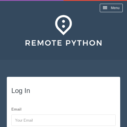
Menu
Log In
Email