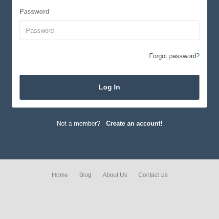
Password
Forgot password?
Log In
Not a member?
Create an account!
Home
Blog
About Us
Contact Us