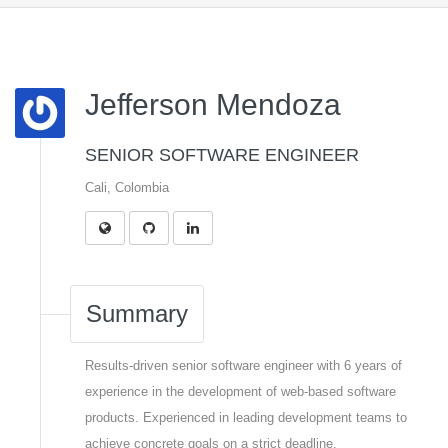
Jefferson Mendoza
SENIOR SOFTWARE ENGINEER
Cali, Colombia
Summary
Results-driven senior software engineer with 6 years of
experience in the development of web-based software
products. Experienced in leading development teams to
achieve concrete goals on a strict deadline.