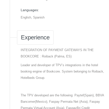
Languages:
English, Spanish
Experience
INTEGRATION OF PAYMENT GATEWAYS IN THE
BOOKCORE : Roiback (Palma, ES)
Leader and developer of TPV’s integrations in the hotel
booking engine of Bookcore. System belonging to Roiback,
Hotelbeds Group.
The TPV developed are the following: Paytef(Spain), BBVA
Bancomer(Mexico), Faspay Permata Net (Asia), Faspay
Permata Virtual Account (Asia), FaspayBri Credit