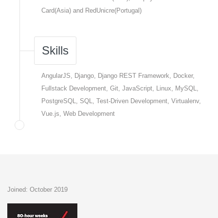
Card(Asia) and RedUnicre(Portugal)
Skills
AngularJS, Django, Django REST Framework, Docker,
Fullstack Development, Git, JavaScript, Linux, MySQL,
PostgreSQL, SQL, Test-Driven Development, Virtualenv,
Vue.js, Web Development
Joined: October 2019