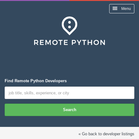
Menu
Find Remote Python Developers
Search
« Go back to developer listings