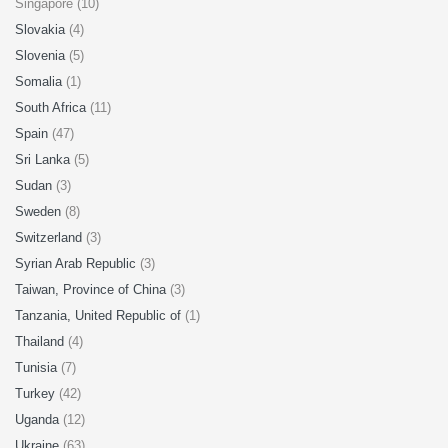
Singapore (10)
Slovakia
(4)
Slovenia
(5)
Somalia
(1)
South Africa
(11)
Spain
(47)
Sri Lanka
(5)
Sudan
(3)
Sweden
(8)
Switzerland
(3)
Syrian Arab Republic
(3)
Taiwan, Province of China
(3)
Tanzania, United Republic of
(1)
Thailand
(4)
Tunisia
(7)
Turkey
(42)
Uganda
(12)
Ukraine
(63)