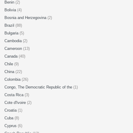
Benin
(2)
Bolivia
(4)
Bosnia and Herzegovina
(2)
Brazil
(88)
Bulgaria
(5)
Cambodia
(2)
Cameroon
(13)
Canada
(40)
Chile
(9)
China
(22)
Colombia
(26)
Congo, The Democratic Republic of the
(1)
Costa Rica
(3)
Cote d'Ivoire
(2)
Croatia
(1)
Cuba
(8)
Cyprus
(6)