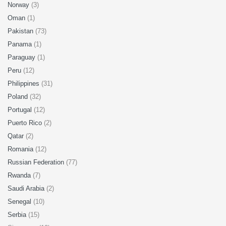
Norway
(3)
Oman
(1)
Pakistan
(73)
Panama
(1)
Paraguay
(1)
Peru
(12)
Philippines
(31)
Poland
(32)
Portugal
(12)
Puerto Rico
(2)
Qatar
(2)
Romania
(12)
Russian Federation
(77)
Rwanda
(7)
Saudi Arabia
(2)
Senegal
(10)
Serbia
(15)