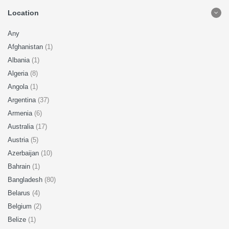
Location
Any
Afghanistan
(1)
Albania
(1)
Algeria
(8)
Angola
(1)
Argentina
(37)
Armenia
(6)
Australia
(17)
Austria
(5)
Azerbaijan
(10)
Bahrain
(1)
Bangladesh
(80)
Belarus
(4)
Belgium
(2)
Belize
(1)