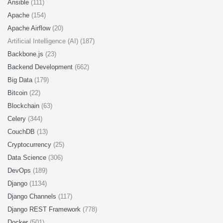
Ansible
(111)
Apache
(154)
Apache Airflow
(20)
Artificial Intelligence (AI) (187)
Backbone.js
(23)
Backend Development
(662)
Big Data
(179)
Bitcoin
(22)
Blockchain
(63)
Celery
(344)
CouchDB
(13)
Cryptocurrency
(25)
Data Science
(306)
DevOps
(189)
Django
(1134)
Django Channels
(117)
Django REST Framework
(778)
Docker
(501)