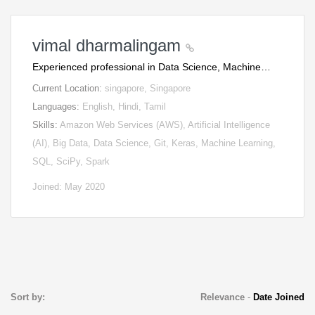
vimal dharmalingam
Experienced professional in Data Science, Machine…
Current Location:
singapore, Singapore
Languages:
English, Hindi, Tamil
Skills:
Amazon Web Services (AWS), Artificial Intelligence
(AI), Big Data, Data Science, Git, Keras, Machine Learning,
SQL, SciPy, Spark
Joined: May 2020
Sort by:
Relevance
-
Date Joined