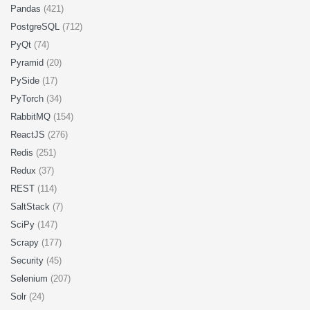
Pandas
(421)
PostgreSQL
(712)
PyQt
(74)
Pyramid
(20)
PySide
(17)
PyTorch
(34)
RabbitMQ
(154)
ReactJS
(276)
Redis
(251)
Redux
(37)
REST
(114)
SaltStack
(7)
SciPy
(147)
Scrapy
(177)
Security
(45)
Selenium
(207)
Solr
(24)