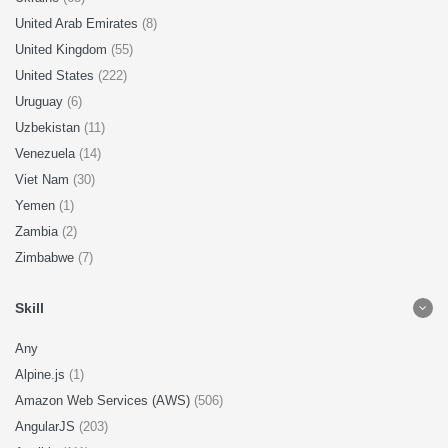
United Arab Emirates
(8)
United Kingdom
(55)
United States
(222)
Uruguay
(6)
Uzbekistan
(11)
Venezuela
(14)
Viet Nam
(30)
Yemen
(1)
Zambia
(2)
Zimbabwe
(7)
Skill
Any
Alpine.js
(1)
Amazon Web Services (AWS)
(506)
AngularJS
(203)