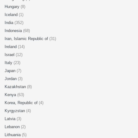
Hungary
(8)
Iceland
(1)
India
(352)
Indonesia
(68)
Iran, Islamic Republic of
(31)
Ireland
(14)
Israel
(12)
Italy
(23)
Japan
(7)
Jordan
(3)
Kazakhstan
(8)
Kenya
(63)
Korea, Republic of
(4)
Kyrgyzstan
(4)
Latvia
(3)
Lebanon
(2)
Lithuania
(5)