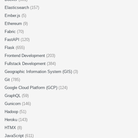
Elasticsearch
(157)
Ember.js
(5)
Ethereum
(9)
Fabric
(70)
FastAPI
(120)
Flask
(655)
Frontend Development
(203)
Fullstack Development
(384)
Geographic Information System (GIS)
(3)
Git
(785)
Google Cloud Platform (GCP)
(124)
GraphQL
(59)
Gunicorn
(146)
Hadoop
(51)
Heroku
(143)
HTMX
(8)
JavaScript
(611)