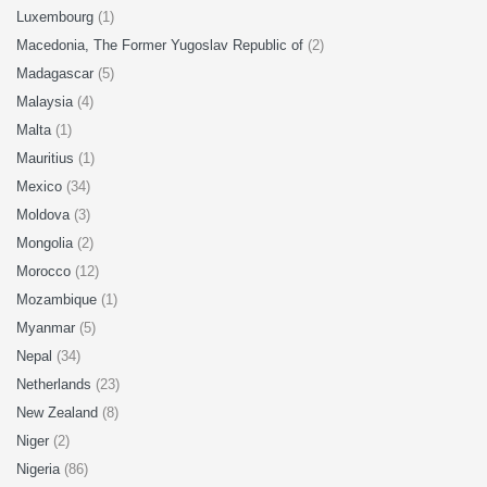
Luxembourg
(1)
Macedonia, The Former Yugoslav Republic of
(2)
Madagascar
(5)
Malaysia
(4)
Malta
(1)
Mauritius
(1)
Mexico
(34)
Moldova
(3)
Mongolia
(2)
Morocco
(12)
Mozambique
(1)
Myanmar
(5)
Nepal
(34)
Netherlands
(23)
New Zealand
(8)
Niger
(2)
Nigeria
(86)