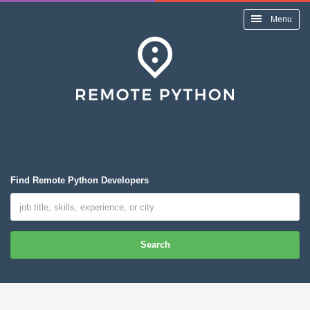
Menu
Find Remote Python Developers
Search