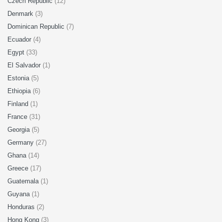
Czech Republic
(12)
Denmark
(3)
Dominican Republic
(7)
Ecuador
(4)
Egypt
(33)
El Salvador
(1)
Estonia
(5)
Ethiopia
(6)
Finland
(1)
France
(31)
Georgia
(5)
Germany
(27)
Ghana
(14)
Greece
(17)
Guatemala
(1)
Guyana
(1)
Honduras
(2)
Hong Kong
(3)