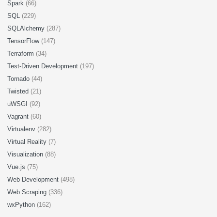
Spark
(66)
SQL
(229)
SQLAlchemy
(287)
TensorFlow
(147)
Terraform
(34)
Test-Driven Development
(197)
Tornado
(44)
Twisted
(21)
uWSGI
(92)
Vagrant
(60)
Virtualenv
(282)
Virtual Reality
(7)
Visualization
(88)
Vue.js
(75)
Web Development
(498)
Web Scraping
(336)
wxPython
(162)