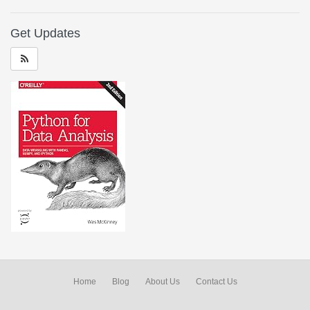
Get Updates
Home
Blog
About Us
Contact Us