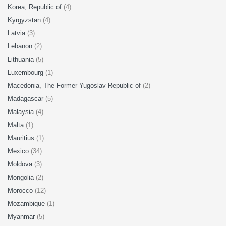
Korea, Republic of
(4)
Kyrgyzstan
(4)
Latvia
(3)
Lebanon
(2)
Lithuania
(5)
Luxembourg
(1)
Macedonia, The Former Yugoslav Republic of
(2)
Madagascar
(5)
Malaysia
(4)
Malta
(1)
Mauritius
(1)
Mexico
(34)
Moldova
(3)
Mongolia
(2)
Morocco
(12)
Mozambique
(1)
Myanmar
(5)