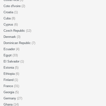
Cote d'Ivoire
(2)
Croatia
(1)
Cuba
(8)
Cyprus
(6)
Czech Republic
(12)
Denmark
(3)
Dominican Republic
(7)
Ecuador
(4)
Egypt
(33)
El Salvador
(1)
Estonia
(5)
Ethiopia
(6)
Finland
(1)
France
(31)
Georgia
(5)
Germany
(27)
Ghana
(14)