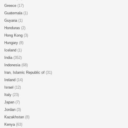
Greece
(17)
Guatemala
(1)
Guyana
(1)
Honduras
(2)
Hong Kong
(3)
Hungary
(8)
Iceland
(1)
India
(352)
Indonesia
(68)
Iran, Islamic Republic of
(31)
Ireland
(14)
Israel
(12)
Italy
(23)
Japan
(7)
Jordan
(3)
Kazakhstan
(8)
Kenya
(63)