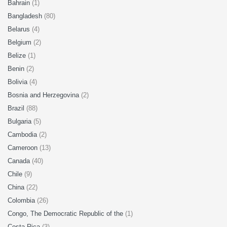
Bahrain
(1)
Bangladesh
(80)
Belarus
(4)
Belgium
(2)
Belize
(1)
Benin
(2)
Bolivia
(4)
Bosnia and Herzegovina
(2)
Brazil
(88)
Bulgaria
(5)
Cambodia
(2)
Cameroon
(13)
Canada
(40)
Chile
(9)
China
(22)
Colombia
(26)
Congo, The Democratic Republic of the
(1)
Costa Rica
(3)