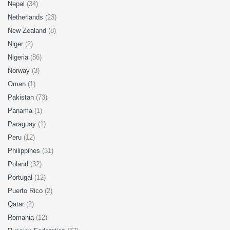
Nepal
(34)
Netherlands
(23)
New Zealand
(8)
Niger
(2)
Nigeria
(86)
Norway
(3)
Oman
(1)
Pakistan
(73)
Panama
(1)
Paraguay
(1)
Peru
(12)
Philippines
(31)
Poland
(32)
Portugal
(12)
Puerto Rico
(2)
Qatar
(2)
Romania
(12)