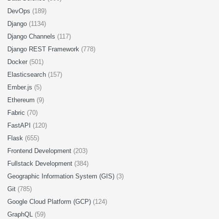
DevOps
(189)
Django
(1134)
Django Channels
(117)
Django REST Framework
(778)
Docker
(501)
Elasticsearch
(157)
Ember.js
(5)
Ethereum
(9)
Fabric
(70)
FastAPI
(120)
Flask
(655)
Frontend Development
(203)
Fullstack Development
(384)
Geographic Information System (GIS)
(3)
Git
(785)
Google Cloud Platform (GCP)
(124)
GraphQL
(59)