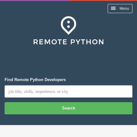
Menu
Find Remote Python Developers
Search