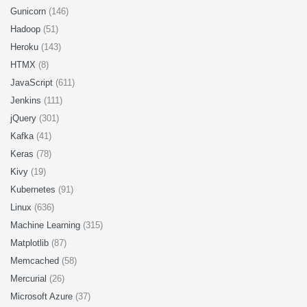
Gunicorn
(146)
Hadoop
(51)
Heroku
(143)
HTMX
(8)
JavaScript
(611)
Jenkins
(111)
jQuery
(301)
Kafka
(41)
Keras
(78)
Kivy
(19)
Kubernetes
(91)
Linux
(636)
Machine Learning
(315)
Matplotlib
(87)
Memcached
(58)
Mercurial
(26)
Microsoft Azure
(37)