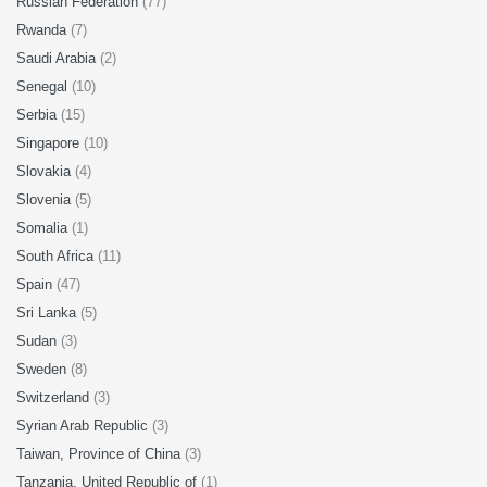
Russian Federation
(77)
Rwanda
(7)
Saudi Arabia
(2)
Senegal
(10)
Serbia
(15)
Singapore
(10)
Slovakia
(4)
Slovenia
(5)
Somalia
(1)
South Africa
(11)
Spain
(47)
Sri Lanka
(5)
Sudan
(3)
Sweden
(8)
Switzerland
(3)
Syrian Arab Republic
(3)
Taiwan, Province of China
(3)
Tanzania, United Republic of
(1)