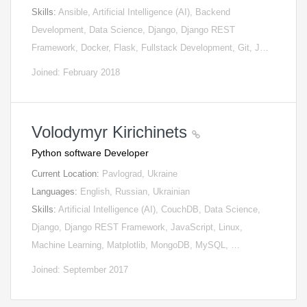
Skills:
Ansible, Artificial Intelligence (AI), Backend
Development, Data Science, Django, Django REST
Framework, Docker, Flask, Fullstack Development, Git, J…
Joined: February 2018
Volodymyr Kirichinets
Python software Developer
Current Location:
Pavlograd, Ukraine
Languages:
English, Russian, Ukrainian
Skills:
Artificial Intelligence (AI), CouchDB, Data Science,
Django, Django REST Framework, JavaScript, Linux,
Machine Learning, Matplotlib, MongoDB, MySQL, …
Joined: September 2017