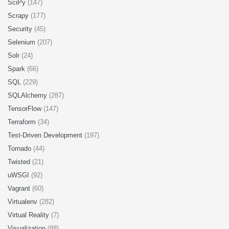
SciPy
(147)
Scrapy
(177)
Security
(45)
Selenium
(207)
Solr
(24)
Spark
(66)
SQL
(229)
SQLAlchemy
(287)
TensorFlow
(147)
Terraform
(34)
Test-Driven Development
(197)
Tornado
(44)
Twisted
(21)
uWSGI
(92)
Vagrant
(60)
Virtualenv
(282)
Virtual Reality
(7)
Visualization
(88)