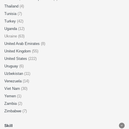
Thailand
(4)
Tunisia
(7)
Turkey
(42)
Uganda
(12)
Ukraine (63)
United Arab Emirates
(8)
United Kingdom
(55)
United States
(222)
Uruguay
(6)
Uzbekistan
(11)
Venezuela
(14)
Viet Nam
(30)
Yemen
(1)
Zambia
(2)
Zimbabwe
(7)
Skill