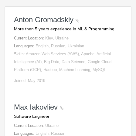
Anton Gromadskiy
More then 5 years experience in ML & Programming
Current Location:
Kiev, Ukraine
Languages:
English, Russian, Ukrainian
Skills:
Amazon Web Services (AWS), Apache, Artificial
Intelligence (AI), Big Data, Data Science, Google Cloud
Platform (GCP), Hadoop, Machine Learning, MySQL…
Joined: May 2019
Max Iakovliev
Software Engineer
Current Location:
Ukraine
Languages:
English, Russian