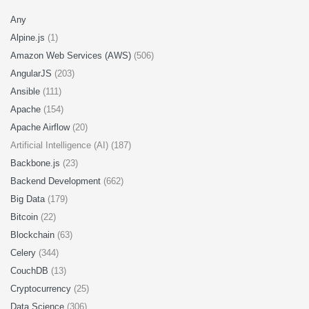
Any
Alpine.js
(1)
Amazon Web Services (AWS)
(506)
AngularJS
(203)
Ansible
(111)
Apache
(154)
Apache Airflow
(20)
Artificial Intelligence (AI) (187)
Backbone.js
(23)
Backend Development
(662)
Big Data
(179)
Bitcoin
(22)
Blockchain
(63)
Celery
(344)
CouchDB
(13)
Cryptocurrency
(25)
Data Science
(306)