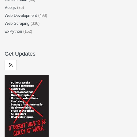
Vue.js
(75)
Web Development
(498)
Web Scraping
(336)
wxPython
(162)
Get Updates