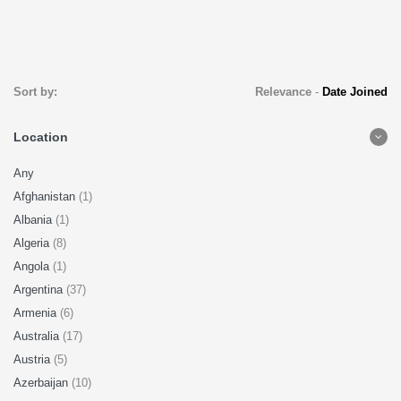
Sort by:
Relevance
-
Date Joined
Location
Any
Afghanistan
(1)
Albania
(1)
Algeria
(8)
Angola
(1)
Argentina
(37)
Armenia
(6)
Australia
(17)
Austria
(5)
Azerbaijan
(10)