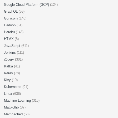
Google Cloud Platform (GCP)
(124)
GraphQL
(59)
Gunicorn
(146)
Hadoop
(51)
Heroku
(143)
HTMX
(8)
JavaScript
(611)
Jenkins
(111)
jQuery
(301)
Kafka
(41)
Keras
(78)
Kivy
(19)
Kubernetes
(91)
Linux
(636)
Machine Learning
(315)
Matplotlib
(87)
Memcached
(58)