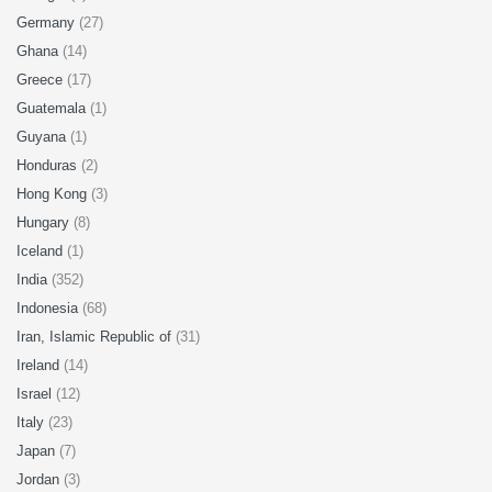
Germany
(27)
Ghana
(14)
Greece
(17)
Guatemala
(1)
Guyana
(1)
Honduras
(2)
Hong Kong
(3)
Hungary
(8)
Iceland
(1)
India
(352)
Indonesia
(68)
Iran, Islamic Republic of
(31)
Ireland
(14)
Israel
(12)
Italy
(23)
Japan
(7)
Jordan
(3)