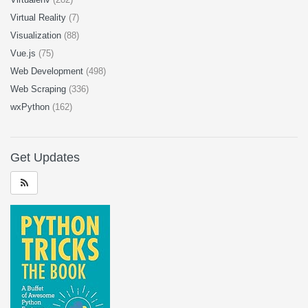
Virtual Reality
(7)
Visualization
(88)
Vue.js
(75)
Web Development
(498)
Web Scraping
(336)
wxPython
(162)
Get Updates