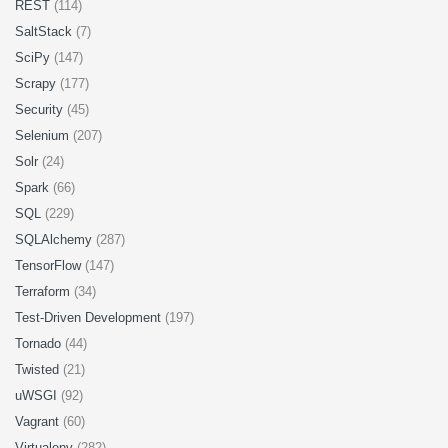
REST
(114)
SaltStack
(7)
SciPy
(147)
Scrapy
(177)
Security
(45)
Selenium
(207)
Solr
(24)
Spark
(66)
SQL
(229)
SQLAlchemy
(287)
TensorFlow
(147)
Terraform
(34)
Test-Driven Development
(197)
Tornado
(44)
Twisted
(21)
uWSGI
(92)
Vagrant
(60)
Virtualenv
(282)