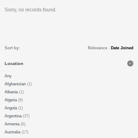
Sorry, no records found.
Sort by:
Relevance
-
Date Joined
Location
Any
Afghanistan
(1)
Albania
(1)
Algeria
(8)
Angola
(1)
Argentina
(37)
Armenia
(6)
Australia
(17)