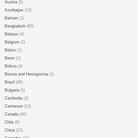
Austria
(5)
Azerbaijan
(10)
Bahrain
(1)
Bangladesh
(80)
Belarus
(4)
Belgium
(2)
Belize
(1)
Benin
(2)
Bolivia
(4)
Bosnia and Herzegovina
(2)
Brazil
(88)
Bulgaria
(5)
Cambodia
(2)
Cameroon
(13)
Canada
(40)
Chile
(9)
China
(22)