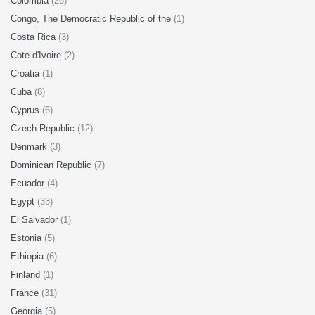
Colombia
(26)
Congo, The Democratic Republic of the
(1)
Costa Rica
(3)
Cote d'Ivoire
(2)
Croatia
(1)
Cuba
(8)
Cyprus
(6)
Czech Republic
(12)
Denmark
(3)
Dominican Republic
(7)
Ecuador
(4)
Egypt
(33)
El Salvador
(1)
Estonia
(5)
Ethiopia
(6)
Finland
(1)
France
(31)
Georgia
(5)