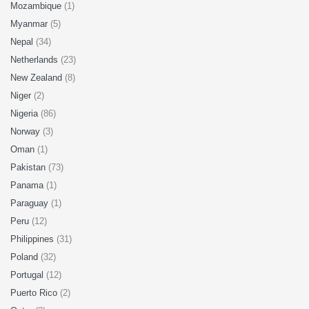
Mozambique
(1)
Myanmar
(5)
Nepal
(34)
Netherlands
(23)
New Zealand
(8)
Niger
(2)
Nigeria
(86)
Norway
(3)
Oman
(1)
Pakistan
(73)
Panama
(1)
Paraguay
(1)
Peru
(12)
Philippines
(31)
Poland
(32)
Portugal
(12)
Puerto Rico
(2)