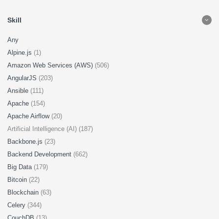
Skill
Any
Alpine.js
(1)
Amazon Web Services (AWS)
(506)
AngularJS
(203)
Ansible
(111)
Apache
(154)
Apache Airflow
(20)
Artificial Intelligence (AI) (187)
Backbone.js
(23)
Backend Development
(662)
Big Data
(179)
Bitcoin
(22)
Blockchain
(63)
Celery
(344)
CouchDB
(13)