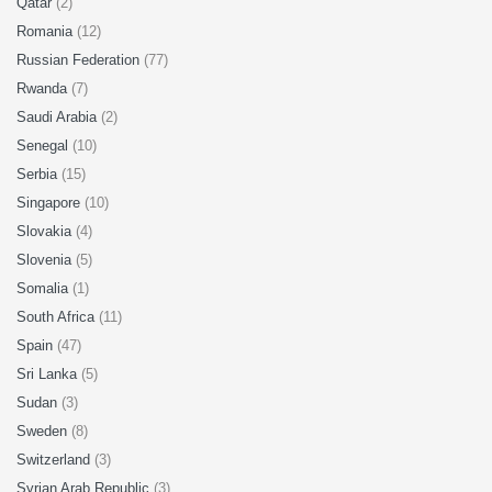
Qatar
(2)
Romania
(12)
Russian Federation
(77)
Rwanda
(7)
Saudi Arabia
(2)
Senegal
(10)
Serbia
(15)
Singapore
(10)
Slovakia
(4)
Slovenia
(5)
Somalia
(1)
South Africa
(11)
Spain
(47)
Sri Lanka
(5)
Sudan
(3)
Sweden
(8)
Switzerland
(3)
Syrian Arab Republic
(3)