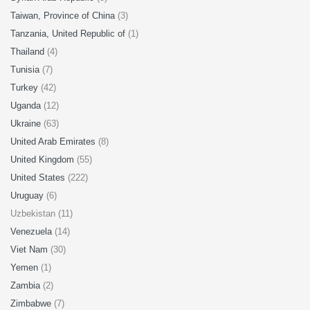
Taiwan, Province of China
(3)
Tanzania, United Republic of
(1)
Thailand
(4)
Tunisia
(7)
Turkey
(42)
Uganda
(12)
Ukraine
(63)
United Arab Emirates
(8)
United Kingdom
(55)
United States
(222)
Uruguay
(6)
Uzbekistan (11)
Venezuela
(14)
Viet Nam
(30)
Yemen
(1)
Zambia
(2)
Zimbabwe
(7)