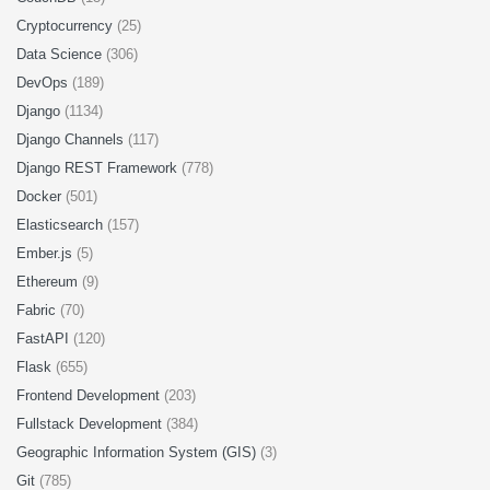
Cryptocurrency
(25)
Data Science
(306)
DevOps
(189)
Django
(1134)
Django Channels
(117)
Django REST Framework
(778)
Docker
(501)
Elasticsearch
(157)
Ember.js
(5)
Ethereum
(9)
Fabric
(70)
FastAPI
(120)
Flask
(655)
Frontend Development
(203)
Fullstack Development
(384)
Geographic Information System (GIS)
(3)
Git
(785)