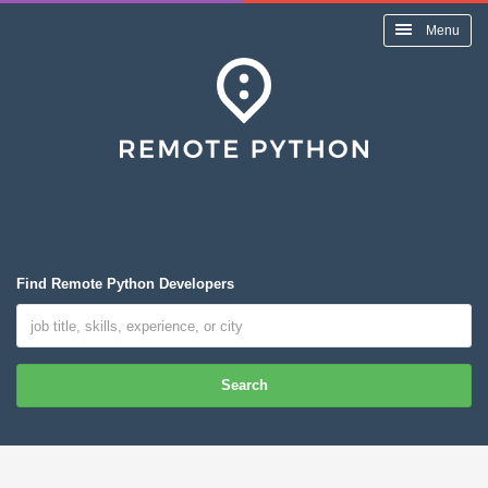
Menu
Find Remote Python Developers
Search