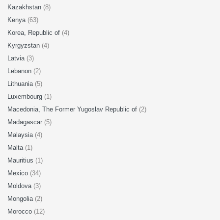
Kazakhstan
(8)
Kenya
(63)
Korea, Republic of
(4)
Kyrgyzstan
(4)
Latvia
(3)
Lebanon
(2)
Lithuania
(5)
Luxembourg
(1)
Macedonia, The Former Yugoslav Republic of
(2)
Madagascar
(5)
Malaysia
(4)
Malta
(1)
Mauritius
(1)
Mexico
(34)
Moldova
(3)
Mongolia
(2)
Morocco
(12)