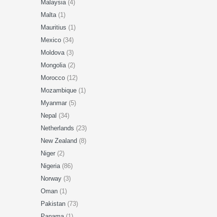
Malaysia
(4)
Malta
(1)
Mauritius
(1)
Mexico
(34)
Moldova
(3)
Mongolia
(2)
Morocco
(12)
Mozambique
(1)
Myanmar
(5)
Nepal
(34)
Netherlands
(23)
New Zealand
(8)
Niger
(2)
Nigeria
(86)
Norway
(3)
Oman
(1)
Pakistan
(73)
Panama
(1)