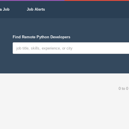
a Job
Job Alerts
Find Remote Python Developers
0 to 0