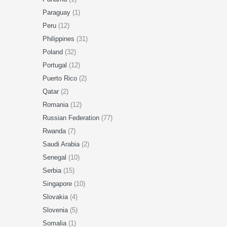
Paraguay
(1)
Peru
(12)
Philippines
(31)
Poland
(32)
Portugal
(12)
Puerto Rico
(2)
Qatar
(2)
Romania
(12)
Russian Federation
(77)
Rwanda
(7)
Saudi Arabia
(2)
Senegal
(10)
Serbia
(15)
Singapore
(10)
Slovakia
(4)
Slovenia
(5)
Somalia
(1)