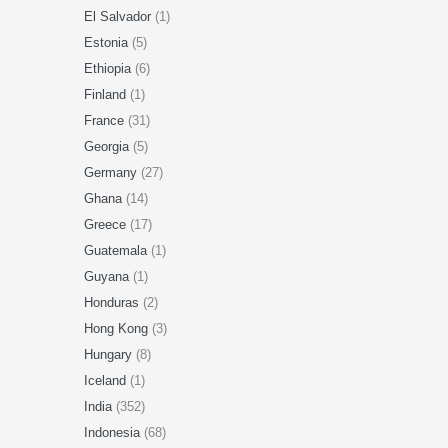
El Salvador
(1)
Estonia
(5)
Ethiopia
(6)
Finland
(1)
France
(31)
Georgia
(5)
Germany
(27)
Ghana
(14)
Greece
(17)
Guatemala
(1)
Guyana
(1)
Honduras
(2)
Hong Kong
(3)
Hungary
(8)
Iceland
(1)
India
(352)
Indonesia
(68)