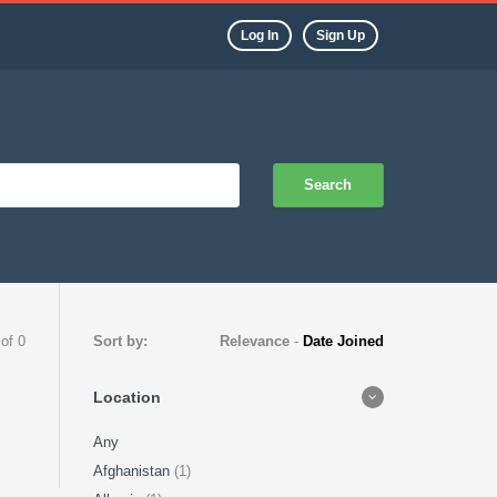
Log In
Sign Up
Search
 of 0
Sort by:
Relevance
-
Date Joined
Location
Any
Afghanistan
(1)