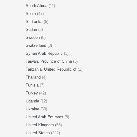
South Africa
(11)
Spain
(47)
Sri Lanka
(5)
Sudan
(3)
Sweden
(8)
Switzerland
(3)
Syrian Arab Republic
(3)
Taiwan, Province of China
(3)
Tanzania, United Republic of
(1)
Thailand
(4)
Tunisia
(7)
Turkey
(42)
Uganda
(12)
Ukraine
(63)
United Arab Emirates
(8)
United Kingdom
(55)
United States
(222)