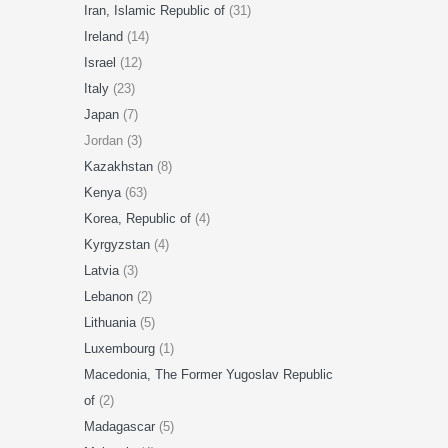
Iran, Islamic Republic of
(31)
Ireland
(14)
Israel
(12)
Italy
(23)
Japan
(7)
Jordan (3)
Kazakhstan
(8)
Kenya
(63)
Korea, Republic of
(4)
Kyrgyzstan
(4)
Latvia
(3)
Lebanon
(2)
Lithuania
(5)
Luxembourg
(1)
Macedonia, The Former Yugoslav Republic
of
(2)
Madagascar
(5)