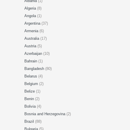
Albania
(1)
Algeria
(8)
Angola
(1)
Argentina
(37)
Armenia
(6)
Australia
(17)
Austria
(5)
Azerbaijan
(10)
Bahrain
(1)
Bangladesh
(80)
Belarus
(4)
Belgium
(2)
Belize
(1)
Benin
(2)
Bolivia
(4)
Bosnia and Herzegovina
(2)
Brazil
(88)
Bulgaria
(5)