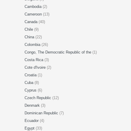
Cambodia
(2)
Cameroon
(13)
Canada
(40)
Chile
(9)
China
(22)
Colombia
(26)
Congo, The Democratic Republic of the
(1)
Costa Rica
(3)
Cote d'Ivoire
(2)
Croatia
(1)
Cuba
(8)
Cyprus
(6)
Czech Republic
(12)
Denmark
(3)
Dominican Republic
(7)
Ecuador
(4)
Egypt
(33)