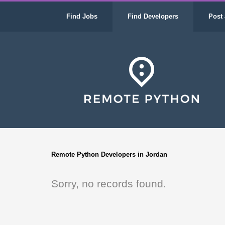
Find Jobs
Find Developers
Post 
Remote Python Developers in Jordan
Sorry, no records found.