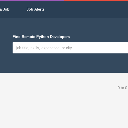
a Job
Job Alerts
Find Remote Python Developers
0 to 0