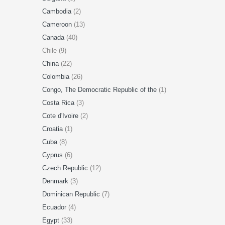
Cambodia
(2)
Cameroon
(13)
Canada
(40)
Chile (9)
China
(22)
Colombia
(26)
Congo, The Democratic Republic of the
(1)
Costa Rica
(3)
Cote d'Ivoire
(2)
Croatia
(1)
Cuba
(8)
Cyprus
(6)
Czech Republic
(12)
Denmark
(3)
Dominican Republic
(7)
Ecuador
(4)
Egypt
(33)