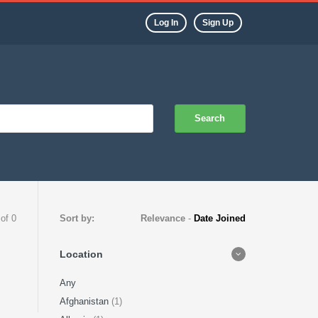
Log In
Sign Up
Search
 of 0
Sort by:
Relevance
-
Date Joined
Location
Any
Afghanistan
(1)