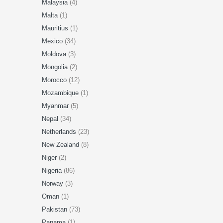
Malaysia
(4)
Malta
(1)
Mauritius
(1)
Mexico
(34)
Moldova
(3)
Mongolia
(2)
Morocco
(12)
Mozambique
(1)
Myanmar
(5)
Nepal
(34)
Netherlands
(23)
New Zealand
(8)
Niger
(2)
Nigeria
(86)
Norway
(3)
Oman
(1)
Pakistan
(73)
Panama
(1)