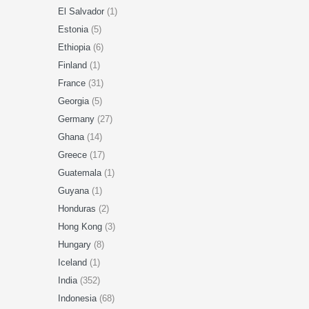
El Salvador
(1)
Estonia
(5)
Ethiopia
(6)
Finland
(1)
France
(31)
Georgia
(5)
Germany
(27)
Ghana
(14)
Greece
(17)
Guatemala
(1)
Guyana
(1)
Honduras
(2)
Hong Kong
(3)
Hungary
(8)
Iceland
(1)
India
(352)
Indonesia
(68)