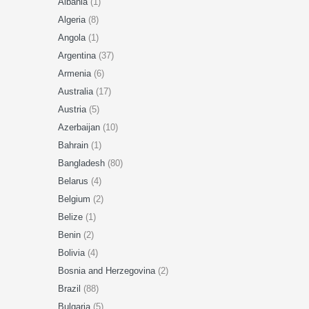
Albania
(1)
Algeria
(8)
Angola
(1)
Argentina
(37)
Armenia
(6)
Australia
(17)
Austria
(5)
Azerbaijan
(10)
Bahrain
(1)
Bangladesh
(80)
Belarus
(4)
Belgium
(2)
Belize
(1)
Benin
(2)
Bolivia
(4)
Bosnia and Herzegovina
(2)
Brazil
(88)
Bulgaria
(5)