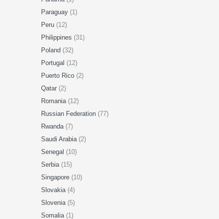
Paraguay
(1)
Peru
(12)
Philippines
(31)
Poland
(32)
Portugal
(12)
Puerto Rico
(2)
Qatar
(2)
Romania
(12)
Russian Federation
(77)
Rwanda
(7)
Saudi Arabia
(2)
Senegal
(10)
Serbia
(15)
Singapore
(10)
Slovakia
(4)
Slovenia
(5)
Somalia
(1)