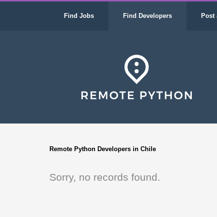
Find Jobs
Find Developers
Post 
Remote Python Developers in Chile
Sorry, no records found.