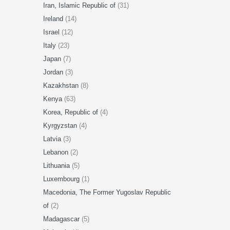
Iran, Islamic Republic of
(31)
Ireland
(14)
Israel
(12)
Italy
(23)
Japan
(7)
Jordan
(3)
Kazakhstan
(8)
Kenya
(63)
Korea, Republic of
(4)
Kyrgyzstan
(4)
Latvia
(3)
Lebanon
(2)
Lithuania
(5)
Luxembourg
(1)
Macedonia, The Former Yugoslav Republic
of
(2)
Madagascar
(5)