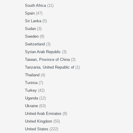
South Africa
(11)
Spain
(47)
Sri Lanka
(5)
Sudan
(3)
Sweden
(8)
Switzerland
(3)
Syrian Arab Republic
(3)
Taiwan, Province of China
(3)
Tanzania, United Republic of
(1)
Thailand
(4)
Tunisia
(7)
Turkey
(42)
Uganda
(12)
Ukraine
(63)
United Arab Emirates
(8)
United Kingdom
(55)
United States
(222)