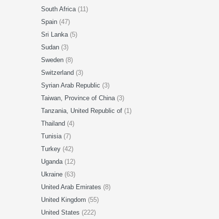
South Africa
(11)
Spain
(47)
Sri Lanka
(5)
Sudan
(3)
Sweden
(8)
Switzerland
(3)
Syrian Arab Republic
(3)
Taiwan, Province of China
(3)
Tanzania, United Republic of
(1)
Thailand
(4)
Tunisia
(7)
Turkey
(42)
Uganda
(12)
Ukraine
(63)
United Arab Emirates
(8)
United Kingdom
(55)
United States
(222)