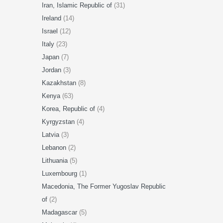
Iran, Islamic Republic of
(31)
Ireland
(14)
Israel
(12)
Italy
(23)
Japan
(7)
Jordan
(3)
Kazakhstan
(8)
Kenya
(63)
Korea, Republic of
(4)
Kyrgyzstan
(4)
Latvia
(3)
Lebanon
(2)
Lithuania
(5)
Luxembourg
(1)
Macedonia, The Former Yugoslav Republic
of
(2)
Madagascar
(5)