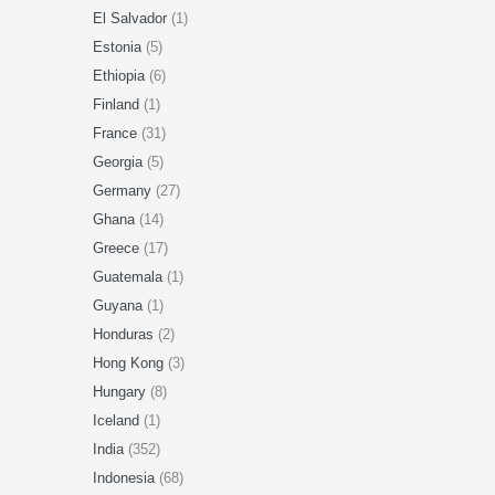
El Salvador
(1)
Estonia
(5)
Ethiopia
(6)
Finland
(1)
France
(31)
Georgia
(5)
Germany
(27)
Ghana
(14)
Greece
(17)
Guatemala
(1)
Guyana
(1)
Honduras
(2)
Hong Kong
(3)
Hungary
(8)
Iceland
(1)
India
(352)
Indonesia
(68)