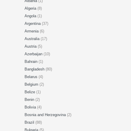
Albania
(1)
Algeria
(8)
Angola
(1)
Argentina
(37)
Armenia
(6)
Australia
(17)
Austria
(5)
Azerbaijan
(10)
Bahrain
(1)
Bangladesh
(80)
Belarus
(4)
Belgium
(2)
Belize
(1)
Benin
(2)
Bolivia
(4)
Bosnia and Herzegovina
(2)
Brazil
(88)
Bulgaria
(5)