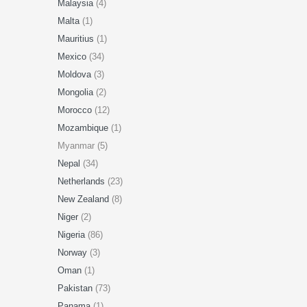
Malaysia
(4)
Malta
(1)
Mauritius
(1)
Mexico
(34)
Moldova
(3)
Mongolia
(2)
Morocco
(12)
Mozambique
(1)
Myanmar (5)
Nepal
(34)
Netherlands
(23)
New Zealand
(8)
Niger
(2)
Nigeria
(86)
Norway
(3)
Oman
(1)
Pakistan
(73)
Panama
(1)