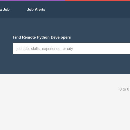
a Job
Job Alerts
Find Remote Python Developers
0 to 0