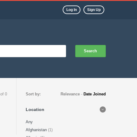
Log In
Sign Up
Search
 of 0
Sort by:
Relevance
-
Date Joined
Location
Any
Afghanistan
(1)