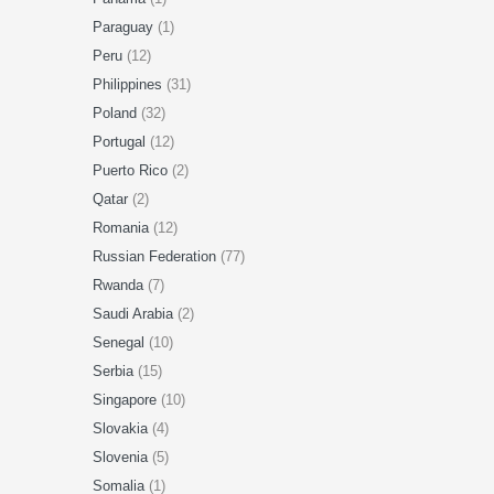
Paraguay
(1)
Peru
(12)
Philippines
(31)
Poland
(32)
Portugal
(12)
Puerto Rico
(2)
Qatar
(2)
Romania
(12)
Russian Federation
(77)
Rwanda
(7)
Saudi Arabia
(2)
Senegal
(10)
Serbia
(15)
Singapore
(10)
Slovakia
(4)
Slovenia
(5)
Somalia
(1)