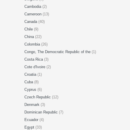
Cambodia
(2)
Cameroon
(13)
Canada
(40)
Chile
(9)
China
(22)
Colombia
(26)
Congo, The Democratic Republic of the
(1)
Costa Rica
(3)
Cote d'Ivoire
(2)
Croatia
(1)
Cuba
(8)
Cyprus
(6)
Czech Republic
(12)
Denmark
(3)
Dominican Republic
(7)
Ecuador
(4)
Egypt
(33)