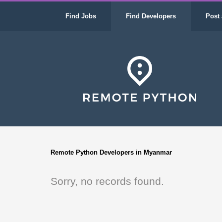
Find Jobs
Find Developers
Post 
Remote Python Developers in Myanmar
Sorry, no records found.