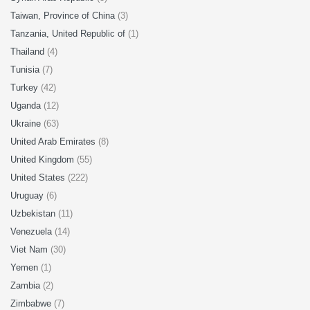
Taiwan, Province of China
(3)
Tanzania, United Republic of
(1)
Thailand
(4)
Tunisia
(7)
Turkey
(42)
Uganda
(12)
Ukraine
(63)
United Arab Emirates
(8)
United Kingdom
(55)
United States
(222)
Uruguay
(6)
Uzbekistan
(11)
Venezuela
(14)
Viet Nam
(30)
Yemen
(1)
Zambia
(2)
Zimbabwe
(7)