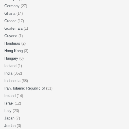
Germany
(27)
Ghana
(14)
Greece
(17)
Guatemala
(1)
Guyana
(1)
Honduras
(2)
Hong Kong
(3)
Hungary
(8)
Iceland
(1)
India
(352)
Indonesia
(68)
Iran, Islamic Republic of
(31)
Ireland
(14)
Israel
(12)
Italy
(23)
Japan
(7)
Jordan
(3)