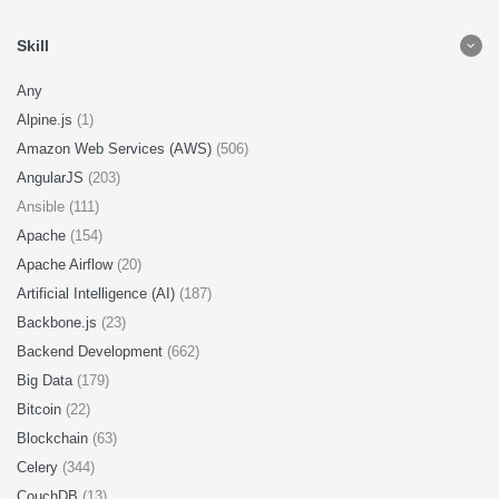
Skill
Any
Alpine.js
(1)
Amazon Web Services (AWS)
(506)
AngularJS
(203)
Ansible (111)
Apache
(154)
Apache Airflow
(20)
Artificial Intelligence (AI)
(187)
Backbone.js
(23)
Backend Development
(662)
Big Data
(179)
Bitcoin
(22)
Blockchain
(63)
Celery
(344)
CouchDB
(13)