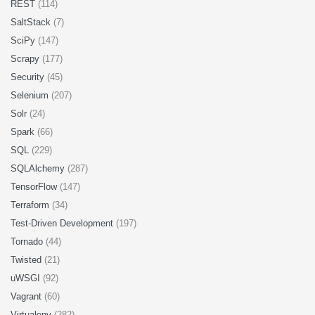
REST
(114)
SaltStack
(7)
SciPy
(147)
Scrapy
(177)
Security
(45)
Selenium
(207)
Solr
(24)
Spark
(66)
SQL
(229)
SQLAlchemy
(287)
TensorFlow
(147)
Terraform
(34)
Test-Driven Development
(197)
Tornado
(44)
Twisted
(21)
uWSGI
(92)
Vagrant
(60)
Virtualenv
(282)