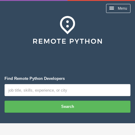
Menu
Find Remote Python Developers
Search