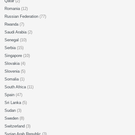
Qatar
(2)
Romania
(12)
Russian Federation
(77)
Rwanda
(7)
Saudi Arabia
(2)
Senegal
(10)
Serbia
(15)
Singapore
(10)
Slovakia
(4)
Slovenia
(5)
Somalia
(1)
South Africa
(11)
Spain
(47)
Sri Lanka
(5)
Sudan
(3)
Sweden
(8)
Switzerland
(3)
Syrian Arab Republic
(3)