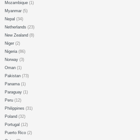
Mozambique
(1)
Myanmar
(5)
Nepal
(34)
Netherlands
(23)
New Zealand
(8)
Niger
(2)
Nigeria
(86)
Norway
(3)
Oman
(1)
Pakistan
(73)
Panama
(1)
Paraguay
(1)
Peru
(12)
Philippines
(31)
Poland
(32)
Portugal
(12)
Puerto Rico
(2)