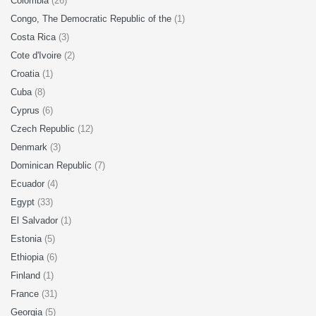
Colombia
(26)
Congo, The Democratic Republic of the
(1)
Costa Rica
(3)
Cote d'Ivoire
(2)
Croatia
(1)
Cuba
(8)
Cyprus
(6)
Czech Republic
(12)
Denmark
(3)
Dominican Republic
(7)
Ecuador
(4)
Egypt
(33)
El Salvador
(1)
Estonia
(5)
Ethiopia
(6)
Finland
(1)
France
(31)
Georgia
(5)