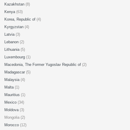
Kazakhstan
(8)
Kenya
(63)
Korea, Republic of
(4)
Kyrgyzstan
(4)
Latvia
(3)
Lebanon
(2)
Lithuania
(5)
Luxembourg
(1)
Macedonia, The Former Yugoslav Republic of
(2)
Madagascar
(5)
Malaysia
(4)
Malta
(1)
Mauritius
(1)
Mexico
(34)
Moldova
(3)
Mongolia (2)
Morocco
(12)