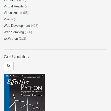
Virtual Reality
(7)
Visualization
(88)
Vue.js
(75)
Web Development
(498)
Web Scraping
(336)
wxPython
(162)
Get Updates