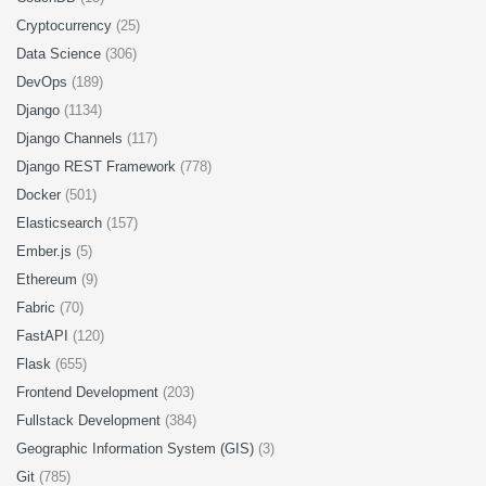
Cryptocurrency
(25)
Data Science
(306)
DevOps
(189)
Django
(1134)
Django Channels
(117)
Django REST Framework
(778)
Docker
(501)
Elasticsearch
(157)
Ember.js
(5)
Ethereum
(9)
Fabric
(70)
FastAPI
(120)
Flask
(655)
Frontend Development
(203)
Fullstack Development
(384)
Geographic Information System (GIS)
(3)
Git
(785)