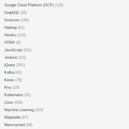
Google Cloud Platform (GCP)
(124)
GraphQL
(59)
Gunicorn
(146)
Hadoop
(51)
Heroku
(143)
HTMX
(8)
JavaScript
(611)
Jenkins
(111)
jQuery
(301)
Kafka
(41)
Keras
(78)
Kivy
(19)
Kubernetes
(91)
Linux
(636)
Machine Learning
(315)
Matplotlib
(87)
Memcached
(58)