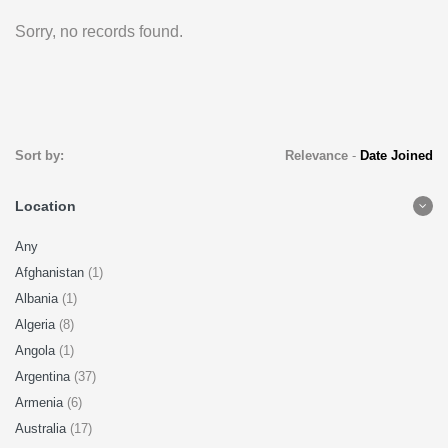
Sorry, no records found.
Sort by:
Relevance
-
Date Joined
Location
Any
Afghanistan
(1)
Albania
(1)
Algeria
(8)
Angola
(1)
Argentina
(37)
Armenia
(6)
Australia
(17)