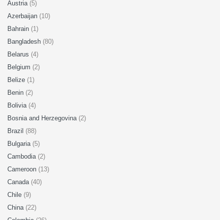
Austria
(5)
Azerbaijan
(10)
Bahrain
(1)
Bangladesh
(80)
Belarus
(4)
Belgium
(2)
Belize
(1)
Benin
(2)
Bolivia
(4)
Bosnia and Herzegovina
(2)
Brazil
(88)
Bulgaria
(5)
Cambodia
(2)
Cameroon
(13)
Canada
(40)
Chile
(9)
China
(22)