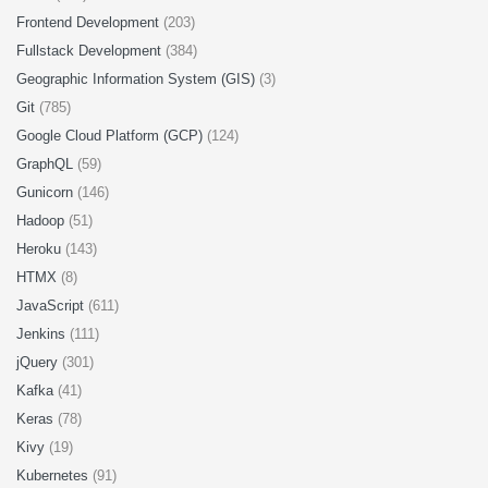
Frontend Development
(203)
Fullstack Development
(384)
Geographic Information System (GIS)
(3)
Git
(785)
Google Cloud Platform (GCP)
(124)
GraphQL
(59)
Gunicorn
(146)
Hadoop
(51)
Heroku
(143)
HTMX
(8)
JavaScript
(611)
Jenkins
(111)
jQuery
(301)
Kafka
(41)
Keras
(78)
Kivy
(19)
Kubernetes
(91)