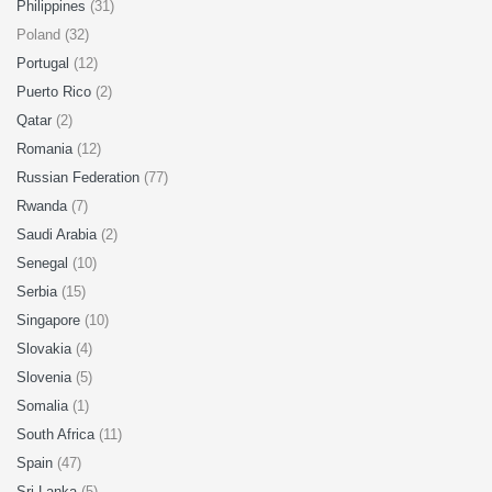
Philippines
(31)
Poland (32)
Portugal
(12)
Puerto Rico
(2)
Qatar
(2)
Romania
(12)
Russian Federation
(77)
Rwanda
(7)
Saudi Arabia
(2)
Senegal
(10)
Serbia
(15)
Singapore
(10)
Slovakia
(4)
Slovenia
(5)
Somalia
(1)
South Africa
(11)
Spain
(47)
Sri Lanka
(5)