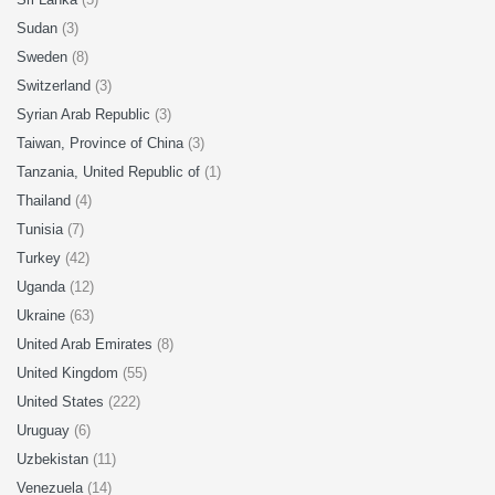
Sudan
(3)
Sweden
(8)
Switzerland
(3)
Syrian Arab Republic
(3)
Taiwan, Province of China
(3)
Tanzania, United Republic of
(1)
Thailand
(4)
Tunisia
(7)
Turkey
(42)
Uganda
(12)
Ukraine
(63)
United Arab Emirates
(8)
United Kingdom
(55)
United States
(222)
Uruguay
(6)
Uzbekistan
(11)
Venezuela
(14)