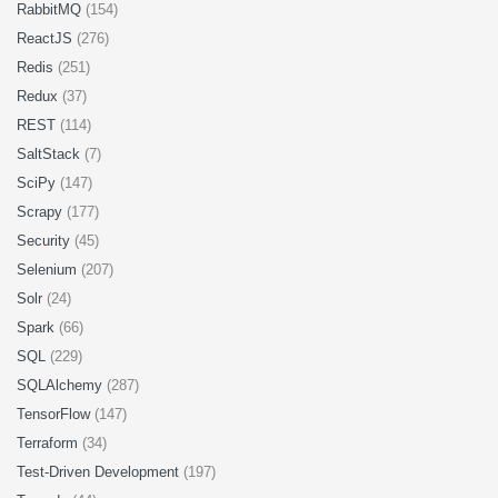
RabbitMQ
(154)
ReactJS
(276)
Redis
(251)
Redux
(37)
REST
(114)
SaltStack
(7)
SciPy
(147)
Scrapy
(177)
Security
(45)
Selenium
(207)
Solr
(24)
Spark
(66)
SQL
(229)
SQLAlchemy
(287)
TensorFlow
(147)
Terraform
(34)
Test-Driven Development
(197)