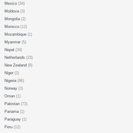
Mexico
(34)
Moldova
(3)
Mongolia
(2)
Morocco
(12)
Mozambique
(1)
Myanmar
(5)
Nepal
(34)
Netherlands
(23)
New Zealand
(8)
Niger
(2)
Nigeria
(86)
Norway
(3)
Oman
(1)
Pakistan
(73)
Panama
(1)
Paraguay
(1)
Peru
(12)