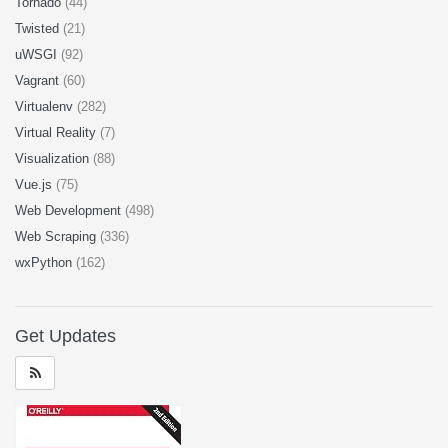
Tornado
(44)
Twisted
(21)
uWSGI
(92)
Vagrant
(60)
Virtualenv
(282)
Virtual Reality
(7)
Visualization
(88)
Vue.js
(75)
Web Development
(498)
Web Scraping
(336)
wxPython
(162)
Get Updates