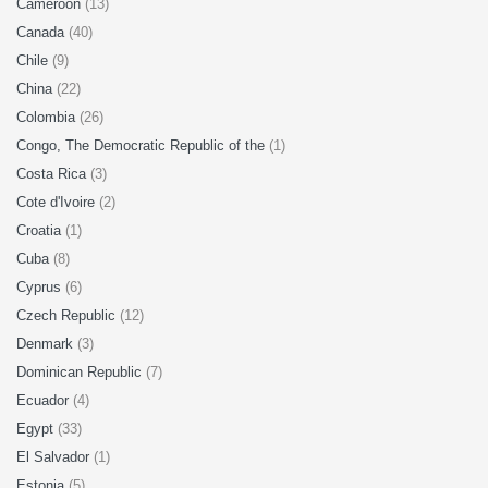
Cameroon
(13)
Canada
(40)
Chile
(9)
China
(22)
Colombia
(26)
Congo, The Democratic Republic of the
(1)
Costa Rica
(3)
Cote d'Ivoire
(2)
Croatia
(1)
Cuba
(8)
Cyprus
(6)
Czech Republic
(12)
Denmark
(3)
Dominican Republic
(7)
Ecuador
(4)
Egypt
(33)
El Salvador
(1)
Estonia
(5)