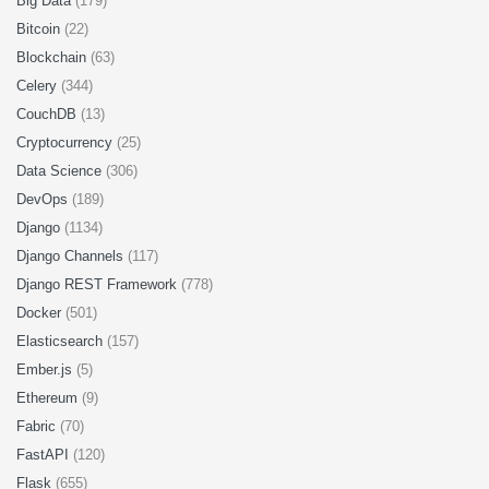
Big Data
(179)
Bitcoin
(22)
Blockchain
(63)
Celery
(344)
CouchDB
(13)
Cryptocurrency
(25)
Data Science
(306)
DevOps
(189)
Django
(1134)
Django Channels
(117)
Django REST Framework
(778)
Docker
(501)
Elasticsearch
(157)
Ember.js
(5)
Ethereum
(9)
Fabric
(70)
FastAPI
(120)
Flask
(655)