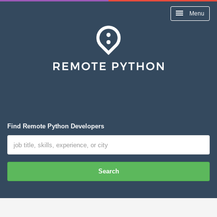
Menu
Find Remote Python Developers
Search