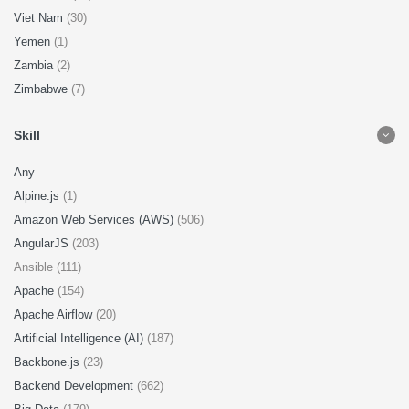
Viet Nam
(30)
Yemen
(1)
Zambia
(2)
Zimbabwe
(7)
Skill
Any
Alpine.js
(1)
Amazon Web Services (AWS)
(506)
AngularJS
(203)
Ansible (111)
Apache
(154)
Apache Airflow
(20)
Artificial Intelligence (AI)
(187)
Backbone.js
(23)
Backend Development
(662)