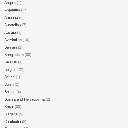
Angola
(1)
Argentina
(37)
Armenia
(6)
Australia
(17)
Austria
(5)
Azerbaijan
(10)
Bahrain
(1)
Bangladesh
(80)
Belarus
(4)
Belgium
(2)
Belize
(1)
Benin
(2)
Bolivia
(4)
Bosnia and Herzegovina
(2)
Brazil
(88)
Bulgaria
(5)
Cambodia
(2)