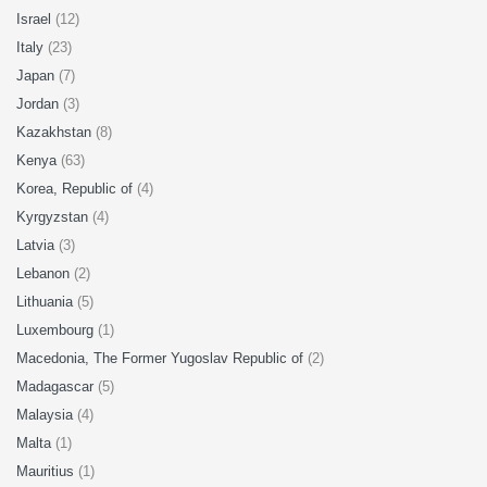
Israel
(12)
Italy
(23)
Japan
(7)
Jordan
(3)
Kazakhstan
(8)
Kenya
(63)
Korea, Republic of
(4)
Kyrgyzstan
(4)
Latvia
(3)
Lebanon
(2)
Lithuania
(5)
Luxembourg
(1)
Macedonia, The Former Yugoslav Republic of
(2)
Madagascar
(5)
Malaysia
(4)
Malta
(1)
Mauritius
(1)