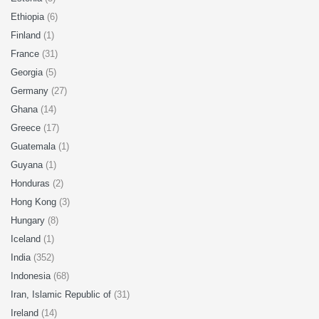
Ethiopia
(6)
Finland
(1)
France
(31)
Georgia
(5)
Germany
(27)
Ghana
(14)
Greece
(17)
Guatemala
(1)
Guyana
(1)
Honduras
(2)
Hong Kong
(3)
Hungary
(8)
Iceland
(1)
India
(352)
Indonesia
(68)
Iran, Islamic Republic of
(31)
Ireland
(14)