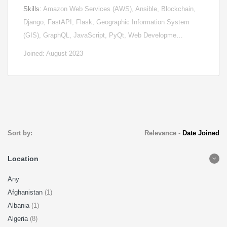
Skills:
Amazon Web Services (AWS), Ansible, Blockchain,
Django, FastAPI, Flask, Geographic Information System
(GIS), GraphQL, JavaScript, PyQt, Web Developme…
Joined: August 2023
Sort by:
Relevance
-
Date Joined
Location
Any
Afghanistan
(1)
Albania
(1)
Algeria
(8)