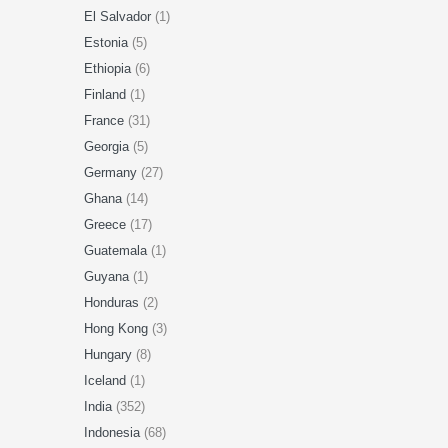
El Salvador
(1)
Estonia
(5)
Ethiopia
(6)
Finland
(1)
France
(31)
Georgia
(5)
Germany
(27)
Ghana
(14)
Greece
(17)
Guatemala
(1)
Guyana
(1)
Honduras
(2)
Hong Kong
(3)
Hungary
(8)
Iceland
(1)
India
(352)
Indonesia
(68)