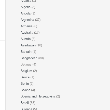
Albania
(1)
Algeria
(8)
Angola
(1)
Argentina
(37)
Armenia
(6)
Australia
(17)
Austria
(5)
Azerbaijan
(10)
Bahrain
(1)
Bangladesh
(80)
Belarus (4)
Belgium
(2)
Belize
(1)
Benin
(2)
Bolivia
(4)
Bosnia and Herzegovina
(2)
Brazil
(88)
Bulgaria
(5)