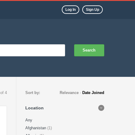
Log In
Sign Up
Search
 of 4
Sort by:
Relevance
-
Date Joined
Location
Any
Afghanistan
(1)