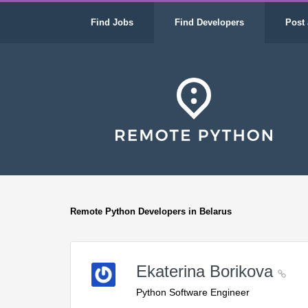
Find Jobs
Find Developers
Post 
Remote Python Developers in Belarus
Ekaterina Borikova
Python Software Engineer