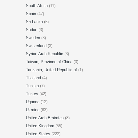
South Africa
(11)
Spain
(47)
Sri Lanka
(5)
Sudan
(3)
Sweden
(8)
Switzerland
(3)
Syrian Arab Republic
(3)
Taiwan, Province of China
(3)
Tanzania, United Republic of
(1)
Thailand
(4)
Tunisia
(7)
Turkey
(42)
Uganda
(12)
Ukraine
(63)
United Arab Emirates
(8)
United Kingdom
(55)
United States
(222)