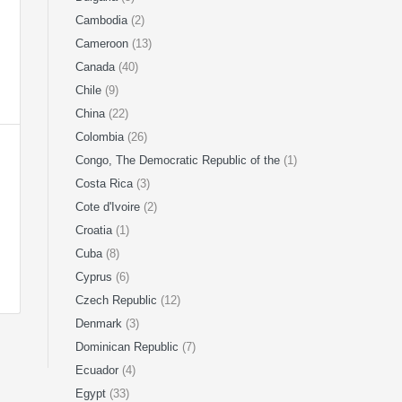
Cambodia
(2)
Cameroon
(13)
Canada
(40)
Chile
(9)
China
(22)
Colombia
(26)
Congo, The Democratic Republic of the
(1)
Costa Rica
(3)
Cote d'Ivoire
(2)
Croatia
(1)
Cuba
(8)
Cyprus
(6)
Czech Republic
(12)
Denmark
(3)
Dominican Republic
(7)
Ecuador
(4)
Egypt
(33)