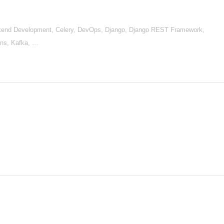
end Development, Celery, DevOps, Django, Django REST Framework,
kins, Kafka, …