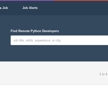
a Job
Job Alerts
Find Remote Python Developers
1 to 4