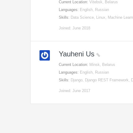
Current Location:
Vitebsk, Belarus
Languages:
English, Russian
Skills:
Data Science, Linux, Machine Lear
Joined: June 2018
Yauheni Us
Current Location:
Minsk, Belarus
Languages:
English, Russian
Skills:
Django, Django REST Framework, D
Joined: June 2017