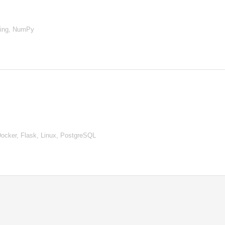
ning, NumPy
ocker, Flask, Linux, PostgreSQL