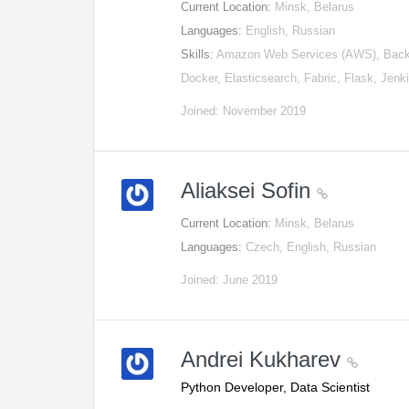
Current Location:
Minsk, Belarus
Languages:
English, Russian
Skills:
Amazon Web Services (AWS), Back
Docker, Elasticsearch, Fabric, Flask, Jen
Joined: November 2019
Aliaksei Sofin
Current Location:
Minsk, Belarus
Languages:
Czech, English, Russian
Joined: June 2019
Andrei Kukharev
Python Developer, Data Scientist