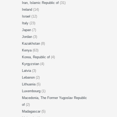
Iran, Islamic Republic of
(31)
Ireland
(14)
Israel
(12)
Italy
(23)
Japan
(7)
Jordan
(3)
Kazakhstan
(8)
Kenya
(63)
Korea, Republic of
(4)
Kyrgyzstan
(4)
Latvia
(3)
Lebanon
(2)
Lithuania
(5)
Luxembourg
(1)
Macedonia, The Former Yugoslav Republic
of
(2)
Madagascar
(5)