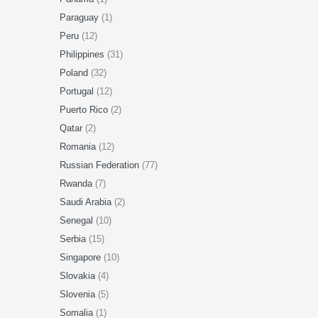
Paraguay
(1)
Peru
(12)
Philippines
(31)
Poland
(32)
Portugal
(12)
Puerto Rico
(2)
Qatar
(2)
Romania
(12)
Russian Federation
(77)
Rwanda
(7)
Saudi Arabia
(2)
Senegal
(10)
Serbia
(15)
Singapore
(10)
Slovakia
(4)
Slovenia
(5)
Somalia
(1)