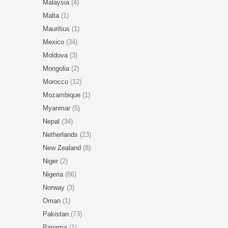
Malaysia
(4)
Malta
(1)
Mauritius
(1)
Mexico
(34)
Moldova
(3)
Mongolia
(2)
Morocco
(12)
Mozambique
(1)
Myanmar
(5)
Nepal
(34)
Netherlands
(23)
New Zealand
(8)
Niger
(2)
Nigeria
(86)
Norway
(3)
Oman
(1)
Pakistan
(73)
Panama
(1)