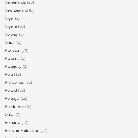
Netherlands
(23)
New Zealand
(8)
Niger
(2)
Nigeria
(86)
Norway
(3)
Oman
(1)
Pakistan
(73)
Panama
(1)
Paraguay
(1)
Peru
(12)
Philippines
(31)
Poland
(32)
Portugal
(12)
Puerto Rico
(2)
Qatar
(2)
Romania
(12)
Russian Federation
(77)