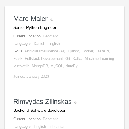
Marc Maier
Senior Python Engineer
Current Location:
Denmark
Languages:
Danish, English
Skills:
Artificial Intelligence (AI), Django, Docker, FastAPI,
Flask, Fullstack Development, Git, Kafka, Machine Learning,
Matplotlib, MongoDB, MySQL, NumPy,…
Joined: January 2023
Rimvydas Zilinskas
Backend Software developer
Current Location:
Denmark
Languages:
English, Lithuanian