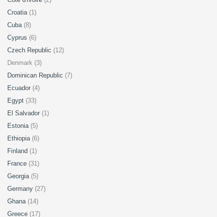
Croatia
(1)
Cuba
(8)
Cyprus
(6)
Czech Republic
(12)
Denmark (3)
Dominican Republic
(7)
Ecuador
(4)
Egypt
(33)
El Salvador
(1)
Estonia
(5)
Ethiopia
(6)
Finland
(1)
France
(31)
Georgia
(5)
Germany
(27)
Ghana
(14)
Greece
(17)