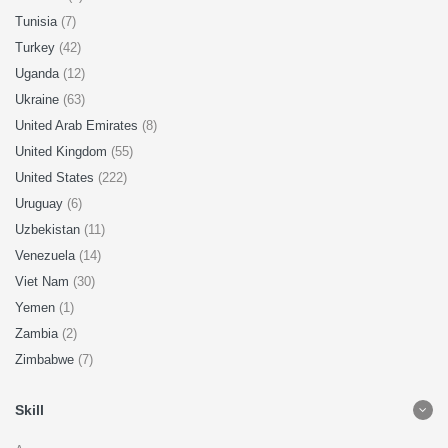
Tunisia
(7)
Turkey
(42)
Uganda
(12)
Ukraine
(63)
United Arab Emirates
(8)
United Kingdom
(55)
United States
(222)
Uruguay
(6)
Uzbekistan
(11)
Venezuela
(14)
Viet Nam
(30)
Yemen
(1)
Zambia
(2)
Zimbabwe
(7)
Skill