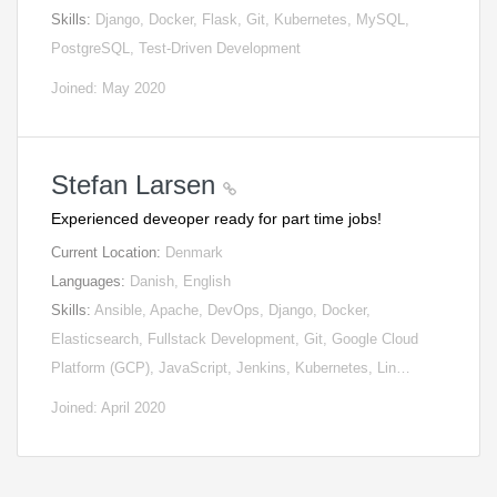
Skills:
Django, Docker, Flask, Git, Kubernetes, MySQL,
PostgreSQL, Test-Driven Development
Joined: May 2020
Stefan Larsen
Experienced deveoper ready for part time jobs!
Current Location:
Denmark
Languages:
Danish, English
Skills:
Ansible, Apache, DevOps, Django, Docker,
Elasticsearch, Fullstack Development, Git, Google Cloud
Platform (GCP), JavaScript, Jenkins, Kubernetes, Lin…
Joined: April 2020