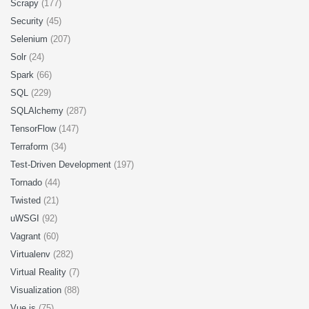
Scrapy
(177)
Security
(45)
Selenium
(207)
Solr
(24)
Spark
(66)
SQL
(229)
SQLAlchemy
(287)
TensorFlow
(147)
Terraform
(34)
Test-Driven Development
(197)
Tornado
(44)
Twisted
(21)
uWSGI
(92)
Vagrant
(60)
Virtualenv
(282)
Virtual Reality
(7)
Visualization
(88)
Vue.js
(75)