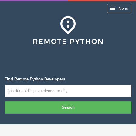
Menu
Find Remote Python Developers
Search