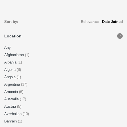
Sort by:
Relevance
-
Date Joined
Location
Any
Afghanistan
(1)
Albania
(1)
Algeria
(8)
Angola
(1)
Argentina
(37)
Armenia
(6)
Australia
(17)
Austria
(5)
Azerbaijan
(10)
Bahrain
(1)