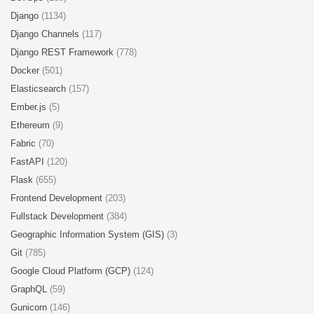
Django
(1134)
Django Channels
(117)
Django REST Framework
(778)
Docker
(501)
Elasticsearch
(157)
Ember.js
(5)
Ethereum
(9)
Fabric
(70)
FastAPI
(120)
Flask
(655)
Frontend Development
(203)
Fullstack Development
(384)
Geographic Information System (GIS)
(3)
Git
(785)
Google Cloud Platform (GCP)
(124)
GraphQL
(59)
Gunicorn
(146)