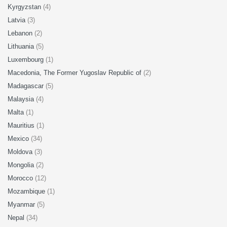
Kyrgyzstan
(4)
Latvia
(3)
Lebanon
(2)
Lithuania
(5)
Luxembourg
(1)
Macedonia, The Former Yugoslav Republic of
(2)
Madagascar
(5)
Malaysia
(4)
Malta
(1)
Mauritius
(1)
Mexico
(34)
Moldova
(3)
Mongolia
(2)
Morocco
(12)
Mozambique
(1)
Myanmar
(5)
Nepal
(34)