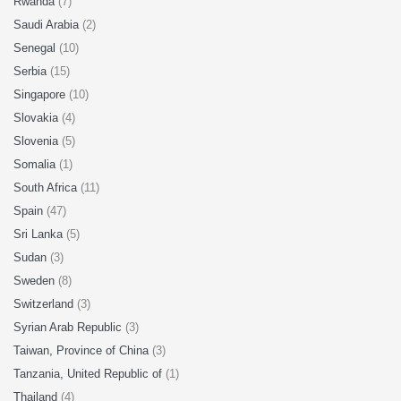
Rwanda
(7)
Saudi Arabia
(2)
Senegal
(10)
Serbia
(15)
Singapore
(10)
Slovakia
(4)
Slovenia
(5)
Somalia
(1)
South Africa
(11)
Spain
(47)
Sri Lanka
(5)
Sudan
(3)
Sweden
(8)
Switzerland
(3)
Syrian Arab Republic
(3)
Taiwan, Province of China
(3)
Tanzania, United Republic of
(1)
Thailand
(4)