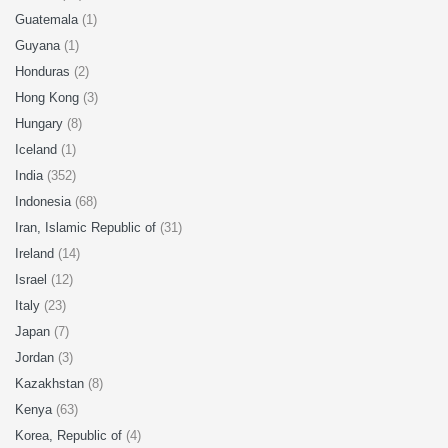
Guatemala
(1)
Guyana
(1)
Honduras
(2)
Hong Kong
(3)
Hungary
(8)
Iceland
(1)
India
(352)
Indonesia
(68)
Iran, Islamic Republic of
(31)
Ireland
(14)
Israel
(12)
Italy
(23)
Japan
(7)
Jordan
(3)
Kazakhstan
(8)
Kenya
(63)
Korea, Republic of
(4)