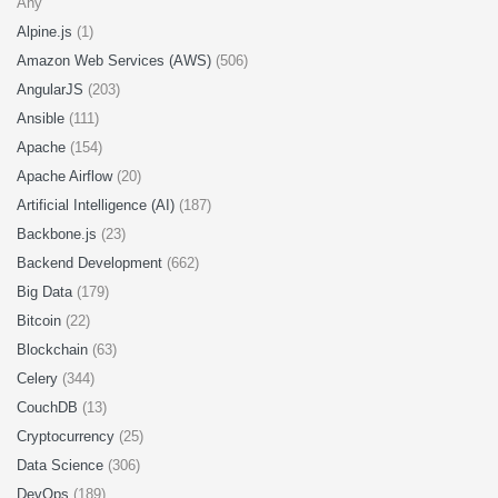
Any
Alpine.js
(1)
Amazon Web Services (AWS)
(506)
AngularJS
(203)
Ansible
(111)
Apache
(154)
Apache Airflow
(20)
Artificial Intelligence (AI)
(187)
Backbone.js
(23)
Backend Development
(662)
Big Data
(179)
Bitcoin
(22)
Blockchain
(63)
Celery
(344)
CouchDB
(13)
Cryptocurrency
(25)
Data Science
(306)
DevOps
(189)