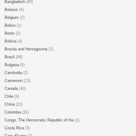
Bangladesh
(80)
Belarus
(4)
Belgium
(2)
Belize
(1)
Benin
(2)
Bolivia
(4)
Bosnia and Herzegovina
(2)
Brazil
(88)
Bulgaria
(5)
Cambodia
(2)
Cameroon
(13)
Canada
(40)
Chile
(9)
China
(22)
Colombia
(26)
Congo, The Democratic Republic of the
(1)
Costa Rica
(3)
Cote d'Ivoire
(2)