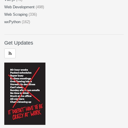
Web Development
(498)
Web Scraping
(336)
wxPython
(162)
Get Updates