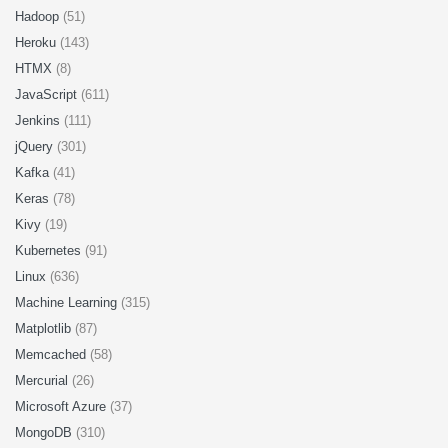
Hadoop
(51)
Heroku
(143)
HTMX
(8)
JavaScript
(611)
Jenkins
(111)
jQuery
(301)
Kafka
(41)
Keras
(78)
Kivy
(19)
Kubernetes
(91)
Linux
(636)
Machine Learning
(315)
Matplotlib
(87)
Memcached
(58)
Mercurial
(26)
Microsoft Azure
(37)
MongoDB
(310)