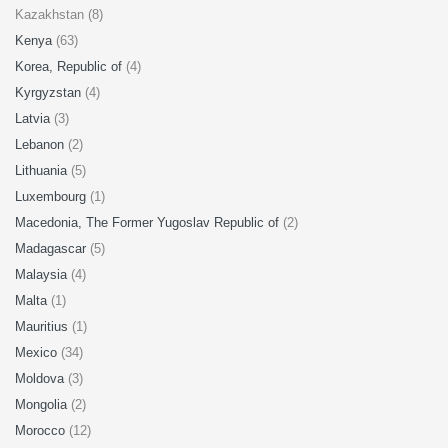
Kazakhstan (8)
Kenya
(63)
Korea, Republic of
(4)
Kyrgyzstan
(4)
Latvia
(3)
Lebanon
(2)
Lithuania
(5)
Luxembourg
(1)
Macedonia, The Former Yugoslav Republic of
(2)
Madagascar
(5)
Malaysia
(4)
Malta
(1)
Mauritius
(1)
Mexico
(34)
Moldova
(3)
Mongolia
(2)
Morocco
(12)