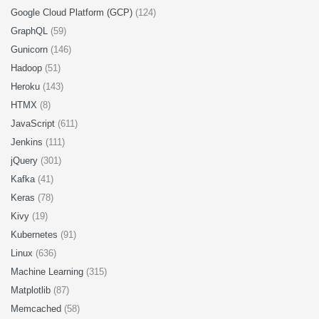
Google Cloud Platform (GCP)
(124)
GraphQL
(59)
Gunicorn
(146)
Hadoop
(51)
Heroku
(143)
HTMX
(8)
JavaScript
(611)
Jenkins
(111)
jQuery
(301)
Kafka
(41)
Keras
(78)
Kivy
(19)
Kubernetes
(91)
Linux
(636)
Machine Learning
(315)
Matplotlib
(87)
Memcached
(58)