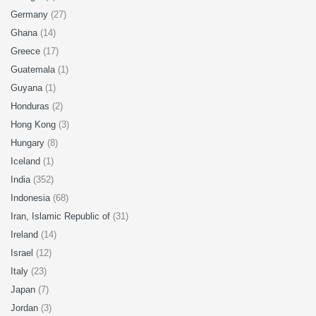
Germany
(27)
Ghana
(14)
Greece
(17)
Guatemala
(1)
Guyana
(1)
Honduras
(2)
Hong Kong
(3)
Hungary
(8)
Iceland
(1)
India
(352)
Indonesia
(68)
Iran, Islamic Republic of
(31)
Ireland
(14)
Israel
(12)
Italy
(23)
Japan
(7)
Jordan
(3)