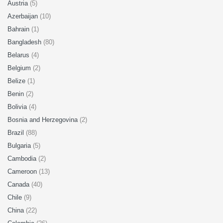
Austria
(5)
Azerbaijan
(10)
Bahrain
(1)
Bangladesh
(80)
Belarus
(4)
Belgium
(2)
Belize
(1)
Benin
(2)
Bolivia
(4)
Bosnia and Herzegovina
(2)
Brazil
(88)
Bulgaria
(5)
Cambodia
(2)
Cameroon
(13)
Canada
(40)
Chile
(9)
China
(22)