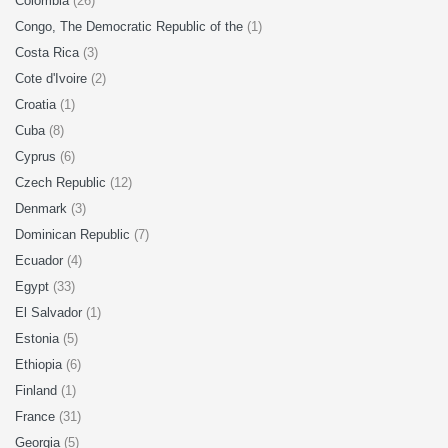
Colombia
(26)
Congo, The Democratic Republic of the
(1)
Costa Rica
(3)
Cote d'Ivoire
(2)
Croatia
(1)
Cuba
(8)
Cyprus
(6)
Czech Republic
(12)
Denmark
(3)
Dominican Republic
(7)
Ecuador
(4)
Egypt
(33)
El Salvador
(1)
Estonia
(5)
Ethiopia
(6)
Finland
(1)
France
(31)
Georgia
(5)