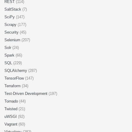
REST
(114)
SaltStack
(7)
SciPy
(147)
Scrapy
(177)
Security
(45)
Selenium
(207)
Solr
(24)
Spark
(66)
SQL
(229)
SQLAlchemy
(287)
TensorFlow
(147)
Terraform
(34)
Test-Driven Development
(197)
Tornado
(44)
Twisted
(21)
uWSGI
(92)
Vagrant
(60)
Virtualenv
(282)