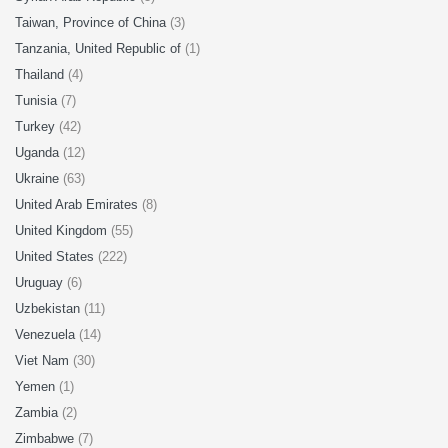
Taiwan, Province of China
(3)
Tanzania, United Republic of
(1)
Thailand
(4)
Tunisia
(7)
Turkey
(42)
Uganda
(12)
Ukraine
(63)
United Arab Emirates
(8)
United Kingdom
(55)
United States
(222)
Uruguay
(6)
Uzbekistan
(11)
Venezuela
(14)
Viet Nam
(30)
Yemen
(1)
Zambia
(2)
Zimbabwe
(7)