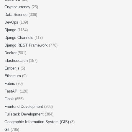
Cryptocurrency
(25)
Data Science
(306)
DevOps
(189)
Django
(1134)
Django Channels
(117)
Django REST Framework
(778)
Docker
(501)
Elasticsearch
(157)
Ember.js
(5)
Ethereum
(9)
Fabric
(70)
FastAPI
(120)
Flask
(655)
Frontend Development
(203)
Fullstack Development
(384)
Geographic Information System (GIS)
(3)
Git
(785)