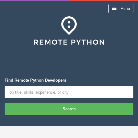
Menu
Find Remote Python Developers
Search