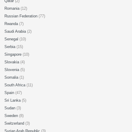
Qatar
(2)
Romania
(12)
Russian Federation
(77)
Rwanda
(7)
Saudi Arabia
(2)
Senegal
(10)
Serbia
(15)
Singapore
(10)
Slovakia
(4)
Slovenia
(5)
Somalia
(1)
South Africa
(11)
Spain
(47)
Sri Lanka
(5)
Sudan
(3)
Sweden
(8)
Switzerland
(3)
Syrian Arab Republic
(3)