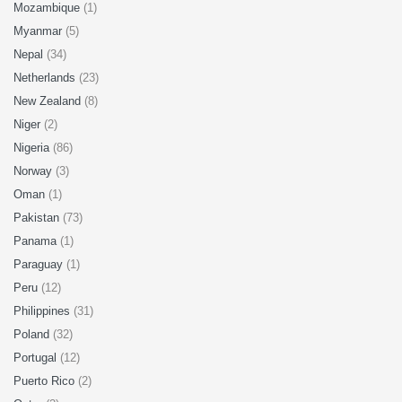
Mozambique
(1)
Myanmar
(5)
Nepal
(34)
Netherlands
(23)
New Zealand
(8)
Niger
(2)
Nigeria
(86)
Norway
(3)
Oman
(1)
Pakistan
(73)
Panama
(1)
Paraguay
(1)
Peru
(12)
Philippines
(31)
Poland
(32)
Portugal
(12)
Puerto Rico
(2)