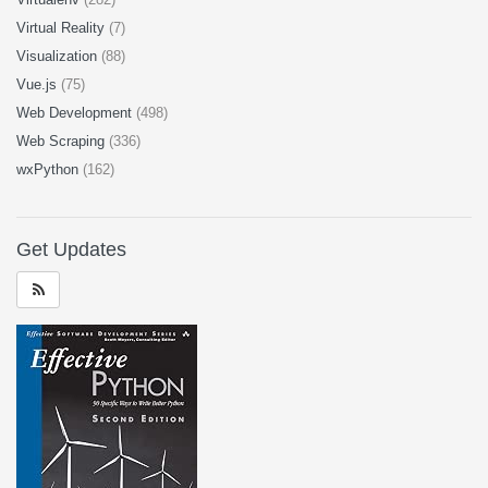
Virtual Reality
(7)
Visualization
(88)
Vue.js
(75)
Web Development
(498)
Web Scraping
(336)
wxPython
(162)
Get Updates