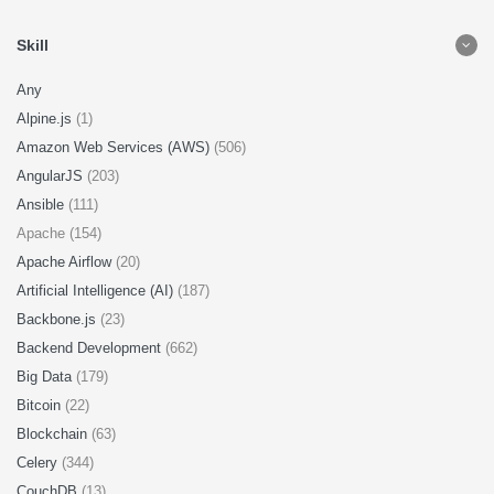
Skill
Any
Alpine.js
(1)
Amazon Web Services (AWS)
(506)
AngularJS
(203)
Ansible
(111)
Apache (154)
Apache Airflow
(20)
Artificial Intelligence (AI)
(187)
Backbone.js
(23)
Backend Development
(662)
Big Data
(179)
Bitcoin
(22)
Blockchain
(63)
Celery
(344)
CouchDB
(13)