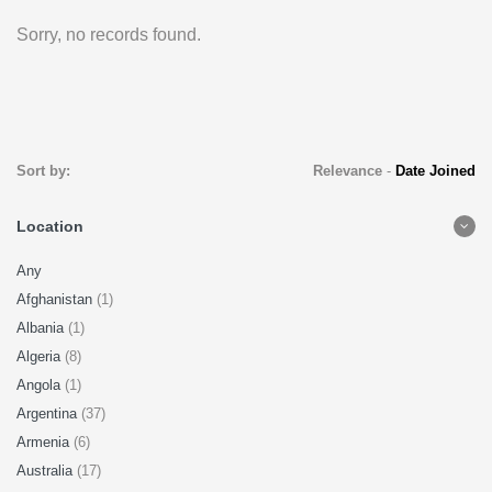
Sorry, no records found.
Sort by:
Relevance
-
Date Joined
Location
Any
Afghanistan
(1)
Albania
(1)
Algeria
(8)
Angola
(1)
Argentina
(37)
Armenia
(6)
Australia
(17)