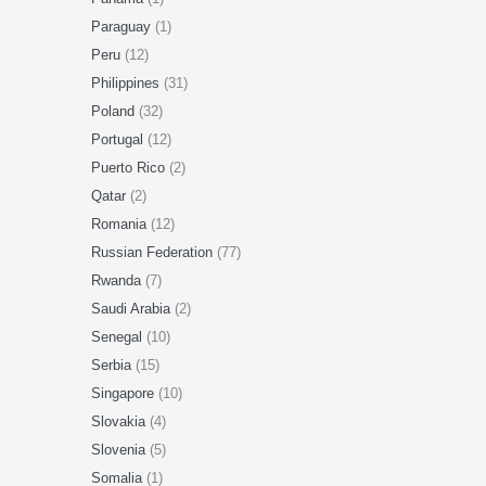
Paraguay
(1)
Peru
(12)
Philippines
(31)
Poland
(32)
Portugal
(12)
Puerto Rico
(2)
Qatar
(2)
Romania
(12)
Russian Federation
(77)
Rwanda
(7)
Saudi Arabia
(2)
Senegal
(10)
Serbia
(15)
Singapore
(10)
Slovakia
(4)
Slovenia
(5)
Somalia
(1)