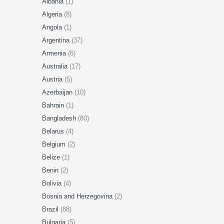
Albania
(1)
Algeria
(8)
Angola
(1)
Argentina
(37)
Armenia
(6)
Australia
(17)
Austria
(5)
Azerbaijan
(10)
Bahrain
(1)
Bangladesh
(80)
Belarus
(4)
Belgium
(2)
Belize
(1)
Benin
(2)
Bolivia
(4)
Bosnia and Herzegovina
(2)
Brazil
(88)
Bulgaria
(5)