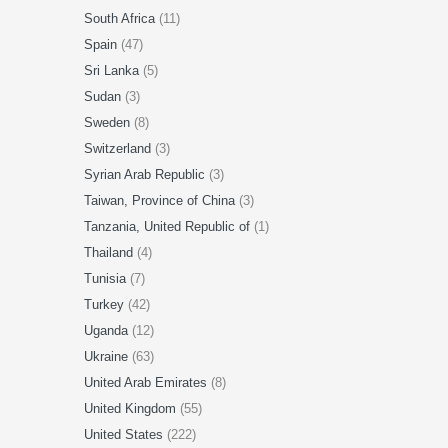
South Africa
(11)
Spain
(47)
Sri Lanka
(5)
Sudan
(3)
Sweden
(8)
Switzerland
(3)
Syrian Arab Republic
(3)
Taiwan, Province of China
(3)
Tanzania, United Republic of
(1)
Thailand
(4)
Tunisia
(7)
Turkey
(42)
Uganda
(12)
Ukraine
(63)
United Arab Emirates
(8)
United Kingdom
(55)
United States
(222)