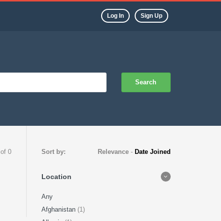
Log In
Sign Up
Search
 of 0
Sort by:
Relevance
-
Date Joined
Location
Any
Afghanistan
(1)