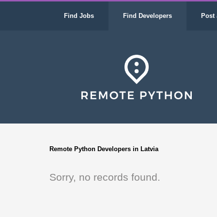
Find Jobs
Find Developers
Post 
Remote Python Developers in Latvia
Sorry, no records found.