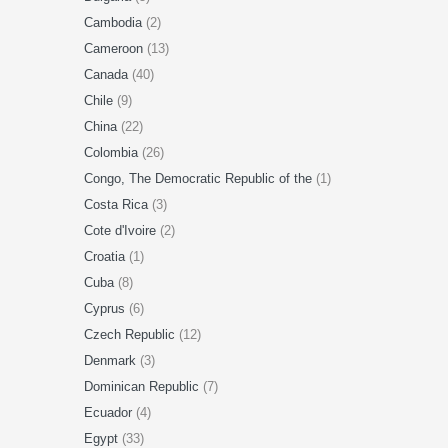
Cambodia
(2)
Cameroon
(13)
Canada
(40)
Chile
(9)
China
(22)
Colombia
(26)
Congo, The Democratic Republic of the
(1)
Costa Rica
(3)
Cote d'Ivoire
(2)
Croatia
(1)
Cuba
(8)
Cyprus
(6)
Czech Republic
(12)
Denmark
(3)
Dominican Republic
(7)
Ecuador
(4)
Egypt
(33)