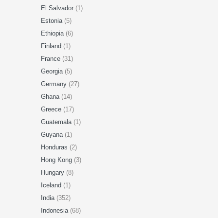
El Salvador
(1)
Estonia
(5)
Ethiopia
(6)
Finland
(1)
France
(31)
Georgia
(5)
Germany
(27)
Ghana
(14)
Greece
(17)
Guatemala
(1)
Guyana
(1)
Honduras
(2)
Hong Kong
(3)
Hungary
(8)
Iceland
(1)
India
(352)
Indonesia
(68)