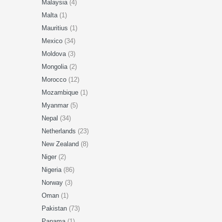
Malaysia
(4)
Malta
(1)
Mauritius
(1)
Mexico
(34)
Moldova
(3)
Mongolia
(2)
Morocco
(12)
Mozambique
(1)
Myanmar
(5)
Nepal
(34)
Netherlands
(23)
New Zealand
(8)
Niger
(2)
Nigeria
(86)
Norway
(3)
Oman
(1)
Pakistan
(73)
Panama
(1)