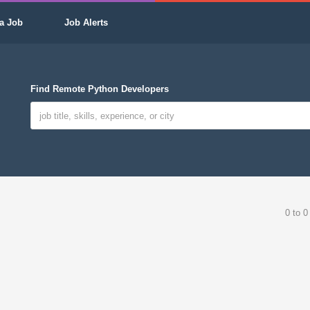
a Job
Job Alerts
Find Remote Python Developers
0 to 0