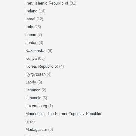
Iran, Islamic Republic of
(31)
Ireland
(14)
Israel
(12)
Italy
(23)
Japan
(7)
Jordan
(3)
Kazakhstan
(8)
Kenya
(63)
Korea, Republic of
(4)
Kyrgyzstan
(4)
Latvia (3)
Lebanon
(2)
Lithuania
(5)
Luxembourg
(1)
Macedonia, The Former Yugoslav Republic
of
(2)
Madagascar
(5)