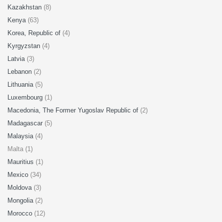
Kazakhstan
(8)
Kenya
(63)
Korea, Republic of
(4)
Kyrgyzstan
(4)
Latvia
(3)
Lebanon
(2)
Lithuania
(5)
Luxembourg
(1)
Macedonia, The Former Yugoslav Republic of
(2)
Madagascar
(5)
Malaysia
(4)
Malta (1)
Mauritius
(1)
Mexico
(34)
Moldova
(3)
Mongolia
(2)
Morocco
(12)