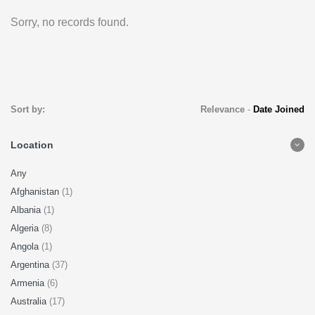
Sorry, no records found.
Sort by:
Relevance
-
Date Joined
Location
Any
Afghanistan
(1)
Albania
(1)
Algeria
(8)
Angola
(1)
Argentina
(37)
Armenia
(6)
Australia
(17)