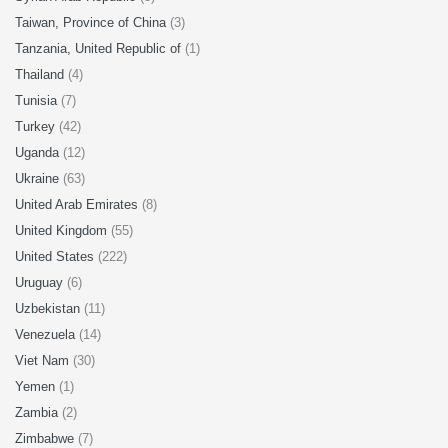
Taiwan, Province of China
(3)
Tanzania, United Republic of
(1)
Thailand
(4)
Tunisia
(7)
Turkey
(42)
Uganda
(12)
Ukraine
(63)
United Arab Emirates
(8)
United Kingdom
(55)
United States
(222)
Uruguay
(6)
Uzbekistan
(11)
Venezuela
(14)
Viet Nam
(30)
Yemen
(1)
Zambia
(2)
Zimbabwe
(7)