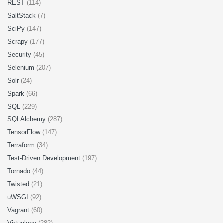
REST
(114)
SaltStack
(7)
SciPy
(147)
Scrapy
(177)
Security
(45)
Selenium
(207)
Solr
(24)
Spark
(66)
SQL
(229)
SQLAlchemy
(287)
TensorFlow
(147)
Terraform
(34)
Test-Driven Development
(197)
Tornado
(44)
Twisted
(21)
uWSGI
(92)
Vagrant
(60)
Virtualenv
(282)