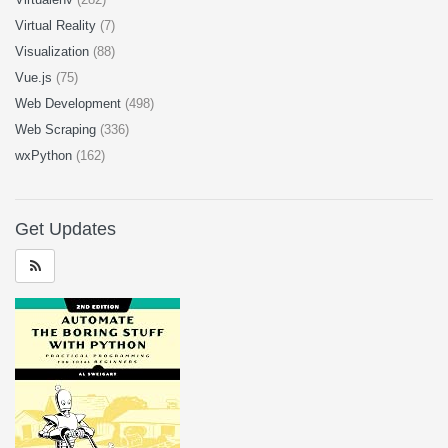
Virtual Reality
(7)
Visualization
(88)
Vue.js
(75)
Web Development
(498)
Web Scraping
(336)
wxPython
(162)
Get Updates