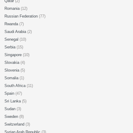
Qatar
(2)
Romania
(12)
Russian Federation
(77)
Rwanda
(7)
Saudi Arabia
(2)
Senegal
(10)
Serbia
(15)
Singapore
(10)
Slovakia
(4)
Slovenia
(5)
Somalia
(1)
South Africa
(11)
Spain
(47)
Sri Lanka
(5)
Sudan
(3)
Sweden
(8)
Switzerland
(3)
Syrian Arab Republic
(3)