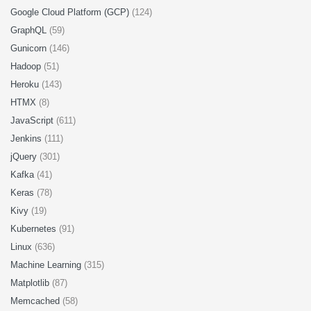
Google Cloud Platform (GCP)
(124)
GraphQL
(59)
Gunicorn
(146)
Hadoop
(51)
Heroku
(143)
HTMX
(8)
JavaScript
(611)
Jenkins
(111)
jQuery
(301)
Kafka
(41)
Keras
(78)
Kivy
(19)
Kubernetes
(91)
Linux
(636)
Machine Learning
(315)
Matplotlib
(87)
Memcached
(58)