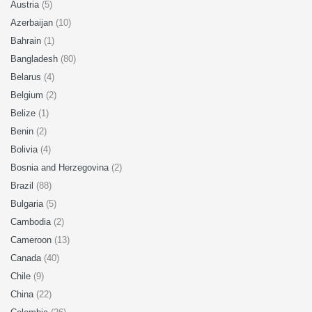
Austria
(5)
Azerbaijan
(10)
Bahrain
(1)
Bangladesh
(80)
Belarus
(4)
Belgium
(2)
Belize
(1)
Benin
(2)
Bolivia
(4)
Bosnia and Herzegovina
(2)
Brazil
(88)
Bulgaria
(5)
Cambodia
(2)
Cameroon
(13)
Canada
(40)
Chile
(9)
China
(22)