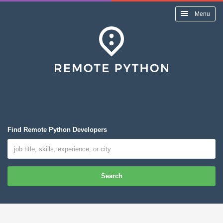
Menu
Find Remote Python Developers
Search