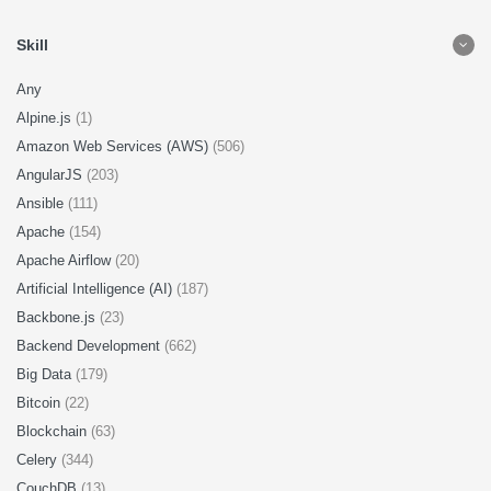
Skill
Any
Alpine.js
(1)
Amazon Web Services (AWS)
(506)
AngularJS
(203)
Ansible
(111)
Apache
(154)
Apache Airflow
(20)
Artificial Intelligence (AI)
(187)
Backbone.js
(23)
Backend Development
(662)
Big Data
(179)
Bitcoin
(22)
Blockchain
(63)
Celery
(344)
CouchDB
(13)