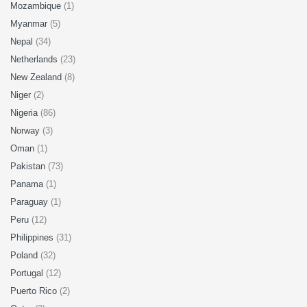
Mozambique
(1)
Myanmar
(5)
Nepal
(34)
Netherlands
(23)
New Zealand
(8)
Niger
(2)
Nigeria
(86)
Norway
(3)
Oman
(1)
Pakistan
(73)
Panama
(1)
Paraguay
(1)
Peru
(12)
Philippines
(31)
Poland
(32)
Portugal
(12)
Puerto Rico
(2)