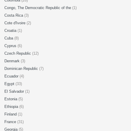
Colombia
(26)
Congo, The Democratic Republic of the
(1)
Costa Rica
(3)
Cote d'Ivoire
(2)
Croatia
(1)
Cuba
(8)
Cyprus
(6)
Czech Republic
(12)
Denmark
(3)
Dominican Republic
(7)
Ecuador
(4)
Egypt
(33)
El Salvador
(1)
Estonia
(5)
Ethiopia
(6)
Finland
(1)
France
(31)
Georgia
(5)