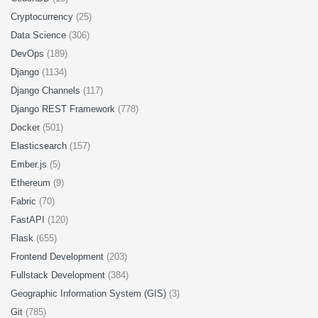
Cryptocurrency
(25)
Data Science
(306)
DevOps
(189)
Django
(1134)
Django Channels
(117)
Django REST Framework
(778)
Docker
(501)
Elasticsearch
(157)
Ember.js
(5)
Ethereum
(9)
Fabric
(70)
FastAPI
(120)
Flask
(655)
Frontend Development
(203)
Fullstack Development
(384)
Geographic Information System (GIS)
(3)
Git
(785)