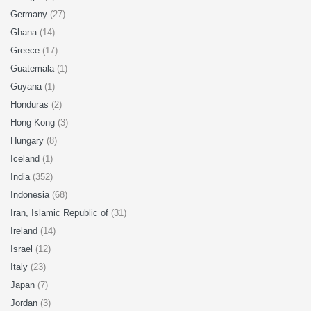
Germany
(27)
Ghana
(14)
Greece
(17)
Guatemala
(1)
Guyana
(1)
Honduras
(2)
Hong Kong
(3)
Hungary
(8)
Iceland
(1)
India
(352)
Indonesia
(68)
Iran, Islamic Republic of
(31)
Ireland
(14)
Israel
(12)
Italy
(23)
Japan
(7)
Jordan
(3)