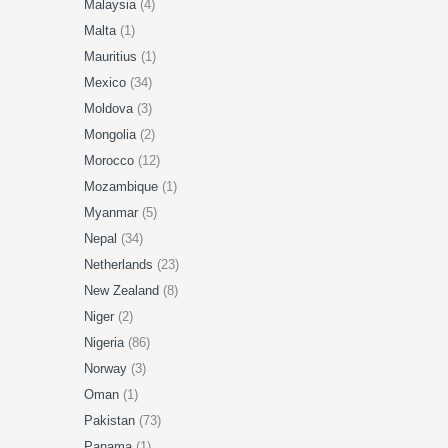
Malaysia
(4)
Malta
(1)
Mauritius
(1)
Mexico
(34)
Moldova
(3)
Mongolia
(2)
Morocco
(12)
Mozambique
(1)
Myanmar
(5)
Nepal
(34)
Netherlands
(23)
New Zealand
(8)
Niger
(2)
Nigeria
(86)
Norway
(3)
Oman
(1)
Pakistan
(73)
Panama
(1)