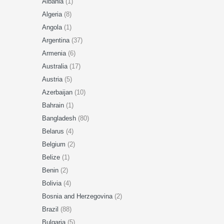
Albania
(1)
Algeria
(8)
Angola
(1)
Argentina
(37)
Armenia
(6)
Australia
(17)
Austria
(5)
Azerbaijan
(10)
Bahrain
(1)
Bangladesh
(80)
Belarus
(4)
Belgium
(2)
Belize
(1)
Benin
(2)
Bolivia
(4)
Bosnia and Herzegovina
(2)
Brazil
(88)
Bulgaria
(5)