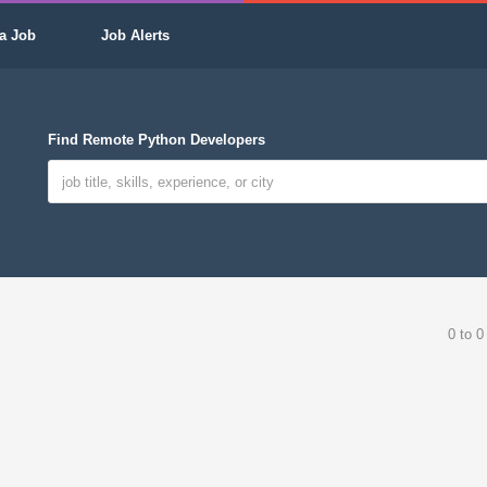
a Job
Job Alerts
Find Remote Python Developers
0 to 0