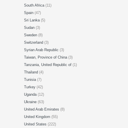
South Africa
(11)
Spain
(47)
Sri Lanka
(5)
Sudan
(3)
Sweden
(8)
Switzerland
(3)
Syrian Arab Republic
(3)
Taiwan, Province of China
(3)
Tanzania, United Republic of
(1)
Thailand
(4)
Tunisia
(7)
Turkey
(42)
Uganda
(12)
Ukraine
(63)
United Arab Emirates
(8)
United Kingdom
(55)
United States
(222)