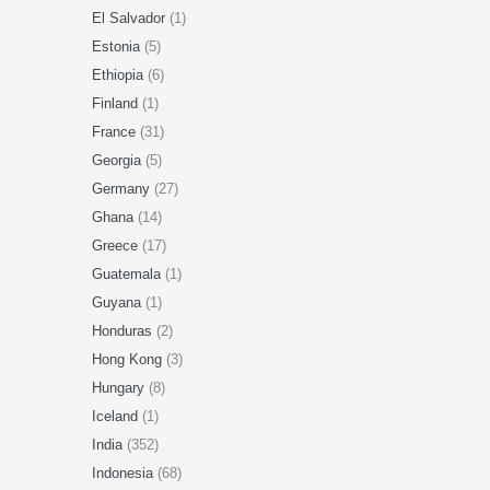
El Salvador
(1)
Estonia
(5)
Ethiopia
(6)
Finland
(1)
France
(31)
Georgia
(5)
Germany
(27)
Ghana
(14)
Greece
(17)
Guatemala
(1)
Guyana
(1)
Honduras
(2)
Hong Kong
(3)
Hungary
(8)
Iceland
(1)
India
(352)
Indonesia
(68)