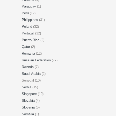
Paraguay
(1)
Peru
(12)
Philippines
(31)
Poland
(32)
Portugal
(12)
Puerto Rico
(2)
Qatar
(2)
Romania
(12)
Russian Federation
(77)
Rwanda
(7)
Saudi Arabia
(2)
Senegal (10)
Serbia
(15)
Singapore
(10)
Slovakia
(4)
Slovenia
(5)
Somalia
(1)