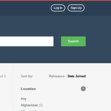
Log In
Sign Up
Search
 of 0
Sort by:
Relevance
-
Date Joined
Location
Any
Afghanistan
(1)