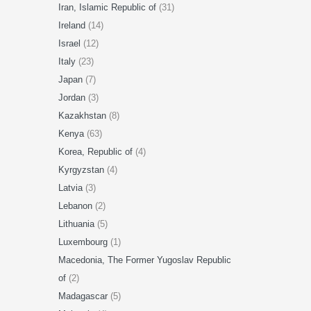
Iran, Islamic Republic of
(31)
Ireland
(14)
Israel
(12)
Italy
(23)
Japan
(7)
Jordan
(3)
Kazakhstan
(8)
Kenya
(63)
Korea, Republic of
(4)
Kyrgyzstan
(4)
Latvia
(3)
Lebanon
(2)
Lithuania
(5)
Luxembourg
(1)
Macedonia, The Former Yugoslav Republic
of
(2)
Madagascar
(5)