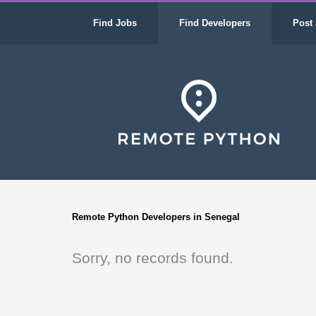
Find Jobs
Find Developers
Post 
Remote Python Developers in Senegal
Sorry, no records found.