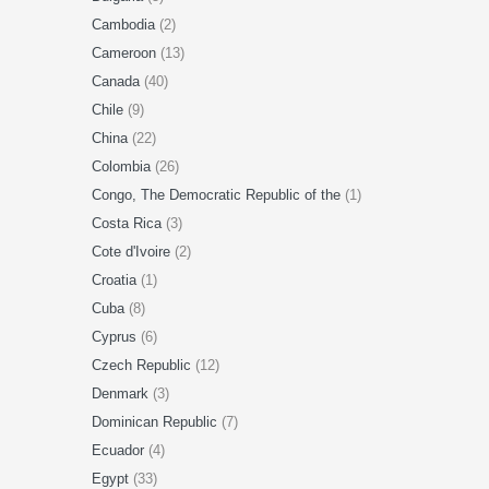
Cambodia
(2)
Cameroon
(13)
Canada
(40)
Chile
(9)
China
(22)
Colombia
(26)
Congo, The Democratic Republic of the
(1)
Costa Rica
(3)
Cote d'Ivoire
(2)
Croatia
(1)
Cuba
(8)
Cyprus
(6)
Czech Republic
(12)
Denmark
(3)
Dominican Republic
(7)
Ecuador
(4)
Egypt
(33)