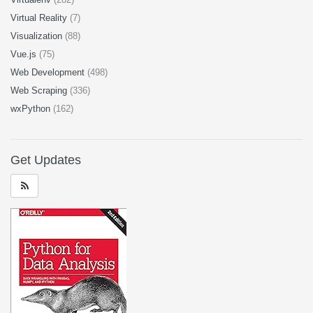
Virtual Reality
(7)
Visualization
(88)
Vue.js
(75)
Web Development
(498)
Web Scraping
(336)
wxPython
(162)
Get Updates