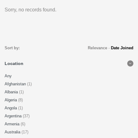
Sorry, no records found.
Sort by:
Relevance
-
Date Joined
Location
Any
Afghanistan
(1)
Albania
(1)
Algeria
(8)
Angola
(1)
Argentina
(37)
Armenia
(6)
Australia
(17)