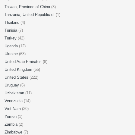
Taiwan, Province of China
(3)
Tanzania, United Republic of
(1)
Thailand
(4)
Tunisia
(7)
Turkey
(42)
Uganda
(12)
Ukraine
(63)
United Arab Emirates
(8)
United Kingdom
(55)
United States
(222)
Uruguay
(6)
Uzbekistan
(11)
Venezuela
(14)
Viet Nam
(30)
Yemen
(1)
Zambia
(2)
Zimbabwe
(7)