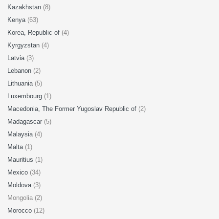
Kazakhstan
(8)
Kenya
(63)
Korea, Republic of
(4)
Kyrgyzstan
(4)
Latvia
(3)
Lebanon
(2)
Lithuania
(5)
Luxembourg
(1)
Macedonia, The Former Yugoslav Republic of
(2)
Madagascar
(5)
Malaysia
(4)
Malta
(1)
Mauritius
(1)
Mexico
(34)
Moldova
(3)
Mongolia (2)
Morocco
(12)