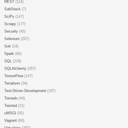
REST
(114)
SaltStack
(7)
SciPy
(147)
Scrapy
(177)
Security
(45)
Selenium
(207)
Solr
(24)
Spark
(66)
SQL
(229)
SQLAlchemy
(287)
TensorFlow
(147)
Terraform
(34)
Test-Driven Development
(197)
Tornado
(44)
Twisted
(21)
uWSGI
(92)
Vagrant
(60)
Virtualenv
(282)