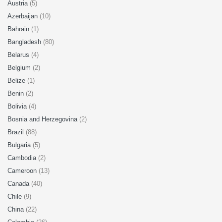
Austria
(5)
Azerbaijan
(10)
Bahrain
(1)
Bangladesh
(80)
Belarus
(4)
Belgium
(2)
Belize
(1)
Benin
(2)
Bolivia
(4)
Bosnia and Herzegovina
(2)
Brazil
(88)
Bulgaria
(5)
Cambodia
(2)
Cameroon
(13)
Canada
(40)
Chile
(9)
China
(22)