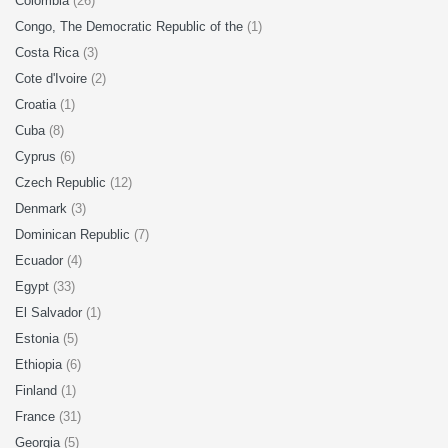
Colombia
(26)
Congo, The Democratic Republic of the
(1)
Costa Rica
(3)
Cote d'Ivoire
(2)
Croatia
(1)
Cuba
(8)
Cyprus
(6)
Czech Republic
(12)
Denmark
(3)
Dominican Republic
(7)
Ecuador
(4)
Egypt
(33)
El Salvador
(1)
Estonia
(5)
Ethiopia
(6)
Finland
(1)
France
(31)
Georgia
(5)