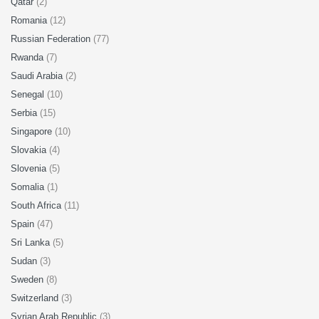
Qatar
(2)
Romania
(12)
Russian Federation
(77)
Rwanda
(7)
Saudi Arabia
(2)
Senegal
(10)
Serbia
(15)
Singapore
(10)
Slovakia
(4)
Slovenia
(5)
Somalia
(1)
South Africa
(11)
Spain
(47)
Sri Lanka
(5)
Sudan
(3)
Sweden
(8)
Switzerland
(3)
Syrian Arab Republic
(3)