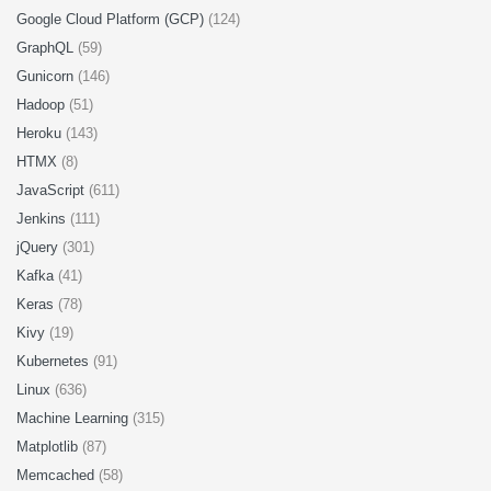
Google Cloud Platform (GCP)
(124)
GraphQL
(59)
Gunicorn
(146)
Hadoop
(51)
Heroku
(143)
HTMX
(8)
JavaScript
(611)
Jenkins
(111)
jQuery
(301)
Kafka
(41)
Keras
(78)
Kivy
(19)
Kubernetes
(91)
Linux
(636)
Machine Learning
(315)
Matplotlib
(87)
Memcached
(58)