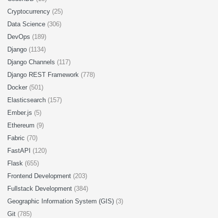
Cryptocurrency
(25)
Data Science
(306)
DevOps
(189)
Django
(1134)
Django Channels
(117)
Django REST Framework
(778)
Docker
(501)
Elasticsearch
(157)
Ember.js
(5)
Ethereum
(9)
Fabric
(70)
FastAPI
(120)
Flask
(655)
Frontend Development
(203)
Fullstack Development
(384)
Geographic Information System (GIS)
(3)
Git
(785)