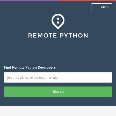
Menu
Find Remote Python Developers
Search