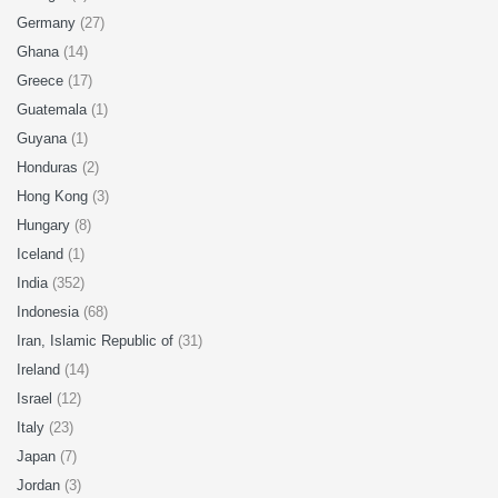
Germany
(27)
Ghana
(14)
Greece
(17)
Guatemala
(1)
Guyana
(1)
Honduras
(2)
Hong Kong
(3)
Hungary
(8)
Iceland
(1)
India
(352)
Indonesia
(68)
Iran, Islamic Republic of
(31)
Ireland
(14)
Israel
(12)
Italy
(23)
Japan
(7)
Jordan
(3)