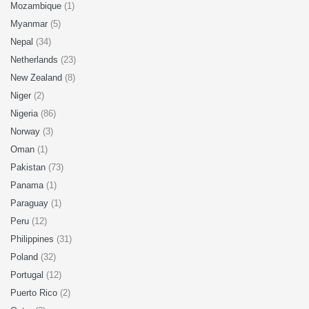
Mozambique
(1)
Myanmar
(5)
Nepal
(34)
Netherlands
(23)
New Zealand
(8)
Niger
(2)
Nigeria
(86)
Norway
(3)
Oman
(1)
Pakistan
(73)
Panama
(1)
Paraguay
(1)
Peru
(12)
Philippines
(31)
Poland
(32)
Portugal
(12)
Puerto Rico
(2)