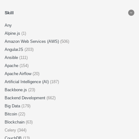
Skill
Any
Alpine.js
(1)
Amazon Web Services (AWS)
(506)
AngularJS
(203)
Ansible
(111)
Apache
(154)
Apache Airflow
(20)
Artificial Intelligence (AI)
(187)
Backbone.js
(23)
Backend Development
(662)
Big Data
(179)
Bitcoin
(22)
Blockchain
(63)
Celery (344)
CouchDB
(13)