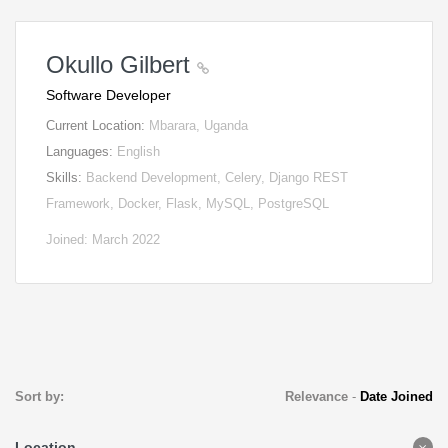
Okullo Gilbert
Software Developer
Current Location:
Mbarara, Uganda
Languages:
English
Skills:
Backend Development, Celery, Django REST
Framework, Docker, Flask, MySQL, PostgreSQL
Joined: March 2022
Sort by:
Relevance
-
Date Joined
Location