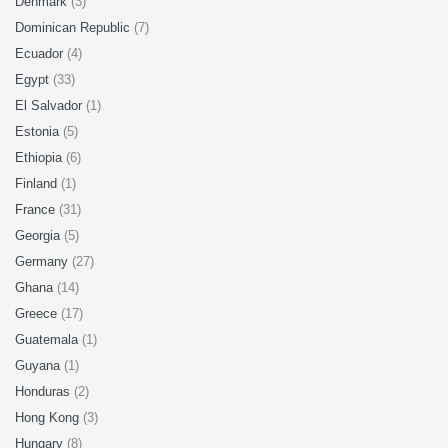
Denmark
(3)
Dominican Republic
(7)
Ecuador
(4)
Egypt
(33)
El Salvador
(1)
Estonia
(5)
Ethiopia
(6)
Finland
(1)
France
(31)
Georgia
(5)
Germany
(27)
Ghana
(14)
Greece
(17)
Guatemala
(1)
Guyana
(1)
Honduras
(2)
Hong Kong
(3)
Hungary
(8)