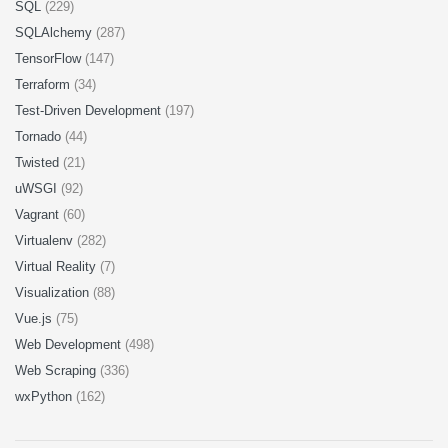
SQL
(229)
SQLAlchemy
(287)
TensorFlow
(147)
Terraform
(34)
Test-Driven Development
(197)
Tornado
(44)
Twisted
(21)
uWSGI
(92)
Vagrant
(60)
Virtualenv
(282)
Virtual Reality
(7)
Visualization
(88)
Vue.js
(75)
Web Development
(498)
Web Scraping
(336)
wxPython
(162)