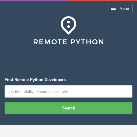
Menu
Find Remote Python Developers
Search