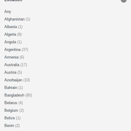
Any
Afghanistan
(1)
Albania
(1)
Algeria
(8)
Angola
(1)
Argentina
(37)
Armenia
(6)
Australia
(17)
Austria
(5)
Azerbaijan
(10)
Bahrain
(1)
Bangladesh
(80)
Belarus
(4)
Belgium
(2)
Belize
(1)
Benin
(2)