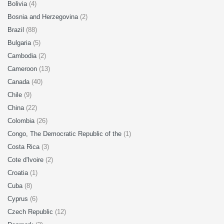
Bolivia
(4)
Bosnia and Herzegovina
(2)
Brazil
(88)
Bulgaria
(5)
Cambodia
(2)
Cameroon
(13)
Canada
(40)
Chile
(9)
China
(22)
Colombia
(26)
Congo, The Democratic Republic of the
(1)
Costa Rica
(3)
Cote d'Ivoire
(2)
Croatia
(1)
Cuba
(8)
Cyprus
(6)
Czech Republic
(12)