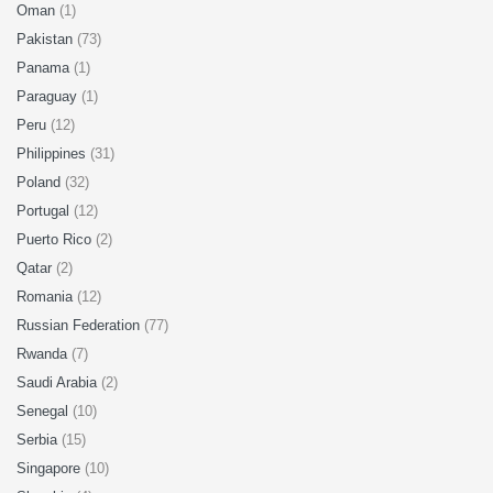
Oman
(1)
Pakistan
(73)
Panama
(1)
Paraguay
(1)
Peru
(12)
Philippines
(31)
Poland
(32)
Portugal
(12)
Puerto Rico
(2)
Qatar
(2)
Romania
(12)
Russian Federation
(77)
Rwanda
(7)
Saudi Arabia
(2)
Senegal
(10)
Serbia
(15)
Singapore
(10)