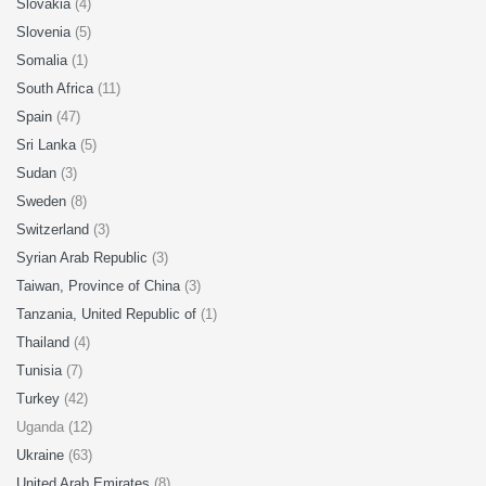
Slovakia
(4)
Slovenia
(5)
Somalia
(1)
South Africa
(11)
Spain
(47)
Sri Lanka
(5)
Sudan
(3)
Sweden
(8)
Switzerland
(3)
Syrian Arab Republic
(3)
Taiwan, Province of China
(3)
Tanzania, United Republic of
(1)
Thailand
(4)
Tunisia
(7)
Turkey
(42)
Uganda (12)
Ukraine
(63)
United Arab Emirates
(8)