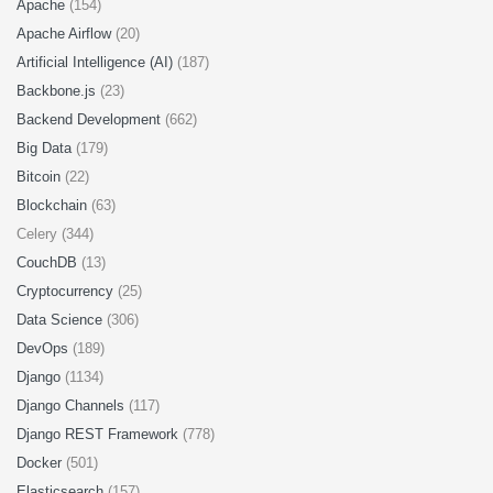
Apache
(154)
Apache Airflow
(20)
Artificial Intelligence (AI)
(187)
Backbone.js
(23)
Backend Development
(662)
Big Data
(179)
Bitcoin
(22)
Blockchain
(63)
Celery (344)
CouchDB
(13)
Cryptocurrency
(25)
Data Science
(306)
DevOps
(189)
Django
(1134)
Django Channels
(117)
Django REST Framework
(778)
Docker
(501)
Elasticsearch
(157)