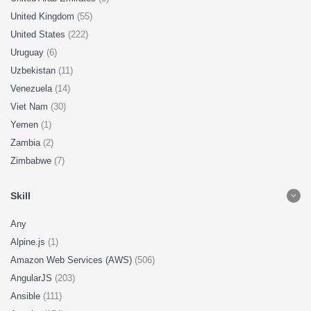
United Kingdom
(55)
United States
(222)
Uruguay
(6)
Uzbekistan
(11)
Venezuela
(14)
Viet Nam
(30)
Yemen
(1)
Zambia
(2)
Zimbabwe
(7)
Skill
Any
Alpine.js
(1)
Amazon Web Services (AWS)
(506)
AngularJS
(203)
Ansible
(111)