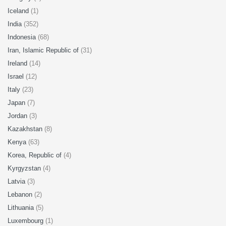
Iceland
(1)
India
(352)
Indonesia
(68)
Iran, Islamic Republic of
(31)
Ireland
(14)
Israel
(12)
Italy
(23)
Japan
(7)
Jordan
(3)
Kazakhstan
(8)
Kenya
(63)
Korea, Republic of
(4)
Kyrgyzstan
(4)
Latvia
(3)
Lebanon
(2)
Lithuania
(5)
Luxembourg
(1)