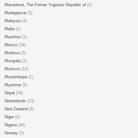
Macedonia, The Former Yugoslav Republic of
(2)
Madagascar
(5)
Malaysia
(4)
Malta
(1)
Mauritius
(1)
Mexico
(34)
Moldova
(3)
Mongolia
(2)
Morocco
(12)
Mozambique
(1)
Myanmar
(5)
Nepal
(34)
Netherlands
(23)
New Zealand
(8)
Niger
(2)
Nigeria
(86)
Norway
(3)