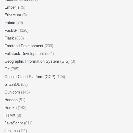
Ember.js
(5)
Ethereum
(9)
Fabric
(70)
FastAPI
(120)
Flask
(655)
Frontend Development
(203)
Fullstack Development
(384)
Geographic Information System (GIS)
(3)
Git
(785)
Google Cloud Platform (GCP)
(124)
GraphQL
(59)
Gunicorn
(146)
Hadoop
(51)
Heroku
(143)
HTMX
(8)
JavaScript
(611)
Jenkins
(111)