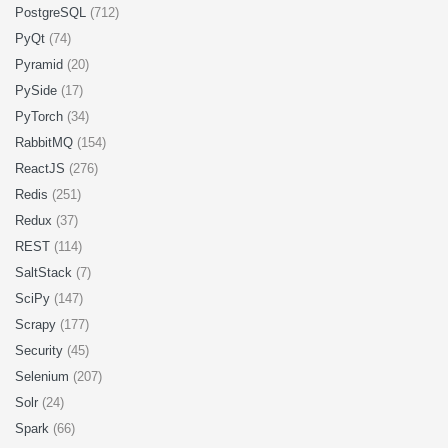
PostgreSQL
(712)
PyQt
(74)
Pyramid
(20)
PySide
(17)
PyTorch
(34)
RabbitMQ
(154)
ReactJS
(276)
Redis
(251)
Redux
(37)
REST
(114)
SaltStack
(7)
SciPy
(147)
Scrapy
(177)
Security
(45)
Selenium
(207)
Solr
(24)
Spark
(66)