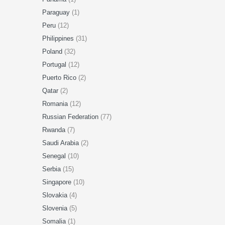
Paraguay
(1)
Peru
(12)
Philippines
(31)
Poland
(32)
Portugal
(12)
Puerto Rico
(2)
Qatar
(2)
Romania
(12)
Russian Federation
(77)
Rwanda
(7)
Saudi Arabia
(2)
Senegal
(10)
Serbia
(15)
Singapore
(10)
Slovakia
(4)
Slovenia
(5)
Somalia
(1)