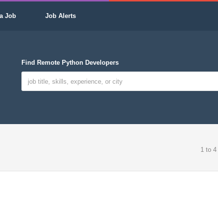
a Job
Job Alerts
Find Remote Python Developers
1 to 4