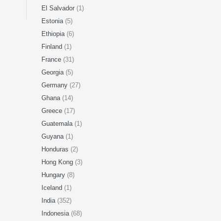
El Salvador
(1)
Estonia
(5)
Ethiopia
(6)
Finland
(1)
France
(31)
Georgia
(5)
Germany
(27)
Ghana
(14)
Greece
(17)
Guatemala
(1)
Guyana
(1)
Honduras
(2)
Hong Kong
(3)
Hungary
(8)
Iceland
(1)
India
(352)
Indonesia
(68)