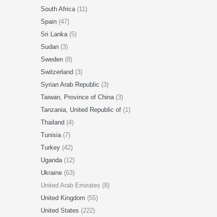
South Africa
(11)
Spain
(47)
Sri Lanka
(5)
Sudan
(3)
Sweden
(8)
Switzerland
(3)
Syrian Arab Republic
(3)
Taiwan, Province of China
(3)
Tanzania, United Republic of
(1)
Thailand
(4)
Tunisia
(7)
Turkey
(42)
Uganda
(12)
Ukraine
(63)
United Arab Emirates (8)
United Kingdom
(55)
United States
(222)