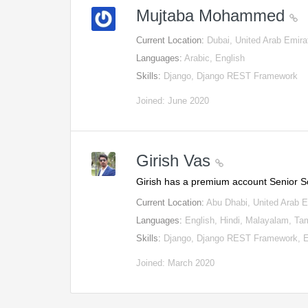
Mujtaba Mohammed
Current Location:
Dubai, United Arab Emira
Languages:
Arabic, English
Skills:
Django, Django REST Framework
Joined: June 2020
Girish Vas
Girish has a premium account Senior 
Current Location:
Abu Dhabi, United Arab 
Languages:
English, Hindi, Malayalam, Tam
Skills:
Django, Django REST Framework, E
Joined: March 2020