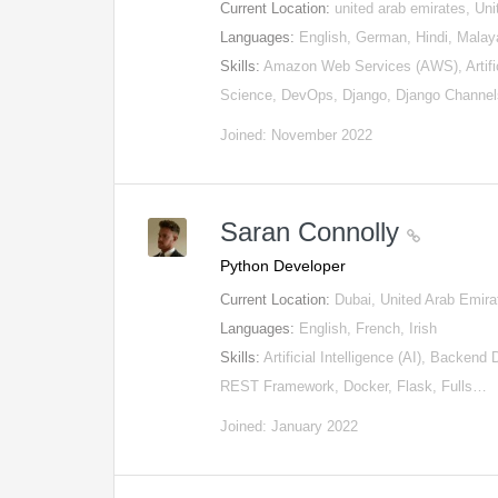
Current Location:
united arab emirates, Un
Languages:
English, German, Hindi, Malay
Skills:
Amazon Web Services (AWS), Artifici
Science, DevOps, Django, Django Channe
Joined: November 2022
Saran Connolly
Python Developer
Current Location:
Dubai, United Arab Emira
Languages:
English, French, Irish
Skills:
Artificial Intelligence (AI), Backen
REST Framework, Docker, Flask, Fulls…
Joined: January 2022