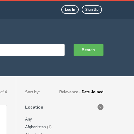
Log In
Sign Up
Search
 of 4
Sort by:
Relevance
-
Date Joined
Location
Any
Afghanistan
(1)