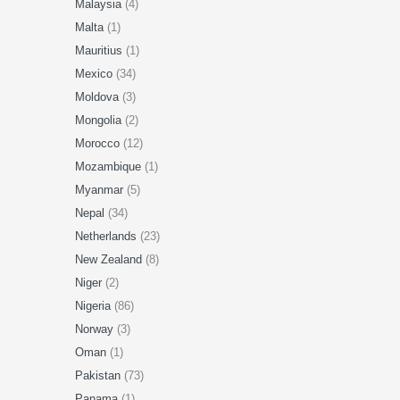
Malaysia
(4)
Malta
(1)
Mauritius
(1)
Mexico
(34)
Moldova
(3)
Mongolia
(2)
Morocco
(12)
Mozambique
(1)
Myanmar
(5)
Nepal
(34)
Netherlands
(23)
New Zealand
(8)
Niger
(2)
Nigeria
(86)
Norway
(3)
Oman
(1)
Pakistan
(73)
Panama
(1)