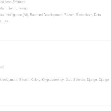
ited Arab Emirates
alam, Tamil, Telugu
al Intelligence (AI), Backend Development, Bitcoin, Blockchain, Data
ls, Dja…
tes
d Development, Bitcoin, Celery, Cryptocurrency, Data Science, Django, Django