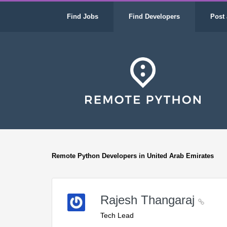
Find Jobs
Find Developers
Post 
Remote Python Developers in United Arab Emirates
Rajesh Thangaraj
Tech Lead