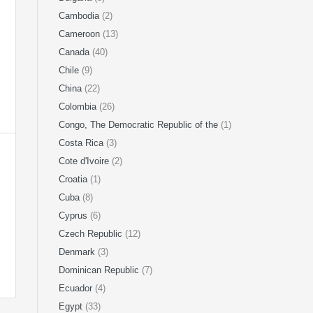
Cambodia
(2)
Cameroon
(13)
Canada
(40)
Chile
(9)
China
(22)
Colombia
(26)
Congo, The Democratic Republic of the
(1)
Costa Rica
(3)
Cote d'Ivoire
(2)
Croatia
(1)
Cuba
(8)
Cyprus
(6)
Czech Republic
(12)
Denmark
(3)
Dominican Republic
(7)
Ecuador
(4)
Egypt
(33)