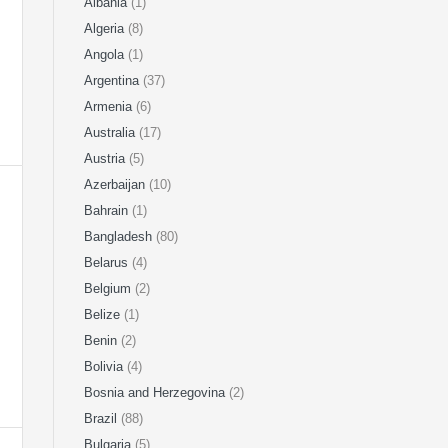
Albania
(1)
Algeria
(8)
Angola
(1)
Argentina
(37)
Armenia
(6)
Australia
(17)
Austria
(5)
Azerbaijan
(10)
Bahrain
(1)
Bangladesh
(80)
Belarus
(4)
Belgium
(2)
Belize
(1)
Benin
(2)
Bolivia
(4)
Bosnia and Herzegovina
(2)
Brazil
(88)
Bulgaria
(5)