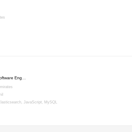
tes
Software Eng…
Emirates
il
lasticsearch, JavaScript, MySQL