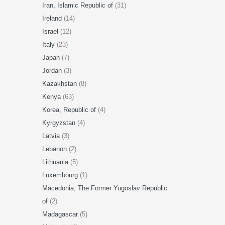
Iran, Islamic Republic of
(31)
Ireland
(14)
Israel
(12)
Italy
(23)
Japan
(7)
Jordan
(3)
Kazakhstan
(8)
Kenya
(63)
Korea, Republic of
(4)
Kyrgyzstan
(4)
Latvia
(3)
Lebanon
(2)
Lithuania
(5)
Luxembourg
(1)
Macedonia, The Former Yugoslav Republic
of
(2)
Madagascar
(5)