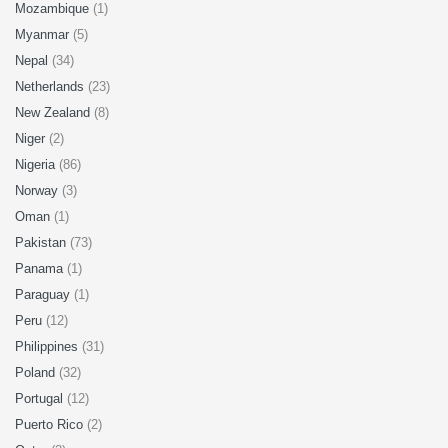
Mozambique
(1)
Myanmar
(5)
Nepal
(34)
Netherlands
(23)
New Zealand
(8)
Niger
(2)
Nigeria
(86)
Norway
(3)
Oman
(1)
Pakistan
(73)
Panama
(1)
Paraguay
(1)
Peru
(12)
Philippines
(31)
Poland
(32)
Portugal
(12)
Puerto Rico
(2)