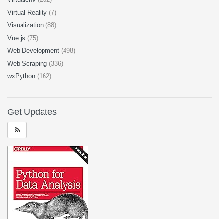
Virtual Reality
(7)
Visualization
(88)
Vue.js
(75)
Web Development
(498)
Web Scraping
(336)
wxPython
(162)
Get Updates