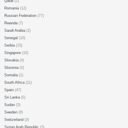
Qatar
(2)
Romania
(12)
Russian Federation
(77)
Rwanda
(7)
Saudi Arabia
(2)
Senegal
(10)
Serbia
(15)
Singapore
(10)
Slovakia
(4)
Slovenia
(5)
Somalia
(1)
South Africa
(11)
Spain
(47)
Sri Lanka
(5)
Sudan
(3)
Sweden
(8)
Switzerland
(3)
Syrian Arab Republic
(3)