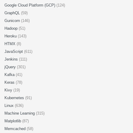
Google Cloud Platform (GCP)
(124)
GraphQL
(59)
Gunicorn
(146)
Hadoop
(51)
Heroku
(143)
HTMX
(8)
JavaScript
(611)
Jenkins
(111)
jQuery
(301)
Kafka
(41)
Keras
(78)
Kivy
(19)
Kubernetes
(91)
Linux
(636)
Machine Learning
(315)
Matplotlib
(87)
Memcached
(58)