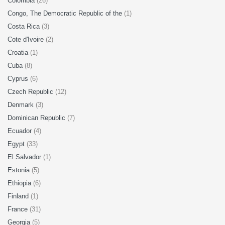
Colombia
(26)
Congo, The Democratic Republic of the
(1)
Costa Rica
(3)
Cote d'Ivoire
(2)
Croatia
(1)
Cuba
(8)
Cyprus
(6)
Czech Republic
(12)
Denmark
(3)
Dominican Republic
(7)
Ecuador
(4)
Egypt
(33)
El Salvador
(1)
Estonia
(5)
Ethiopia
(6)
Finland
(1)
France
(31)
Georgia
(5)