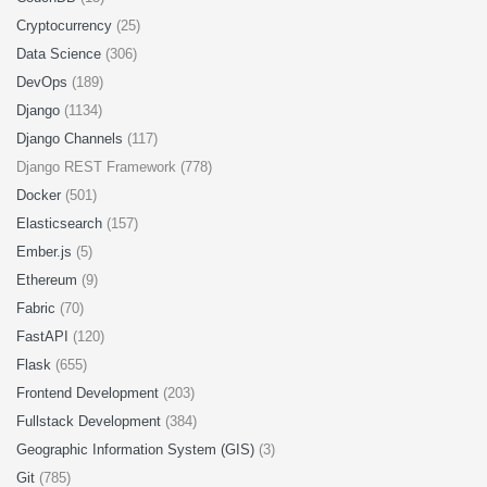
Cryptocurrency
(25)
Data Science
(306)
DevOps
(189)
Django
(1134)
Django Channels
(117)
Django REST Framework (778)
Docker
(501)
Elasticsearch
(157)
Ember.js
(5)
Ethereum
(9)
Fabric
(70)
FastAPI
(120)
Flask
(655)
Frontend Development
(203)
Fullstack Development
(384)
Geographic Information System (GIS)
(3)
Git
(785)