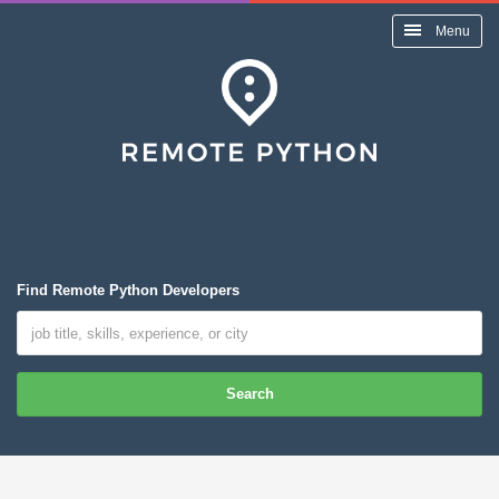
Menu
Find Remote Python Developers
Search