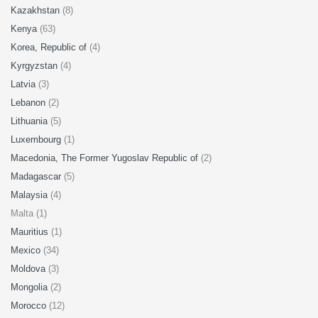
Kazakhstan
(8)
Kenya
(63)
Korea, Republic of
(4)
Kyrgyzstan
(4)
Latvia
(3)
Lebanon
(2)
Lithuania
(5)
Luxembourg
(1)
Macedonia, The Former Yugoslav Republic of
(2)
Madagascar
(5)
Malaysia
(4)
Malta (1)
Mauritius
(1)
Mexico
(34)
Moldova
(3)
Mongolia
(2)
Morocco
(12)