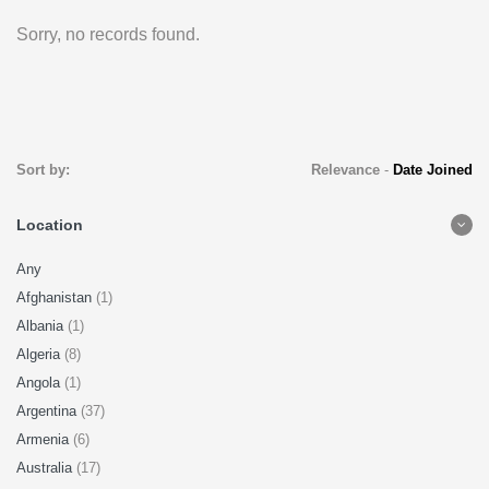
Sorry, no records found.
Sort by:
Relevance
-
Date Joined
Location
Any
Afghanistan
(1)
Albania
(1)
Algeria
(8)
Angola
(1)
Argentina
(37)
Armenia
(6)
Australia
(17)