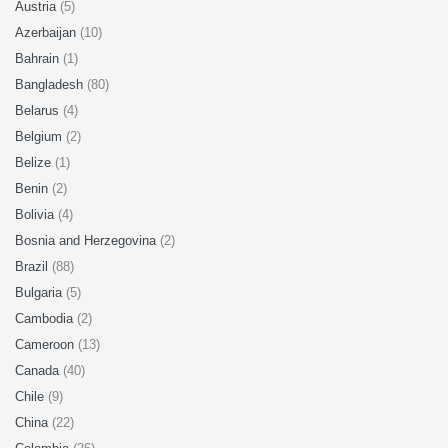
Austria
(5)
Azerbaijan
(10)
Bahrain
(1)
Bangladesh
(80)
Belarus
(4)
Belgium
(2)
Belize
(1)
Benin
(2)
Bolivia
(4)
Bosnia and Herzegovina
(2)
Brazil
(88)
Bulgaria
(5)
Cambodia
(2)
Cameroon
(13)
Canada
(40)
Chile
(9)
China
(22)