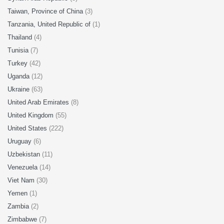
Taiwan, Province of China
(3)
Tanzania, United Republic of
(1)
Thailand
(4)
Tunisia
(7)
Turkey
(42)
Uganda
(12)
Ukraine
(63)
United Arab Emirates
(8)
United Kingdom
(55)
United States
(222)
Uruguay
(6)
Uzbekistan
(11)
Venezuela
(14)
Viet Nam
(30)
Yemen
(1)
Zambia
(2)
Zimbabwe
(7)