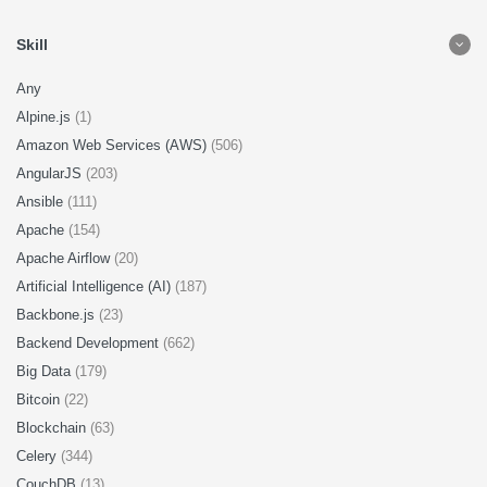
Skill
Any
Alpine.js
(1)
Amazon Web Services (AWS)
(506)
AngularJS
(203)
Ansible
(111)
Apache
(154)
Apache Airflow
(20)
Artificial Intelligence (AI)
(187)
Backbone.js
(23)
Backend Development
(662)
Big Data
(179)
Bitcoin
(22)
Blockchain
(63)
Celery
(344)
CouchDB
(13)