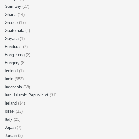
Germany
(27)
Ghana
(14)
Greece
(17)
Guatemala
(1)
Guyana
(1)
Honduras
(2)
Hong Kong
(3)
Hungary
(8)
Iceland
(1)
India
(352)
Indonesia
(68)
Iran, Islamic Republic of
(31)
Ireland
(14)
Israel
(12)
Italy
(23)
Japan
(7)
Jordan
(3)