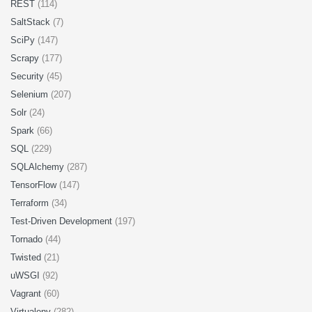
REST
(114)
SaltStack
(7)
SciPy
(147)
Scrapy
(177)
Security
(45)
Selenium
(207)
Solr
(24)
Spark
(66)
SQL
(229)
SQLAlchemy
(287)
TensorFlow
(147)
Terraform
(34)
Test-Driven Development
(197)
Tornado
(44)
Twisted
(21)
uWSGI
(92)
Vagrant
(60)
Virtualenv
(282)