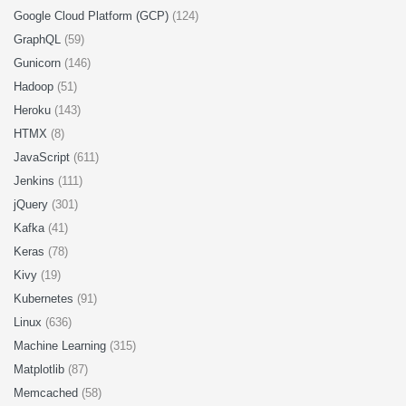
Google Cloud Platform (GCP)
(124)
GraphQL
(59)
Gunicorn
(146)
Hadoop
(51)
Heroku
(143)
HTMX
(8)
JavaScript
(611)
Jenkins
(111)
jQuery
(301)
Kafka
(41)
Keras
(78)
Kivy
(19)
Kubernetes
(91)
Linux
(636)
Machine Learning
(315)
Matplotlib
(87)
Memcached
(58)