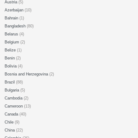
Austria
(5)
Azerbaijan
(10)
Bahrain
(1)
Bangladesh
(80)
Belarus
(4)
Belgium
(2)
Belize
(1)
Benin
(2)
Bolivia
(4)
Bosnia and Herzegovina
(2)
Brazil
(88)
Bulgaria
(5)
Cambodia
(2)
Cameroon
(13)
Canada
(40)
Chile
(9)
China
(22)