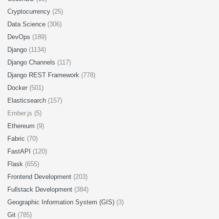
Cryptocurrency
(25)
Data Science
(306)
DevOps
(189)
Django
(1134)
Django Channels
(117)
Django REST Framework
(778)
Docker
(501)
Elasticsearch
(157)
Ember.js (5)
Ethereum
(9)
Fabric
(70)
FastAPI
(120)
Flask
(655)
Frontend Development
(203)
Fullstack Development
(384)
Geographic Information System (GIS)
(3)
Git
(785)