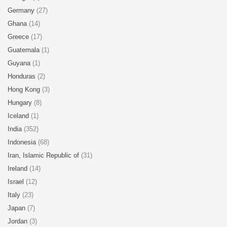
Germany
(27)
Ghana
(14)
Greece
(17)
Guatemala
(1)
Guyana
(1)
Honduras
(2)
Hong Kong
(3)
Hungary
(8)
Iceland
(1)
India
(352)
Indonesia
(68)
Iran, Islamic Republic of
(31)
Ireland
(14)
Israel
(12)
Italy
(23)
Japan
(7)
Jordan
(3)