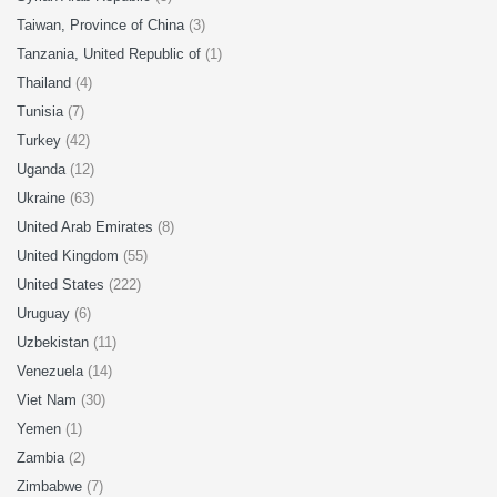
Taiwan, Province of China
(3)
Tanzania, United Republic of
(1)
Thailand
(4)
Tunisia
(7)
Turkey
(42)
Uganda
(12)
Ukraine
(63)
United Arab Emirates
(8)
United Kingdom
(55)
United States
(222)
Uruguay
(6)
Uzbekistan
(11)
Venezuela
(14)
Viet Nam
(30)
Yemen
(1)
Zambia
(2)
Zimbabwe
(7)