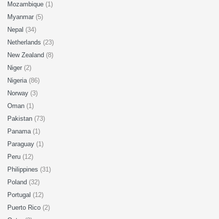
Mozambique
(1)
Myanmar
(5)
Nepal
(34)
Netherlands
(23)
New Zealand
(8)
Niger
(2)
Nigeria
(86)
Norway
(3)
Oman
(1)
Pakistan
(73)
Panama
(1)
Paraguay
(1)
Peru
(12)
Philippines
(31)
Poland
(32)
Portugal
(12)
Puerto Rico
(2)