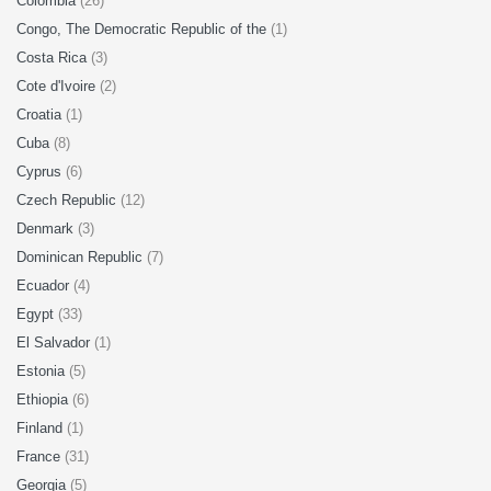
Colombia
(26)
Congo, The Democratic Republic of the
(1)
Costa Rica
(3)
Cote d'Ivoire
(2)
Croatia
(1)
Cuba
(8)
Cyprus
(6)
Czech Republic
(12)
Denmark
(3)
Dominican Republic
(7)
Ecuador
(4)
Egypt
(33)
El Salvador
(1)
Estonia
(5)
Ethiopia
(6)
Finland
(1)
France
(31)
Georgia
(5)