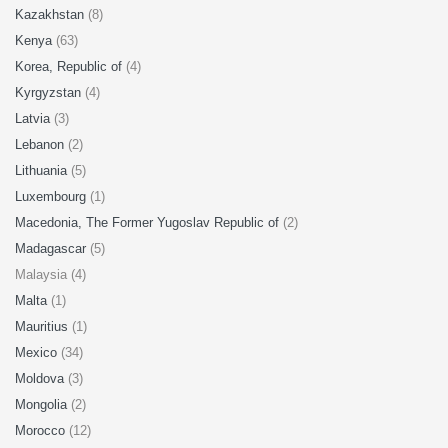
Kazakhstan
(8)
Kenya
(63)
Korea, Republic of
(4)
Kyrgyzstan
(4)
Latvia
(3)
Lebanon
(2)
Lithuania
(5)
Luxembourg
(1)
Macedonia, The Former Yugoslav Republic of
(2)
Madagascar
(5)
Malaysia (4)
Malta
(1)
Mauritius
(1)
Mexico
(34)
Moldova
(3)
Mongolia
(2)
Morocco
(12)