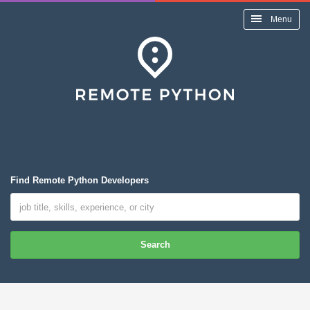
Menu
Find Remote Python Developers
Search