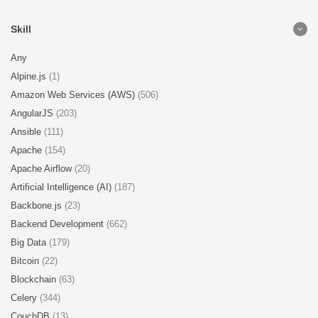
Skill
Any
Alpine.js
(1)
Amazon Web Services (AWS)
(506)
AngularJS
(203)
Ansible
(111)
Apache
(154)
Apache Airflow
(20)
Artificial Intelligence (AI)
(187)
Backbone.js
(23)
Backend Development
(662)
Big Data
(179)
Bitcoin
(22)
Blockchain
(63)
Celery
(344)
CouchDB
(13)