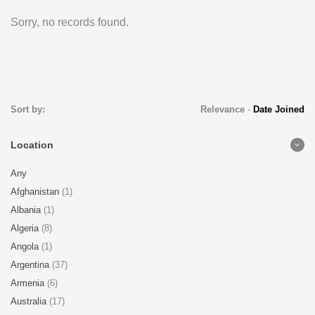
Sorry, no records found.
Sort by:
Relevance
-
Date Joined
Location
Any
Afghanistan
(1)
Albania
(1)
Algeria
(8)
Angola
(1)
Argentina
(37)
Armenia
(6)
Australia
(17)