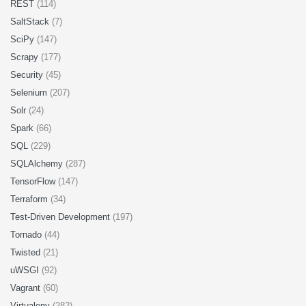
REST
(114)
SaltStack
(7)
SciPy
(147)
Scrapy
(177)
Security
(45)
Selenium
(207)
Solr
(24)
Spark
(66)
SQL
(229)
SQLAlchemy
(287)
TensorFlow
(147)
Terraform
(34)
Test-Driven Development
(197)
Tornado
(44)
Twisted
(21)
uWSGI
(92)
Vagrant
(60)
Virtualenv
(282)