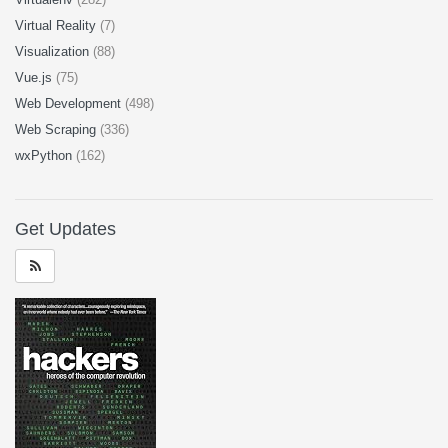
Virtual Reality
(7)
Visualization
(88)
Vue.js
(75)
Web Development
(498)
Web Scraping
(336)
wxPython
(162)
Get Updates