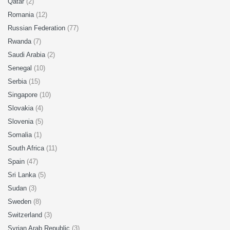
Qatar
(2)
Romania
(12)
Russian Federation
(77)
Rwanda
(7)
Saudi Arabia
(2)
Senegal
(10)
Serbia
(15)
Singapore
(10)
Slovakia
(4)
Slovenia
(5)
Somalia
(1)
South Africa
(11)
Spain
(47)
Sri Lanka
(5)
Sudan
(3)
Sweden
(8)
Switzerland
(3)
Syrian Arab Republic
(3)