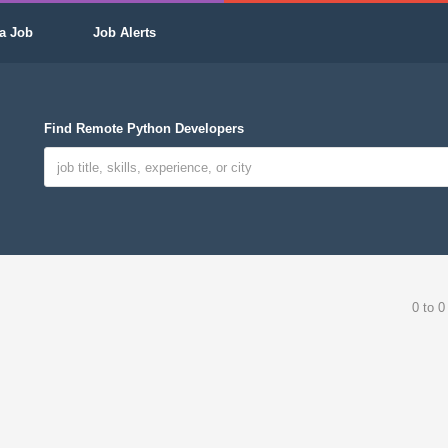
a Job
Job Alerts
Find Remote Python Developers
0 to 0