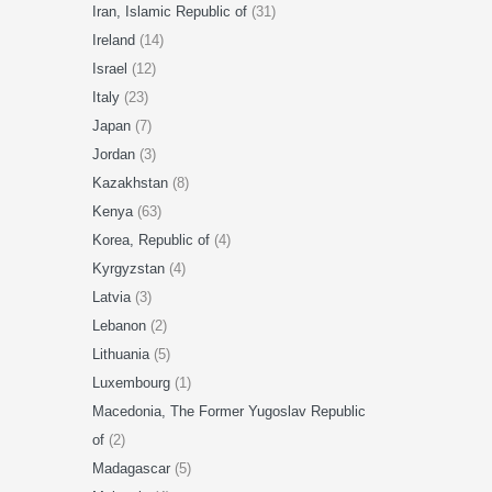
Iran, Islamic Republic of
(31)
Ireland
(14)
Israel
(12)
Italy
(23)
Japan
(7)
Jordan
(3)
Kazakhstan
(8)
Kenya
(63)
Korea, Republic of
(4)
Kyrgyzstan
(4)
Latvia
(3)
Lebanon
(2)
Lithuania
(5)
Luxembourg
(1)
Macedonia, The Former Yugoslav Republic
of
(2)
Madagascar
(5)