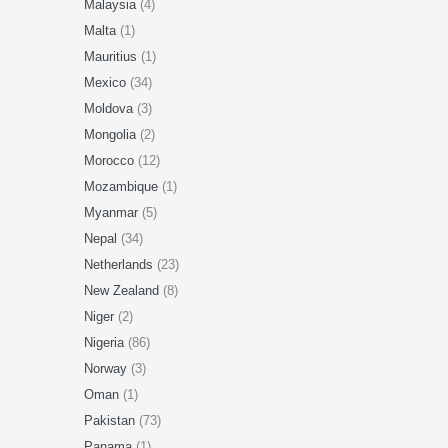
Malaysia
(4)
Malta
(1)
Mauritius
(1)
Mexico
(34)
Moldova
(3)
Mongolia
(2)
Morocco
(12)
Mozambique
(1)
Myanmar
(5)
Nepal
(34)
Netherlands
(23)
New Zealand
(8)
Niger
(2)
Nigeria
(86)
Norway
(3)
Oman
(1)
Pakistan
(73)
Panama
(1)