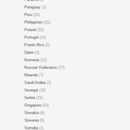
Paraguay
(1)
Peru
(12)
Philippines
(31)
Poland
(32)
Portugal
(12)
Puerto Rico
(2)
Qatar
(2)
Romania
(12)
Russian Federation
(77)
Rwanda
(7)
Saudi Arabia
(2)
Senegal
(10)
Serbia
(15)
Singapore
(10)
Slovakia
(4)
Slovenia
(5)
Somalia
(1)