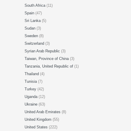
South Africa
(11)
Spain
(47)
Sri Lanka
(5)
Sudan
(3)
Sweden
(8)
Switzerland
(3)
Syrian Arab Republic
(3)
Taiwan, Province of China
(3)
Tanzania, United Republic of
(1)
Thailand
(4)
Tunisia
(7)
Turkey
(42)
Uganda
(12)
Ukraine
(63)
United Arab Emirates
(8)
United Kingdom
(55)
United States
(222)