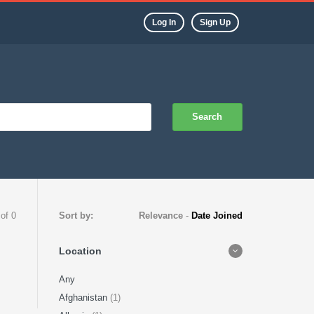
Log In
Sign Up
Search
 of 0
Sort by:
Relevance
-
Date Joined
Location
Any
Afghanistan
(1)