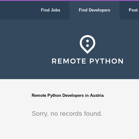
Find Jobs
Find Developers
Post 
Remote Python Developers in Austria
Sorry, no records found.