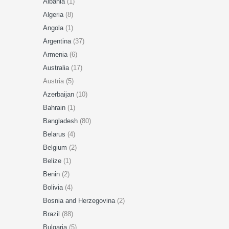
Albania
(1)
Algeria
(8)
Angola
(1)
Argentina
(37)
Armenia
(6)
Australia
(17)
Austria (5)
Azerbaijan
(10)
Bahrain
(1)
Bangladesh
(80)
Belarus
(4)
Belgium
(2)
Belize
(1)
Benin
(2)
Bolivia
(4)
Bosnia and Herzegovina
(2)
Brazil
(88)
Bulgaria
(5)