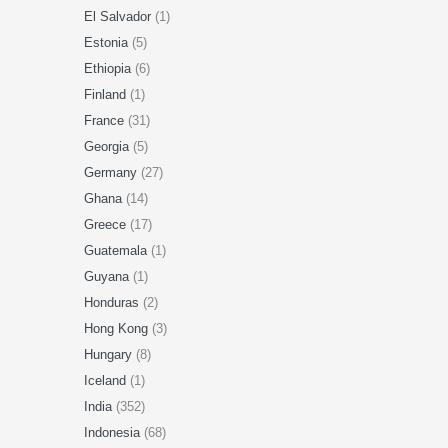
El Salvador
(1)
Estonia
(5)
Ethiopia
(6)
Finland
(1)
France
(31)
Georgia
(5)
Germany
(27)
Ghana
(14)
Greece
(17)
Guatemala
(1)
Guyana
(1)
Honduras
(2)
Hong Kong
(3)
Hungary
(8)
Iceland
(1)
India
(352)
Indonesia
(68)