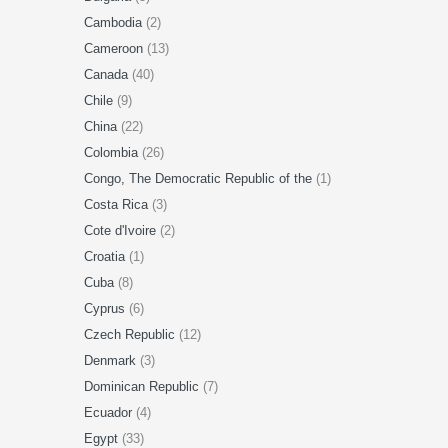
Cambodia
(2)
Cameroon
(13)
Canada
(40)
Chile
(9)
China
(22)
Colombia
(26)
Congo, The Democratic Republic of the
(1)
Costa Rica
(3)
Cote d'Ivoire
(2)
Croatia
(1)
Cuba
(8)
Cyprus
(6)
Czech Republic
(12)
Denmark
(3)
Dominican Republic
(7)
Ecuador
(4)
Egypt
(33)