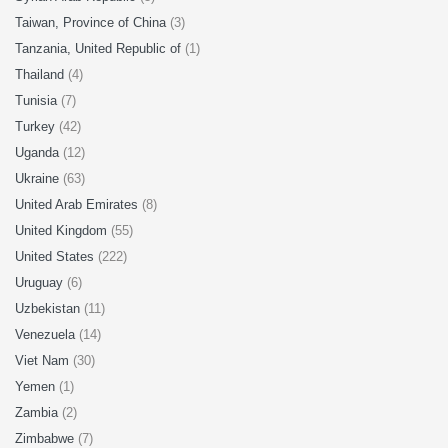
Taiwan, Province of China
(3)
Tanzania, United Republic of
(1)
Thailand
(4)
Tunisia
(7)
Turkey
(42)
Uganda
(12)
Ukraine
(63)
United Arab Emirates
(8)
United Kingdom
(55)
United States
(222)
Uruguay
(6)
Uzbekistan
(11)
Venezuela
(14)
Viet Nam
(30)
Yemen
(1)
Zambia
(2)
Zimbabwe
(7)