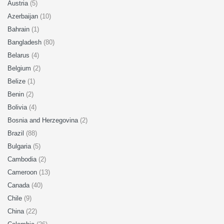
Austria
(5)
Azerbaijan
(10)
Bahrain
(1)
Bangladesh
(80)
Belarus
(4)
Belgium
(2)
Belize
(1)
Benin
(2)
Bolivia
(4)
Bosnia and Herzegovina
(2)
Brazil
(88)
Bulgaria
(5)
Cambodia
(2)
Cameroon
(13)
Canada
(40)
Chile
(9)
China
(22)