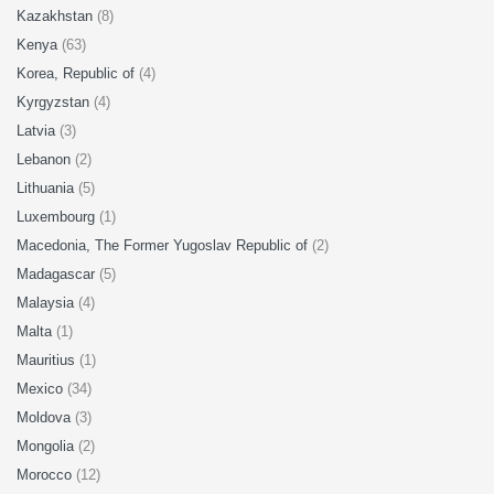
Kazakhstan
(8)
Kenya
(63)
Korea, Republic of
(4)
Kyrgyzstan
(4)
Latvia
(3)
Lebanon
(2)
Lithuania
(5)
Luxembourg
(1)
Macedonia, The Former Yugoslav Republic of
(2)
Madagascar
(5)
Malaysia
(4)
Malta
(1)
Mauritius
(1)
Mexico
(34)
Moldova
(3)
Mongolia
(2)
Morocco
(12)