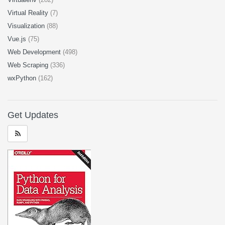
Virtual Reality
(7)
Visualization
(88)
Vue.js
(75)
Web Development
(498)
Web Scraping
(336)
wxPython
(162)
Get Updates