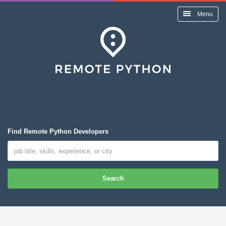
Menu
Find Remote Python Developers
Search