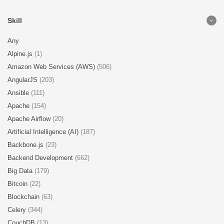
Skill
Any
Alpine.js
(1)
Amazon Web Services (AWS)
(506)
AngularJS
(203)
Ansible
(111)
Apache
(154)
Apache Airflow
(20)
Artificial Intelligence (AI)
(187)
Backbone.js
(23)
Backend Development
(662)
Big Data
(179)
Bitcoin
(22)
Blockchain
(63)
Celery
(344)
CouchDB
(13)