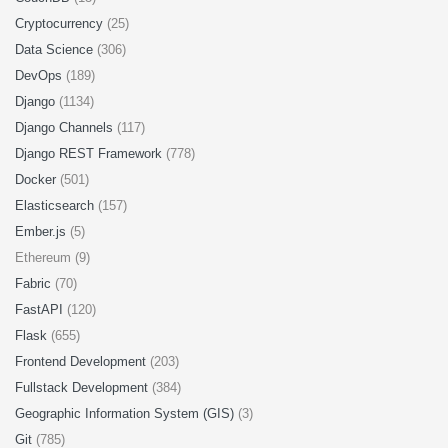
Cryptocurrency
(25)
Data Science
(306)
DevOps
(189)
Django
(1134)
Django Channels
(117)
Django REST Framework
(778)
Docker
(501)
Elasticsearch
(157)
Ember.js
(5)
Ethereum (9)
Fabric
(70)
FastAPI
(120)
Flask
(655)
Frontend Development
(203)
Fullstack Development
(384)
Geographic Information System (GIS)
(3)
Git
(785)