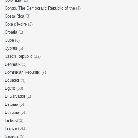
Colombia
(26)
Congo, The Democratic Republic of the
(1)
Costa Rica
(3)
Cote d'Ivoire
(2)
Croatia
(1)
Cuba
(8)
Cyprus
(6)
Czech Republic
(12)
Denmark
(3)
Dominican Republic
(7)
Ecuador
(4)
Egypt
(33)
El Salvador
(1)
Estonia
(5)
Ethiopia
(6)
Finland
(1)
France
(31)
Georgia
(5)