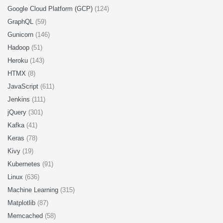
Google Cloud Platform (GCP)
(124)
GraphQL
(59)
Gunicorn
(146)
Hadoop
(51)
Heroku
(143)
HTMX
(8)
JavaScript
(611)
Jenkins
(111)
jQuery
(301)
Kafka
(41)
Keras
(78)
Kivy
(19)
Kubernetes
(91)
Linux
(636)
Machine Learning
(315)
Matplotlib
(87)
Memcached
(58)