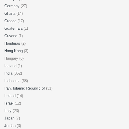
Germany
(27)
Ghana
(14)
Greece
(17)
Guatemala
(1)
Guyana
(1)
Honduras
(2)
Hong Kong
(3)
Hungary (8)
Iceland
(1)
India
(352)
Indonesia
(68)
Iran, Islamic Republic of
(31)
Ireland
(14)
Israel
(12)
Italy
(23)
Japan
(7)
Jordan
(3)