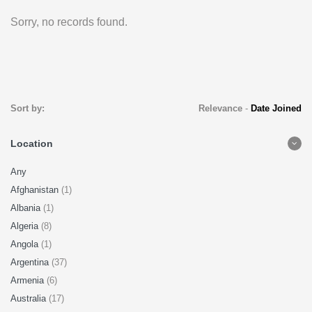
Sorry, no records found.
Sort by:
Relevance
-
Date Joined
Location
Any
Afghanistan
(1)
Albania
(1)
Algeria
(8)
Angola
(1)
Argentina
(37)
Armenia
(6)
Australia
(17)