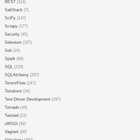
REST
(114)
SaltStack
(7)
SciPy
(147)
Scrapy
(177)
Security
(45)
Selenium
(207)
Solr
(24)
Spark
(66)
SQL
(229)
SQLAlchemy
(287)
TensorFlow
(147)
Terraform
(34)
Test-Driven Development
(197)
Tornado
(44)
Twisted
(21)
uWSGI
(92)
Vagrant
(60)
Virtualenv
(282)