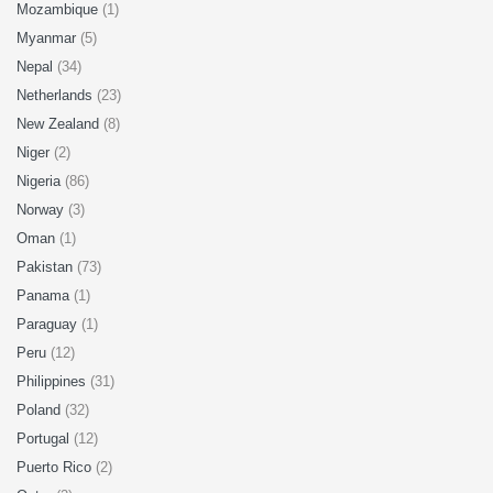
Mozambique
(1)
Myanmar
(5)
Nepal
(34)
Netherlands
(23)
New Zealand
(8)
Niger
(2)
Nigeria
(86)
Norway
(3)
Oman
(1)
Pakistan
(73)
Panama
(1)
Paraguay
(1)
Peru
(12)
Philippines
(31)
Poland
(32)
Portugal
(12)
Puerto Rico
(2)