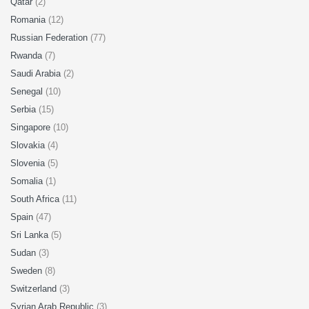
Qatar
(2)
Romania
(12)
Russian Federation
(77)
Rwanda
(7)
Saudi Arabia
(2)
Senegal
(10)
Serbia
(15)
Singapore
(10)
Slovakia
(4)
Slovenia
(5)
Somalia
(1)
South Africa
(11)
Spain
(47)
Sri Lanka
(5)
Sudan
(3)
Sweden
(8)
Switzerland
(3)
Syrian Arab Republic
(3)