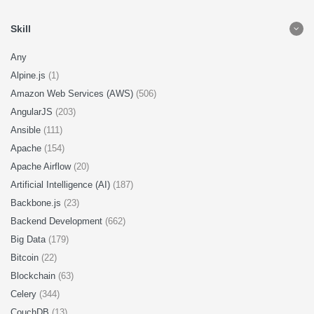
Skill
Any
Alpine.js
(1)
Amazon Web Services (AWS)
(506)
AngularJS
(203)
Ansible
(111)
Apache
(154)
Apache Airflow
(20)
Artificial Intelligence (AI)
(187)
Backbone.js
(23)
Backend Development
(662)
Big Data
(179)
Bitcoin
(22)
Blockchain
(63)
Celery
(344)
CouchDB
(13)