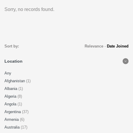
Sorry, no records found.
Sort by:
Relevance
-
Date Joined
Location
Any
Afghanistan
(1)
Albania
(1)
Algeria
(8)
Angola
(1)
Argentina
(37)
Armenia
(6)
Australia
(17)