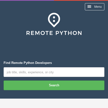
Menu
Find Remote Python Developers
Search