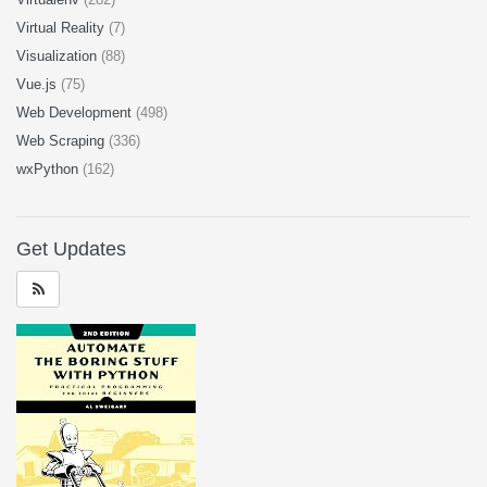
Virtual Reality
(7)
Visualization
(88)
Vue.js
(75)
Web Development
(498)
Web Scraping
(336)
wxPython
(162)
Get Updates