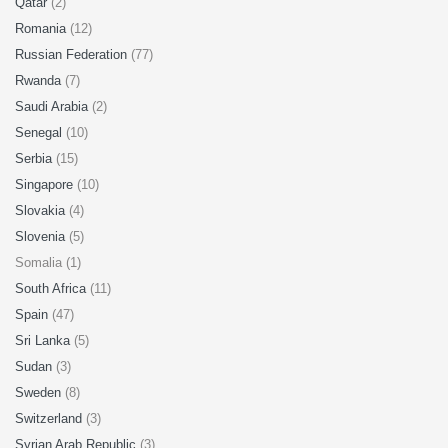
Qatar
(2)
Romania
(12)
Russian Federation
(77)
Rwanda
(7)
Saudi Arabia
(2)
Senegal
(10)
Serbia
(15)
Singapore
(10)
Slovakia
(4)
Slovenia
(5)
Somalia (1)
South Africa
(11)
Spain
(47)
Sri Lanka
(5)
Sudan
(3)
Sweden
(8)
Switzerland
(3)
Syrian Arab Republic
(3)