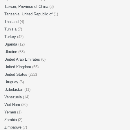
Taiwan, Province of China
(3)
Tanzania, United Republic of
(1)
Thailand
(4)
Tunisia
(7)
Turkey
(42)
Uganda
(12)
Ukraine
(63)
United Arab Emirates
(8)
United Kingdom
(55)
United States
(222)
Uruguay
(6)
Uzbekistan
(11)
Venezuela
(14)
Viet Nam
(30)
Yemen
(1)
Zambia
(2)
Zimbabwe
(7)