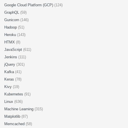
Google Cloud Platform (GCP)
(124)
GraphQL
(59)
Gunicorn
(146)
Hadoop
(51)
Heroku
(143)
HTMX
(8)
JavaScript
(611)
Jenkins
(111)
jQuery
(301)
Kafka
(41)
Keras
(78)
Kivy
(19)
Kubernetes
(91)
Linux
(636)
Machine Learning
(315)
Matplotlib
(87)
Memcached
(58)