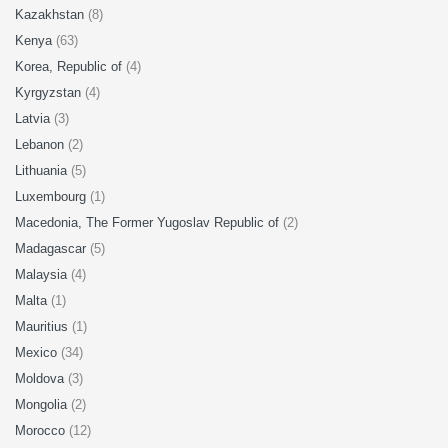
Kazakhstan
(8)
Kenya
(63)
Korea, Republic of
(4)
Kyrgyzstan
(4)
Latvia
(3)
Lebanon
(2)
Lithuania
(5)
Luxembourg
(1)
Macedonia, The Former Yugoslav Republic of
(2)
Madagascar
(5)
Malaysia
(4)
Malta
(1)
Mauritius
(1)
Mexico
(34)
Moldova
(3)
Mongolia
(2)
Morocco
(12)