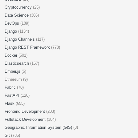
Cryptocurrency
(25)
Data Science
(306)
DevOps
(189)
Django
(1134)
Django Channels
(117)
Django REST Framework
(778)
Docker
(501)
Elasticsearch
(157)
Ember.js
(5)
Ethereum (9)
Fabric
(70)
FastAPI
(120)
Flask
(655)
Frontend Development
(203)
Fullstack Development
(384)
Geographic Information System (GIS)
(3)
Git
(785)