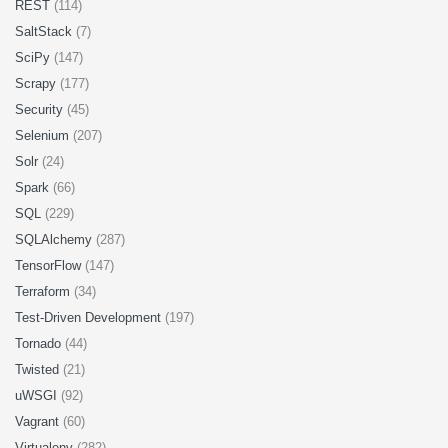
REST
(114)
SaltStack
(7)
SciPy
(147)
Scrapy
(177)
Security
(45)
Selenium
(207)
Solr
(24)
Spark
(66)
SQL
(229)
SQLAlchemy
(287)
TensorFlow
(147)
Terraform
(34)
Test-Driven Development
(197)
Tornado
(44)
Twisted
(21)
uWSGI
(92)
Vagrant
(60)
Virtualenv
(282)