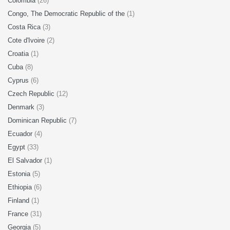
Colombia
(26)
Congo, The Democratic Republic of the
(1)
Costa Rica
(3)
Cote d'Ivoire
(2)
Croatia
(1)
Cuba
(8)
Cyprus
(6)
Czech Republic
(12)
Denmark
(3)
Dominican Republic
(7)
Ecuador
(4)
Egypt
(33)
El Salvador
(1)
Estonia
(5)
Ethiopia
(6)
Finland
(1)
France
(31)
Georgia
(5)