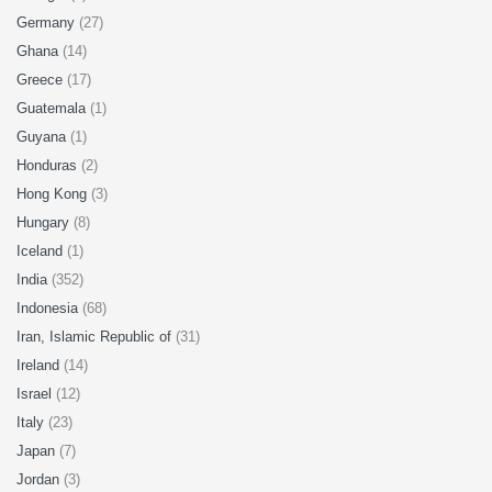
Germany
(27)
Ghana
(14)
Greece
(17)
Guatemala
(1)
Guyana
(1)
Honduras
(2)
Hong Kong
(3)
Hungary
(8)
Iceland
(1)
India
(352)
Indonesia
(68)
Iran, Islamic Republic of
(31)
Ireland
(14)
Israel
(12)
Italy
(23)
Japan
(7)
Jordan
(3)