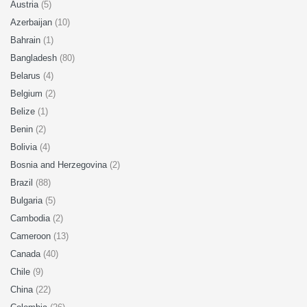
Austria
(5)
Azerbaijan
(10)
Bahrain
(1)
Bangladesh
(80)
Belarus
(4)
Belgium
(2)
Belize
(1)
Benin
(2)
Bolivia
(4)
Bosnia and Herzegovina
(2)
Brazil
(88)
Bulgaria
(5)
Cambodia
(2)
Cameroon
(13)
Canada
(40)
Chile
(9)
China
(22)