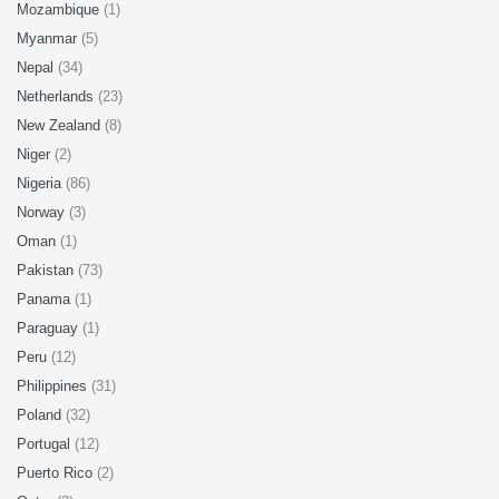
Mozambique
(1)
Myanmar
(5)
Nepal
(34)
Netherlands
(23)
New Zealand
(8)
Niger
(2)
Nigeria
(86)
Norway
(3)
Oman
(1)
Pakistan
(73)
Panama
(1)
Paraguay
(1)
Peru
(12)
Philippines
(31)
Poland
(32)
Portugal
(12)
Puerto Rico
(2)