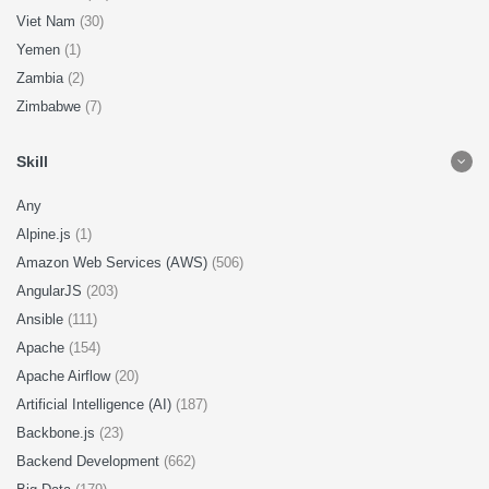
Viet Nam
(30)
Yemen
(1)
Zambia
(2)
Zimbabwe
(7)
Skill
Any
Alpine.js
(1)
Amazon Web Services (AWS)
(506)
AngularJS
(203)
Ansible
(111)
Apache
(154)
Apache Airflow
(20)
Artificial Intelligence (AI)
(187)
Backbone.js
(23)
Backend Development
(662)