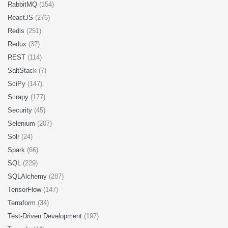
RabbitMQ
(154)
ReactJS
(276)
Redis
(251)
Redux
(37)
REST
(114)
SaltStack
(7)
SciPy
(147)
Scrapy
(177)
Security
(45)
Selenium
(207)
Solr
(24)
Spark
(66)
SQL
(229)
SQLAlchemy
(287)
TensorFlow
(147)
Terraform
(34)
Test-Driven Development
(197)