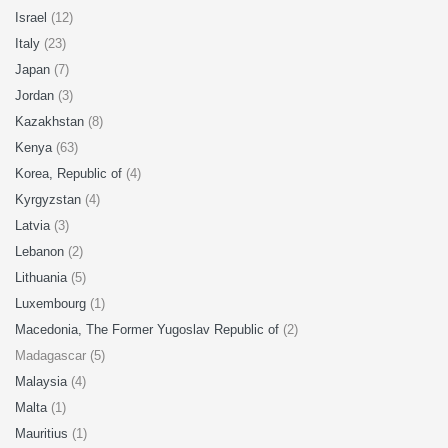
Israel
(12)
Italy
(23)
Japan
(7)
Jordan
(3)
Kazakhstan
(8)
Kenya
(63)
Korea, Republic of
(4)
Kyrgyzstan
(4)
Latvia
(3)
Lebanon
(2)
Lithuania
(5)
Luxembourg
(1)
Macedonia, The Former Yugoslav Republic of
(2)
Madagascar (5)
Malaysia
(4)
Malta
(1)
Mauritius
(1)