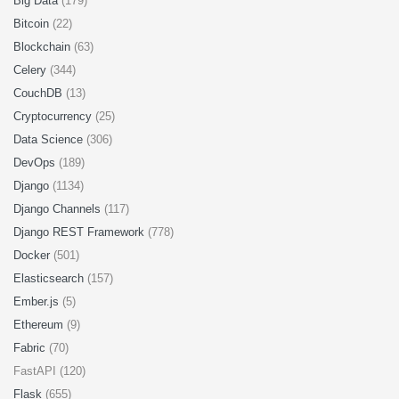
Big Data
(179)
Bitcoin
(22)
Blockchain
(63)
Celery
(344)
CouchDB
(13)
Cryptocurrency
(25)
Data Science
(306)
DevOps
(189)
Django
(1134)
Django Channels
(117)
Django REST Framework
(778)
Docker
(501)
Elasticsearch
(157)
Ember.js
(5)
Ethereum
(9)
Fabric
(70)
FastAPI (120)
Flask
(655)