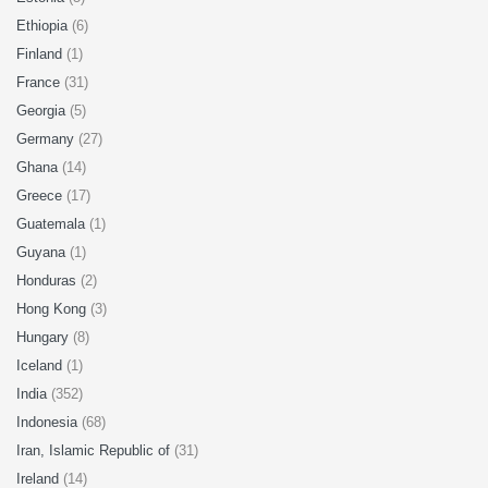
Ethiopia
(6)
Finland
(1)
France
(31)
Georgia
(5)
Germany
(27)
Ghana
(14)
Greece
(17)
Guatemala
(1)
Guyana
(1)
Honduras
(2)
Hong Kong
(3)
Hungary
(8)
Iceland
(1)
India
(352)
Indonesia
(68)
Iran, Islamic Republic of
(31)
Ireland
(14)