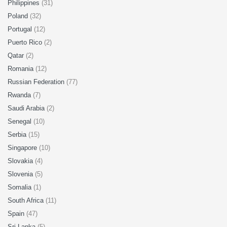
Philippines
(31)
Poland
(32)
Portugal
(12)
Puerto Rico
(2)
Qatar
(2)
Romania
(12)
Russian Federation
(77)
Rwanda
(7)
Saudi Arabia
(2)
Senegal
(10)
Serbia
(15)
Singapore
(10)
Slovakia
(4)
Slovenia
(5)
Somalia
(1)
South Africa
(11)
Spain
(47)
Sri Lanka
(5)