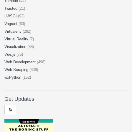
Tornado
(44)
Twisted
(21)
uWSGI
(92)
Vagrant
(60)
Virtualenv
(282)
Virtual Reality
(7)
Visualization
(88)
Vue.js
(75)
Web Development
(498)
Web Scraping
(336)
wxPython
(162)
Get Updates