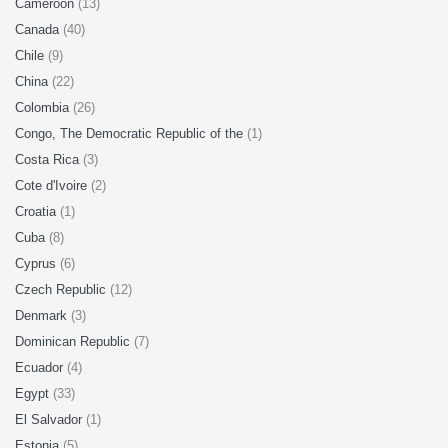
Cameroon
(13)
Canada
(40)
Chile
(9)
China
(22)
Colombia
(26)
Congo, The Democratic Republic of the
(1)
Costa Rica
(3)
Cote d'Ivoire
(2)
Croatia
(1)
Cuba
(8)
Cyprus
(6)
Czech Republic
(12)
Denmark
(3)
Dominican Republic
(7)
Ecuador
(4)
Egypt
(33)
El Salvador
(1)
Estonia
(5)