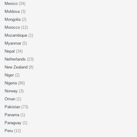
Mexico
(34)
Moldova
(3)
Mongolia
(2)
Morocco
(12)
Mozambique
(1)
Myanmar
(5)
Nepal
(34)
Netherlands
(23)
New Zealand
(8)
Niger
(2)
Nigeria
(86)
Norway
(3)
Oman
(1)
Pakistan
(73)
Panama
(1)
Paraguay
(1)
Peru
(12)