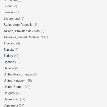
Sudan
(3)
Sweden
(8)
Switzerland
(3)
Syrian Arab Republic
(3)
Taiwan, Province of China
(3)
Tanzania, United Republic of
(1)
Thailand
(4)
Tunisia
(7)
Turkey
(42)
Uganda
(12)
Ukraine
(63)
United Arab Emirates
(8)
United Kingdom
(55)
United States
(222)
Uruguay
(6)
Uzbekistan
(11)
Venezuela
(14)