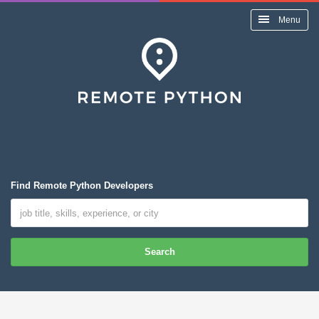
Menu
Find Remote Python Developers
Search