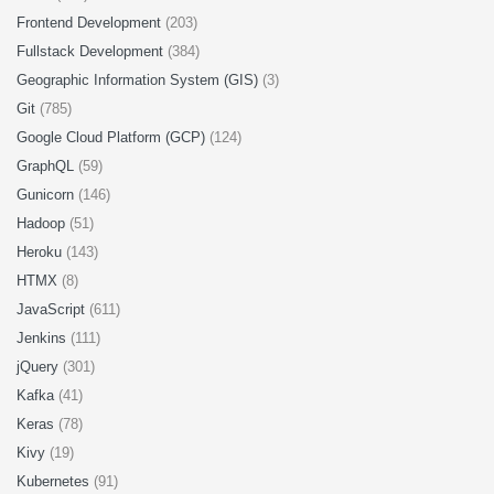
Frontend Development
(203)
Fullstack Development
(384)
Geographic Information System (GIS)
(3)
Git
(785)
Google Cloud Platform (GCP)
(124)
GraphQL
(59)
Gunicorn
(146)
Hadoop
(51)
Heroku
(143)
HTMX
(8)
JavaScript
(611)
Jenkins
(111)
jQuery
(301)
Kafka
(41)
Keras
(78)
Kivy
(19)
Kubernetes
(91)