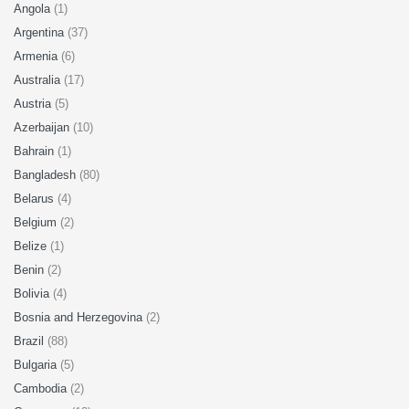
Angola
(1)
Argentina
(37)
Armenia
(6)
Australia
(17)
Austria
(5)
Azerbaijan
(10)
Bahrain
(1)
Bangladesh
(80)
Belarus
(4)
Belgium
(2)
Belize
(1)
Benin
(2)
Bolivia
(4)
Bosnia and Herzegovina
(2)
Brazil
(88)
Bulgaria
(5)
Cambodia
(2)