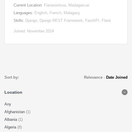
Current Location:
Fianarantsoa, Madagascar
Languages:
English, French, Malagasy
Skills:
Django, Django REST Framework, FastAPI, Flask
Joined: November 2024
Sort by:
Relevance
-
Date Joined
Location
Any
Afghanistan
(1)
Albania
(1)
Algeria
(8)