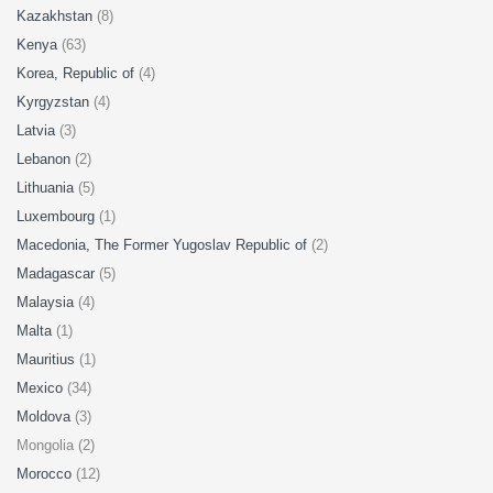
Kazakhstan
(8)
Kenya
(63)
Korea, Republic of
(4)
Kyrgyzstan
(4)
Latvia
(3)
Lebanon
(2)
Lithuania
(5)
Luxembourg
(1)
Macedonia, The Former Yugoslav Republic of
(2)
Madagascar
(5)
Malaysia
(4)
Malta
(1)
Mauritius
(1)
Mexico
(34)
Moldova
(3)
Mongolia (2)
Morocco
(12)