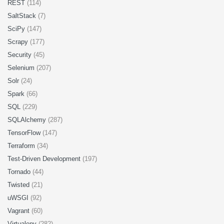
REST
(114)
SaltStack
(7)
SciPy
(147)
Scrapy
(177)
Security
(45)
Selenium
(207)
Solr
(24)
Spark
(66)
SQL
(229)
SQLAlchemy
(287)
TensorFlow
(147)
Terraform
(34)
Test-Driven Development
(197)
Tornado
(44)
Twisted
(21)
uWSGI
(92)
Vagrant
(60)
Virtualenv
(282)