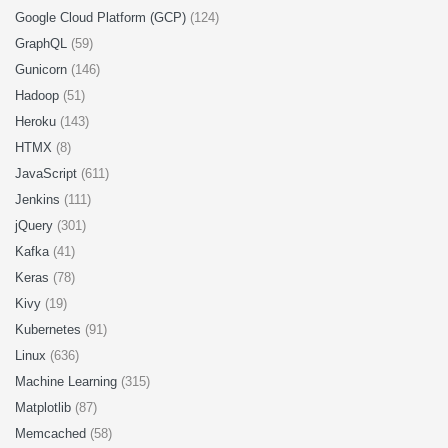
Google Cloud Platform (GCP)
(124)
GraphQL
(59)
Gunicorn
(146)
Hadoop
(51)
Heroku
(143)
HTMX
(8)
JavaScript
(611)
Jenkins
(111)
jQuery
(301)
Kafka
(41)
Keras
(78)
Kivy
(19)
Kubernetes
(91)
Linux
(636)
Machine Learning
(315)
Matplotlib
(87)
Memcached
(58)