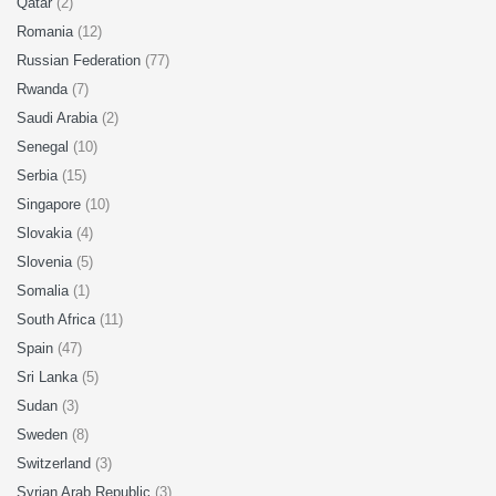
Qatar
(2)
Romania
(12)
Russian Federation
(77)
Rwanda
(7)
Saudi Arabia
(2)
Senegal
(10)
Serbia
(15)
Singapore
(10)
Slovakia
(4)
Slovenia
(5)
Somalia
(1)
South Africa
(11)
Spain
(47)
Sri Lanka
(5)
Sudan
(3)
Sweden
(8)
Switzerland
(3)
Syrian Arab Republic
(3)