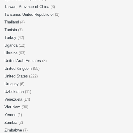
Taiwan, Province of China
(3)
Tanzania, United Republic of
(1)
Thailand
(4)
Tunisia
(7)
Turkey
(42)
Uganda
(12)
Ukraine
(63)
United Arab Emirates
(8)
United Kingdom
(55)
United States
(222)
Uruguay
(6)
Uzbekistan
(11)
Venezuela
(14)
Viet Nam
(30)
Yemen
(1)
Zambia
(2)
Zimbabwe
(7)