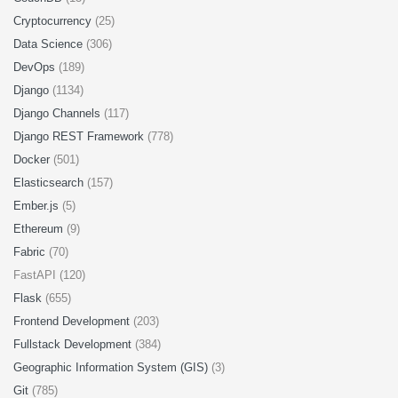
Cryptocurrency
(25)
Data Science
(306)
DevOps
(189)
Django
(1134)
Django Channels
(117)
Django REST Framework
(778)
Docker
(501)
Elasticsearch
(157)
Ember.js
(5)
Ethereum
(9)
Fabric
(70)
FastAPI (120)
Flask
(655)
Frontend Development
(203)
Fullstack Development
(384)
Geographic Information System (GIS)
(3)
Git
(785)