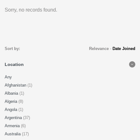
Sorry, no records found.
Sort by:
Relevance
-
Date Joined
Location
Any
Afghanistan
(1)
Albania
(1)
Algeria
(8)
Angola
(1)
Argentina
(37)
Armenia
(6)
Australia
(17)