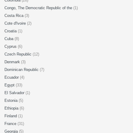
Colombia
(26)
Congo, The Democratic Republic of the
(1)
Costa Rica
(3)
Cote d'Ivoire
(2)
Croatia
(1)
Cuba
(8)
Cyprus
(6)
Czech Republic
(12)
Denmark
(3)
Dominican Republic
(7)
Ecuador
(4)
Egypt
(33)
El Salvador
(1)
Estonia
(5)
Ethiopia
(6)
Finland
(1)
France
(31)
Georgia
(5)