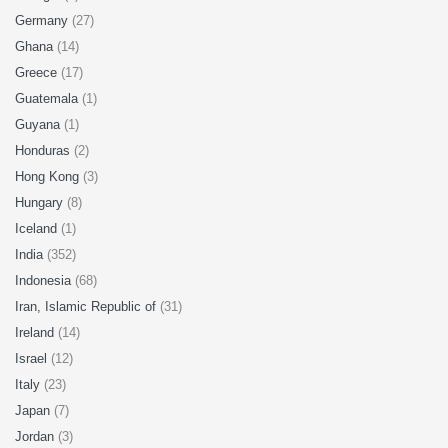
Germany
(27)
Ghana
(14)
Greece
(17)
Guatemala
(1)
Guyana
(1)
Honduras
(2)
Hong Kong
(3)
Hungary
(8)
Iceland
(1)
India
(352)
Indonesia
(68)
Iran, Islamic Republic of
(31)
Ireland
(14)
Israel
(12)
Italy
(23)
Japan
(7)
Jordan
(3)