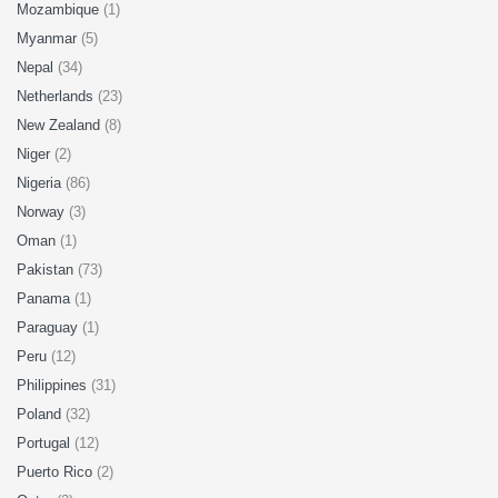
Mozambique
(1)
Myanmar
(5)
Nepal
(34)
Netherlands
(23)
New Zealand
(8)
Niger
(2)
Nigeria
(86)
Norway
(3)
Oman
(1)
Pakistan
(73)
Panama
(1)
Paraguay
(1)
Peru
(12)
Philippines
(31)
Poland
(32)
Portugal
(12)
Puerto Rico
(2)