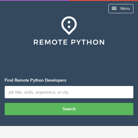
Menu
Find Remote Python Developers
Search