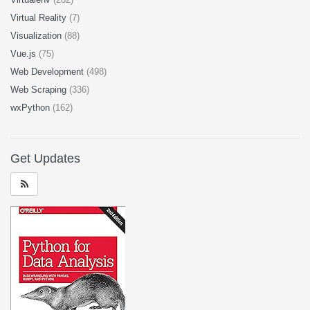
Virtual Reality
(7)
Visualization
(88)
Vue.js
(75)
Web Development
(498)
Web Scraping
(336)
wxPython
(162)
Get Updates