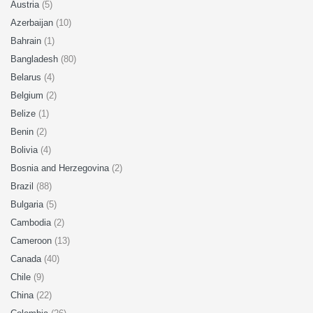
Austria
(5)
Azerbaijan
(10)
Bahrain
(1)
Bangladesh
(80)
Belarus
(4)
Belgium
(2)
Belize
(1)
Benin
(2)
Bolivia
(4)
Bosnia and Herzegovina
(2)
Brazil
(88)
Bulgaria
(5)
Cambodia
(2)
Cameroon
(13)
Canada
(40)
Chile
(9)
China
(22)