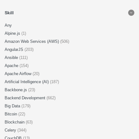
Skill
Any
Alpine.js
(1)
Amazon Web Services (AWS)
(506)
AngularJS
(203)
Ansible
(111)
Apache
(154)
Apache Airflow
(20)
Artificial Intelligence (AI)
(187)
Backbone.js
(23)
Backend Development
(662)
Big Data
(179)
Bitcoin
(22)
Blockchain
(63)
Celery
(344)
CouchDB
(13)