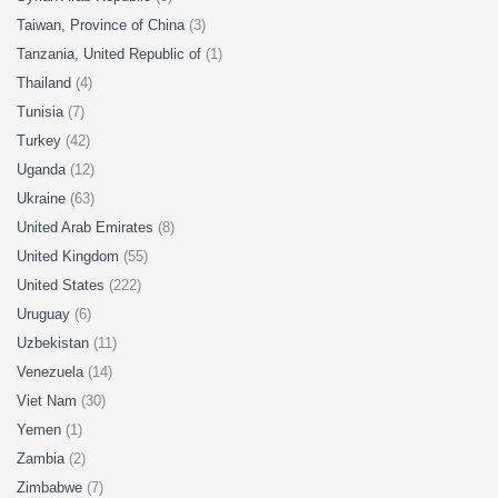
Taiwan, Province of China
(3)
Tanzania, United Republic of
(1)
Thailand
(4)
Tunisia
(7)
Turkey
(42)
Uganda
(12)
Ukraine
(63)
United Arab Emirates
(8)
United Kingdom
(55)
United States
(222)
Uruguay
(6)
Uzbekistan
(11)
Venezuela
(14)
Viet Nam
(30)
Yemen
(1)
Zambia
(2)
Zimbabwe
(7)