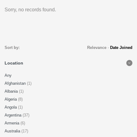
Sorry, no records found.
Sort by:
Relevance
-
Date Joined
Location
Any
Afghanistan
(1)
Albania
(1)
Algeria
(8)
Angola
(1)
Argentina
(37)
Armenia
(6)
Australia
(17)