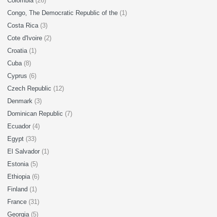
Colombia
(26)
Congo, The Democratic Republic of the
(1)
Costa Rica
(3)
Cote d'Ivoire
(2)
Croatia
(1)
Cuba
(8)
Cyprus
(6)
Czech Republic
(12)
Denmark
(3)
Dominican Republic
(7)
Ecuador
(4)
Egypt
(33)
El Salvador
(1)
Estonia
(5)
Ethiopia
(6)
Finland
(1)
France
(31)
Georgia
(5)