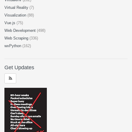
Virtual Reality
(7)
Visualization
(88)
Vue.js
(75)
Web Development
(498)
Web Scraping
(336)
wxPython
(162)
Get Updates