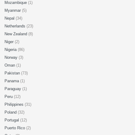
Mozambique
(1)
Myanmar
(5)
Nepal
(34)
Netherlands
(23)
New Zealand
(8)
Niger
(2)
Nigeria
(86)
Norway
(3)
Oman
(1)
Pakistan
(73)
Panama
(1)
Paraguay
(1)
Peru
(12)
Philippines
(31)
Poland
(32)
Portugal
(12)
Puerto Rico
(2)