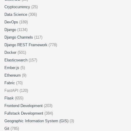
Cryptocurrency
(25)
Data Science
(306)
DevOps
(189)
Django
(1134)
Django Channels
(117)
Django REST Framework
(778)
Docker
(501)
Elasticsearch
(157)
Ember.js
(5)
Ethereum
(9)
Fabric
(70)
FastAPI (120)
Flask
(655)
Frontend Development
(203)
Fullstack Development
(384)
Geographic Information System (GIS)
(3)
Git
(785)