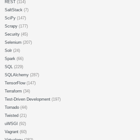
REST
(114)
SaltStack
(7)
SciPy
(147)
Scrapy
(177)
Security
(45)
Selenium
(207)
Solr
(24)
Spark
(66)
SQL
(229)
SQLAlchemy
(287)
TensorFlow
(147)
Terraform
(34)
Test-Driven Development
(197)
Tornado
(44)
Twisted
(21)
uWSGI
(92)
Vagrant
(60)
Virtualenv
(282)