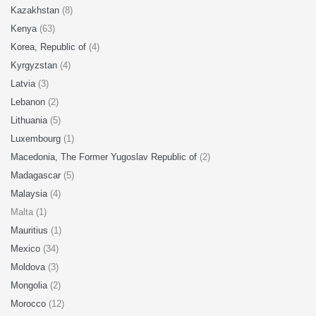
Kazakhstan
(8)
Kenya
(63)
Korea, Republic of
(4)
Kyrgyzstan
(4)
Latvia
(3)
Lebanon
(2)
Lithuania
(5)
Luxembourg
(1)
Macedonia, The Former Yugoslav Republic of
(2)
Madagascar
(5)
Malaysia
(4)
Malta (1)
Mauritius
(1)
Mexico
(34)
Moldova
(3)
Mongolia
(2)
Morocco
(12)