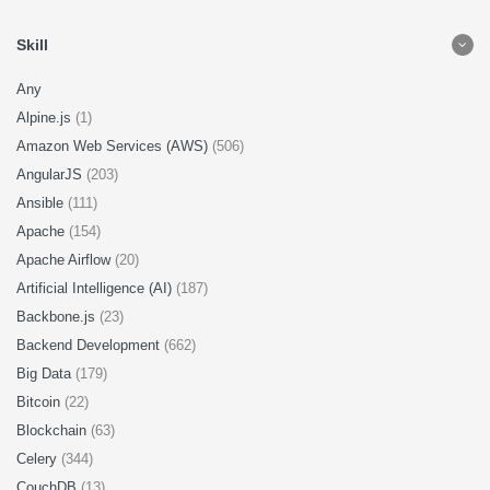
Skill
Any
Alpine.js
(1)
Amazon Web Services (AWS)
(506)
AngularJS
(203)
Ansible
(111)
Apache
(154)
Apache Airflow
(20)
Artificial Intelligence (AI)
(187)
Backbone.js
(23)
Backend Development
(662)
Big Data
(179)
Bitcoin
(22)
Blockchain
(63)
Celery
(344)
CouchDB
(13)