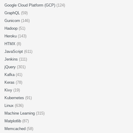
Google Cloud Platform (GCP)
(124)
GraphQL
(59)
Gunicorn
(146)
Hadoop
(51)
Heroku
(143)
HTMX
(8)
JavaScript
(611)
Jenkins
(111)
jQuery
(301)
Kafka
(41)
Keras
(78)
Kivy
(19)
Kubernetes
(91)
Linux
(636)
Machine Learning
(315)
Matplotlib
(87)
Memcached
(58)