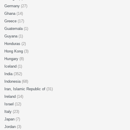
Germany
(27)
Ghana
(14)
Greece
(17)
Guatemala
(1)
Guyana
(1)
Honduras
(2)
Hong Kong
(3)
Hungary
(8)
Iceland
(1)
India
(352)
Indonesia
(68)
Iran, Islamic Republic of
(31)
Ireland
(14)
Israel
(12)
Italy
(23)
Japan
(7)
Jordan
(3)