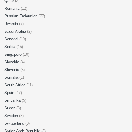
Qatar
(2)
Romania
(12)
Russian Federation
(77)
Rwanda
(7)
Saudi Arabia
(2)
Senegal
(10)
Serbia
(15)
Singapore
(10)
Slovakia
(4)
Slovenia
(5)
Somalia
(1)
South Africa
(11)
Spain
(47)
Sri Lanka
(5)
Sudan
(3)
Sweden
(8)
Switzerland
(3)
Syrian Arab Republic
(3)