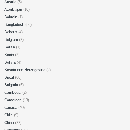
Austria
(5)
Azerbaijan
(10)
Bahrain
(1)
Bangladesh
(80)
Belarus
(4)
Belgium
(2)
Belize
(1)
Benin
(2)
Bolivia
(4)
Bosnia and Herzegovina
(2)
Brazil
(88)
Bulgaria
(5)
Cambodia
(2)
Cameroon
(13)
Canada
(40)
Chile
(9)
China
(22)