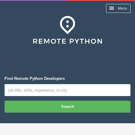
Menu
Find Remote Python Developers
Search