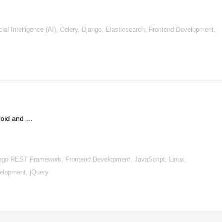
al Intelligence (AI), Celery, Django, Elasticsearch, Frontend Development,
droid and …
ngo REST Framework, Frontend Development, JavaScript, Linux,
lopment, jQuery