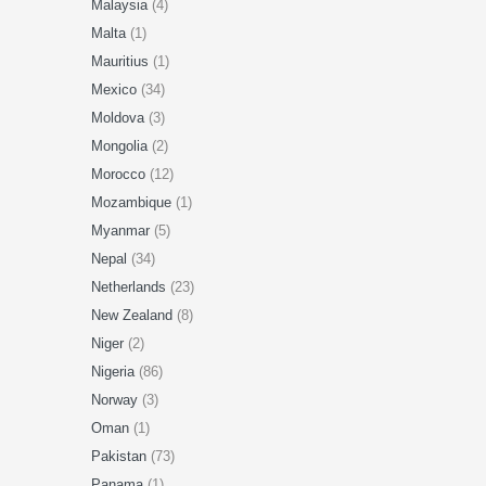
Malaysia
(4)
Malta
(1)
Mauritius
(1)
Mexico
(34)
Moldova
(3)
Mongolia
(2)
Morocco
(12)
Mozambique
(1)
Myanmar
(5)
Nepal
(34)
Netherlands
(23)
New Zealand
(8)
Niger
(2)
Nigeria
(86)
Norway
(3)
Oman
(1)
Pakistan
(73)
Panama
(1)