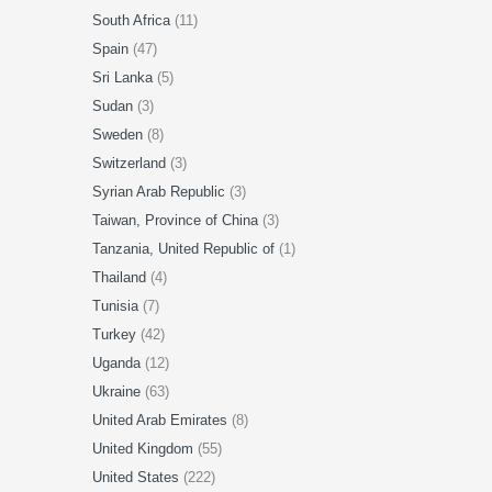
South Africa
(11)
Spain
(47)
Sri Lanka
(5)
Sudan
(3)
Sweden
(8)
Switzerland
(3)
Syrian Arab Republic
(3)
Taiwan, Province of China
(3)
Tanzania, United Republic of
(1)
Thailand
(4)
Tunisia
(7)
Turkey
(42)
Uganda
(12)
Ukraine
(63)
United Arab Emirates
(8)
United Kingdom
(55)
United States
(222)