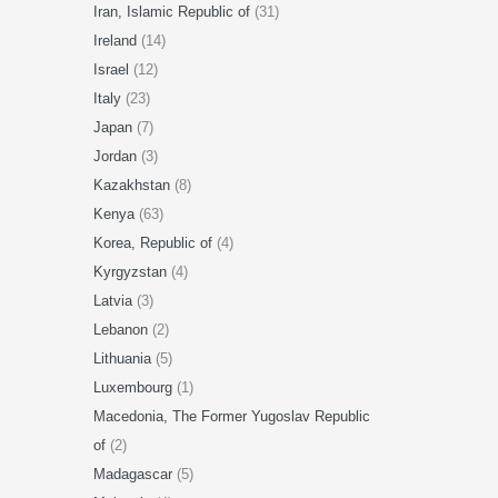
Iran, Islamic Republic of
(31)
Ireland
(14)
Israel
(12)
Italy
(23)
Japan
(7)
Jordan
(3)
Kazakhstan
(8)
Kenya
(63)
Korea, Republic of
(4)
Kyrgyzstan
(4)
Latvia
(3)
Lebanon
(2)
Lithuania
(5)
Luxembourg
(1)
Macedonia, The Former Yugoslav Republic
of
(2)
Madagascar
(5)