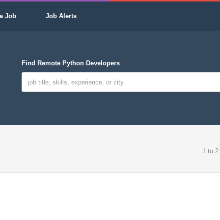
a Job
Job Alerts
Find Remote Python Developers
1 to 2