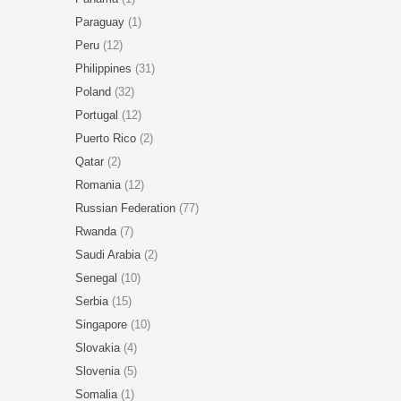
Paraguay
(1)
Peru
(12)
Philippines
(31)
Poland
(32)
Portugal
(12)
Puerto Rico
(2)
Qatar
(2)
Romania
(12)
Russian Federation
(77)
Rwanda
(7)
Saudi Arabia
(2)
Senegal
(10)
Serbia
(15)
Singapore
(10)
Slovakia
(4)
Slovenia
(5)
Somalia
(1)