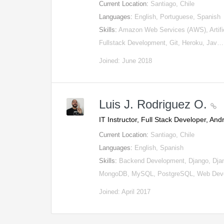
Current Location:
Santiago, Chile
Languages:
English, Portuguese, Spanish
Skills:
Amazon Web Services (AWS), Artifici
Fullstack Development, Git, Heroku, Jav…
Joined: June 2018
Luis J. Rodriguez O.
IT Instructor, Full Stack Developer, An
Current Location:
Santiago, Chile
Languages:
English, Spanish
Skills:
Backend Development, Django, Dja
MongoDB, MySQL, PostgreSQL, Web Deve
Joined: April 2017