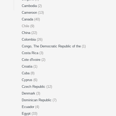
Cambodia
(2)
Cameroon
(13)
Canada
(40)
Chile (9)
China
(22)
Colombia
(26)
Congo, The Democratic Republic of the
(1)
Costa Rica
(3)
Cote d'Ivoire
(2)
Croatia
(1)
Cuba
(8)
Cyprus
(6)
Czech Republic
(12)
Denmark
(3)
Dominican Republic
(7)
Ecuador
(4)
Egypt
(33)