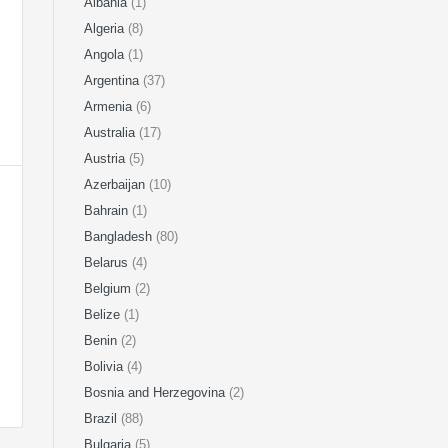
Albania
(1)
Algeria
(8)
Angola
(1)
Argentina
(37)
Armenia
(6)
Australia
(17)
Austria
(5)
Azerbaijan
(10)
Bahrain
(1)
Bangladesh
(80)
Belarus
(4)
Belgium
(2)
Belize
(1)
Benin
(2)
Bolivia
(4)
Bosnia and Herzegovina
(2)
Brazil
(88)
Bulgaria
(5)