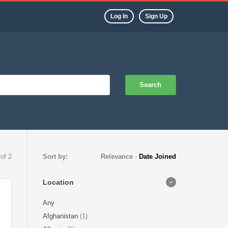
Log In
Sign Up
Search
 of 2
Sort by:
Relevance
-
Date Joined
Location
Any
Afghanistan
(1)