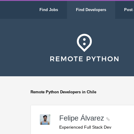
Find Jobs
Find Developers
Post 
Remote Python Developers in Chile
Felipe Álvarez
Experienced Full Stack Dev