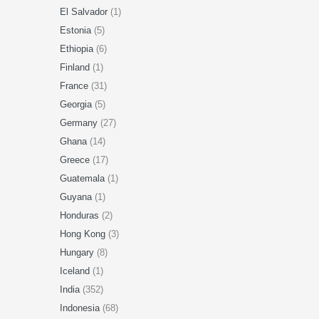
El Salvador
(1)
Estonia
(5)
Ethiopia
(6)
Finland
(1)
France
(31)
Georgia
(5)
Germany
(27)
Ghana
(14)
Greece
(17)
Guatemala
(1)
Guyana
(1)
Honduras
(2)
Hong Kong
(3)
Hungary
(8)
Iceland
(1)
India
(352)
Indonesia
(68)