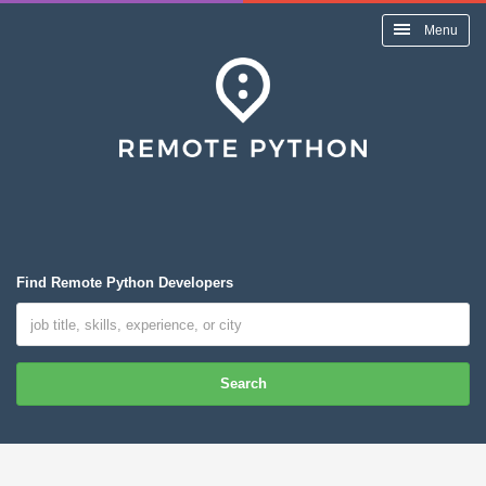
Menu
Find Remote Python Developers
Search