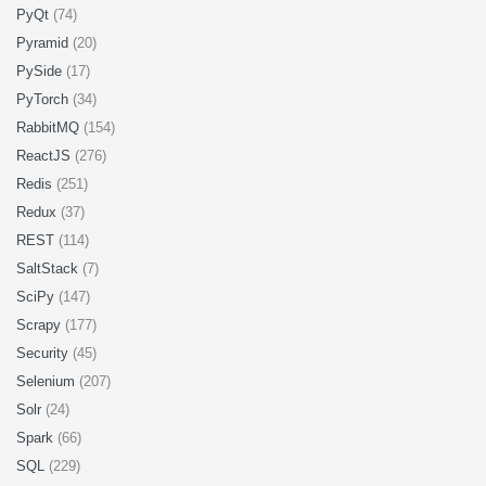
PyQt
(74)
Pyramid
(20)
PySide
(17)
PyTorch
(34)
RabbitMQ
(154)
ReactJS
(276)
Redis
(251)
Redux
(37)
REST
(114)
SaltStack
(7)
SciPy
(147)
Scrapy
(177)
Security
(45)
Selenium
(207)
Solr
(24)
Spark
(66)
SQL
(229)