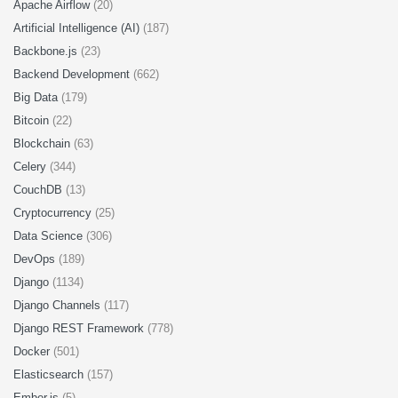
Apache Airflow
(20)
Artificial Intelligence (AI)
(187)
Backbone.js
(23)
Backend Development
(662)
Big Data
(179)
Bitcoin
(22)
Blockchain
(63)
Celery
(344)
CouchDB
(13)
Cryptocurrency
(25)
Data Science
(306)
DevOps
(189)
Django
(1134)
Django Channels
(117)
Django REST Framework
(778)
Docker
(501)
Elasticsearch
(157)
Ember.js
(5)