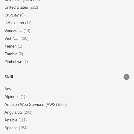
United States
(222)
Uruguay
(6)
Uzbekistan
(11)
Venezuela
(14)
Viet Nam
(30)
Yemen
(1)
Zambia
(2)
Zimbabwe
(7)
Skill
Any
Alpine.js
(1)
Amazon Web Services (AWS)
(506)
AngularJS
(203)
Ansible
(111)
Apache
(154)