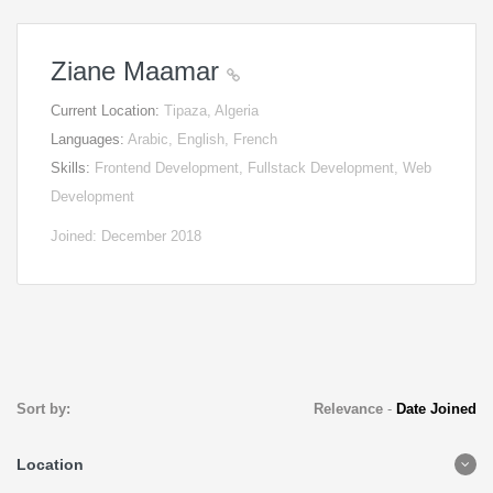
Ziane Maamar
Current Location:
Tipaza, Algeria
Languages:
Arabic, English, French
Skills:
Frontend Development, Fullstack Development, Web
Development
Joined: December 2018
Sort by:
Relevance
-
Date Joined
Location