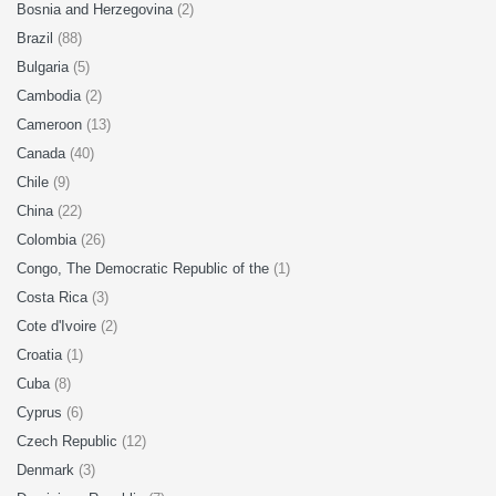
Bosnia and Herzegovina
(2)
Brazil
(88)
Bulgaria
(5)
Cambodia
(2)
Cameroon
(13)
Canada
(40)
Chile
(9)
China
(22)
Colombia
(26)
Congo, The Democratic Republic of the
(1)
Costa Rica
(3)
Cote d'Ivoire
(2)
Croatia
(1)
Cuba
(8)
Cyprus
(6)
Czech Republic
(12)
Denmark
(3)