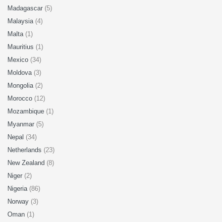
Madagascar
(5)
Malaysia
(4)
Malta
(1)
Mauritius
(1)
Mexico
(34)
Moldova
(3)
Mongolia
(2)
Morocco
(12)
Mozambique
(1)
Myanmar
(5)
Nepal
(34)
Netherlands
(23)
New Zealand
(8)
Niger
(2)
Nigeria
(86)
Norway
(3)
Oman
(1)