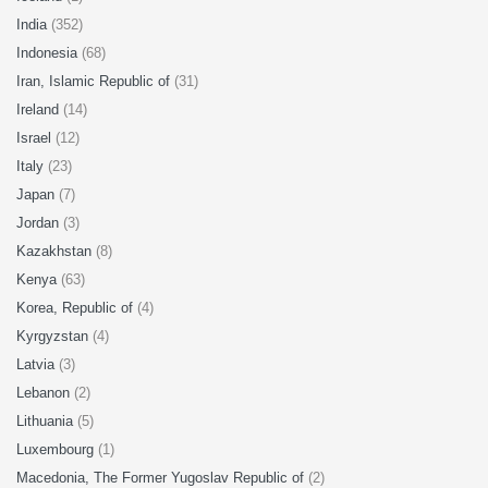
India
(352)
Indonesia
(68)
Iran, Islamic Republic of
(31)
Ireland
(14)
Israel
(12)
Italy
(23)
Japan
(7)
Jordan
(3)
Kazakhstan
(8)
Kenya
(63)
Korea, Republic of
(4)
Kyrgyzstan
(4)
Latvia
(3)
Lebanon
(2)
Lithuania
(5)
Luxembourg
(1)
Macedonia, The Former Yugoslav Republic of
(2)