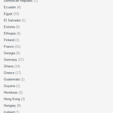
Dominican Republic
(7)
Ecuador
(4)
Egypt
(33)
El Salvador
(1)
Estonia
(5)
Ethiopia
(6)
Finland
(1)
France
(31)
Georgia
(5)
Germany
(27)
Ghana
(14)
Greece
(17)
Guatemala
(1)
Guyana
(1)
Honduras
(2)
Hong Kong
(3)
Hungary
(8)
Iceland
(1)