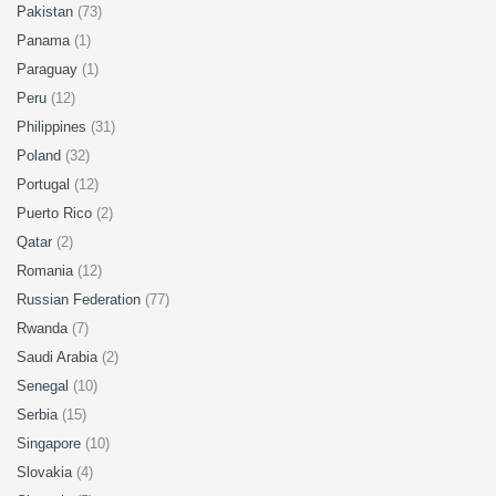
Pakistan
(73)
Panama
(1)
Paraguay
(1)
Peru
(12)
Philippines
(31)
Poland
(32)
Portugal
(12)
Puerto Rico
(2)
Qatar
(2)
Romania
(12)
Russian Federation
(77)
Rwanda
(7)
Saudi Arabia
(2)
Senegal
(10)
Serbia
(15)
Singapore
(10)
Slovakia
(4)