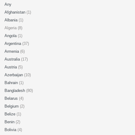
Any
Afghanistan
(1)
Albania
(1)
Algeria (8)
Angola
(1)
Argentina
(37)
Armenia
(6)
Australia
(17)
Austria
(5)
Azerbaijan
(10)
Bahrain
(1)
Bangladesh
(80)
Belarus
(4)
Belgium
(2)
Belize
(1)
Benin
(2)
Bolivia
(4)