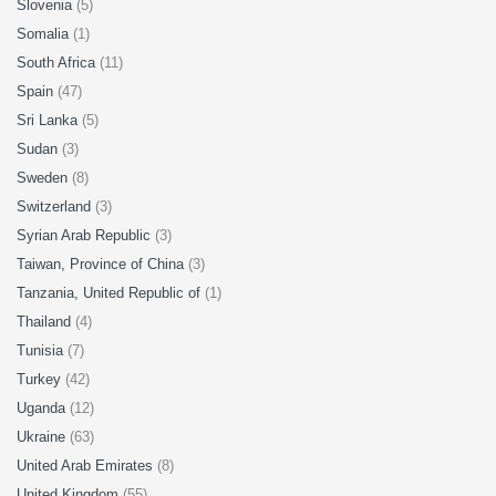
Slovenia
(5)
Somalia
(1)
South Africa
(11)
Spain
(47)
Sri Lanka
(5)
Sudan
(3)
Sweden
(8)
Switzerland
(3)
Syrian Arab Republic
(3)
Taiwan, Province of China
(3)
Tanzania, United Republic of
(1)
Thailand
(4)
Tunisia
(7)
Turkey
(42)
Uganda
(12)
Ukraine
(63)
United Arab Emirates
(8)
United Kingdom
(55)