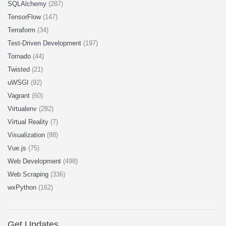
SQLAlchemy
(287)
TensorFlow
(147)
Terraform
(34)
Test-Driven Development
(197)
Tornado
(44)
Twisted
(21)
uWSGI
(92)
Vagrant
(60)
Virtualenv
(282)
Virtual Reality
(7)
Visualization
(88)
Vue.js
(75)
Web Development
(498)
Web Scraping
(336)
wxPython
(162)
Get Updates