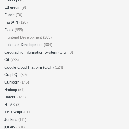
Ethereum
(9)
Fabric
(70)
FastAPI
(120)
Flask
(655)
Frontend Development (203)
Fullstack Development
(384)
Geographic Information System (GIS)
(3)
Git
(785)
Google Cloud Platform (GCP)
(124)
GraphQL
(59)
Gunicorn
(146)
Hadoop
(51)
Heroku
(143)
HTMX
(8)
JavaScript
(611)
Jenkins
(111)
jQuery
(301)