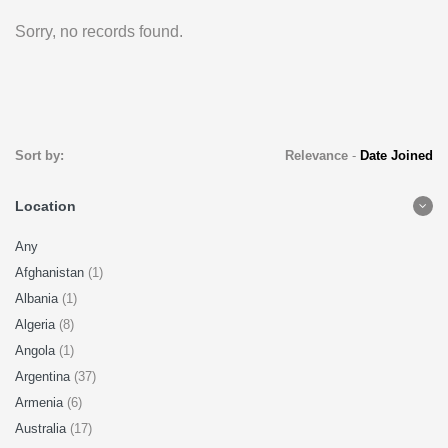
Sorry, no records found.
Sort by:
Relevance
-
Date Joined
Location
Any
Afghanistan
(1)
Albania
(1)
Algeria
(8)
Angola
(1)
Argentina
(37)
Armenia
(6)
Australia
(17)