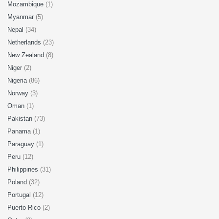
Mozambique
(1)
Myanmar
(5)
Nepal
(34)
Netherlands
(23)
New Zealand
(8)
Niger
(2)
Nigeria
(86)
Norway
(3)
Oman
(1)
Pakistan
(73)
Panama
(1)
Paraguay
(1)
Peru
(12)
Philippines
(31)
Poland
(32)
Portugal
(12)
Puerto Rico
(2)