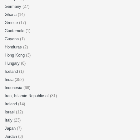
Germany
(27)
Ghana
(14)
Greece
(17)
Guatemala
(1)
Guyana
(1)
Honduras
(2)
Hong Kong
(3)
Hungary
(8)
Iceland
(1)
India
(352)
Indonesia
(68)
Iran, Islamic Republic of
(31)
Ireland
(14)
Israel
(12)
Italy
(23)
Japan
(7)
Jordan
(3)