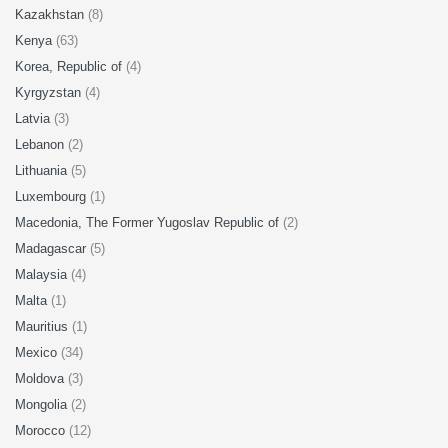
Kazakhstan
(8)
Kenya
(63)
Korea, Republic of
(4)
Kyrgyzstan
(4)
Latvia
(3)
Lebanon
(2)
Lithuania
(5)
Luxembourg
(1)
Macedonia, The Former Yugoslav Republic of
(2)
Madagascar
(5)
Malaysia
(4)
Malta
(1)
Mauritius
(1)
Mexico
(34)
Moldova
(3)
Mongolia
(2)
Morocco
(12)