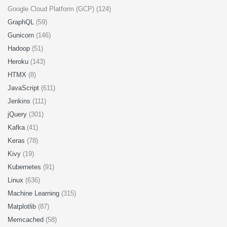
Google Cloud Platform (GCP) (124)
GraphQL
(59)
Gunicorn
(146)
Hadoop
(51)
Heroku
(143)
HTMX
(8)
JavaScript
(611)
Jenkins
(111)
jQuery
(301)
Kafka
(41)
Keras
(78)
Kivy
(19)
Kubernetes
(91)
Linux
(636)
Machine Learning
(315)
Matplotlib
(87)
Memcached
(58)