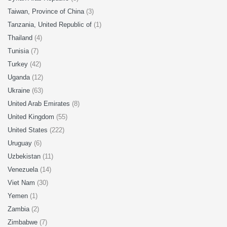
Taiwan, Province of China
(3)
Tanzania, United Republic of
(1)
Thailand
(4)
Tunisia
(7)
Turkey
(42)
Uganda
(12)
Ukraine
(63)
United Arab Emirates
(8)
United Kingdom
(55)
United States
(222)
Uruguay
(6)
Uzbekistan
(11)
Venezuela
(14)
Viet Nam
(30)
Yemen
(1)
Zambia
(2)
Zimbabwe
(7)