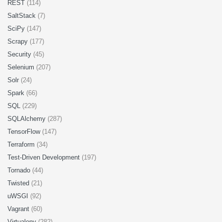
REST
(114)
SaltStack
(7)
SciPy
(147)
Scrapy
(177)
Security
(45)
Selenium
(207)
Solr
(24)
Spark
(66)
SQL
(229)
SQLAlchemy
(287)
TensorFlow
(147)
Terraform
(34)
Test-Driven Development
(197)
Tornado
(44)
Twisted
(21)
uWSGI
(92)
Vagrant
(60)
Virtualenv
(282)