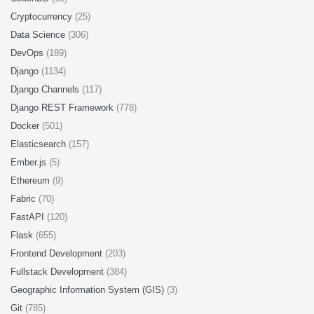
Cryptocurrency
(25)
Data Science
(306)
DevOps
(189)
Django
(1134)
Django Channels
(117)
Django REST Framework
(778)
Docker
(501)
Elasticsearch
(157)
Ember.js
(5)
Ethereum
(9)
Fabric
(70)
FastAPI
(120)
Flask
(655)
Frontend Development
(203)
Fullstack Development
(384)
Geographic Information System (GIS)
(3)
Git
(785)