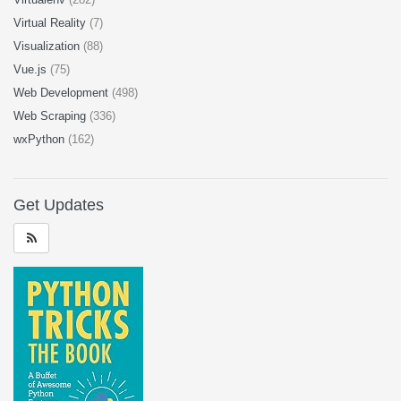
Virtual Reality
(7)
Visualization
(88)
Vue.js
(75)
Web Development
(498)
Web Scraping
(336)
wxPython
(162)
Get Updates