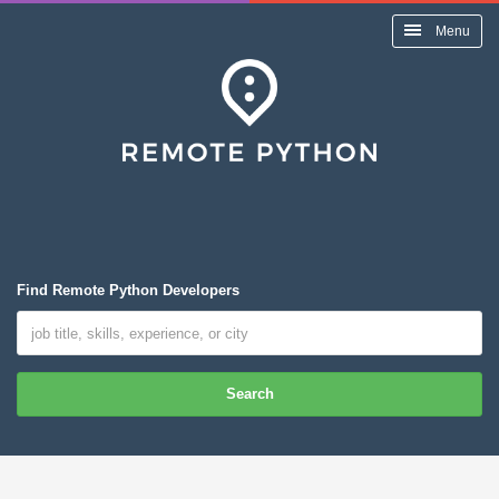
Menu
Find Remote Python Developers
Search