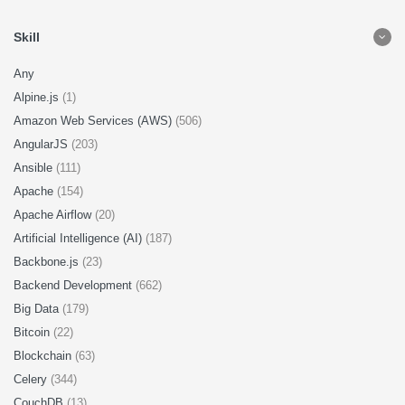
Skill
Any
Alpine.js
(1)
Amazon Web Services (AWS)
(506)
AngularJS
(203)
Ansible
(111)
Apache
(154)
Apache Airflow
(20)
Artificial Intelligence (AI)
(187)
Backbone.js
(23)
Backend Development
(662)
Big Data
(179)
Bitcoin
(22)
Blockchain
(63)
Celery
(344)
CouchDB
(13)