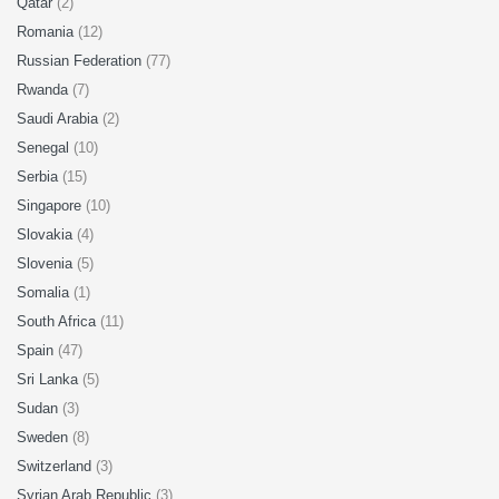
Qatar
(2)
Romania
(12)
Russian Federation
(77)
Rwanda
(7)
Saudi Arabia
(2)
Senegal
(10)
Serbia
(15)
Singapore
(10)
Slovakia
(4)
Slovenia
(5)
Somalia
(1)
South Africa
(11)
Spain
(47)
Sri Lanka
(5)
Sudan
(3)
Sweden
(8)
Switzerland
(3)
Syrian Arab Republic
(3)