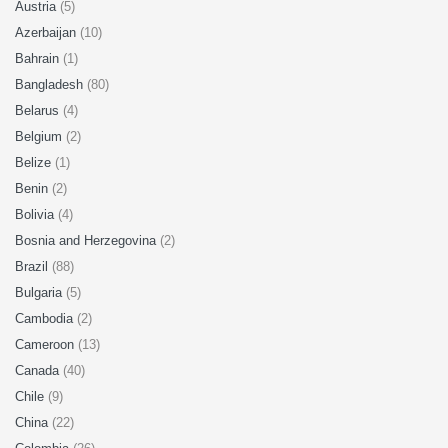
Austria
(5)
Azerbaijan
(10)
Bahrain
(1)
Bangladesh
(80)
Belarus
(4)
Belgium
(2)
Belize
(1)
Benin
(2)
Bolivia
(4)
Bosnia and Herzegovina
(2)
Brazil
(88)
Bulgaria
(5)
Cambodia
(2)
Cameroon
(13)
Canada
(40)
Chile
(9)
China
(22)