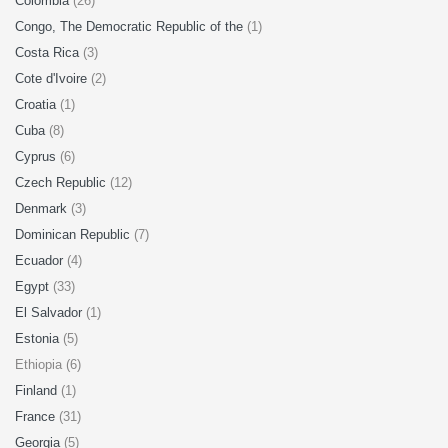
Colombia
(26)
Congo, The Democratic Republic of the
(1)
Costa Rica
(3)
Cote d'Ivoire
(2)
Croatia
(1)
Cuba
(8)
Cyprus
(6)
Czech Republic
(12)
Denmark
(3)
Dominican Republic
(7)
Ecuador
(4)
Egypt
(33)
El Salvador
(1)
Estonia
(5)
Ethiopia (6)
Finland
(1)
France
(31)
Georgia
(5)