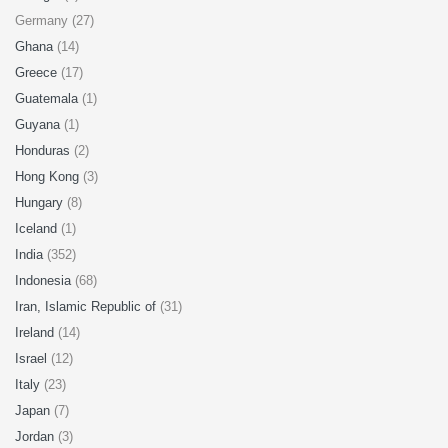
Germany (27)
Ghana
(14)
Greece
(17)
Guatemala
(1)
Guyana
(1)
Honduras
(2)
Hong Kong
(3)
Hungary
(8)
Iceland
(1)
India
(352)
Indonesia
(68)
Iran, Islamic Republic of
(31)
Ireland
(14)
Israel
(12)
Italy
(23)
Japan
(7)
Jordan
(3)