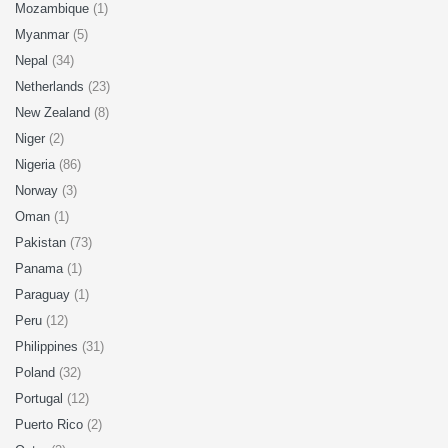
Mozambique
(1)
Myanmar
(5)
Nepal
(34)
Netherlands
(23)
New Zealand
(8)
Niger
(2)
Nigeria
(86)
Norway
(3)
Oman
(1)
Pakistan
(73)
Panama
(1)
Paraguay
(1)
Peru
(12)
Philippines
(31)
Poland
(32)
Portugal
(12)
Puerto Rico
(2)