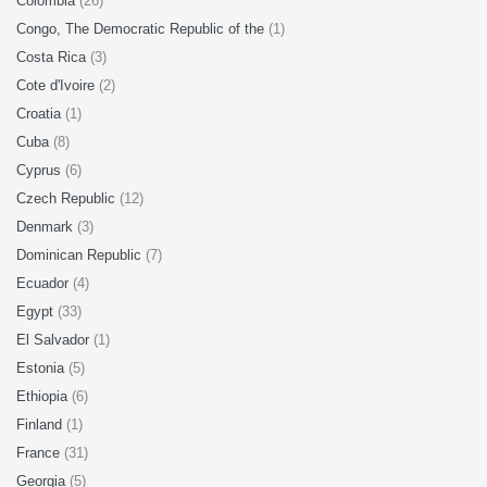
Colombia
(26)
Congo, The Democratic Republic of the
(1)
Costa Rica
(3)
Cote d'Ivoire
(2)
Croatia
(1)
Cuba
(8)
Cyprus
(6)
Czech Republic
(12)
Denmark
(3)
Dominican Republic
(7)
Ecuador
(4)
Egypt
(33)
El Salvador
(1)
Estonia
(5)
Ethiopia
(6)
Finland
(1)
France
(31)
Georgia
(5)