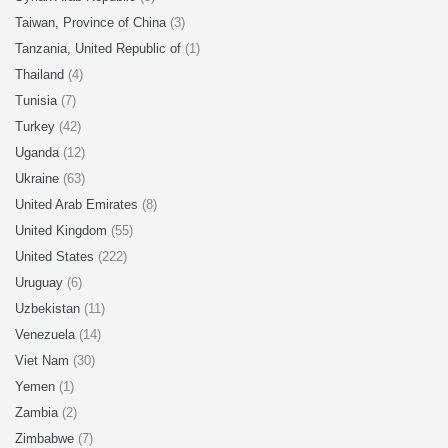
Taiwan, Province of China
(3)
Tanzania, United Republic of
(1)
Thailand
(4)
Tunisia
(7)
Turkey
(42)
Uganda
(12)
Ukraine
(63)
United Arab Emirates
(8)
United Kingdom
(55)
United States
(222)
Uruguay
(6)
Uzbekistan
(11)
Venezuela
(14)
Viet Nam
(30)
Yemen
(1)
Zambia
(2)
Zimbabwe
(7)