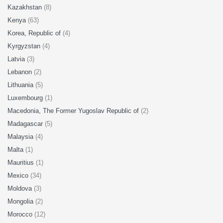
Kazakhstan
(8)
Kenya
(63)
Korea, Republic of
(4)
Kyrgyzstan
(4)
Latvia
(3)
Lebanon
(2)
Lithuania
(5)
Luxembourg
(1)
Macedonia, The Former Yugoslav Republic of
(2)
Madagascar
(5)
Malaysia
(4)
Malta
(1)
Mauritius
(1)
Mexico
(34)
Moldova
(3)
Mongolia
(2)
Morocco
(12)