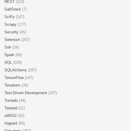
REST
(114)
SaltStack
(7)
SciPy
(147)
Scrapy
(177)
Security
(45)
Selenium
(207)
Solr
(24)
Spark
(66)
SQL
(229)
SQLAlchemy
(287)
TensorFlow
(147)
Terraform
(34)
Test-Driven Development
(197)
Tornado
(44)
Twisted
(21)
uWSGI
(92)
Vagrant
(60)
Virtualenv
(282)