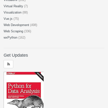
Virtual Reality
(7)
Visualization
(88)
Vue.js
(75)
Web Development
(498)
Web Scraping
(336)
wxPython
(162)
Get Updates