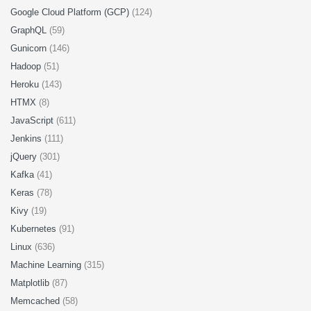
Google Cloud Platform (GCP)
(124)
GraphQL
(59)
Gunicorn
(146)
Hadoop
(51)
Heroku
(143)
HTMX
(8)
JavaScript
(611)
Jenkins
(111)
jQuery
(301)
Kafka
(41)
Keras
(78)
Kivy
(19)
Kubernetes
(91)
Linux
(636)
Machine Learning
(315)
Matplotlib
(87)
Memcached
(58)