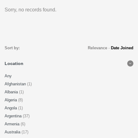
Sorry, no records found.
Sort by:
Relevance
-
Date Joined
Location
Any
Afghanistan
(1)
Albania
(1)
Algeria
(8)
Angola
(1)
Argentina
(37)
Armenia
(6)
Australia
(17)