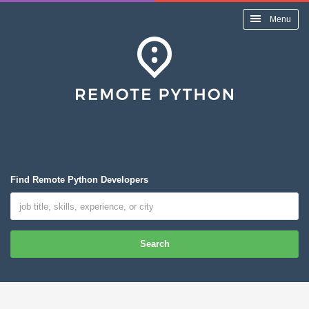
Menu
Find Remote Python Developers
Search