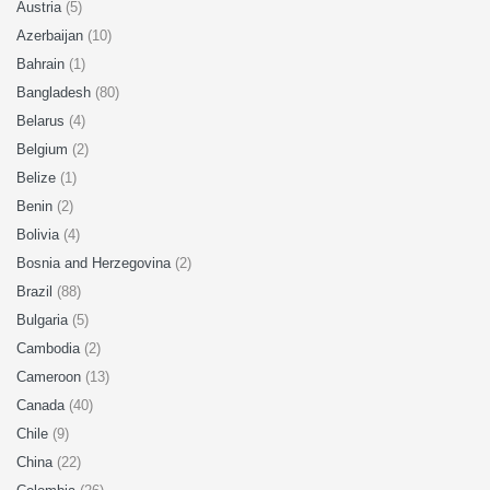
Austria
(5)
Azerbaijan
(10)
Bahrain
(1)
Bangladesh
(80)
Belarus
(4)
Belgium
(2)
Belize
(1)
Benin
(2)
Bolivia
(4)
Bosnia and Herzegovina
(2)
Brazil
(88)
Bulgaria
(5)
Cambodia
(2)
Cameroon
(13)
Canada
(40)
Chile
(9)
China
(22)