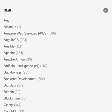
Skill
Any
Alpine.js
(1)
Amazon Web Services (AWS)
(506)
AngularJS
(203)
Ansible
(111)
Apache
(154)
Apache Airflow
(20)
Artificial Intelligence (AI)
(187)
Backbone.js
(23)
Backend Development
(662)
Big Data
(179)
Bitcoin
(22)
Blockchain
(63)
Celery
(344)
CouchDB
(13)