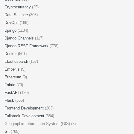
Cryptocurrency
(25)
Data Science
(306)
DevOps
(189)
Django
(1134)
Django Channels
(117)
Django REST Framework
(778)
Docker
(501)
Elasticsearch
(157)
Ember.js
(5)
Ethereum
(9)
Fabric
(70)
FastAPI
(120)
Flask
(655)
Frontend Development
(203)
Fullstack Development
(384)
Geographic Information System (GIS) (3)
Git
(785)