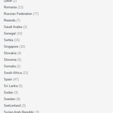
Qatar
(2)
Romania
(12)
Russian Federation
(77)
Rwanda
(7)
Saudi Arabia
(2)
Senegal
(10)
Serbia
(15)
Singapore
(10)
Slovakia
(4)
Slovenia
(5)
Somalia
(1)
South Africa
(11)
Spain
(47)
Sri Lanka
(5)
Sudan
(3)
Sweden
(8)
Switzerland
(3)
Syrian Arab Republic
(3)