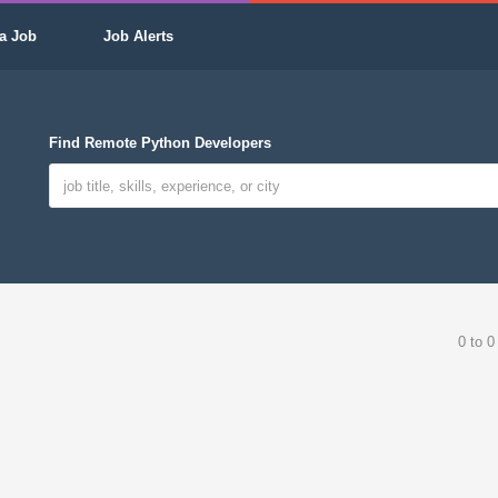
a Job
Job Alerts
Find Remote Python Developers
0 to 0