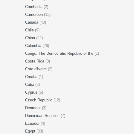
Cambodia
(2)
Cameroon
(13)
Canada
(40)
Chile
(9)
China
(22)
Colombia
(26)
Congo, The Democratic Republic of the
(1)
Costa Rica
(3)
Cote d'Ivoire
(2)
Croatia
(1)
Cuba
(8)
Cyprus
(6)
Czech Republic
(12)
Denmark
(3)
Dominican Republic
(7)
Ecuador
(4)
Egypt
(33)