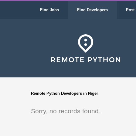
Find Jobs
Find Developers
Post 
Remote Python Developers in Niger
Sorry, no records found.