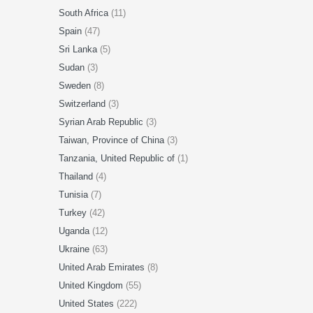
South Africa
(11)
Spain
(47)
Sri Lanka
(5)
Sudan
(3)
Sweden
(8)
Switzerland
(3)
Syrian Arab Republic
(3)
Taiwan, Province of China
(3)
Tanzania, United Republic of
(1)
Thailand
(4)
Tunisia
(7)
Turkey
(42)
Uganda
(12)
Ukraine
(63)
United Arab Emirates
(8)
United Kingdom
(55)
United States
(222)