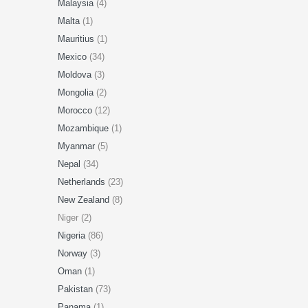
Malaysia
(4)
Malta
(1)
Mauritius
(1)
Mexico
(34)
Moldova
(3)
Mongolia
(2)
Morocco
(12)
Mozambique
(1)
Myanmar
(5)
Nepal
(34)
Netherlands
(23)
New Zealand
(8)
Niger (2)
Nigeria
(86)
Norway
(3)
Oman
(1)
Pakistan
(73)
Panama
(1)