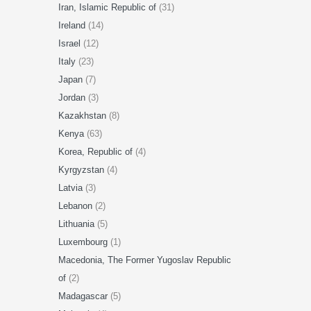
Iran, Islamic Republic of
(31)
Ireland
(14)
Israel
(12)
Italy
(23)
Japan
(7)
Jordan
(3)
Kazakhstan
(8)
Kenya
(63)
Korea, Republic of
(4)
Kyrgyzstan
(4)
Latvia
(3)
Lebanon
(2)
Lithuania
(5)
Luxembourg
(1)
Macedonia, The Former Yugoslav Republic
of
(2)
Madagascar
(5)