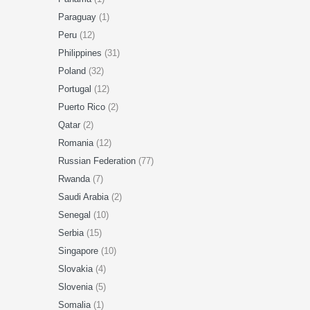
Paraguay
(1)
Peru
(12)
Philippines
(31)
Poland
(32)
Portugal
(12)
Puerto Rico
(2)
Qatar
(2)
Romania
(12)
Russian Federation
(77)
Rwanda
(7)
Saudi Arabia
(2)
Senegal
(10)
Serbia
(15)
Singapore
(10)
Slovakia
(4)
Slovenia
(5)
Somalia
(1)