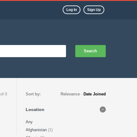
Log In
Sign Up
Search
 of 0
Sort by:
Relevance
-
Date Joined
Location
Any
Afghanistan
(1)