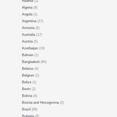
Albania
(1)
Algeria
(8)
Angola
(1)
Argentina
(37)
Armenia
(6)
Australia
(17)
Austria
(5)
Azerbaijan
(10)
Bahrain
(1)
Bangladesh
(80)
Belarus
(4)
Belgium
(2)
Belize
(1)
Benin
(2)
Bolivia
(4)
Bosnia and Herzegovina
(2)
Brazil
(88)
Bulgaria
(5)