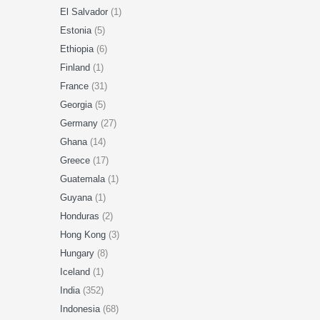
El Salvador
(1)
Estonia
(5)
Ethiopia
(6)
Finland
(1)
France
(31)
Georgia
(5)
Germany
(27)
Ghana
(14)
Greece
(17)
Guatemala
(1)
Guyana
(1)
Honduras
(2)
Hong Kong
(3)
Hungary
(8)
Iceland
(1)
India
(352)
Indonesia
(68)