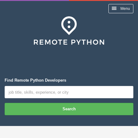
Menu
Find Remote Python Developers
Search