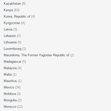
Kazakhstan
(8)
Kenya
(63)
Korea, Republic of
(4)
Kyrgyzstan
(4)
Latvia
(3)
Lebanon
(2)
Lithuania
(5)
Luxembourg
(1)
Macedonia, The Former Yugoslav Republic of
(2)
Madagascar
(5)
Malaysia
(4)
Malta
(1)
Mauritius
(1)
Mexico
(34)
Moldova
(3)
Mongolia
(2)
Morocco
(12)