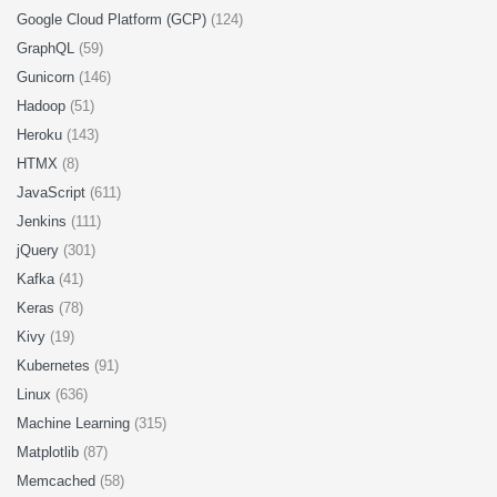
Google Cloud Platform (GCP)
(124)
GraphQL
(59)
Gunicorn
(146)
Hadoop
(51)
Heroku
(143)
HTMX
(8)
JavaScript
(611)
Jenkins
(111)
jQuery
(301)
Kafka
(41)
Keras
(78)
Kivy
(19)
Kubernetes
(91)
Linux
(636)
Machine Learning
(315)
Matplotlib
(87)
Memcached
(58)