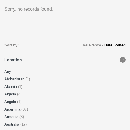
Sorry, no records found.
Sort by:
Relevance
-
Date Joined
Location
Any
Afghanistan
(1)
Albania
(1)
Algeria
(8)
Angola
(1)
Argentina
(37)
Armenia
(6)
Australia
(17)