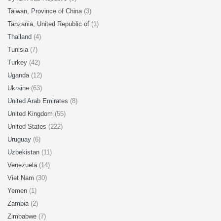
Taiwan, Province of China
(3)
Tanzania, United Republic of
(1)
Thailand
(4)
Tunisia
(7)
Turkey
(42)
Uganda
(12)
Ukraine
(63)
United Arab Emirates
(8)
United Kingdom
(55)
United States
(222)
Uruguay
(6)
Uzbekistan
(11)
Venezuela
(14)
Viet Nam
(30)
Yemen
(1)
Zambia
(2)
Zimbabwe
(7)