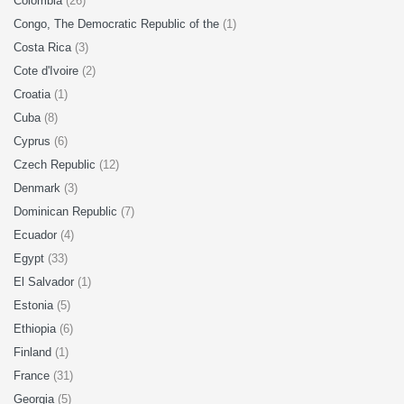
Colombia
(26)
Congo, The Democratic Republic of the
(1)
Costa Rica
(3)
Cote d'Ivoire
(2)
Croatia
(1)
Cuba
(8)
Cyprus
(6)
Czech Republic
(12)
Denmark
(3)
Dominican Republic
(7)
Ecuador
(4)
Egypt
(33)
El Salvador
(1)
Estonia
(5)
Ethiopia
(6)
Finland
(1)
France
(31)
Georgia
(5)