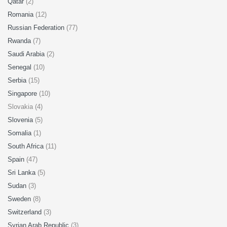
Qatar
(2)
Romania
(12)
Russian Federation
(77)
Rwanda
(7)
Saudi Arabia
(2)
Senegal
(10)
Serbia
(15)
Singapore
(10)
Slovakia (4)
Slovenia
(5)
Somalia
(1)
South Africa
(11)
Spain
(47)
Sri Lanka
(5)
Sudan
(3)
Sweden
(8)
Switzerland
(3)
Syrian Arab Republic
(3)