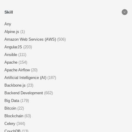
Skill
Any
Alpine.js
(1)
Amazon Web Services (AWS)
(506)
AngularJS
(203)
Ansible
(111)
Apache
(154)
Apache Airflow
(20)
Artificial Intelligence (AI)
(187)
Backbone.js
(23)
Backend Development
(662)
Big Data
(179)
Bitcoin
(22)
Blockchain
(63)
Celery
(344)
CouchDB
(13)