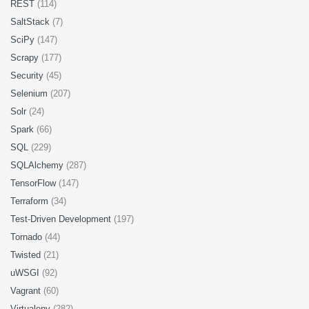
REST
(114)
SaltStack
(7)
SciPy
(147)
Scrapy
(177)
Security
(45)
Selenium
(207)
Solr
(24)
Spark
(66)
SQL
(229)
SQLAlchemy
(287)
TensorFlow
(147)
Terraform
(34)
Test-Driven Development
(197)
Tornado
(44)
Twisted
(21)
uWSGI
(92)
Vagrant
(60)
Virtualenv
(282)