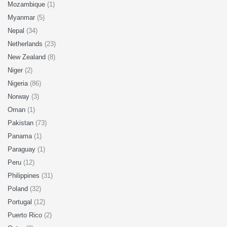
Mozambique
(1)
Myanmar
(5)
Nepal
(34)
Netherlands
(23)
New Zealand
(8)
Niger
(2)
Nigeria
(86)
Norway
(3)
Oman
(1)
Pakistan
(73)
Panama
(1)
Paraguay
(1)
Peru
(12)
Philippines
(31)
Poland
(32)
Portugal
(12)
Puerto Rico
(2)