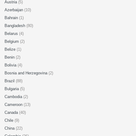
Austria
(5)
Azerbaijan
(10)
Bahrain
(1)
Bangladesh
(80)
Belarus
(4)
Belgium
(2)
Belize
(1)
Benin
(2)
Bolivia
(4)
Bosnia and Herzegovina
(2)
Brazil
(88)
Bulgaria
(5)
Cambodia
(2)
Cameroon
(13)
Canada
(40)
Chile
(9)
China
(22)