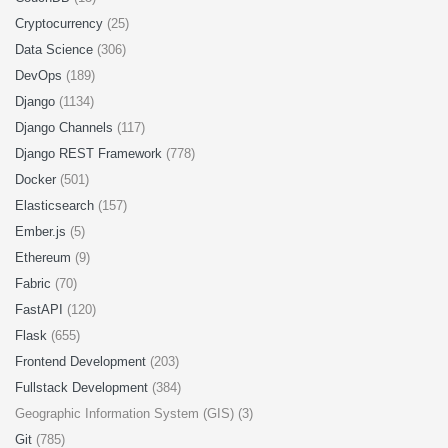
Cryptocurrency
(25)
Data Science
(306)
DevOps
(189)
Django
(1134)
Django Channels
(117)
Django REST Framework
(778)
Docker
(501)
Elasticsearch
(157)
Ember.js
(5)
Ethereum
(9)
Fabric
(70)
FastAPI
(120)
Flask
(655)
Frontend Development
(203)
Fullstack Development
(384)
Geographic Information System (GIS) (3)
Git
(785)