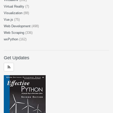
Virtual Reality
(7)
Visualization
(88)
Vue.js
(75)
Web Development
(498)
Web Scraping
(336)
wxPython
(162)
Get Updates