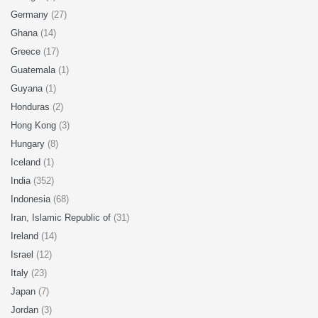
Germany
(27)
Ghana
(14)
Greece
(17)
Guatemala
(1)
Guyana
(1)
Honduras
(2)
Hong Kong
(3)
Hungary
(8)
Iceland
(1)
India
(352)
Indonesia
(68)
Iran, Islamic Republic of
(31)
Ireland
(14)
Israel
(12)
Italy
(23)
Japan
(7)
Jordan
(3)