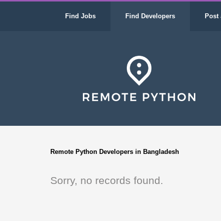
Find Jobs
Find Developers
Post 
Remote Python Developers in Bangladesh
Sorry, no records found.