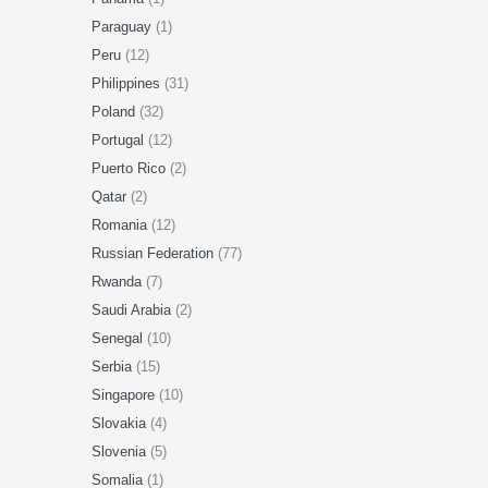
Paraguay
(1)
Peru
(12)
Philippines
(31)
Poland
(32)
Portugal
(12)
Puerto Rico
(2)
Qatar
(2)
Romania
(12)
Russian Federation
(77)
Rwanda
(7)
Saudi Arabia
(2)
Senegal
(10)
Serbia
(15)
Singapore
(10)
Slovakia
(4)
Slovenia
(5)
Somalia
(1)