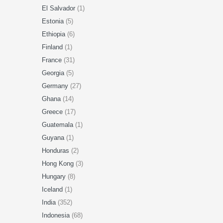
El Salvador
(1)
Estonia
(5)
Ethiopia
(6)
Finland
(1)
France
(31)
Georgia
(5)
Germany
(27)
Ghana
(14)
Greece
(17)
Guatemala
(1)
Guyana
(1)
Honduras
(2)
Hong Kong
(3)
Hungary
(8)
Iceland
(1)
India
(352)
Indonesia
(68)