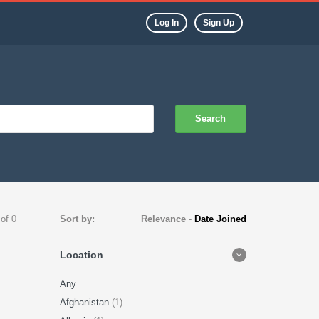
Log In
Sign Up
Search
 of 0
Sort by:
Relevance
-
Date Joined
Location
Any
Afghanistan
(1)