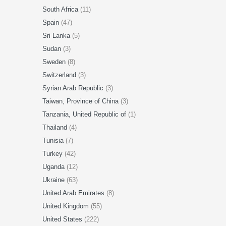
South Africa
(11)
Spain
(47)
Sri Lanka
(5)
Sudan
(3)
Sweden
(8)
Switzerland
(3)
Syrian Arab Republic
(3)
Taiwan, Province of China
(3)
Tanzania, United Republic of
(1)
Thailand
(4)
Tunisia
(7)
Turkey
(42)
Uganda
(12)
Ukraine
(63)
United Arab Emirates
(8)
United Kingdom
(55)
United States
(222)