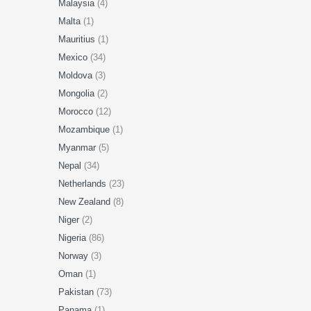
Malaysia
(4)
Malta
(1)
Mauritius
(1)
Mexico
(34)
Moldova
(3)
Mongolia
(2)
Morocco
(12)
Mozambique
(1)
Myanmar
(5)
Nepal
(34)
Netherlands
(23)
New Zealand
(8)
Niger
(2)
Nigeria
(86)
Norway
(3)
Oman
(1)
Pakistan
(73)
Panama
(1)