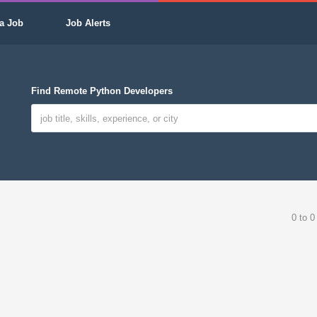
a Job
Job Alerts
Find Remote Python Developers
0 to 0