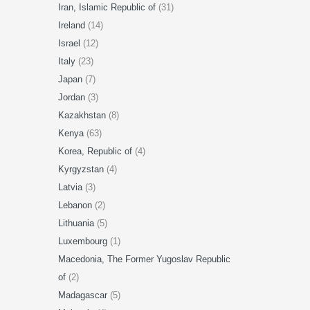
Iran, Islamic Republic of
(31)
Ireland
(14)
Israel
(12)
Italy
(23)
Japan
(7)
Jordan
(3)
Kazakhstan
(8)
Kenya
(63)
Korea, Republic of
(4)
Kyrgyzstan
(4)
Latvia
(3)
Lebanon
(2)
Lithuania
(5)
Luxembourg
(1)
Macedonia, The Former Yugoslav Republic
of
(2)
Madagascar
(5)