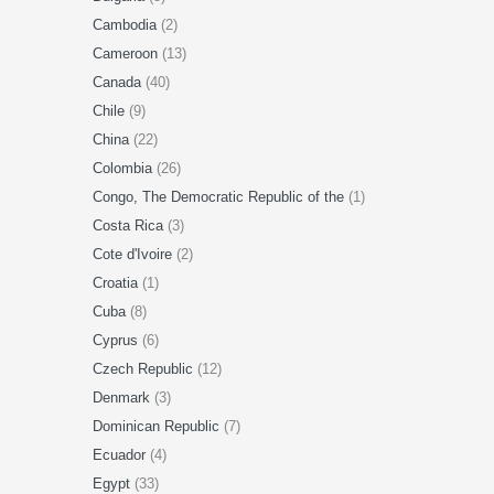
Cambodia
(2)
Cameroon
(13)
Canada
(40)
Chile
(9)
China
(22)
Colombia
(26)
Congo, The Democratic Republic of the
(1)
Costa Rica
(3)
Cote d'Ivoire
(2)
Croatia
(1)
Cuba
(8)
Cyprus
(6)
Czech Republic
(12)
Denmark
(3)
Dominican Republic
(7)
Ecuador
(4)
Egypt
(33)