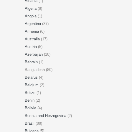
Albania
(1)
Algeria
(8)
Angola
(1)
Argentina
(37)
Armenia
(6)
Australia
(17)
Austria
(5)
Azerbaijan
(10)
Bahrain
(1)
Bangladesh (80)
Belarus
(4)
Belgium
(2)
Belize
(1)
Benin
(2)
Bolivia
(4)
Bosnia and Herzegovina
(2)
Brazil
(88)
Bulgaria
(5)