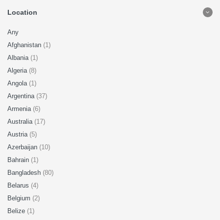
Location
Any
Afghanistan
(1)
Albania
(1)
Algeria
(8)
Angola
(1)
Argentina
(37)
Armenia
(6)
Australia
(17)
Austria
(5)
Azerbaijan
(10)
Bahrain
(1)
Bangladesh
(80)
Belarus
(4)
Belgium
(2)
Belize
(1)