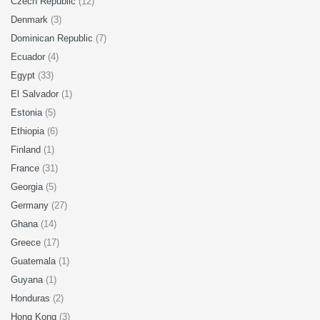
Czech Republic
(12)
Denmark
(3)
Dominican Republic
(7)
Ecuador
(4)
Egypt
(33)
El Salvador
(1)
Estonia
(5)
Ethiopia
(6)
Finland
(1)
France
(31)
Georgia
(5)
Germany
(27)
Ghana
(14)
Greece
(17)
Guatemala
(1)
Guyana
(1)
Honduras
(2)
Hong Kong
(3)