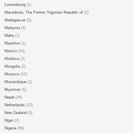
Luxembourg
(1)
Macedonia, The Former Yugoslav Republic of
(2)
Madagascar
(5)
Malaysia
(4)
Malta
(1)
Mauritius
(1)
Mexico
(34)
Moldova
(3)
Mongolia
(2)
Morocco
(12)
Mozambique
(1)
Myanmar
(5)
Nepal
(34)
Netherlands
(23)
New Zealand
(8)
Niger
(2)
Nigeria
(86)