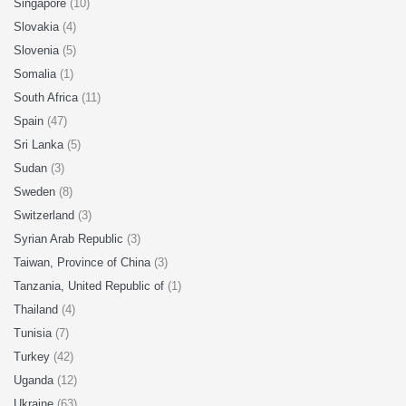
Singapore
(10)
Slovakia
(4)
Slovenia
(5)
Somalia
(1)
South Africa
(11)
Spain
(47)
Sri Lanka
(5)
Sudan
(3)
Sweden
(8)
Switzerland
(3)
Syrian Arab Republic
(3)
Taiwan, Province of China
(3)
Tanzania, United Republic of
(1)
Thailand
(4)
Tunisia
(7)
Turkey
(42)
Uganda
(12)
Ukraine
(63)