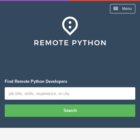
Menu
Find Remote Python Developers
Search