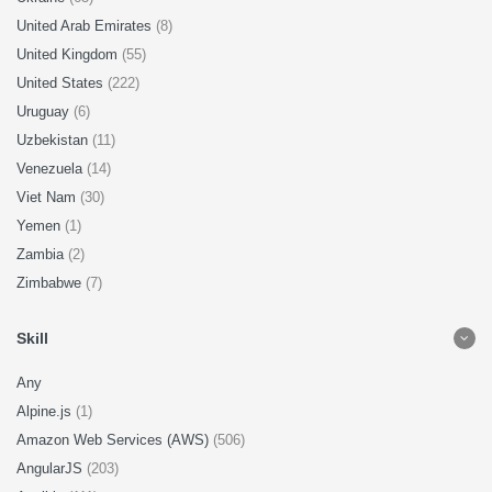
United Arab Emirates
(8)
United Kingdom
(55)
United States
(222)
Uruguay
(6)
Uzbekistan
(11)
Venezuela
(14)
Viet Nam
(30)
Yemen
(1)
Zambia
(2)
Zimbabwe
(7)
Skill
Any
Alpine.js
(1)
Amazon Web Services (AWS)
(506)
AngularJS
(203)