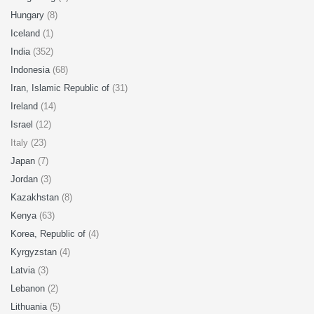
Hungary
(8)
Iceland
(1)
India
(352)
Indonesia
(68)
Iran, Islamic Republic of
(31)
Ireland
(14)
Israel
(12)
Italy (23)
Japan
(7)
Jordan
(3)
Kazakhstan
(8)
Kenya
(63)
Korea, Republic of
(4)
Kyrgyzstan
(4)
Latvia
(3)
Lebanon
(2)
Lithuania
(5)