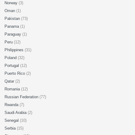
Norway
(3)
Oman
(1)
Pakistan
(73)
Panama
(1)
Paraguay
(1)
Peru
(12)
Philippines
(31)
Poland
(32)
Portugal
(12)
Puerto Rico
(2)
Qatar
(2)
Romania
(12)
Russian Federation
(77)
Rwanda
(7)
Saudi Arabia
(2)
Senegal
(10)
Serbia
(15)