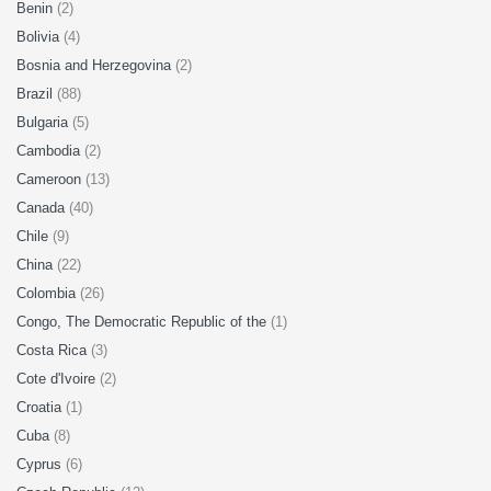
Benin
(2)
Bolivia
(4)
Bosnia and Herzegovina
(2)
Brazil
(88)
Bulgaria
(5)
Cambodia
(2)
Cameroon
(13)
Canada
(40)
Chile
(9)
China
(22)
Colombia
(26)
Congo, The Democratic Republic of the
(1)
Costa Rica
(3)
Cote d'Ivoire
(2)
Croatia
(1)
Cuba
(8)
Cyprus
(6)