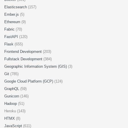
Elasticsearch
(157)
Ember.js
(5)
Ethereum
(9)
Fabric
(70)
FastAPI
(120)
Flask
(655)
Frontend Development
(203)
Fullstack Development
(384)
Geographic Information System (GIS)
(3)
Git
(785)
Google Cloud Platform (GCP)
(124)
GraphQL
(59)
Gunicorn
(146)
Hadoop
(51)
Heroku (143)
HTMX
(8)
JavaScript
(611)