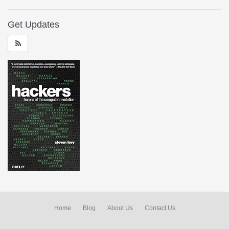
Get Updates
Home
Blog
About Us
Contact Us