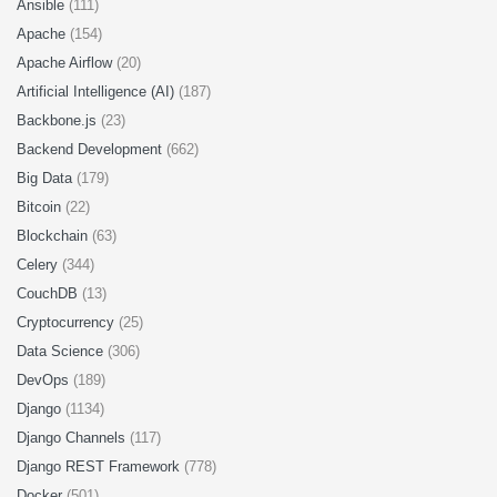
Ansible
(111)
Apache
(154)
Apache Airflow
(20)
Artificial Intelligence (AI)
(187)
Backbone.js
(23)
Backend Development
(662)
Big Data
(179)
Bitcoin
(22)
Blockchain
(63)
Celery
(344)
CouchDB
(13)
Cryptocurrency
(25)
Data Science
(306)
DevOps
(189)
Django
(1134)
Django Channels
(117)
Django REST Framework
(778)
Docker
(501)