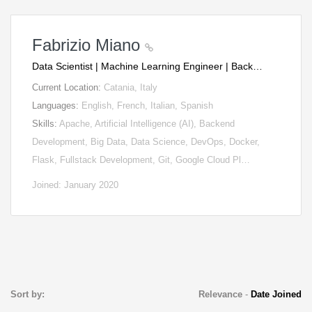
Fabrizio Miano
Data Scientist | Machine Learning Engineer | Back…
Current Location:
Catania, Italy
Languages:
English, French, Italian, Spanish
Skills:
Apache, Artificial Intelligence (AI), Backend
Development, Big Data, Data Science, DevOps, Docker,
Flask, Fullstack Development, Git, Google Cloud Pl…
Joined: January 2020
Sort by:
Relevance
-
Date Joined