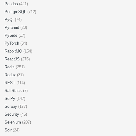
Pandas
(421)
PostgreSQL
(712)
PyQt
(74)
Pyramid
(20)
PySide
(17)
PyTorch
(34)
RabbitMQ
(154)
ReactJS
(276)
Redis
(251)
Redux
(37)
REST
(114)
SaltStack
(7)
SciPy
(147)
Scrapy
(177)
Security
(45)
Selenium
(207)
Solr
(24)