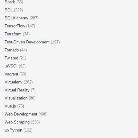
Spark
(66)
SQL
(229)
SQLAlchemy
(287)
TensorFlow
(147)
Terraform
(34)
Test-Driven Development
(197)
Tornado
(44)
Twisted
(21)
uWSGI
(92)
Vagrant
(60)
Virtualenv
(282)
Virtual Reality
(7)
Visualization
(88)
Vue.js
(75)
Web Development
(498)
Web Scraping
(336)
wxPython
(162)