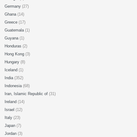
Germany
(27)
Ghana
(14)
Greece
(17)
Guatemala
(1)
Guyana
(1)
Honduras
(2)
Hong Kong
(3)
Hungary
(8)
Iceland
(1)
India
(352)
Indonesia
(68)
Iran, Islamic Republic of
(31)
Ireland
(14)
Israel
(12)
Italy
(23)
Japan
(7)
Jordan
(3)