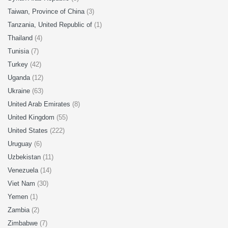
Taiwan, Province of China
(3)
Tanzania, United Republic of
(1)
Thailand
(4)
Tunisia
(7)
Turkey
(42)
Uganda
(12)
Ukraine
(63)
United Arab Emirates
(8)
United Kingdom
(55)
United States
(222)
Uruguay
(6)
Uzbekistan
(11)
Venezuela
(14)
Viet Nam
(30)
Yemen
(1)
Zambia
(2)
Zimbabwe
(7)