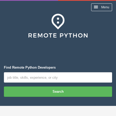
Menu
Find Remote Python Developers
Search