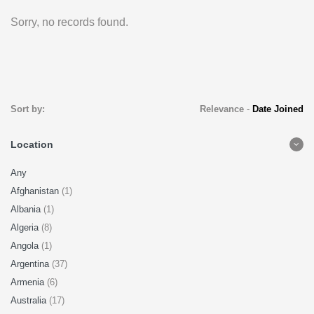
Sorry, no records found.
Sort by:
Relevance
-
Date Joined
Location
Any
Afghanistan
(1)
Albania
(1)
Algeria
(8)
Angola
(1)
Argentina
(37)
Armenia
(6)
Australia
(17)