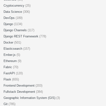
Cryptocurrency
(25)
Data Science
(306)
DevOps
(189)
Django
(1134)
Django Channels
(117)
Django REST Framework
(778)
Docker
(501)
Elasticsearch
(157)
Ember.js
(5)
Ethereum
(9)
Fabric
(70)
FastAPI
(120)
Flask
(655)
Frontend Development
(203)
Fullstack Development
(384)
Geographic Information System (GIS)
(3)
Git
(785)