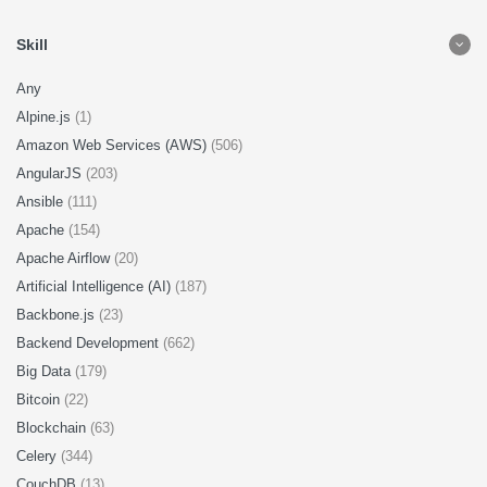
Skill
Any
Alpine.js
(1)
Amazon Web Services (AWS)
(506)
AngularJS
(203)
Ansible
(111)
Apache
(154)
Apache Airflow
(20)
Artificial Intelligence (AI)
(187)
Backbone.js
(23)
Backend Development
(662)
Big Data
(179)
Bitcoin
(22)
Blockchain
(63)
Celery
(344)
CouchDB
(13)