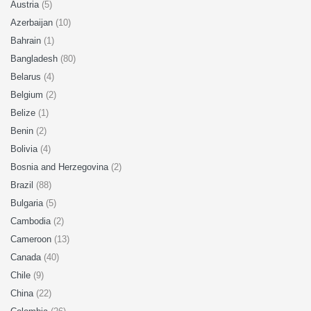
Austria
(5)
Azerbaijan
(10)
Bahrain
(1)
Bangladesh
(80)
Belarus
(4)
Belgium
(2)
Belize
(1)
Benin
(2)
Bolivia
(4)
Bosnia and Herzegovina
(2)
Brazil
(88)
Bulgaria
(5)
Cambodia
(2)
Cameroon
(13)
Canada
(40)
Chile
(9)
China
(22)