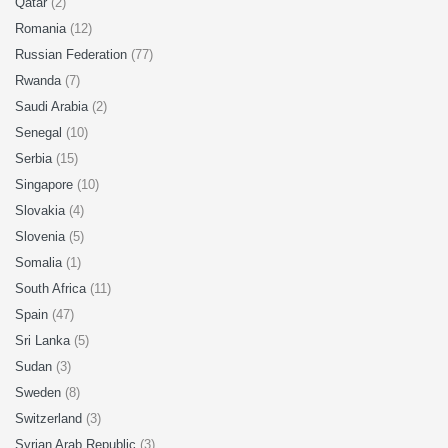
Qatar
(2)
Romania
(12)
Russian Federation
(77)
Rwanda
(7)
Saudi Arabia
(2)
Senegal
(10)
Serbia
(15)
Singapore
(10)
Slovakia
(4)
Slovenia
(5)
Somalia
(1)
South Africa
(11)
Spain
(47)
Sri Lanka
(5)
Sudan
(3)
Sweden
(8)
Switzerland
(3)
Syrian Arab Republic
(3)