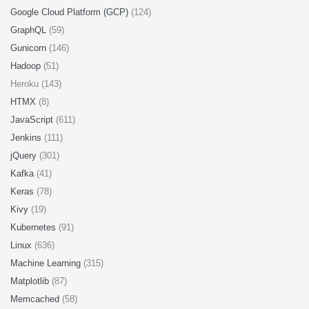
Google Cloud Platform (GCP)
(124)
GraphQL
(59)
Gunicorn
(146)
Hadoop
(51)
Heroku (143)
HTMX
(8)
JavaScript
(611)
Jenkins
(111)
jQuery
(301)
Kafka
(41)
Keras
(78)
Kivy
(19)
Kubernetes
(91)
Linux
(636)
Machine Learning
(315)
Matplotlib
(87)
Memcached
(58)