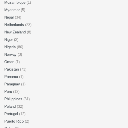
Mozambique
(1)
Myanmar
(5)
Nepal
(34)
Netherlands
(23)
New Zealand
(8)
Niger
(2)
Nigeria
(86)
Norway
(3)
Oman
(1)
Pakistan
(73)
Panama
(1)
Paraguay
(1)
Peru
(12)
Philippines
(31)
Poland
(32)
Portugal
(12)
Puerto Rico
(2)