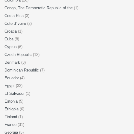
Colombia
(26)
Congo, The Democratic Republic of the
(1)
Costa Rica
(3)
Cote d'Ivoire
(2)
Croatia
(1)
Cuba
(8)
Cyprus
(6)
Czech Republic
(12)
Denmark
(3)
Dominican Republic
(7)
Ecuador
(4)
Egypt
(33)
El Salvador
(1)
Estonia
(5)
Ethiopia
(6)
Finland
(1)
France
(31)
Georgia
(5)