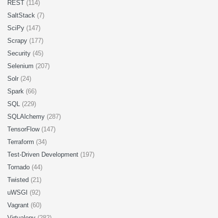
REST
(114)
SaltStack
(7)
SciPy
(147)
Scrapy
(177)
Security
(45)
Selenium
(207)
Solr
(24)
Spark
(66)
SQL
(229)
SQLAlchemy
(287)
TensorFlow
(147)
Terraform
(34)
Test-Driven Development
(197)
Tornado
(44)
Twisted
(21)
uWSGI
(92)
Vagrant
(60)
Virtualenv
(282)