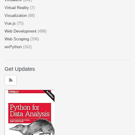
Virtual Reality
(7)
Visualization
(88)
Vue.js
(75)
Web Development
(498)
Web Scraping
(336)
wxPython
(162)
Get Updates