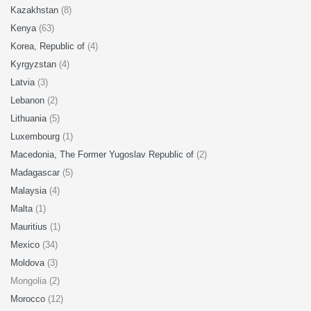
Kazakhstan
(8)
Kenya
(63)
Korea, Republic of
(4)
Kyrgyzstan
(4)
Latvia
(3)
Lebanon
(2)
Lithuania
(5)
Luxembourg
(1)
Macedonia, The Former Yugoslav Republic of
(2)
Madagascar
(5)
Malaysia
(4)
Malta
(1)
Mauritius
(1)
Mexico
(34)
Moldova
(3)
Mongolia (2)
Morocco
(12)