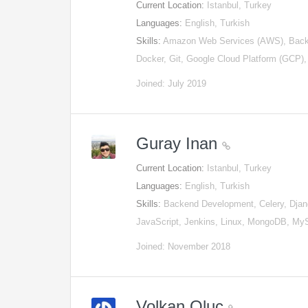
Current Location:
Istanbul, Turkey
Languages:
English, Turkish
Skills:
Amazon Web Services (AWS), Back
Docker, Git, Google Cloud Platform (GCP)
Joined: July 2019
Guray Inan
Current Location:
Istanbul, Turkey
Languages:
English, Turkish
Skills:
Backend Development, Celery, Djan
JavaScript, Jenkins, Linux, MongoDB, M
Joined: November 2018
Volkan Oluç