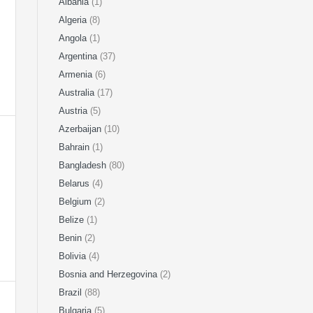
Albania
(1)
Algeria
(8)
Angola
(1)
Argentina
(37)
Armenia
(6)
Australia
(17)
Austria
(5)
Azerbaijan
(10)
Bahrain
(1)
Bangladesh
(80)
Belarus
(4)
Belgium
(2)
Belize
(1)
Benin
(2)
Bolivia
(4)
Bosnia and Herzegovina
(2)
Brazil
(88)
Bulgaria
(5)