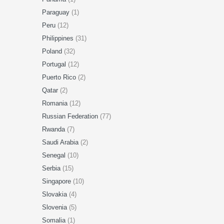
Paraguay
(1)
Peru
(12)
Philippines
(31)
Poland
(32)
Portugal
(12)
Puerto Rico
(2)
Qatar
(2)
Romania
(12)
Russian Federation
(77)
Rwanda
(7)
Saudi Arabia
(2)
Senegal
(10)
Serbia
(15)
Singapore
(10)
Slovakia
(4)
Slovenia
(5)
Somalia
(1)