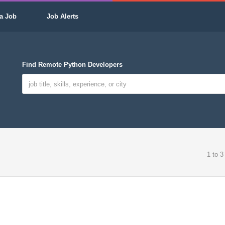
a Job
Job Alerts
Find Remote Python Developers
1 to 3