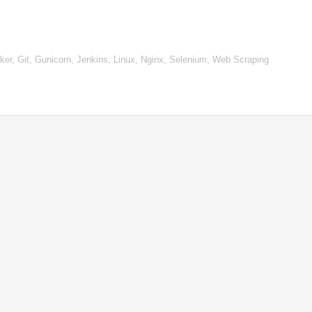
r, Git, Gunicorn, Jenkins, Linux, Nginx, Selenium, Web Scraping