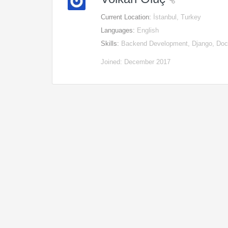
Current Location:
İstanbul, Turkey
Languages:
English
Skills:
Backend Development, Django, Docke
Joined: December 2017