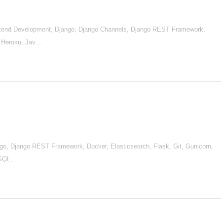
end Development, Django, Django Channels, Django REST Framework,
, Heroku, Jav…
go, Django REST Framework, Docker, Elasticsearch, Flask, Git, Gunicorn,
ySQL, …