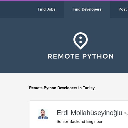
Find Jobs
Find Developers
Post 
Remote Python Developers in Turkey
Erdi Mollahüseyinoğlu
Senior Backend Engineer