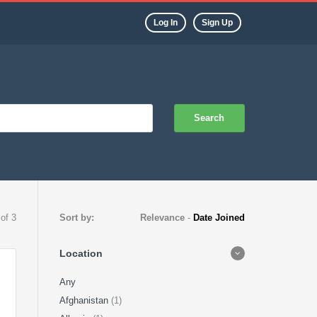
Log In
Sign Up
Search
 of 3
Sort by:
Relevance
-
Date Joined
Location
Any
Afghanistan
(1)