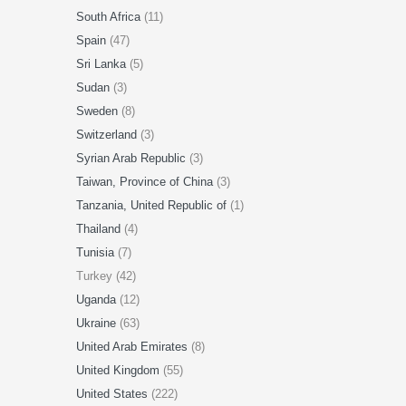
South Africa
(11)
Spain
(47)
Sri Lanka
(5)
Sudan
(3)
Sweden
(8)
Switzerland
(3)
Syrian Arab Republic
(3)
Taiwan, Province of China
(3)
Tanzania, United Republic of
(1)
Thailand
(4)
Tunisia
(7)
Turkey (42)
Uganda
(12)
Ukraine
(63)
United Arab Emirates
(8)
United Kingdom
(55)
United States
(222)