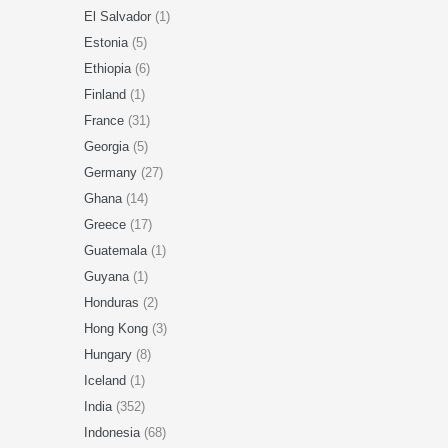
El Salvador
(1)
Estonia
(5)
Ethiopia
(6)
Finland
(1)
France
(31)
Georgia
(5)
Germany
(27)
Ghana
(14)
Greece
(17)
Guatemala
(1)
Guyana
(1)
Honduras
(2)
Hong Kong
(3)
Hungary
(8)
Iceland
(1)
India
(352)
Indonesia
(68)