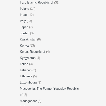
Iran, Islamic Republic of
(31)
Ireland
(14)
Israel
(12)
Italy
(23)
Japan
(7)
Jordan
(3)
Kazakhstan
(8)
Kenya
(63)
Korea, Republic of
(4)
Kyrgyzstan
(4)
Latvia
(3)
Lebanon
(2)
Lithuania
(5)
Luxembourg
(1)
Macedonia, The Former Yugoslav Republic
of
(2)
Madagascar
(5)