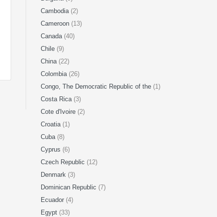
Cambodia
(2)
Cameroon
(13)
Canada
(40)
Chile
(9)
China
(22)
Colombia
(26)
Congo, The Democratic Republic of the
(1)
Costa Rica
(3)
Cote d'Ivoire
(2)
Croatia
(1)
Cuba
(8)
Cyprus
(6)
Czech Republic
(12)
Denmark
(3)
Dominican Republic
(7)
Ecuador
(4)
Egypt
(33)