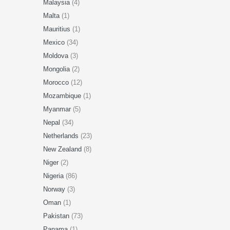
Malaysia
(4)
Malta
(1)
Mauritius
(1)
Mexico
(34)
Moldova
(3)
Mongolia
(2)
Morocco
(12)
Mozambique
(1)
Myanmar
(5)
Nepal
(34)
Netherlands
(23)
New Zealand
(8)
Niger
(2)
Nigeria
(86)
Norway
(3)
Oman
(1)
Pakistan
(73)
Panama
(1)