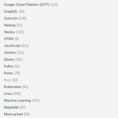
Google Cloud Platform (GCP)
(124)
GraphQL
(59)
Gunicorn
(146)
Hadoop
(51)
Heroku
(143)
HTMX
(8)
JavaScript
(611)
Jenkins
(111)
jQuery
(301)
Kafka
(41)
Keras
(78)
Kivy (19)
Kubernetes
(91)
Linux
(636)
Machine Learning
(315)
Matplotlib
(87)
Memcached
(58)