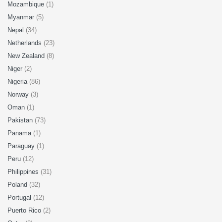
Mozambique
(1)
Myanmar
(5)
Nepal
(34)
Netherlands
(23)
New Zealand
(8)
Niger
(2)
Nigeria
(86)
Norway
(3)
Oman
(1)
Pakistan
(73)
Panama
(1)
Paraguay
(1)
Peru
(12)
Philippines
(31)
Poland
(32)
Portugal
(12)
Puerto Rico
(2)