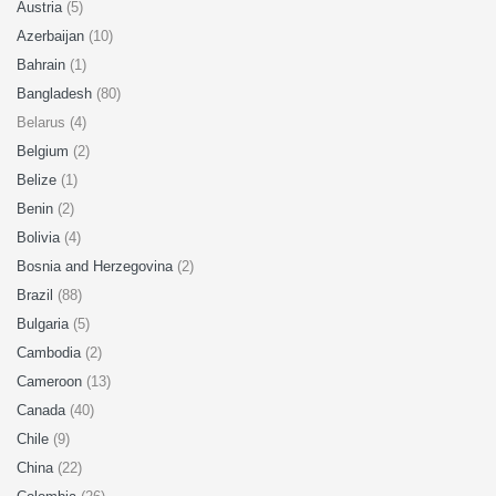
Austria
(5)
Azerbaijan
(10)
Bahrain
(1)
Bangladesh
(80)
Belarus (4)
Belgium
(2)
Belize
(1)
Benin
(2)
Bolivia
(4)
Bosnia and Herzegovina
(2)
Brazil
(88)
Bulgaria
(5)
Cambodia
(2)
Cameroon
(13)
Canada
(40)
Chile
(9)
China
(22)