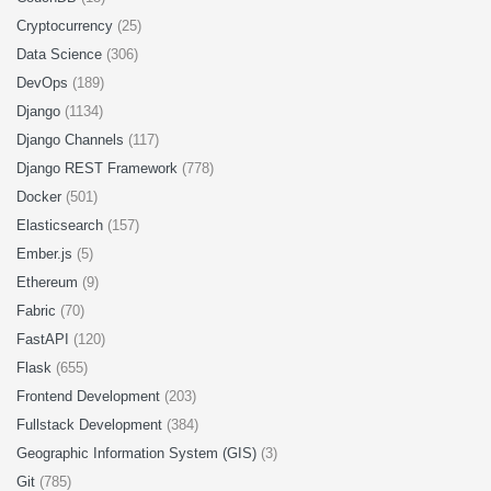
Cryptocurrency
(25)
Data Science
(306)
DevOps
(189)
Django
(1134)
Django Channels
(117)
Django REST Framework
(778)
Docker
(501)
Elasticsearch
(157)
Ember.js
(5)
Ethereum
(9)
Fabric
(70)
FastAPI
(120)
Flask
(655)
Frontend Development
(203)
Fullstack Development
(384)
Geographic Information System (GIS)
(3)
Git
(785)