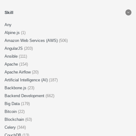
Skill
Any
Alpine.js
(1)
Amazon Web Services (AWS)
(506)
AngularJS
(203)
Ansible
(111)
Apache
(154)
Apache Airflow
(20)
Artificial Intelligence (AI)
(187)
Backbone.js
(23)
Backend Development
(662)
Big Data
(179)
Bitcoin
(22)
Blockchain
(63)
Celery
(344)
CouchDB
(13)