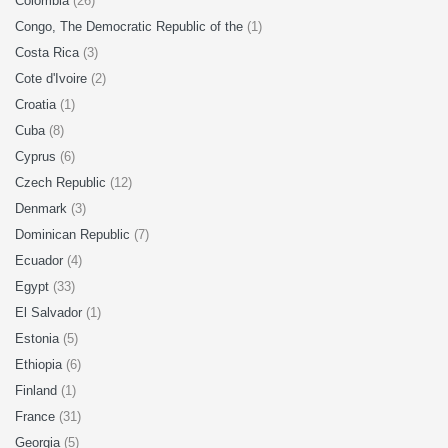
Colombia
(26)
Congo, The Democratic Republic of the
(1)
Costa Rica
(3)
Cote d'Ivoire
(2)
Croatia
(1)
Cuba
(8)
Cyprus
(6)
Czech Republic
(12)
Denmark
(3)
Dominican Republic
(7)
Ecuador
(4)
Egypt
(33)
El Salvador
(1)
Estonia
(5)
Ethiopia
(6)
Finland
(1)
France
(31)
Georgia
(5)