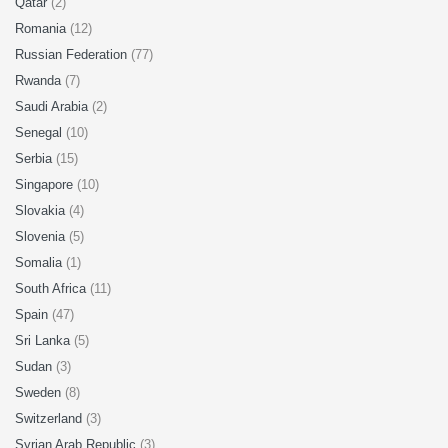
Qatar
(2)
Romania
(12)
Russian Federation
(77)
Rwanda
(7)
Saudi Arabia
(2)
Senegal
(10)
Serbia
(15)
Singapore
(10)
Slovakia
(4)
Slovenia
(5)
Somalia
(1)
South Africa
(11)
Spain
(47)
Sri Lanka
(5)
Sudan
(3)
Sweden
(8)
Switzerland
(3)
Syrian Arab Republic
(3)