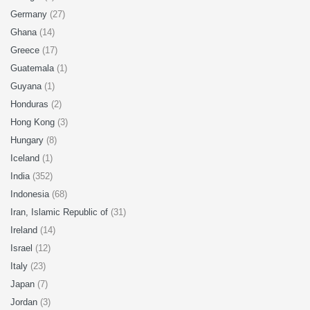
Germany
(27)
Ghana
(14)
Greece
(17)
Guatemala
(1)
Guyana
(1)
Honduras
(2)
Hong Kong
(3)
Hungary
(8)
Iceland
(1)
India
(352)
Indonesia
(68)
Iran, Islamic Republic of
(31)
Ireland
(14)
Israel
(12)
Italy
(23)
Japan
(7)
Jordan
(3)