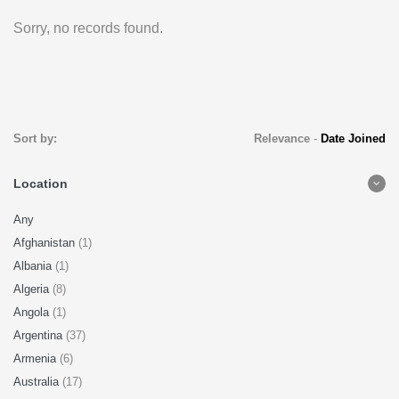
Sorry, no records found.
Sort by:
Relevance
-
Date Joined
Location
Any
Afghanistan
(1)
Albania
(1)
Algeria
(8)
Angola
(1)
Argentina
(37)
Armenia
(6)
Australia
(17)