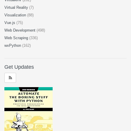
Virtual Reality
(7)
Visualization
(88)
Vue.js
(75)
Web Development
(498)
Web Scraping
(336)
wxPython
(162)
Get Updates