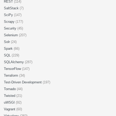
REST
(114)
SaltStack
(7)
SciPy
(147)
Scrapy
(177)
Security
(45)
Selenium
(207)
Solr
(24)
Spark
(66)
SQL
(229)
SQLAlchemy
(287)
TensorFlow
(147)
Terraform
(34)
Test-Driven Development
(197)
Tornado
(44)
Twisted
(21)
uWSGI
(92)
Vagrant
(60)
Virtualenv
(282)