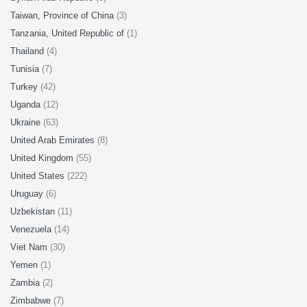
Taiwan, Province of China
(3)
Tanzania, United Republic of
(1)
Thailand
(4)
Tunisia
(7)
Turkey
(42)
Uganda
(12)
Ukraine
(63)
United Arab Emirates
(8)
United Kingdom
(55)
United States
(222)
Uruguay
(6)
Uzbekistan
(11)
Venezuela
(14)
Viet Nam
(30)
Yemen
(1)
Zambia
(2)
Zimbabwe
(7)