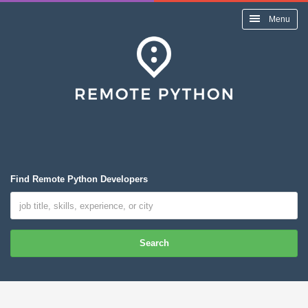
Menu
Find Remote Python Developers
Search