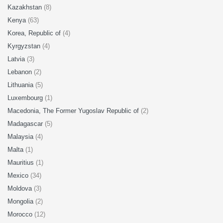
Kazakhstan
(8)
Kenya
(63)
Korea, Republic of
(4)
Kyrgyzstan
(4)
Latvia
(3)
Lebanon
(2)
Lithuania
(5)
Luxembourg
(1)
Macedonia, The Former Yugoslav Republic of
(2)
Madagascar
(5)
Malaysia
(4)
Malta
(1)
Mauritius
(1)
Mexico
(34)
Moldova
(3)
Mongolia
(2)
Morocco
(12)